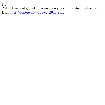
[1]
2013. Transient global amnesia: an atypical presentation of acute aorti
DOI:
https://doi.org/10.4081/ecj.2013.e11
.