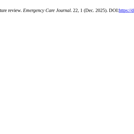
ature review.
Emergency Care Journal
. 22, 1 (Dec. 2025). DOI:
https:/