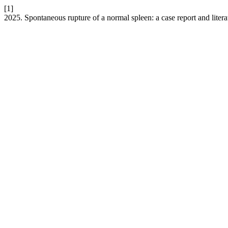
[1]
2025. Spontaneous rupture of a normal spleen: a case report and liter