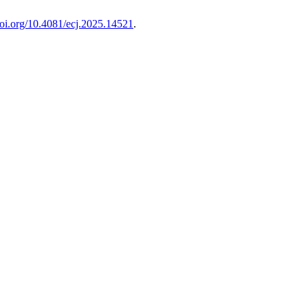
/doi.org/10.4081/ecj.2025.14521
.