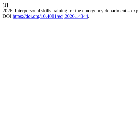
[1]
2026. Interpersonal skills training for the emergency department – ex
DOI:
https://doi.org/10.4081/ecj.2026.14344
.