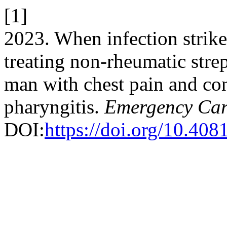
[1]
2023. When infection strikes
treating non-rheumatic stre
man with chest pain and con
pharyngitis.
Emergency Car
DOI:
https://doi.org/10.408