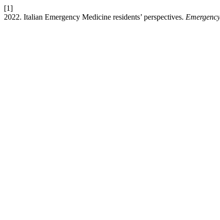
[1]
2022. Italian Emergency Medicine residents’ perspectives.
Emergency