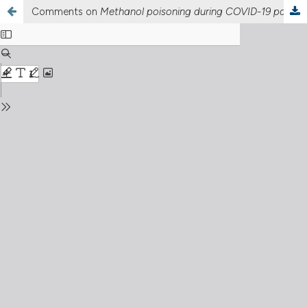
Comments on
Methanol poisoning during COVID-19 pandemic: a multicenter study of northern Iran