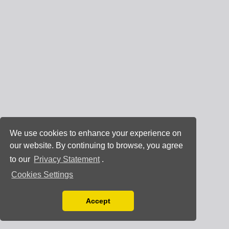
We use cookies to enhance your experience on
our website. By continuing to browse, you agree
to our
Privacy Statement
.
Cookies Settings
Accept
Read our Privacy Policy
You can disable them by changing your browser