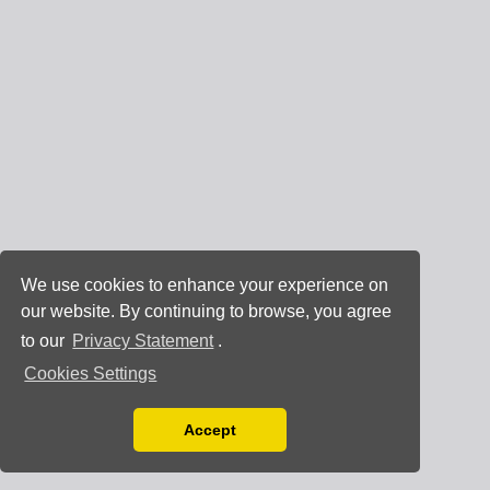
We use cookies to enhance your experience on
our website. By continuing to browse, you agree
to our
Privacy Statement
.
Cookies Settings
Accept
Read our Privacy Policy
You can disable them by changing your browser