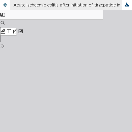
Acute ischaemic colitis after initiation of tirzepatide in an elderly patient with type 2 diabetes