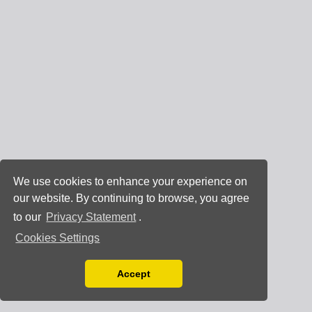
We use cookies to enhance your experience on
our website. By continuing to browse, you agree
to our
Privacy Statement
.
Cookies Settings
Accept
Read our Privacy Policy
You can disable them by changing your browser