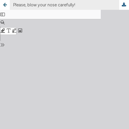
Please, blow your nose carefully!