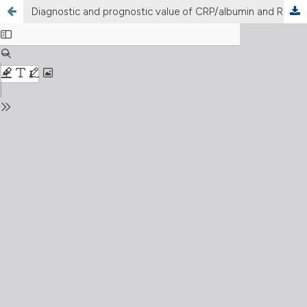
Diagnostic and prognostic value of CRP/albumin and RDW/albumin ratios in young patients with acute coronary syndrome