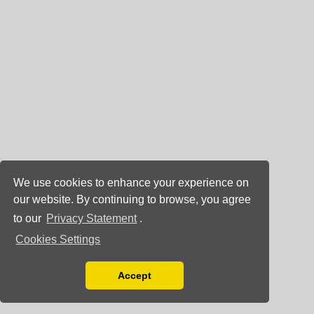
We use cookies to enhance your experience on
our website. By continuing to browse, you agree
to our
Privacy Statement
.
Cookies Settings
Accept
Read our Privacy Policy
You can disable them by changing your browser