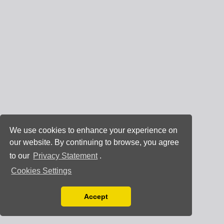
We use cookies to enhance your experience on
our website. By continuing to browse, you agree
to our
Privacy Statement
.
Cookies Settings
Accept
Read our Privacy Policy
You can disable them by changing your browser