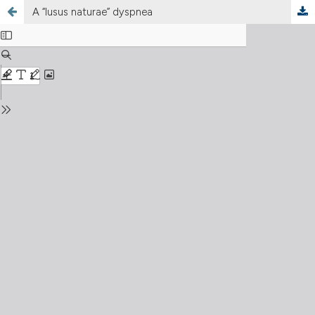
A “lusus naturae” dyspnea