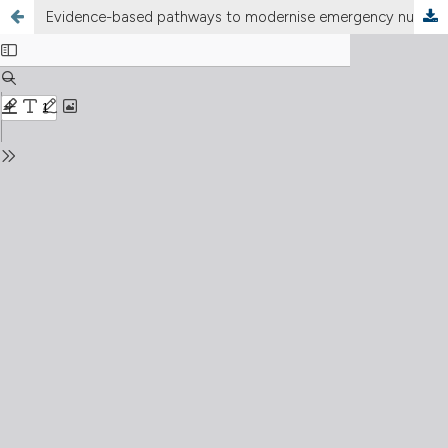
Evidence-based pathways to modernise emergency nursing in Italy: autonomy, accountability, and outcomes