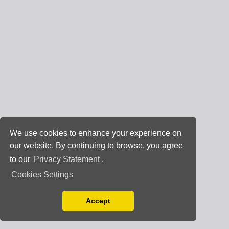
We use cookies to enhance your experience on
our website. By continuing to browse, you agree
to our
Privacy Statement
.
Cookies Settings
Accept
Read our Privacy Policy
You can disable them by changing your browser