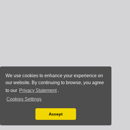
We use cookies to enhance your experience on
our website. By continuing to browse, you agree
to our
Privacy Statement
.
Cookies Settings
Accept
Read our Privacy Policy
You can disable them by changing your browser