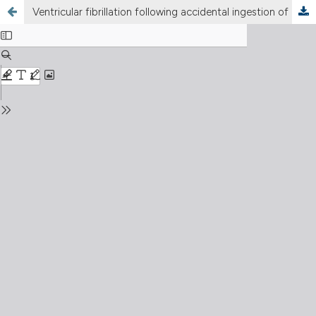
Ventricular fibrillation following accidental ingestion of aluminum cleaner containing hydrogen fluoride and sulfuric acid