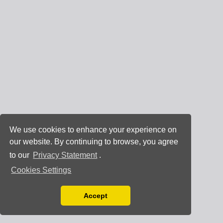
We use cookies to enhance your experience on
our website. By continuing to browse, you agree
to our
Privacy Statement
.
Cookies Settings
Accept
Read our Privacy Policy
You can disable them by changing your browser