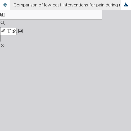
Comparison of low-cost interventions for pain during radial arterial blood gas sampling in the emergency department: a three-arm randomised controlled trial