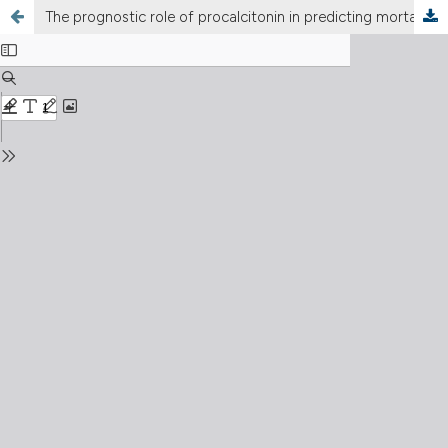
The prognostic role of procalcitonin in predicting mortality after early cholecystectomy in patients with acute calculous cholecystitis