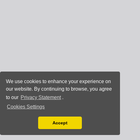
We use cookies to enhance your experience on
our website. By continuing to browse, you agree
to our
Privacy Statement
.
Cookies Settings
Accept
Read our Privacy Policy
You can disable them by changing your browser