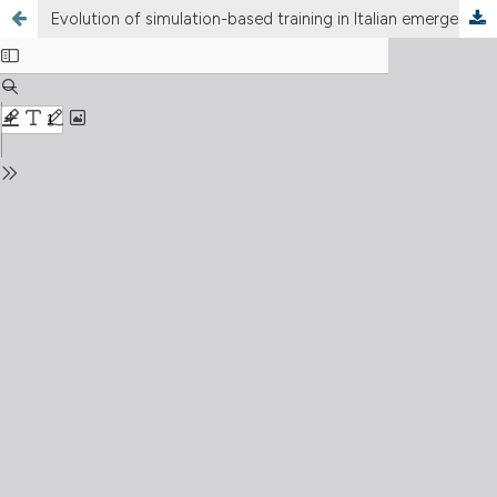
Evolution of simulation-based training in Italian emergency medicine residency programs: results from a national longitudinal survey (2022–2024)