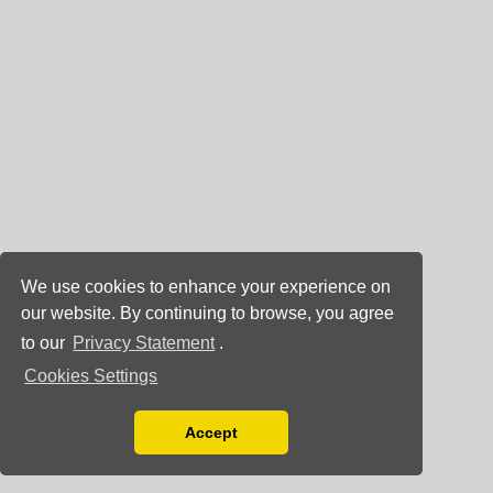
We use cookies to enhance your experience on
our website. By continuing to browse, you agree
to our
Privacy Statement
.
Cookies Settings
Accept
Read our Privacy Policy
You can disable them by changing your browser