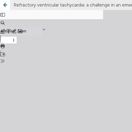
Refractory ventricular tachycardia: a challenge in an eme