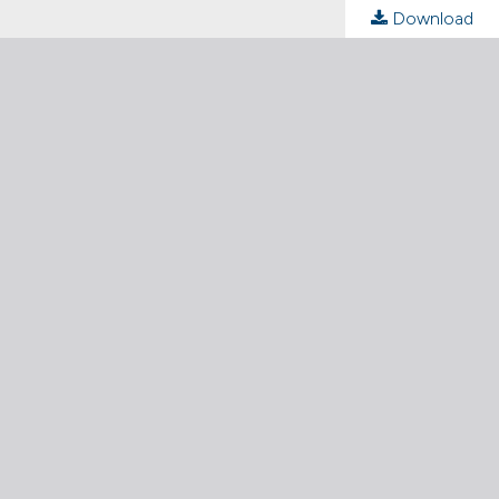
Download