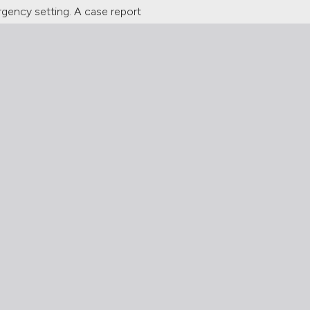
rgency setting. A case report