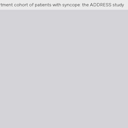
partment cohort of patients with syncope: the ADDRESS study