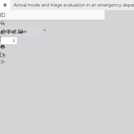
Arrival mode and triage evaluation in an emergency de