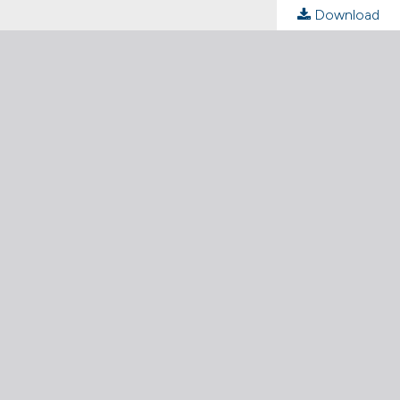
Download