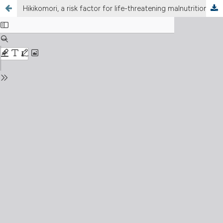
Hikikomori, a risk factor for life-threatening malnutrition: a case report of an emergency within the vulnerability