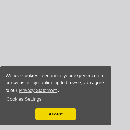
We use cookies to enhance your experience on
our website. By continuing to browse, you agree
to our
Privacy Statement
.
Cookies Settings
Accept
Read our Privacy Policy
You can disable them by changing your browser