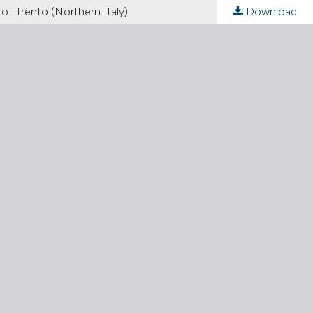
f Trento (Northern Italy)
Download