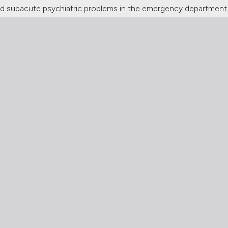
 subacute psychiatric problems in the emergency department o