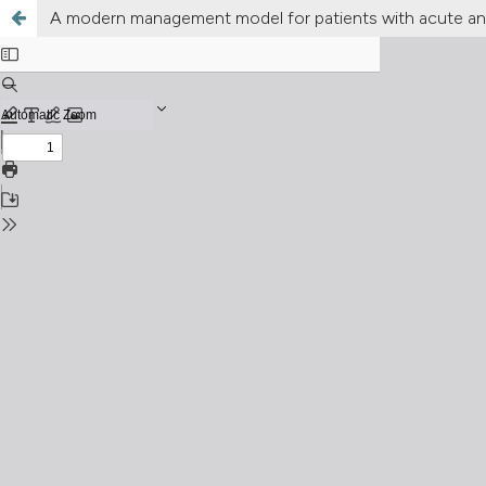
A modern management model for patients with acute and