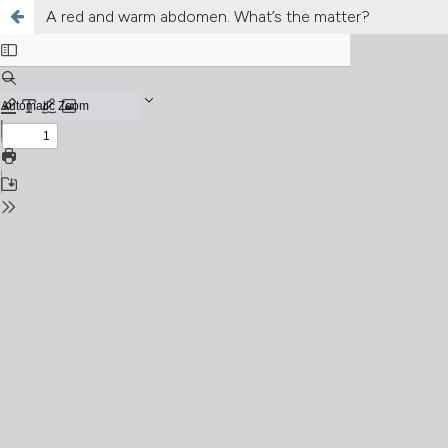
A red and warm abdomen. What’s the matter?