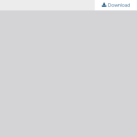
Download