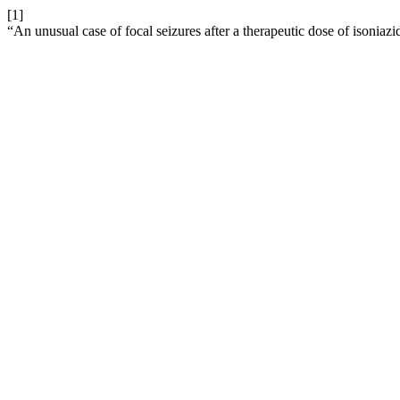
[1]
“An unusual case of focal seizures after a therapeutic dose of isoniazi