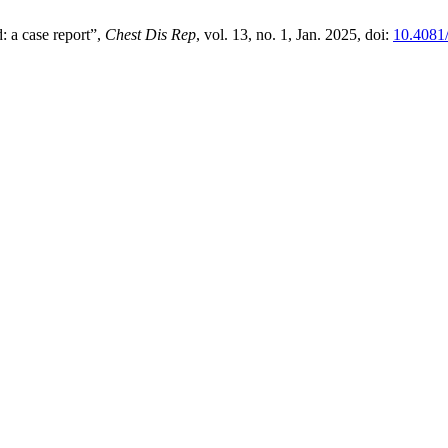
d: a case report”,
Chest Dis Rep
, vol. 13, no. 1, Jan. 2025, doi:
10.4081