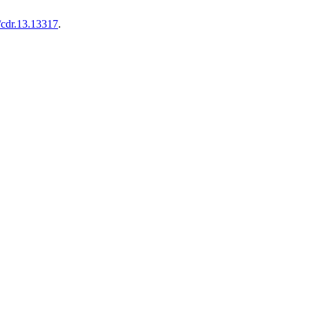
/cdr.13.13317
.