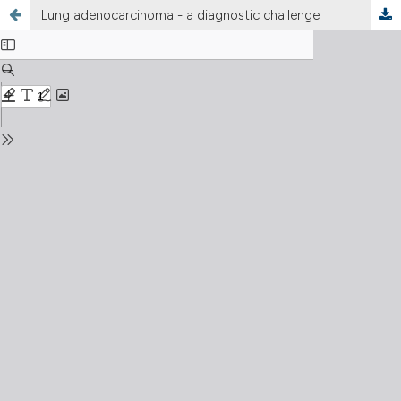
Lung adenocarcinoma - a diagnostic challenge