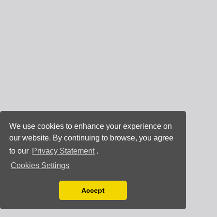
We use cookies to enhance your experience on
our website. By continuing to browse, you agree
to our
Privacy Statement
.
Cookies Settings
Accept
Read our Privacy Policy
You can disable them by changing your browser