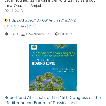
Ladan Younesi, Zahra Karimi Dehkordi, Zeinab Safarpour
Lima, Ghazaleh Amjad
02-11-2018
https://doi.org/10.4081/ejtm.2018.7772
 how this article has been
7
0
4
0
ted at
scite.ai
1431
Downloads: 635
HTML: 31
te shows how a scientific paper
 been cited by providing the
text of the citation, a
7
Citing Publications
ssification describing whether
0
Supporting
supports, mentions, or contrasts
4
Mentioning
 cited claim, and a label
0
Contrasting
icating in which section the
tation was made.
Report and Abstracts of the 15th Congress of the
Mediterranean Forum of Physical and
 how this article has been