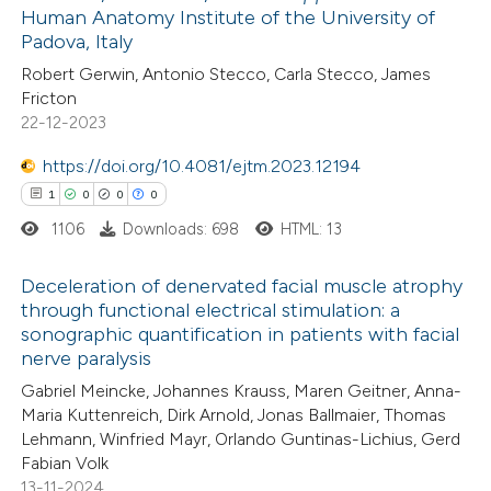
ed at
scite.ai
Human Anatomy Institute of the University of
Padova, Italy
te shows how a scientific paper
Robert Gerwin, Antonio Stecco, Carla Stecco, James
 been cited by providing the
Fricton
22-12-2023
text of the citation, a
ssification describing whether
https://doi.org/10.4081/ejtm.2023.12194
supports, mentions, or contrasts
1
0
0
0
 cited claim, and a label
1106
Downloads: 698
HTML: 13
icating in which section the
ation was made.
Deceleration of denervated facial muscle atrophy
through functional electrical stimulation: a
sonographic quantification in patients with facial
1
Citing Publications
nerve paralysis
0
Supporting
Gabriel Meincke, Johannes Krauss, Maren Geitner, Anna-
0
Mentioning
Maria Kuttenreich, Dirk Arnold, Jonas Ballmaier, Thomas
0
Contrasting
Lehmann, Winfried Mayr, Orlando Guntinas-Lichius, Gerd
Fabian Volk
13-11-2024