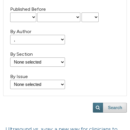
Published Before
By Author
By Section
By Issue
Search
Ultrasound
vs.
x-ray: a new way for clinicians to