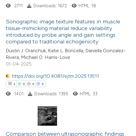
 cited claim, and a label
2711
Downloads: 1672
HTML: 18
icating in which section the
ation was made.
Sonographic image texture features in muscle
tissue-mimicking material reduce variability
introduced by probe angle and gain settings
20
Citing Publications
compared to traditional echogenicity
0
Supporting
Dustin J. Oranchuk, Katie L. Boncella, Daniella Gonzalez-
2
Mentioning
Rivera, Michael O. Harris-Love
0
Contrasting
01-04-2025
https://doi.org/10.4081/ejtm.2025.13511
1
0
0
0
1401
Downloads: 1395
HTML: 33
 how this article has been
ted at
scite.ai
te shows how a scientific paper
1
Citing Publications
 been cited by providing the
0
Supporting
Comparison between ultrasonographic findings