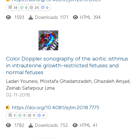
ssification describing whether
33
0
25
0
supports, mentions, or contrasts
1593
Downloads: 1171
HTML: 394
 cited claim, and a label
icating in which section the
ation was made.
33
Citing Publications
0
Supporting
Color Doppler sonography of the aortic isthmus
in intrauterine growth-restricted fetuses and
25
Mentioning
normal fetuses
0
Contrasting
Ladan Younesi, Mostafa Ghadamzadeh, Ghazaleh Amjad,
Zeinab Safarpour Lima
02-11-2018
https://doi.org/10.4081/ejtm.2018.7773
e how this article has been
3
0
0
0
ted at
scite.ai
1782
Downloads: 752
HTML: 41
ite shows how a scientific paper