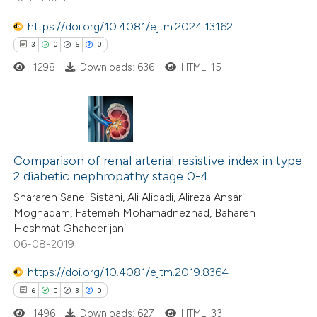
https://doi.org/10.4081/ejtm.2024.13162
 how this article has been
3
0
5
0
ed at
scite.ai
1298
Downloads: 636
HTML: 15
te shows how a scientific paper
 been cited by providing the
text of the citation, a
3
Citing Publications
ssification describing whether
0
Comparison of renal arterial resistive index in type
Supporting
2 diabetic nephropathy stage 0-4
supports, mentions, or contrasts
5
Mentioning
 cited claim, and a label
Sharareh Sanei Sistani, Ali Alidadi, Alireza Ansari
0
Contrasting
Moghadam, Fatemeh Mohamadnezhad, Bahareh
icating in which section the
Heshmat Ghahderijani
ation was made.
06-08-2019
https://doi.org/10.4081/ejtm.2019.8364
 how this article has been
6
0
3
0
ed at
scite.ai
1496
Downloads: 627
HTML: 33