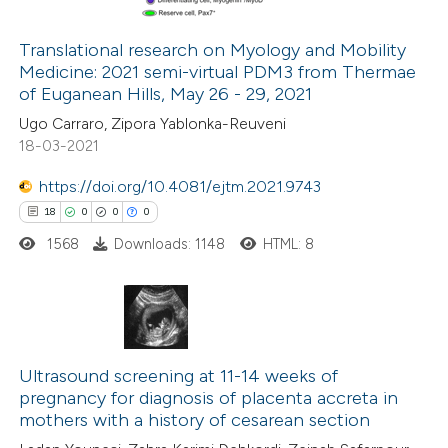
Translational research on Myology and Mobility
Medicine: 2021 semi-virtual PDM3 from Thermae
 how this article has been
of Euganean Hills, May 26 - 29, 2021
ed at
scite.ai
Ugo Carraro, Zipora Yablonka-Reuveni
18-03-2021
te shows how a scientific paper
 been cited by providing the
https://doi.org/10.4081/ejtm.2021.9743
text of the citation, a
18
0
0
0
ssification describing whether
1568
Downloads: 1148
HTML: 8
supports, mentions, or contrasts
 cited claim, and a label
icating in which section the
18
Citing Publications
ation was made.
0
Supporting
Ultrasound screening at 11-14 weeks of
pregnancy for diagnosis of placenta accreta in
0
Mentioning
mothers with a history of cesarean section
0
Contrasting