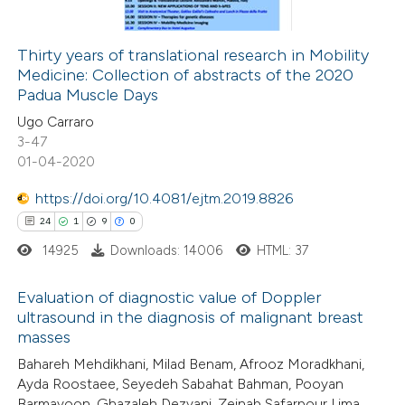
 cited claim, and a label
icating in which section the
Thirty years of translational research in Mobility
ation was made.
Medicine: Collection of abstracts of the 2020
 how this article has been
Padua Muscle Days
ed at
scite.ai
Ugo Carraro
3-47
te shows how a scientific paper
01-04-2020
 been cited by providing the
https://doi.org/10.4081/ejtm.2019.8826
text of the citation, a
24
1
9
0
ssification describing whether
14925
Downloads: 14006
HTML: 37
supports, mentions, or contrasts
 cited claim, and a label
Evaluation of diagnostic value of Doppler
icating in which section the
ultrasound in the diagnosis of malignant breast
ation was made.
masses
24
Citing Publications
Bahareh Mehdikhani, Milad Benam, Afrooz Moradkhani,
1
Supporting
Ayda Roostaee, Seyedeh Sabahat Bahman, Pooyan
9
Mentioning
Barmayoon, Ghazaleh Dezyani, Zeinab Safarpour Lima