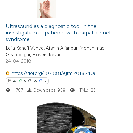
s been cited by providing the
ntext of the citation, a
3
Citing Publications
assification describing whether
0
Supporting
Ultrasound as a diagnostic tool in the
 supports, mentions, or contrasts
investigation of patients with carpal tunnel
0
Mentioning
e cited claim, and a label
syndrome
0
Contrasting
dicating in which section the
Leila Kanafi Vahed, Afshin Arianpur, Mohammad
tation was made.
Gharedaghi, Hosein Rezaei
24-04-2018
https://doi.org/10.4081/ejtm.2018.7406
 how this article has been
27
0
10
0
ed at
scite.ai
1787
Downloads: 958
HTML: 123
te shows how a scientific paper
 been cited by providing the
text of the citation, a
27
Citing Publications
ssification describing whether
0
Supporting
supports, mentions, or contrasts