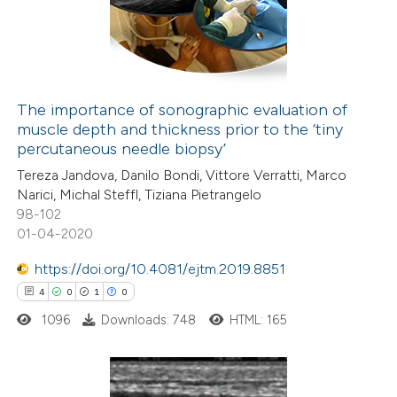
10
Mentioning
 cited claim, and a label
0
Contrasting
icating in which section the
ation was made.
The importance of sonographic evaluation of
muscle depth and thickness prior to the ‘tiny
e how this article has been
percutaneous needle biopsy’
ted at
scite.ai
Tereza Jandova, Danilo Bondi, Vittore Verratti, Marco
Narici, Michal Steffl, Tiziana Pietrangelo
ite shows how a scientific paper
98-102
s been cited by providing the
01-04-2020
ntext of the citation, a
https://doi.org/10.4081/ejtm.2019.8851
assification describing whether
4
0
1
0
 supports, mentions, or contrasts
1096
Downloads: 748
HTML: 165
e cited claim, and a label
dicating in which section the
tation was made.