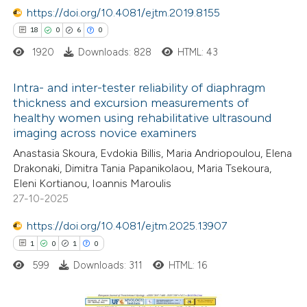
https://doi.org/10.4081/ejtm.2019.8155
18
0
6
0
 how this article has been
1920
Downloads: 828
HTML: 43
ed at
scite.ai
Intra- and inter-tester reliability of diaphragm
te shows how a scientific paper
thickness and excursion measurements of
healthy women using rehabilitative ultrasound
 been cited by providing the
18
Citing Publications
imaging across novice examiners
text of the citation, a
0
Supporting
Anastasia Skoura, Evdokia Billis, Maria Andriopoulou, Elena
ssification describing whether
6
Mentioning
Drakonaki, Dimitra Tania Papanikolaou, Maria Tsekoura,
supports, mentions, or contrasts
0
Contrasting
Eleni Kortianou, Ioannis Maroulis
 cited claim, and a label
27-10-2025
icating in which section the
https://doi.org/10.4081/ejtm.2025.13907
ation was made.
1
0
1
0
 how this article has been
599
Downloads: 311
HTML: 16
ted at
scite.ai