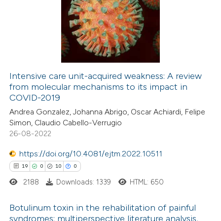
0
Supporting
3
Mentioning
0
Contrasting
Intensive care unit-acquired weakness: A review
from molecular mechanisms to its impact in
 how this article has been
COVID-2019
ted at
scite.ai
Andrea Gonzalez, Johanna Abrigo, Oscar Achiardi, Felipe
Simon, Claudio Cabello-Verrugio
te shows how a scientific paper
26-08-2022
 been cited by providing the
https://doi.org/10.4081/ejtm.2022.10511
text of the citation, a
19
0
10
0
ssification describing whether
2188
Downloads: 1339
HTML: 650
supports, mentions, or contrasts
 cited claim, and a label
Botulinum toxin in the rehabilitation of painful
icating in which section the
syndromes: multiperspective literature analysis,