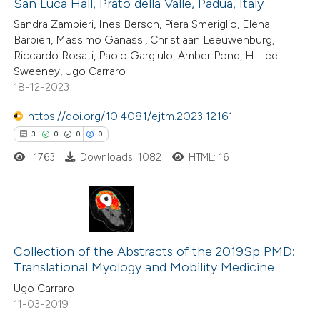
San Luca Hall, Prato della Valle, Padua, Italy
Sandra Zampieri, Ines Bersch, Piera Smeriglio, Elena
te shows how a scientific paper
Barbieri, Massimo Ganassi, Christiaan Leeuwenburg,
 been cited by providing the
Riccardo Rosati, Paolo Gargiulo, Amber Pond, H. Lee
Sweeney, Ugo Carraro
text of the citation, a
18-12-2023
ssification describing whether
supports, mentions, or contrasts
https://doi.org/10.4081/ejtm.2023.12161
 cited claim, and a label
3
0
0
0
icating in which section the
1763
Downloads: 1082
HTML: 16
ation was made.
3
Citing Publications
0
Supporting
Collection of the Abstracts of the 2019Sp PMD:
Translational Myology and Mobility Medicine
0
Mentioning
Ugo Carraro
0
Contrasting
11-03-2019