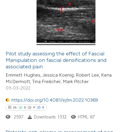
4
Citing Publications
0
Supporting
1
Mentioning
0
Contrasting
Pilot study assessing the effect of Fascial
Manipulation on fascial densifications and
 how this article has been
associated pain
ed at
scite.ai
Emmett Hughes, Jessica Koenig, Robert Lee, Kena
McDermott, Tina Freilicher, Mark Pitcher
te shows how a scientific paper
03-03-2022
 been cited by providing the
https://doi.org/10.4081/ejtm.2022.10369
text of the citation, a
16
0
9
0
ssification describing whether
2597
Downloads: 1332
HTML: 67
supports, mentions, or contrasts
 cited claim, and a label