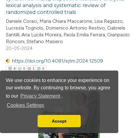
tation was made.
lexical analysis and systematic review of
19
Citing Publications
randomized controlled trials
0
Supporting
Daniele Coraci, Maria Chiara Maccarone, Lisa Ragazzo,
10
Mentioning
Lucrezia Tognolo, Domenico Antonio Restivo, Gabriele
0
Contrasting
Santilli, Ana Lucila Moreira, Paola Emilia Ferrara, Gianpaolo
Ronconi, Stefano Masiero
20-05-2024
https://doi.org/10.4081/ejtm.2024.12509
e how this article has been
4
0
1
0
ted at
scite.ai
1000
Downloads: 689
HTML: 26
We use cookies to enhance your experience on
our website. By continuing to browse, you agree
ite shows how a scientific paper
to our
Privacy Statement
.
s been cited by providing the
Cookies Settings
ntext of the citation, a
4
Citing Publications
assification describing whether
0
Supporting
Accept
Read our Privacy Policy
 supports, mentions, or contrasts
1
Mentioning
You can disable them by changing your browser
e cited claim, and a label
0
Contrasting