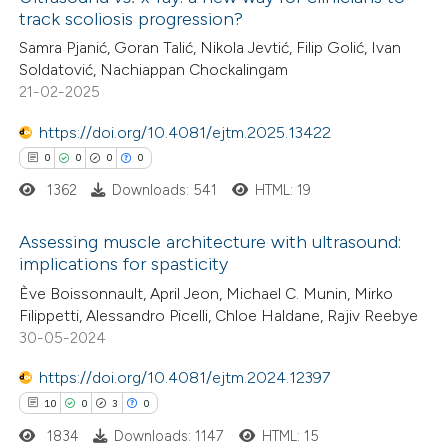
track scoliosis progression?
Samra Pjanić, Goran Talić, Nikola Jevtić, Filip Golić, Ivan
Soldatović, Nachiappan Chockalingam
21-02-2025
https://doi.org/10.4081/ejtm.2025.13422
0
0
0
0
1362
Downloads: 541
HTML: 19
Assessing muscle architecture with ultrasound:
implications for spasticity
0
Citing Publications
Ève Boissonnault, April Jeon, Michael C. Munin, Mirko
Filippetti, Alessandro Picelli, Chloe Haldane, Rajiv Reebye
0
Supporting
30-05-2024
0
Mentioning
https://doi.org/10.4081/ejtm.2024.12397
0
Contrasting
10
0
3
0
1834
Downloads: 1147
HTML: 15