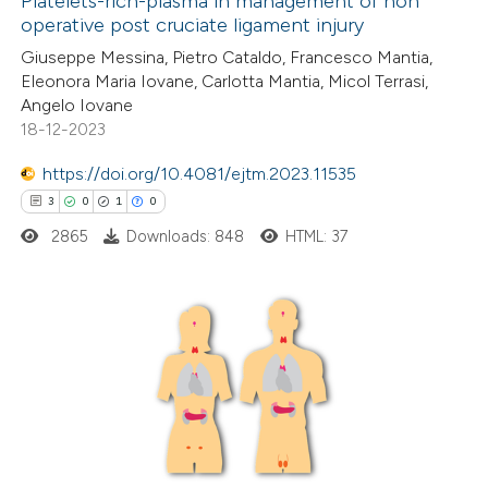
Platelets-rich-plasma in management of non
icating in which section the
operative post cruciate ligament injury
ation was made.
16
Citing Publications
Giuseppe Messina, Pietro Cataldo, Francesco Mantia,
Eleonora Maria Iovane, Carlotta Mantia, Micol Terrasi,
0
Supporting
Angelo Iovane
9
Mentioning
18-12-2023
0
Contrasting
https://doi.org/10.4081/ejtm.2023.11535
3
0
1
0
2865
Downloads: 848
HTML: 37
 how this article has been
ted at
scite.ai
3
Citing Publications
te shows how a scientific paper
0
Supporting
 been cited by providing the
1
Mentioning
text of the citation, a
0
Contrasting
ssification describing whether
supports, mentions, or contrasts