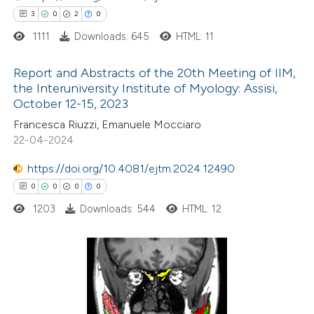
ssification describing whether
3
0
2
0
supports, mentions, or contrasts
1111
Downloads: 645
HTML: 11
 cited claim, and a label
icating in which section the
Report and Abstracts of the 20th Meeting of IIM,
ation was made.
the Interuniversity Institute of Myology: Assisi,
October 12-15, 2023
3
Citing Publications
Francesca Riuzzi, Emanuele Mocciaro
0
Supporting
22-04-2024
2
Mentioning
0
https://doi.org/10.4081/ejtm.2024.12490
Contrasting
0
0
0
0
1203
Downloads: 544
HTML: 12
 how this article has been
ed at
scite.ai
0
Citing Publications
te shows how a scientific paper
0
Supporting