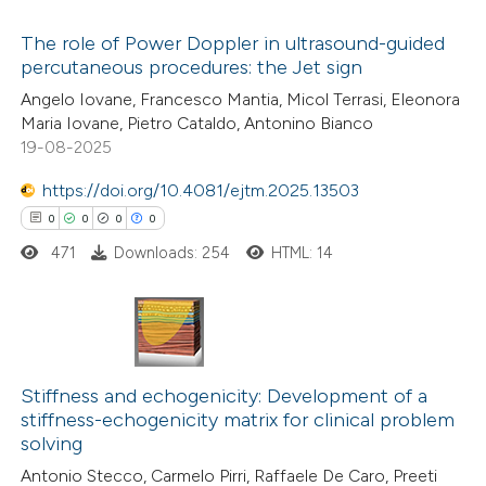
The role of Power Doppler in ultrasound-guided
 how this article has been
percutaneous procedures: the Jet sign
ed at
scite.ai
10
Citing Publications
Angelo Iovane, Francesco Mantia, Micol Terrasi, Eleonora
Maria Iovane, Pietro Cataldo, Antonino Bianco
0
te shows how a scientific paper
Supporting
19-08-2025
 been cited by providing the
3
Mentioning
text of the citation, a
0
https://doi.org/10.4081/ejtm.2025.13503
Contrasting
ssification describing whether
0
0
0
0
supports, mentions, or contrasts
471
Downloads: 254
HTML: 14
 cited claim, and a label
 how this article has been
icating in which section the
ted at
scite.ai
ation was made.
0
Citing Publications
te shows how a scientific paper
0
Supporting
Stiffness and echogenicity: Development of a
stiffness-echogenicity matrix for clinical problem
 been cited by providing the
0
Mentioning
solving
text of the citation, a
0
Contrasting
Antonio Stecco, Carmelo Pirri, Raffaele De Caro, Preeti
ssification describing whether