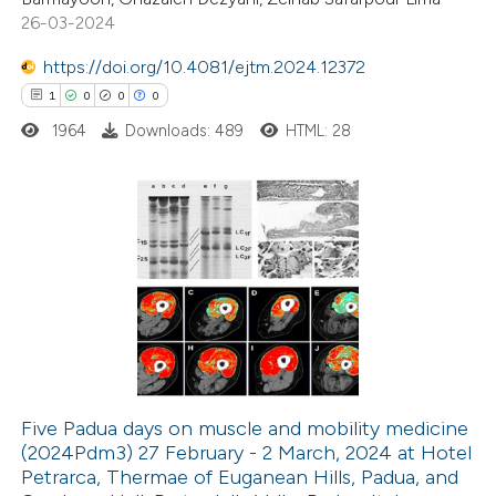
0
Contrasting
26-03-2024
https://doi.org/10.4081/ejtm.2024.12372
1
0
0
0
1964
Downloads: 489
HTML: 28
 how this article has been
ted at
scite.ai
te shows how a scientific paper
1
Citing Publications
 been cited by providing the
0
Supporting
text of the citation, a
0
Mentioning
ssification describing whether
0
Contrasting
supports, mentions, or contrasts
 cited claim, and a label
icating in which section the
Five Padua days on muscle and mobility medicine
tation was made.
(2024Pdm3) 27 February - 2 March, 2024 at Hotel
 how this article has been
Petrarca, Thermae of Euganean Hills, Padua, and
ed at
scite.ai