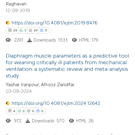
Raghavan
supports, mentions, or contrasts
12-09-2019
 cited claim, and a label
https://doi.org/10.4081/ejtm.2019.8476
 how this article has been
icating in which section the
24
3
20
0
ed at
scite.ai
tation was made.
2291
Downloads: 1533
HTML: 179
te shows how a scientific paper
Diaphragm muscle parameters as a predictive tool
 been cited by providing the
for weaning critically ill patients from mechanical
text of the citation, a
ventilation: a systematic review and meta-analysis
24
Citing Publications
ssification describing whether
study
3
Supporting
supports, mentions, or contrasts
Yashar Iranpour, Afrooz Zandifar
20
Mentioning
 cited claim, and a label
03-09-2024
0
Contrasting
icating in which section the
https://doi.org/10.4081/ejtm.2024.12642
ation was made.
4
0
0
0
972
Downloads: 570
HTML: 26
e how this article has been