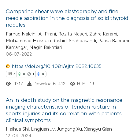
 cited claim, and a label
Comparing shear wave elastography and fine
icating in which section the
needle aspiration in the diagnosis of solid thyroid
 how this article has been
tation was made.
nodules
ed at
scite.ai
Farhad Naleini, Ali Pirani, Rozita Naseri, Zahra Karami,
Mohammad Hossein Rashidi Shahpasandi, Parisa Bahrami
te shows how a scientific paper
Kamangar, Negin Bakhtiari
 been cited by providing the
06-07-2022
text of the citation, a
https://doi.org/10.4081/ejtm.2022.10635
ssification describing whether
4
0
1
0
supports, mentions, or contrasts
1317
Downloads: 412
HTML: 19
 cited claim, and a label
icating in which section the
An in-depth study on the magnetic resonance
ation was made.
imaging characteristics of tendon rupture in
sports injuries and its correlation with patients'
4
Citing Publications
clinical symptoms
0
Supporting
Haihua Shi, Lingjuan Jv, Jungang Xu, Xiangyu Qian
1
Mentioning
12-04-2024