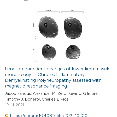
te shows how a scientific paper
 been cited by providing the
text of the citation, a
6
Citing Publications
ssification describing whether
0
Supporting
supports, mentions, or contrasts
3
Mentioning
 cited claim, and a label
0
Contrasting
icating in which section the
ation was made.
Length-dependent changes of lower limb muscle
morphology in Chronic Inflammatory
 how this article has been
Demyelinating Polyneuropathy assessed with
ed at
scite.ai
magnetic resonance imaging
Jacob Fanous, Alexander M. Zero, Kevin J. Gilmore,
te shows how a scientific paper
Timothy J. Doherty, Charles L. Rice
 been cited by providing the
18-11-2021
text of the citation, a
https://doi.org/10.4081/ejtm.2021.10200