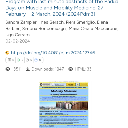
Program with last minute abstracts of the Padua
ted at
scite.ai
Days on Muscle and Mobility Medicine, 27
February – 2 March, 2024 (2024Pdm3)
4
Citing Publications
ite shows how a scientific paper
Sandra Zampieri, Ines Bersch, Piera Smeriglio, Elena
0
Supporting
s been cited by providing the
Barbieri, Simona Boncompagni, Maria Chiara Maccarone,
0
Mentioning
ntext of the citation, a
Ugo Carraro
0
Contrasting
02-02-2024
assification describing whether
 supports, mentions, or contrasts
https://doi.org/10.4081/ejtm.2024.12346
e cited claim, and a label
8
0
0
0
dicating in which section the
3511
Downloads: 1847
HTML: 33
 how this article has been
tation was made.
ed at
scite.ai
te shows how a scientific paper
8
Citing Publications
 been cited by providing the
0
Supporting
text of the citation, a
0
Mentioning
ssification describing whether
0
Contrasting
supports, mentions, or contrasts