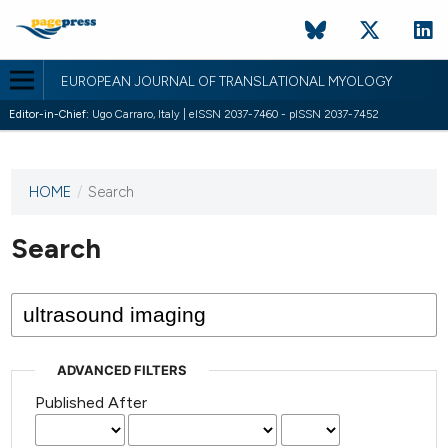
EUROPEAN JOURNAL OF TRANSLATIONAL MYOLOGY
Editor-in-Chief:
Ugo Carraro, Italy | eISSN 2037-7460 - pISSN 2037-7452
HOME
/
Search
This
journal
has not
Search
published
any
issues.
ADVANCED FILTERS
Published After