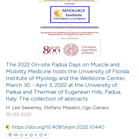
te shows how a scientific paper
 been cited by providing the
1
Citing Publications
text of the citation, a
0
Supporting
ssification describing whether
1
Mentioning
supports, mentions, or contrasts
0
Contrasting
 cited claim, and a label
icating in which section the
tation was made.
The 2022 On-site Padua Days on Muscle and
Mobility Medicine hosts the University of Florida
 how this article has been
Institute of Myology and the Wellstone Center,
ed at
scite.ai
March 30 - April 3, 2022 at the University of
Padua and Thermae of Euganean Hills, Padua,
te shows how a scientific paper
Italy: The collection of abstracts
 been cited by providing the
H. Lee Sweeney, Stefano Masiero, Ugo Carraro
10-03-2022
text of the citation, a
ssification describing whether
https://doi.org/10.4081/ejtm.2022.10440
supports, mentions, or contrasts
20
0
2
0