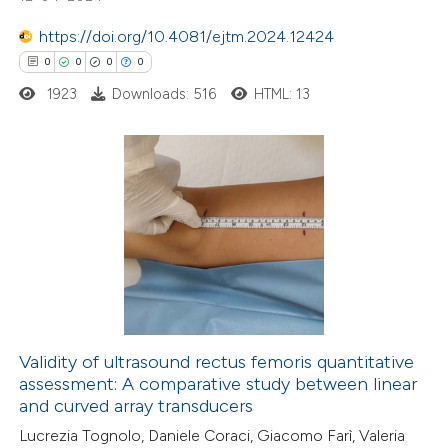
0
Contrasting
https://doi.org/10.4081/ejtm.2024.12424
0
0
0
0
1923
Downloads: 516
HTML: 13
 how this article has been
ed at
scite.ai
0
Citing Publications
te shows how a scientific paper
0
Supporting
 been cited by providing the
0
Mentioning
text of the citation, a
0
Contrasting
ssification describing whether
supports, mentions, or contrasts
 cited claim, and a label
Validity of ultrasound rectus femoris quantitative
icating in which section the
assessment: A comparative study between linear
 how this article has been
ation was made.
and curved array transducers
ed at
scite.ai
Lucrezia Tognolo, Daniele Coraci, Giacomo Farì, Valeria