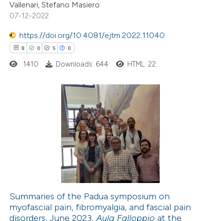
Vallenari, Stefano Masiero
te shows how a scientific paper
07-12-2022
 been cited by providing the
https://doi.org/10.4081/ejtm.2022.11040
text of the citation, a
8
0
5
0
ssification describing whether
1410
Downloads: 644
HTML: 22
supports, mentions, or contrasts
 cited claim, and a label
icating in which section the
ation was made.
8
Citing Publications
0
Supporting
5
Mentioning
0
Contrasting
Summaries of the Padua symposium on
myofascial pain, fibromyalgia, and fascial pain
 how this article has been
disorders, June 2023,
Aula Falloppio
at the