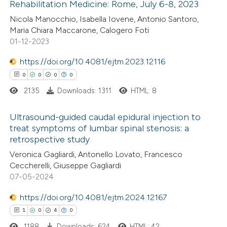
Rehabilitation Medicine: Rome, July 6-8, 2023
ed at
scite.ai
Nicola Manocchio, Isabella Iovene, Antonio Santoro,
Maria Chiara Maccarone, Calogero Foti
te shows how a scientific paper
01-12-2023
 been cited by providing the
https://doi.org/10.4081/ejtm.2023.12116
text of the citation, a
0
0
0
0
ssification describing whether
2135
Downloads: 1311
HTML: 8
supports, mentions, or contrasts
 cited claim, and a label
Ultrasound-guided caudal epidural injection to
icating in which section the
treat symptoms of lumbar spinal stenosis: a
ation was made.
retrospective study
0
Citing Publications
Veronica Gagliardi, Antonello Lovato, Francesco
0
Supporting
Ceccherelli, Giuseppe Gagliardi
0
Mentioning
07-05-2024
0
Contrasting
https://doi.org/10.4081/ejtm.2024.12167
1
0
4
0
1188
Downloads: 624
HTML: 42