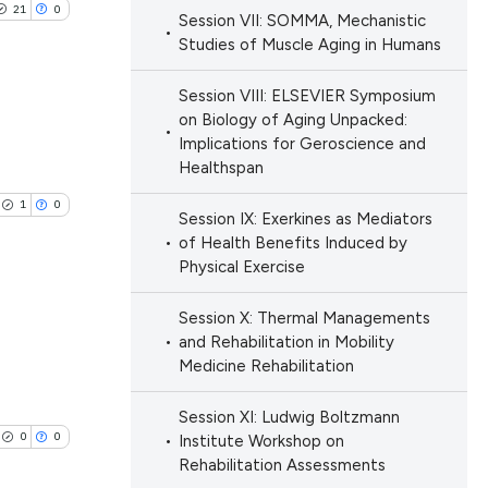
e.
21
0
providing the
Session VII: SOMMA, Mechanistic
ng
Studies of Muscle Aging in Humans
tion, a
cribing whether
Session VIII: ELSEVIER Symposium
ons, or contrasts
on Biology of Aging Unpacked:
d a label
Implications for Geroscience and
cle has been
blications
Healthspan
 section the
ng
.
1
0
ng
Session IX: Exerkines as Mediators
 scientific paper
of Health Benefits Induced by
ing
 providing the
Physical Exercise
ation, a
Session X: Thermal Managements
scribing whether
and Rehabilitation in Mobility
lications
ions, or contrasts
le has been
Medicine Rehabilitation
ng
nd a label
ng
h section the
Session XI: Ludwig Boltzmann
0
0
Institute Workshop on
ng
e.
scientific paper
Rehabilitation Assessments
providing the