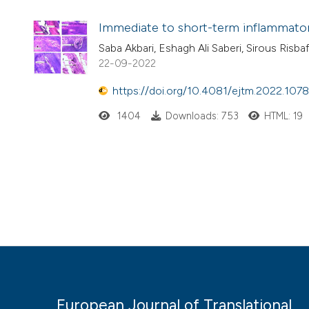
Immediate to short-term inflammator
Saba Akbari, Eshagh Ali Saberi, Sirous Risba
22-09-2022
https://doi.org/10.4081/ejtm.2022.107
1404
Downloads: 753
HTML: 19
European Journal of Translational