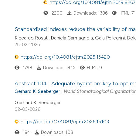
https://doi.org/10.4081/ejtm.2019.8267
2200
Downloads: 1386
HTML: 71
Standardised indexes reduce the variability of m
Riccardo Rosati, Daniela Carmagnola, Gaia Pellegrini, Dolaj
25-02-2025
https://doi.org/10.4081/ejtm.2025.13420
1798
Downloads: 442
HTML: 9
Abstract 104 | Adequate hydration: key to optima
Gerhard K. Seeberger
|
World Stomatological Organization
Gerhard K. Seeberger
02-03-2026
https://doi.org/10.4081/ejtm.2026.15103
184
Downloads: 108