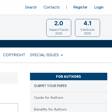
Search
Contacts
Register
Login
2.0
4.1
Impact Factor
CiteScore
2025
2025
COPYRIGHT
SPECIAL ISSUES
FOR AUTHORS
SUBMIT YOUR PAPER
Guide for Authors
Benefits for Authors