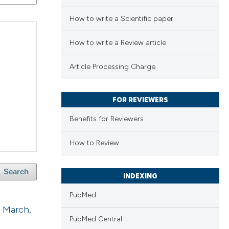
How to write a Scientific paper
How to write a Review article
Article Processing Charge
FOR REVIEWERS
Benefits for Reviewers
How to Review
Search
INDEXING
PubMed
2 March,
PubMed Central