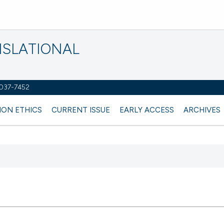
NSLATIONAL
2037-7452
ION ETHICS
CURRENT ISSUE
EARLY ACCESS
ARCHIVES