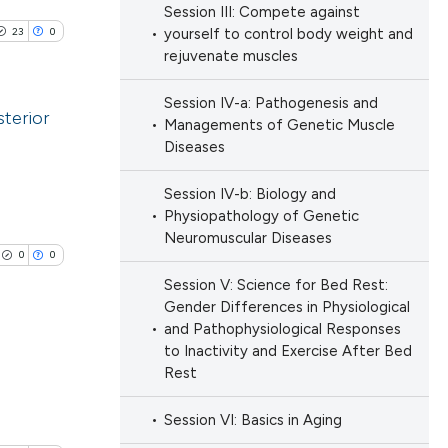
e.
Session III: Compete against
ng
23
0
yourself to control body weight and
 scientific paper
ng
rejuvenate muscles
providing the
ng
ation, a
Session IV-a: Pathogenesis and
terior
cribing whether
Managements of Genetic Muscle
ons, or contrasts
Diseases
blications
nd a label
cle has been
ng
Session IV-b: Biology and
h section the
Physiopathology of Genetic
ng
.
Neuromuscular Diseases
ing
0
0
 scientific paper
Session V: Science for Bed Rest:
 providing the
Gender Differences in Physiological
ation, a
and Pathophysiological Responses
scribing whether
to Inactivity and Exercise After Bed
le has been
ions, or contrasts
Rest
lications
nd a label
ng
Session VI: Basics in Aging
h section the
scientific paper
ng