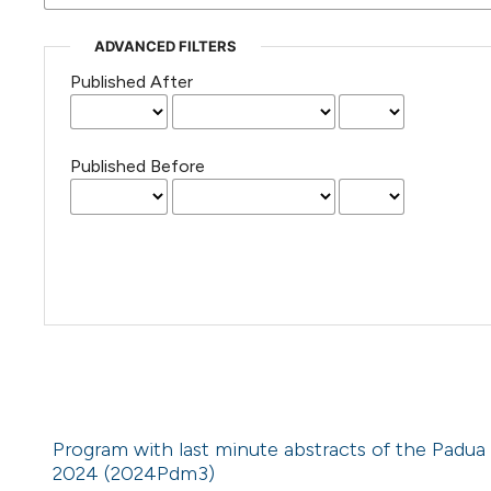
ADVANCED FILTERS
Published After
Published Before
Program with last minute abstracts of the Padua
2024 (2024Pdm3)