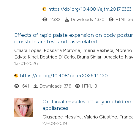
https://doi.org/10.4081/ejtm.2017.6363
2382
Downloads: 1370
HTML: 3
Effects of rapid palate expansion on body postur
crossbite are test and task-related
Chiara Lopes, Rossana Pipitone, Imena Rexhepi, Moreno D
Edyta Kinel, Beatrice Di Carlo, Bruna Sinjari, Anacleto Nav
13-01-2026
https://doi.org/10.4081/ejtm.2026.14430
641
Downloads: 376
HTML: 8
Orofacial muscles activity in childre
appliances
Giuseppe Messina, Valerio Giustino, France
27-08-2019