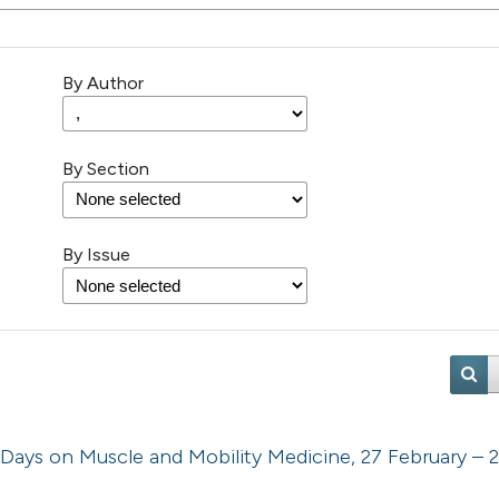
By Author
By Section
By Issue
 Days on Muscle and Mobility Medicine, 27 February – 