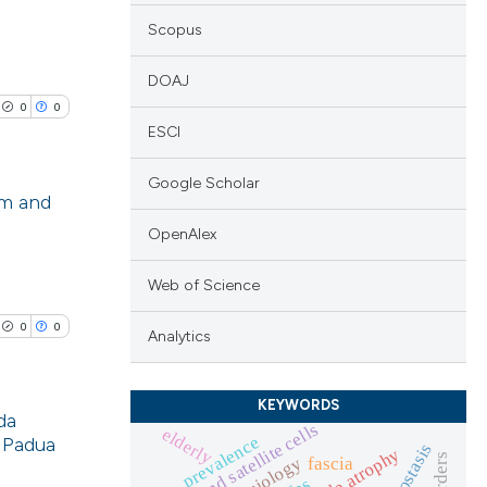
Scopus
DOAJ
0
0
ESCI
Google Scholar
em and
OpenAlex
lications
ng
Web of Science
ng
0
0
Analytics
ng
KEYWORDS
da
stem and satellite cells
elderly
prevalence
f Padua
homeostasis
cle has been
fascia
lications