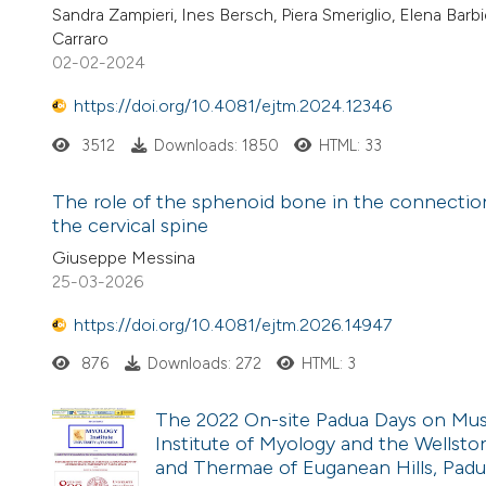
Sandra Zampieri, Ines Bersch, Piera Smeriglio, Elena Ba
Carraro
02-02-2024
https://doi.org/10.4081/ejtm.2024.12346
3512
Downloads: 1850
HTML: 33
The role of the sphenoid bone in the connecti
the cervical spine
Giuseppe Messina
25-03-2026
https://doi.org/10.4081/ejtm.2026.14947
876
Downloads: 272
HTML: 3
The 2022 On-site Padua Days on Muscl
Institute of Myology and the Wellston
and Thermae of Euganean Hills, Padua,