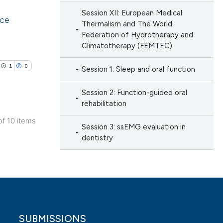
tion, a
Session XII: European Medical
ice
Thermalism and The World
cribing whether
cle has been
Federation of Hydrotherapy and
ons, or contrasts
lications
Climatotherapy (FEMTEC)
d a label
ng
 section the
1
0
Session 1: Sleep and oral function
ng
 scientific paper
.
ng
 providing the
Session 2: Function-guided oral
ation, a
rehabilitation
scribing whether
of 10 items
Session 3: ssEMG evaluation in
ions, or contrasts
lications
dentistry
cle has been
nd a label
ng
h section the
ng
e.
ng
 scientific paper
 providing the
ation, a
SUBMISSIONS
scribing whether