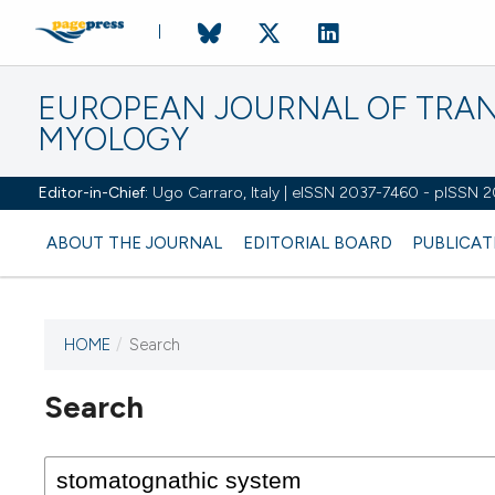
EUROPEAN JOURNAL OF TRA
MYOLOGY
Editor-in-Chief:
Ugo Carraro, Italy | eISSN 2037-7460 - pISSN 
ABOUT THE JOURNAL
EDITORIAL BOARD
PUBLICAT
HOME
/
Search
Search
This journal has not published
any issues.