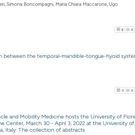
rbieri, Simona Boncompagni, Maria Chiara Maccarone, Ugo
8
0
on between the temporal-mandible-tongue-hyoid syst
8
Citing Pub
0
Supporti
0
Mentioni
0
0
0
Contrasti
e and Mobility Medicine hosts the University of Flori
e Center, March 30 - April 3, 2022 at the University o
See how this arti
 Italy: The collection of abstracts
0
Citing Pub