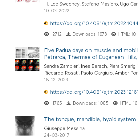
H. Lee Sweeney, Stefano Masiero, Ugo Car
10-03-2022
https://doi.org/10.4081/ejtm.2022.104
2712
Downloads: 1673
HTML: 18
Five Padua days on muscle and mobil
Petrarca, Thermae of Euganean Hills, P
Sandra Zampieri, Ines Bersch, Piera Smerigl
Riccardo Rosati, Paolo Gargiulo, Amber Po
18-12-2023
https://doi.org/10.4081/ejtm.2023.1216
1765
Downloads: 1085
HTML: 16
The tongue, mandible, hyoid system
Giuseppe Messina
24-03-2017