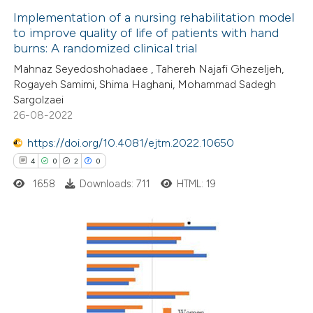
Implementation of a nursing rehabilitation model
e cited claim, and a label
to improve quality of life of patients with hand
 how this article has been
dicating in which section the
burns: A randomized clinical trial
ed at
scite.ai
tation was made.
Mahnaz Seyedoshohadaee , Tahereh Najafi Ghezeljeh,
Rogayeh Samimi, Shima Haghani, Mohammad Sadegh
te shows how a scientific paper
Sargolzaei
 been cited by providing the
26-08-2022
text of the citation, a
https://doi.org/10.4081/ejtm.2022.10650
ssification describing whether
4
0
2
0
supports, mentions, or contrasts
1658
Downloads: 711
HTML: 19
 cited claim, and a label
icating in which section the
ation was made.
4
Citing Publications
0
Supporting
2
Mentioning