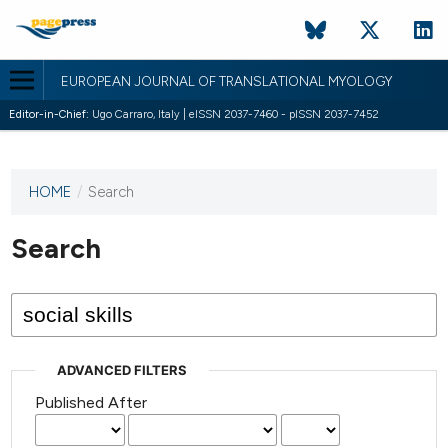
EUROPEAN JOURNAL OF TRANSLATIONAL MYOLOGY
Editor-in-Chief:
Ugo Carraro, Italy | eISSN 2037-7460 - pISSN 2037-7452
HOME
/
Search
This
journal
has not
Search
published
any
issues.
ADVANCED FILTERS
Published After