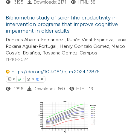
3195
Downloads: 2171
HTML: 38
supports, mentions, or contrasts
 cited claim, and a label
Bibliometric study of scientific productivity in
icating in which section the
intervention programs that improve cognitive
ation was made.
impairment in older adults
9
Citing Publications
Denices Abarca-Fernandez , Rubén Vidal-Espinoza, Tania
0
Supporting
Roxana Aguilar-Portugal , Henry Gonzalo Gomez, Marco
7
Mentioning
Cossio-Bolaños, Rossana Gomez-Campos
0
Contrasting
11-10-2024
https://doi.org/10.4081/ejtm.2024.12876
0
0
0
0
1396
Downloads: 669
HTML: 13
 how this article has been
ed at
scite.ai
te shows how a scientific paper
0
Citing Publications
 been cited by providing the
0
Supporting
text of the citation, a