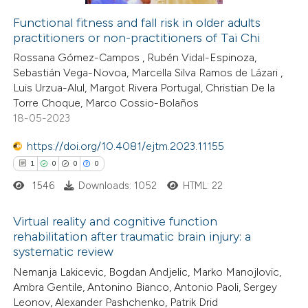
ation was made.
Functional fitness and fall risk in older adults
practitioners or non-practitioners of Tai Chi
 how this article has been
Rossana Gómez-Campos , Rubén Vidal-Espinoza,
ed at
scite.ai
Sebastián Vega-Novoa, Marcella Silva Ramos de Lázari ,
Luis Urzua-Alul, Margot Rivera Portugal, Christian De la
te shows how a scientific paper
Torre Choque, Marco Cossio-Bolaños
 been cited by providing the
18-05-2023
text of the citation, a
https://doi.org/10.4081/ejtm.2023.11155
ssification describing whether
1
0
0
0
supports, mentions, or contrasts
1546
Downloads: 1052
HTML: 22
 cited claim, and a label
icating in which section the
Virtual reality and cognitive function
ation was made.
rehabilitation after traumatic brain injury: a
systematic review
1
Citing Publications
Nemanja Lakicevic, Bogdan Andjelic, Marko Manojlovic,
0
Supporting
Ambra Gentile, Antonino Bianco, Antonio Paoli, Sergey
0
Mentioning
Leonov, Alexander Pashchenko, Patrik Drid