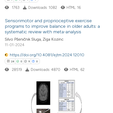
dicating in which section the
1763
Downloads: 1082
HTML: 16
tation was made.
Sensorimotor and proprioceptive exercise
programs to improve balance in older adults: a
systematic review with meta-analysis
3
Citing Publications
Silvo Pšeničnik Sluga, Ziga Kozinc
0
Supporting
11-01-2024
0
Mentioning
https://doi.org/10.4081/ejtm.2024.12010
0
Contrasting
24
0
9
0
28519
Downloads: 4870
HTML: 62
 how this article has been
ed at
scite.ai
24
Citing Publications
0
te shows how a scientific paper
Supporting
 been cited by providing the
9
Mentioning