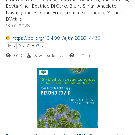
2
Mentioning
Edyta Kinel, Beatrice Di Carlo, Bruna Sinjari, Anacleto
0
Contrasting
Navangione, Stefania Fulle, Tiziana Pietrangelo, Michele
D'Attilio
13-01-2026
https://doi.org/10.4081/ejtm.2026.14430
 how this article has been
0
0
0
0
ed at
scite.ai
640
Downloads: 375
HTML: 8
te shows how a scientific paper
 been cited by providing the
text of the citation, a
0
Citing Publications
ssification describing whether
0
Supporting
supports, mentions, or contrasts
0
Mentioning
 cited claim, and a label
0
Contrasting
icating in which section the
ation was made.