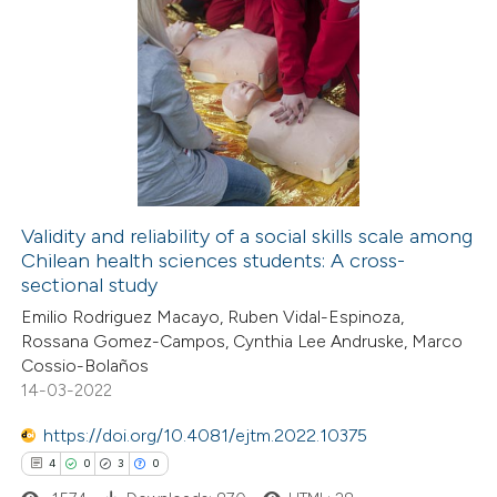
Validity and reliability of a social skills scale among
Chilean health sciences students: A cross-
sectional study
Emilio Rodriguez Macayo, Ruben Vidal-Espinoza,
Rossana Gomez-Campos, Cynthia Lee Andruske, Marco
Cossio-Bolaños
14-03-2022
https://doi.org/10.4081/ejtm.2022.10375
4
0
3
0