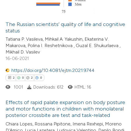
0
Contrasting
The Russian scientists’ quality of life and cognitive
status
 how this article has been
Tatiana P. Vasileva, Mihkail A. Yakushin, Ekaterina V.
ed at
scite.ai
Makarova, Polina I. Reshetnikova , Guzal E. Shukurlaeva ,
Mikhail D. Vasilev
te shows how a scientific paper
16-06-2021
 been cited by providing the
https://doi.org/10.4081/ejtm.2021.9744
text of the citation, a
2
0
2
0
ssification describing whether
1001
Downloads: 612
HTML: 16
supports, mentions, or contrasts
 cited claim, and a label
Effects of rapid palate expansion on body posture
icating in which section the
and motor functions in children with monolateral
ation was made.
posterior crossbite are test and task-related
2
Citing Publications
Chiara Lopes, Rossana Pipitone, Imena Rexhepi, Moreno
0
Supporting
D'Amico, Lucia Lazetera, Ludovica Valentino, Danilo Bondi,