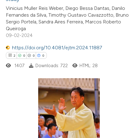
2
Citing Publications
Vinicius Muller Reis Weber, Diego Bessa Dantas, Danilo
0
Supporting
Fernandes da Silva, Timothy Gustavo Cavazzotto, Bruno
1
Mentioning
Sergio Portela, Sandra Aires Ferreira, Marcos Roberto
0
Contrasting
Queiroga
09-02-2024
https://doi.org/10.4081/ejtm.2024.11887
2
0
0
0
 how this article has been
1407
Downloads: 722
HTML: 28
ed at
scite.ai
te shows how a scientific paper
 been cited by providing the
2
Citing Publications
text of the citation, a
0
Supporting
ssification describing whether
0
Mentioning
supports, mentions, or contrasts
0
Contrasting
 cited claim, and a label
icating in which section the