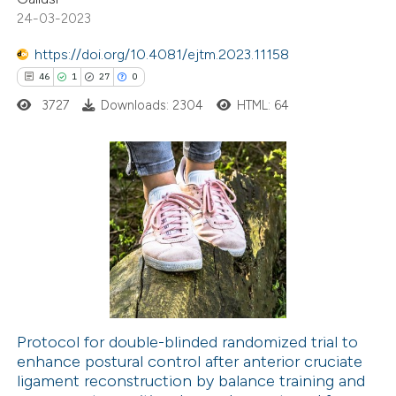
 been cited by providing the
24-03-2023
text of the citation, a
https://doi.org/10.4081/ejtm.2023.11158
ssification describing whether
46
1
27
0
supports, mentions, or contrasts
3727
Downloads: 2304
HTML: 64
 cited claim, and a label
icating in which section the
ation was made.
46
Citing Publications
1
Supporting
27
Mentioning
0
Contrasting
Protocol for double-blinded randomized trial to
enhance postural control after anterior cruciate
e how this article has been
ligament reconstruction by balance training and
ted at
scite.ai