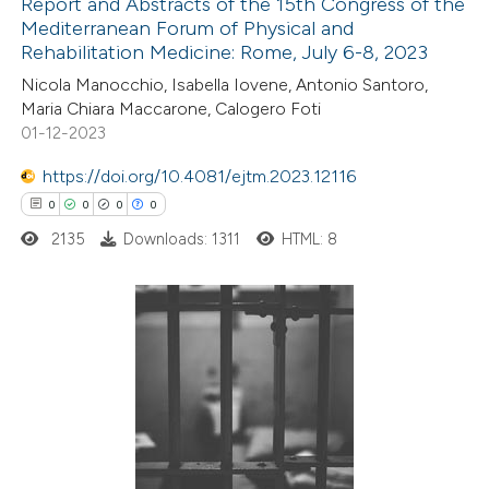
Report and Abstracts of the 15th Congress of the
Mediterranean Forum of Physical and
 how this article has been
Rehabilitation Medicine: Rome, July 6-8, 2023
ed at
scite.ai
Nicola Manocchio, Isabella Iovene, Antonio Santoro,
Maria Chiara Maccarone, Calogero Foti
te shows how a scientific paper
01-12-2023
 been cited by providing the
https://doi.org/10.4081/ejtm.2023.12116
text of the citation, a
0
0
0
0
ssification describing whether
2135
Downloads: 1311
HTML: 8
supports, mentions, or contrasts
 cited claim, and a label
icating in which section the
ation was made.
0
Citing Publications
0
Supporting
0
Mentioning
0
Contrasting