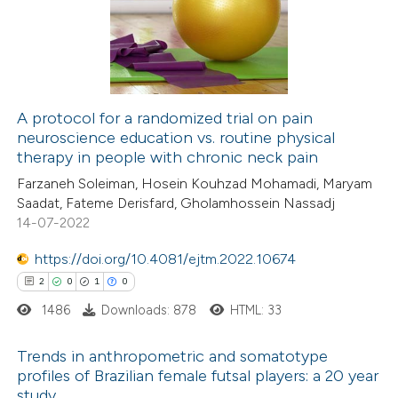
6
Mentioning
0
Contrasting
A protocol for a randomized trial on pain
neuroscience education vs. routine physical
 how this article has been
therapy in people with chronic neck pain
ted at
scite.ai
Farzaneh Soleiman, Hosein Kouhzad Mohamadi, Maryam
Saadat, Fateme Derisfard, Gholamhossein Nassadj
te shows how a scientific paper
14-07-2022
 been cited by providing the
https://doi.org/10.4081/ejtm.2022.10674
text of the citation, a
2
0
1
0
ssification describing whether
1486
Downloads: 878
HTML: 33
supports, mentions, or contrasts
 cited claim, and a label
Trends in anthropometric and somatotype
icating in which section the
profiles of Brazilian female futsal players: a 20 year
tation was made.
study