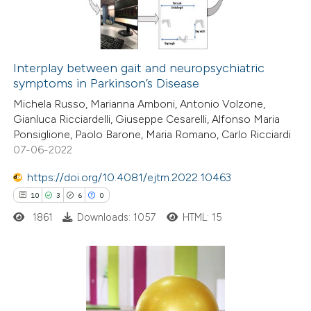
text of the citation, a
0
Contrasting
ssification describing whether
supports, mentions, or contrasts
Interplay between gait and neuropsychiatric
 cited claim, and a label
symptoms in Parkinson’s Disease
 how this article has been
icating in which section the
Michela Russo, Marianna Amboni, Antonio Volzone,
ted at
scite.ai
ation was made.
Gianluca Ricciardelli, Giuseppe Cesarelli, Alfonso Maria
Ponsiglione, Paolo Barone, Maria Romano, Carlo Ricciardi
te shows how a scientific paper
07-06-2022
 been cited by providing the
https://doi.org/10.4081/ejtm.2022.10463
text of the citation, a
10
3
6
0
ssification describing whether
1861
Downloads: 1057
HTML: 15
supports, mentions, or contrasts
 cited claim, and a label
icating in which section the
tation was made.
10
Citing Publications
3
Supporting