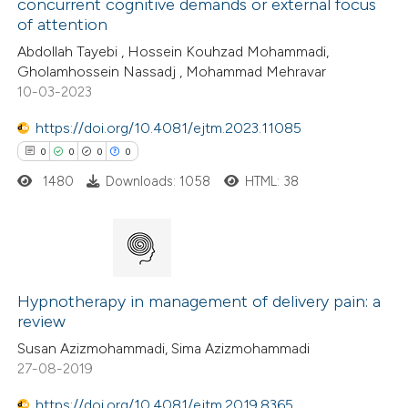
concurrent cognitive demands or external focus
of attention
ite shows how a scientific paper
Abdollah Tayebi , Hossein Kouhzad Mohammadi,
s been cited by providing the
Gholamhossein Nassadj , Mohammad Mehravar
10-03-2023
ntext of the citation, a
assification describing whether
https://doi.org/10.4081/ejtm.2023.11085
 supports, mentions, or contrasts
0
0
0
0
e cited claim, and a label
1480
Downloads: 1058
HTML: 38
dicating in which section the
tation was made.
0
Citing Publications
0
Supporting
Hypnotherapy in management of delivery pain: a
review
0
Mentioning
Susan Azizmohammadi, Sima Azizmohammadi
0
Contrasting
27-08-2019
https://doi.org/10.4081/ejtm.2019.8365