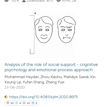
1574
Downloads: 870
HTML: 28
4
Citing Publications
0
Supporting
3
Mentioning
0
Contrasting
Analysis of the role of social support - cognitive
psychology and emotional process approach
 how this article has been
Mohammad Heydari, Zhou Xiaohu, Mahdiye Saeidi, Kin
ed at
scite.ai
Keung Lai, Yufan Shang, Zheng Yuxi
23-06-2020
te shows how a scientific paper
 been cited by providing the
https://doi.org/10.4081/ejtm.2020.8975
text of the citation, a
20
4
10
0