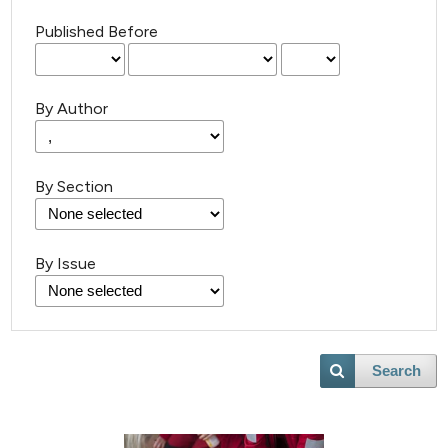
Published Before
By Author
By Section
By Issue
Search