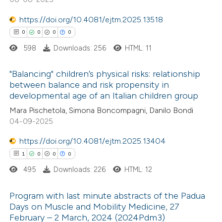
https://doi.org/10.4081/ejtm.2025.13518
0
0
0
0
598
Downloads: 256
HTML: 11
e how this article has been
ted at
scite.ai
"Balancing" children’s physical risks: relationship
between balance and risk propensity in
ite shows how a scientific paper
developmental age of an Italian children group
0
Citing Publications
s been cited by providing the
Mara Pischetola, Simona Boncompagni, Danilo Bondi
0
Supporting
ntext of the citation, a
04-09-2025
0
Mentioning
assification describing whether
https://doi.org/10.4081/ejtm.2025.13404
0
Contrasting
 supports, mentions, or contrasts
1
0
0
0
e cited claim, and a label
495
Downloads: 226
HTML: 12
dicating in which section the
tation was made.
Program with last minute abstracts of the Padua
 how this article has been
Days on Muscle and Mobility Medicine, 27
ed at
scite.ai
February – 2 March, 2024 (2024Pdm3)
1
Citing Publications