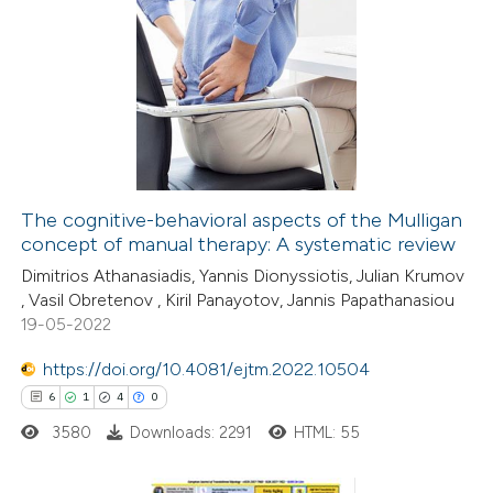
te shows how a scientific paper
1
Citing Publications
 been cited by providing the
0
Supporting
text of the citation, a
8
Mentioning
ssification describing whether
0
Contrasting
supports, mentions, or contrasts
 cited claim, and a label
icating in which section the
The cognitive-behavioral aspects of the Mulligan
ation was made.
concept of manual therapy: A systematic review
 how this article has been
Dimitrios Athanasiadis, Yannis Dionyssiotis, Julian Krumov
ed at
scite.ai
, Vasil Obretenov , Kiril Panayotov, Jannis Papathanasiou
19-05-2022
te shows how a scientific paper
 been cited by providing the
https://doi.org/10.4081/ejtm.2022.10504
text of the citation, a
6
1
4
0
ssification describing whether
3580
Downloads: 2291
HTML: 55
supports, mentions, or contrasts
 cited claim, and a label