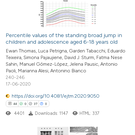
0
Mentioning
ssification describing whether
0
Contrasting
supports, mentions, or contrasts
 cited claim, and a label
icating in which section the
Percentile values of the standing broad jump in
ation was made.
children and adolescence aged 6-18 years old
 how this article has been
Ewan Thomas, Luca Petrigna, Garden Tabacchi, Eduardo
ed at
scite.ai
Teixeira, Simona Pajaujiene, David J. Sturm, Fatma Nese
Sahin, Manuel Gómez-López, Jelena Pausic, Antonio
te shows how a scientific paper
Paoli, Marianna Alesi, Antonino Bianco
 been cited by providing the
240-246
17-06-2020
text of the citation, a
ssification describing whether
https://doi.org/10.4081/ejtm.2020.9050
supports, mentions, or contrasts
44
0
37
0
 cited claim, and a label
4401
Downloads: 1147
HTML: 337
icating in which section the
ation was made.