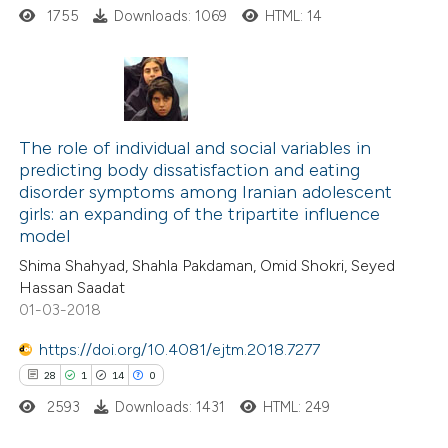
ssification describing whether
1755
Downloads: 1069
HTML: 14
supports, mentions, or contrasts
 cited claim, and a label
icating in which section the
20
Citing Publications
ation was made.
4
Supporting
The role of individual and social variables in
predicting body dissatisfaction and eating
10
Mentioning
disorder symptoms among Iranian adolescent
0
Contrasting
girls: an expanding of the tripartite influence
model
Shima Shahyad, Shahla Pakdaman, Omid Shokri, Seyed
Hassan Saadat
01-03-2018
e how this article has been
ted at
scite.ai
https://doi.org/10.4081/ejtm.2018.7277
28
1
14
0
ite shows how a scientific paper
2593
Downloads: 1431
HTML: 249
s been cited by providing the
ntext of the citation, a