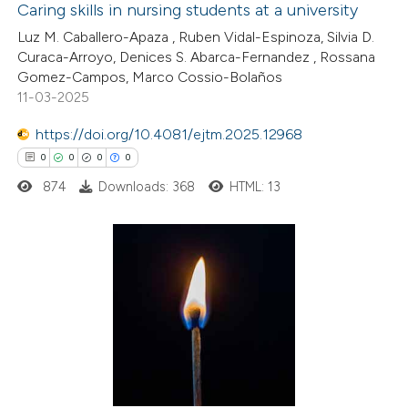
Caring skills in nursing students at a university
assification describing whether
Luz M. Caballero-Apaza , Ruben Vidal-Espinoza, Silvia D.
 supports, mentions, or contrasts
28
Citing Publications
Curaca-Arroyo, Denices S. Abarca-Fernandez , Rossana
e cited claim, and a label
Gomez-Campos, Marco Cossio-Bolaños
1
Supporting
11-03-2025
dicating in which section the
14
Mentioning
tation was made.
0
https://doi.org/10.4081/ejtm.2025.12968
Contrasting
0
0
0
0
874
Downloads: 368
HTML: 13
e how this article has been
ted at
scite.ai
0
Citing Publications
ite shows how a scientific paper
0
Supporting
s been cited by providing the
0
Mentioning
ntext of the citation, a
0
Contrasting
assification describing whether
 supports, mentions, or contrasts