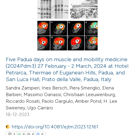
44
Citing Publications
0
Supporting
37
Mentioning
0
Contrasting
Five Padua days on muscle and mobility medicine
(2024Pdm3) 27 February - 2 March, 2024 at Hotel
e how this article has been
Petrarca, Thermae of Euganean Hills, Padua, and
ted at
scite.ai
San Luca Hall, Prato della Valle, Padua, Italy
Sandra Zampieri, Ines Bersch, Piera Smeriglio, Elena
ite shows how a scientific paper
Barbieri, Massimo Ganassi, Christiaan Leeuwenburg,
s been cited by providing the
Riccardo Rosati, Paolo Gargiulo, Amber Pond, H. Lee
Sweeney, Ugo Carraro
ntext of the citation, a
18-12-2023
assification describing whether
 supports, mentions, or contrasts
https://doi.org/10.4081/ejtm.2023.12161
e cited claim, and a label
3
0
0
0