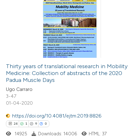
icating in which section the
6
Citing Publications
ation was made.
1
Supporting
4
Mentioning
0
Contrasting
Thirty years of translational research in Mobility
Medicine: Collection of abstracts of the 2020
 how this article has been
Padua Muscle Days
ed at
scite.ai
Ugo Carraro
3-47
te shows how a scientific paper
01-04-2020
 been cited by providing the
https://doi.org/10.4081/ejtm.2019.8826
text of the citation, a
24
1
9
0
ssification describing whether
14925
Downloads: 14006
HTML: 37
supports, mentions, or contrasts