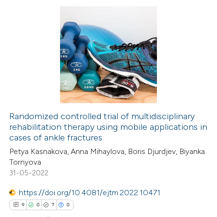
supports, mentions, or contrasts
 cited claim, and a label
7
Citing Publications
icating in which section the
0
Supporting
tation was made.
2
Mentioning
0
Contrasting
Randomized controlled trial of multidisciplinary
rehabilitation therapy using mobile applications in
 how this article has been
cases of ankle fractures
ed at
scite.ai
Petya Kasnakova, Anna Mihaylova, Boris Djurdjev, Biyanka
Tornyova
te shows how a scientific paper
31-05-2022
 been cited by providing the
https://doi.org/10.4081/ejtm.2022.10471
text of the citation, a
9
0
7
0
ssification describing whether