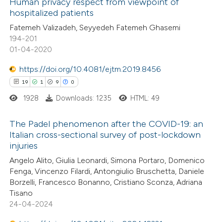
Human privacy respect from viewpoint of
ation was made.
hospitalized patients
 how this article has been
Fatemeh Valizadeh, Seyyedeh Fatemeh Ghasemi
ed at
scite.ai
194-201
01-04-2020
te shows how a scientific paper
 been cited by providing the
https://doi.org/10.4081/ejtm.2019.8456
text of the citation, a
19
1
9
0
ssification describing whether
1928
Downloads: 1235
HTML: 49
supports, mentions, or contrasts
The Padel phenomenon after the COVID-19: an
 cited claim, and a label
Italian cross-sectional survey of post-lockdown
icating in which section the
injuries
19
Citing Publications
ation was made.
Angelo Alito, Giulia Leonardi, Simona Portaro, Domenico
1
Supporting
Fenga, Vincenzo Filardi, Antongiulio Bruschetta, Daniele
9
Mentioning
Borzelli, Francesco Bonanno, Cristiano Sconza, Adriana
0
Contrasting
Tisano
24-04-2024