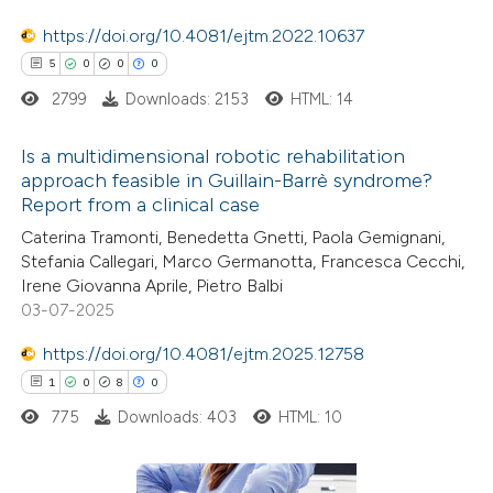
 been cited by providing the
https://doi.org/10.4081/ejtm.2022.10637
text of the citation, a
5
0
0
0
ssification describing whether
2799
Downloads: 2153
HTML: 14
supports, mentions, or contrasts
 cited claim, and a label
Is a multidimensional robotic rehabilitation
icating in which section the
approach feasible in Guillain-Barrè syndrome?
tation was made.
Report from a clinical case
5
Citing Publications
Caterina Tramonti, Benedetta Gnetti, Paola Gemignani,
0
Supporting
Stefania Callegari, Marco Germanotta, Francesca Cecchi,
0
Mentioning
Irene Giovanna Aprile, Pietro Balbi
0
Contrasting
03-07-2025
https://doi.org/10.4081/ejtm.2025.12758
1
0
8
0
775
Downloads: 403
HTML: 10
 how this article has been
ed at
scite.ai