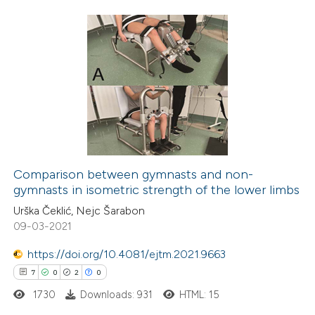
 cited claim, and a label
icating in which section the
ation was made.
24
Citing Publications
1
Supporting
9
Mentioning
0
Contrasting
Comparison between gymnasts and non-
gymnasts in isometric strength of the lower limbs
 how this article has been
Urška Čeklić, Nejc Šarabon
ted at
scite.ai
09-03-2021
te shows how a scientific paper
https://doi.org/10.4081/ejtm.2021.9663
 been cited by providing the
7
0
2
0
text of the citation, a
1730
Downloads: 931
HTML: 15
ssification describing whether