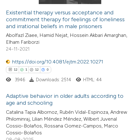
Existential therapy versus acceptance and
commitment therapy for feelings of loneliness
 how this article has been
and irrational beliefs in male prisoners
ed at
scite.ai
Abolfazl Ziaee, Hamid Nejat, Hossein Akbari Amarghan,
Elham Fariborzi
te shows how a scientific paper
24-11-2021
 been cited by providing the
https://doi.org/10.4081/ejtm.2022.10271
text of the citation, a
12
1
12
0
ssification describing whether
3946
Downloads: 2514
HTML: 44
supports, mentions, or contrasts
 cited claim, and a label
Adaptive behavior in older adults according to
icating in which section the
age and schooling
ation was made.
12
Citing Publications
Catalina Tapia Albornoz, Rubén Vidal-Espinoza, Andrew
Philominraj, Lilian Méndez Méndez, Wilbert Juvenal
1
Supporting
Cossio-Bolaños, Rossana Gomez-Campos, Marco
12
Mentioning
Cossio-Bolaños
0
Contrasting
08-08-2025