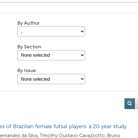
By Author
By Section
By Issue
of Brazilian female futsal players: a 20 year study
 Fernandes da Silva, Timothy Gustavo Cavazzotto, Bruno