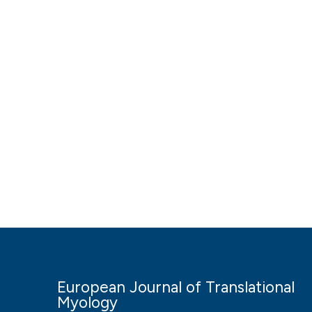
European Journal of Translational
Myology