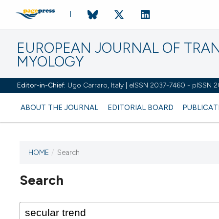
EUROPEAN JOURNAL OF TRA
MYOLOGY
Editor-in-Chief:
Ugo Carraro, Italy | eISSN 2037-7460 - pISSN 
ABOUT THE JOURNAL
EDITORIAL BOARD
PUBLICAT
HOME
/
Search
Search
This journal has not published
any issues.