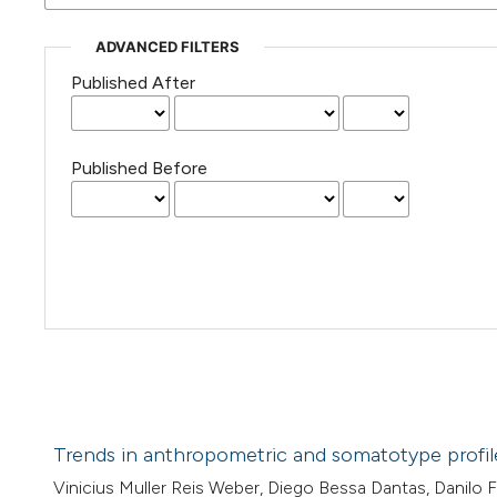
ADVANCED FILTERS
Published After
Published Before
Trends in anthropometric and somatotype profiles 
Vinicius Muller Reis Weber, Diego Bessa Dantas, Danilo