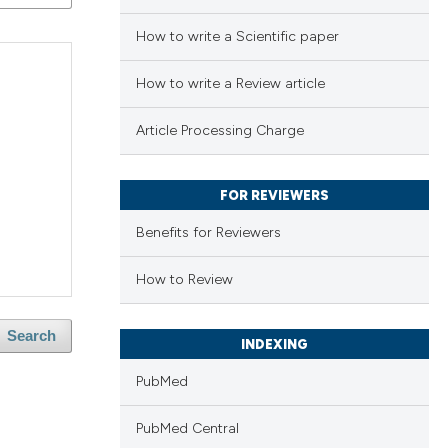
How to write a Scientific paper
How to write a Review article
Article Processing Charge
FOR REVIEWERS
Benefits for Reviewers
How to Review
Search
INDEXING
PubMed
PubMed Central