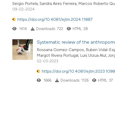
Sergio Portela, Sandra Aires Ferreira, Marcos Roberto Q
09-02-2024
https://doi.org/10.4081/ejtm.2024.11887
1414
Downloads: 722
HTML: 28
Systematic review of the anthropomet
Rossana Gomez-Campos, Ruben Vidal-Espi
Margot Rivera Portugal, Luis Urzua Alul, 
02-03-2023
https://doi.org/10.4081/ejtm.2023.109
1666
Downloads: 1126
HTML: 37