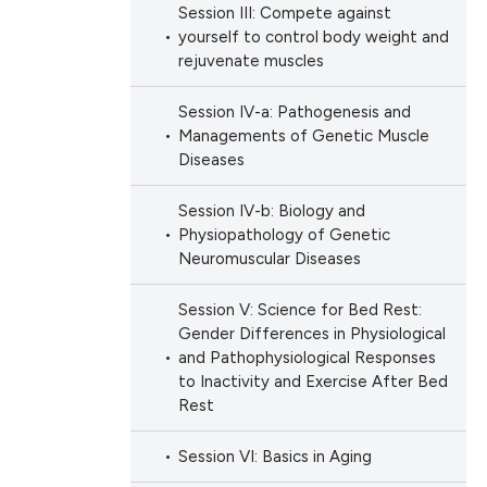
Session III: Compete against
yourself to control body weight and
rejuvenate muscles
Session IV-a: Pathogenesis and
Managements of Genetic Muscle
Diseases
Session IV-b: Biology and
Physiopathology of Genetic
Neuromuscular Diseases
Session V: Science for Bed Rest:
Gender Differences in Physiological
and Pathophysiological Responses
to Inactivity and Exercise After Bed
Rest
Session VI: Basics in Aging