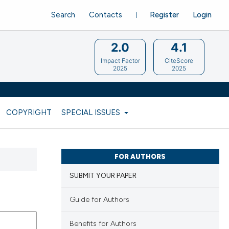
Search
Contacts
Register
Login
2.0
4.1
Impact Factor
CiteScore
2025
2025
COPYRIGHT
SPECIAL ISSUES
FOR AUTHORS
SUBMIT YOUR PAPER
Guide for Authors
Benefits for Authors