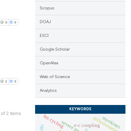
Scopus
DOAJ
0
0
ESCI
Google Scholar
lications
OpenAlex
ng
Web of Science
ng
2
0
ng
Analytics
KEYWORDS
2 of 2 items
fes cycling
myokines
differentiation
cle has been
lications
e-c coupling
ng