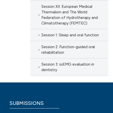
Session XII: European Medical
Thermalism and The World
Federation of Hydrotherapy and
Climatotherapy (FEMTEC)
Session 1: Sleep and oral function
Session 2: Function-guided oral
rehabilitation
Session 3: ssEMG evaluation in
dentistry
SUBMISSIONS