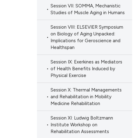
Session VII: SOMMA, Mechanistic
Studies of Muscle Aging in Humans
Session VIII: ELSEVIER Symposium
on Biology of Aging Unpacked:
Implications for Geroscience and
Healthspan
Session IX: Exerkines as Mediators
of Health Benefits Induced by
Physical Exercise
Session X: Thermal Managements
and Rehabilitation in Mobility
Medicine Rehabilitation
Session XI: Ludwig Boltzmann
Institute Workshop on
Rehabilitation Assessments