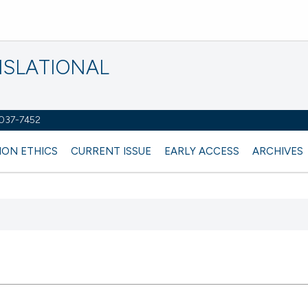
NSLATIONAL
2037-7452
ION ETHICS
CURRENT ISSUE
EARLY ACCESS
ARCHIVES