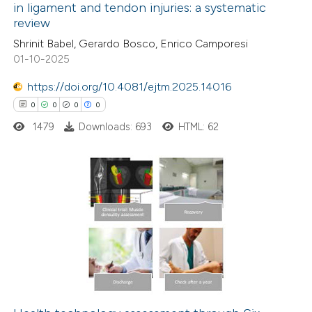
in ligament and tendon injuries: a systematic
ation was made.
review
0
Citing Publications
Shrinit Babel, Gerardo Bosco, Enrico Camporesi
0
Supporting
01-10-2025
0
Mentioning
0
https://doi.org/10.4081/ejtm.2025.14016
Contrasting
0
0
0
0
1479
Downloads: 693
HTML: 62
 how this article has been
ed at
scite.ai
0
Citing Publications
te shows how a scientific paper
0
Supporting
 been cited by providing the
0
Mentioning
text of the citation, a
0
Contrasting
ssification describing whether
supports, mentions, or contrasts