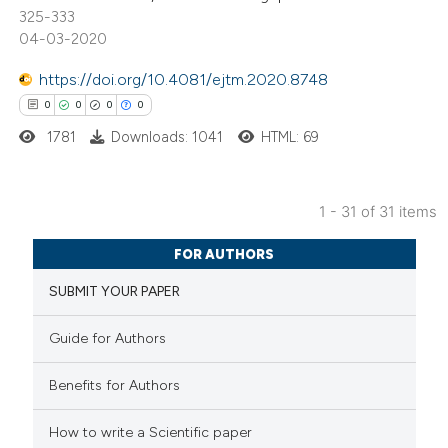
325-333
04-03-2020
te shows how a scientific paper
 been cited by providing the
https://doi.org/10.4081/ejtm.2020.8748
text of the citation, a
0
0
0
0
ssification describing whether
1781
Downloads: 1041
HTML: 69
supports, mentions, or contrasts
 cited claim, and a label
icating in which section the
1 - 31 of 31 items
0
Citing Publications
ation was made.
FOR AUTHORS
0
Supporting
SUBMIT YOUR PAPER
0
Mentioning
0
Contrasting
Guide for Authors
Benefits for Authors
 how this article has been
How to write a Scientific paper