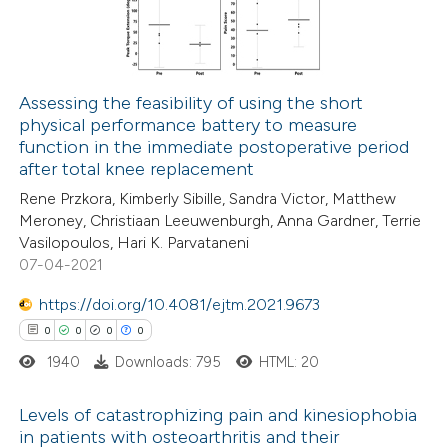
 cited claim, and a label
0
Contrasting
icating in which section the
ation was made.
Assessing the feasibility of using the short
physical performance battery to measure
 how this article has been
function in the immediate postoperative period
ed at
scite.ai
after total knee replacement
Rene Przkora, Kimberly Sibille, Sandra Victor, Matthew
te shows how a scientific paper
Meroney, Christiaan Leeuwenburgh, Anna Gardner, Terrie
 been cited by providing the
Vasilopoulos, Hari K. Parvataneni
07-04-2021
text of the citation, a
ssification describing whether
https://doi.org/10.4081/ejtm.2021.9673
supports, mentions, or contrasts
0
0
0
0
 cited claim, and a label
1940
Downloads: 795
HTML: 20
icating in which section the
ation was made.
Levels of catastrophizing pain and kinesiophobia
in patients with osteoarthritis and their