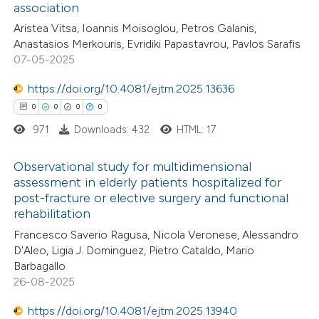
association
0
Citing Publications
Aristea Vitsa, Ioannis Moisoglou, Petros Galanis,
0
Supporting
Anastasios Merkouris, Evridiki Papastavrou, Pavlos Sarafis
0
Mentioning
07-05-2025
0
Contrasting
https://doi.org/10.4081/ejtm.2025.13636
0
0
0
0
971
Downloads: 432
HTML: 17
 how this article has been
Observational study for multidimensional
ed at
scite.ai
assessment in elderly patients hospitalized for
post-fracture or elective surgery and functional
0
Citing Publications
te shows how a scientific paper
rehabilitation
0
Supporting
 been cited by providing the
Francesco Saverio Ragusa, Nicola Veronese, Alessandro
0
Mentioning
text of the citation, a
D'Aleo, Ligia J. Dominguez, Pietro Cataldo, Mario
0
Contrasting
ssification describing whether
Barbagallo
26-08-2025
supports, mentions, or contrasts
 cited claim, and a label
https://doi.org/10.4081/ejtm.2025.13940