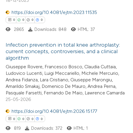
18-12-2023
0
Contrasting
https://doi.org/10.4081/ejtm.2023.11535
0
0
0
0
2865
Downloads: 848
HTML: 37
 how this article has been
Infection prevention in total knee arthroplasty:
ed at
scite.ai
current concepts, controversies, and a clinical
algorithm
0
Citing Publications
te shows how a scientific paper
Giuseppe Rovere, Francesco Bosco, Claudia Cuttaia,
0
Supporting
 been cited by providing the
Ludovico Lucenti, Luigi Meccariello, Michele Mercurio,
0
Mentioning
text of the citation, a
Andrea Fidanza, Lara Cristiano, Giuseppe Marongiu,
0
Contrasting
Amarildo Smakaj, Domenico De Mauro, Andrea Perna,
ssification describing whether
Pasquale Farsetti, Fernando De Maio, Lawrence Camarda
supports, mentions, or contrasts
25-05-2026
 cited claim, and a label
icating in which section the
https://doi.org/10.4081/ejtm.2026.15177
 how this article has been
ation was made.
0
0
0
0
ed at
scite.ai
819
Downloads: 372
HTML: 1