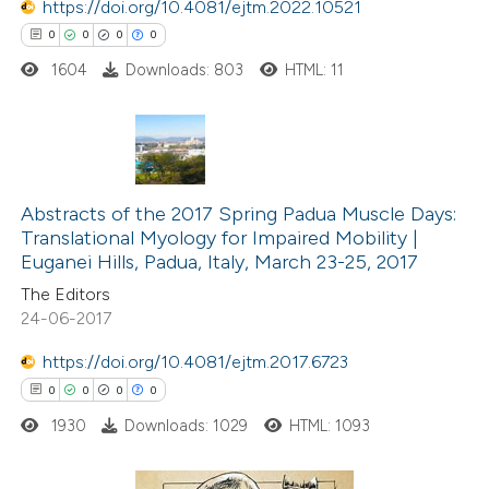
https://doi.org/10.4081/ejtm.2022.10521
supports, mentions, or contrasts
0
0
0
0
 cited claim, and a label
1604
Downloads: 803
HTML: 11
icating in which section the
ation was made.
0
Citing Publications
0
Supporting
Abstracts of the 2017 Spring Padua Muscle Days:
Translational Myology for Impaired Mobility |
0
Mentioning
Euganei Hills, Padua, Italy, March 23-25, 2017
0
Contrasting
The Editors
24-06-2017
https://doi.org/10.4081/ejtm.2017.6723
0
0
0
0
 how this article has been
ed at
scite.ai
1930
Downloads: 1029
HTML: 1093
te shows how a scientific paper