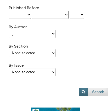
Published Before
By Author
By Section
By Issue
Search