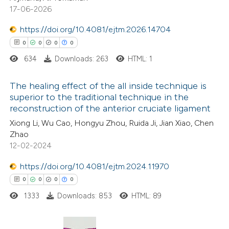
0
Mentioning
17-06-2026
0
Contrasting
https://doi.org/10.4081/ejtm.2026.14704
0
0
0
0
634
Downloads: 263
HTML: 1
 how this article has been
The healing effect of the all inside technique is
ed at
scite.ai
superior to the traditional technique in the
reconstruction of the anterior cruciate ligament
0
Citing Publications
te shows how a scientific paper
Xiong Li, Wu Cao, Hongyu Zhou, Ruida Ji, Jian Xiao, Chen
0
Supporting
 been cited by providing the
Zhao
0
Mentioning
text of the citation, a
12-02-2024
0
Contrasting
ssification describing whether
https://doi.org/10.4081/ejtm.2024.11970
supports, mentions, or contrasts
0
0
0
0
 cited claim, and a label
1333
Downloads: 853
HTML: 89
icating in which section the
 how this article has been
ation was made.
ed at
scite.ai