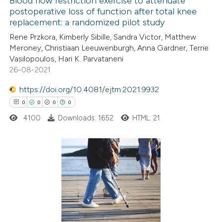
Blood flow restriction exercise to attenuate
postoperative loss of function after total knee
 how this article has been
replacement: a randomized pilot study
ed at
scite.ai
Rene Przkora, Kimberly Sibille, Sandra Victor, Matthew
Meroney, Christiaan Leeuwenburgh, Anna Gardner, Terrie
te shows how a scientific paper
Vasilopoulos, Hari K. Parvataneni
 been cited by providing the
26-08-2021
text of the citation, a
https://doi.org/10.4081/ejtm.2021.9932
ssification describing whether
0
0
0
0
supports, mentions, or contrasts
4100
Downloads: 1652
HTML: 21
 cited claim, and a label
icating in which section the
ation was made.
0
Citing Publications
0
Supporting
0
Mentioning
0
Contrasting