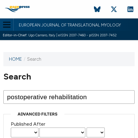
EUROPEAN JOURNAL OF TRANSLATIONAL MYOLOGY
Editor-in-Chief:
Ugo Carraro, Italy | eISSN 2037-7460 - pISSN 2037-7452
HOME
/
Search
This
journal
has not
Search
published
any
issues.
ADVANCED FILTERS
Published After