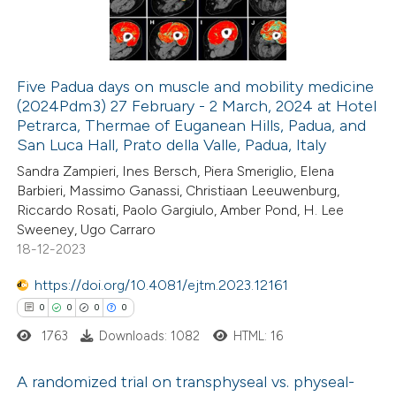
0
Contrasting
Five Padua days on muscle and mobility medicine
(2024Pdm3) 27 February - 2 March, 2024 at Hotel
 how this article has been
Petrarca, Thermae of Euganean Hills, Padua, and
ed at
scite.ai
San Luca Hall, Prato della Valle, Padua, Italy
Sandra Zampieri, Ines Bersch, Piera Smeriglio, Elena
te shows how a scientific paper
Barbieri, Massimo Ganassi, Christiaan Leeuwenburg,
 been cited by providing the
Riccardo Rosati, Paolo Gargiulo, Amber Pond, H. Lee
Sweeney, Ugo Carraro
text of the citation, a
18-12-2023
ssification describing whether
supports, mentions, or contrasts
https://doi.org/10.4081/ejtm.2023.12161
 cited claim, and a label
0
0
0
0
icating in which section the
1763
Downloads: 1082
HTML: 16
ation was made.
A randomized trial on transphyseal vs. physeal-