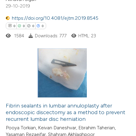
29-10-2019
https://doi.org/10.4081/ejtm.2019.8545
0
0
0
0
 how this article has been
ed at
scite.ai
1584
Downloads: 777
HTML: 23
te shows how a scientific paper
 been cited by providing the
0
Citing Publications
text of the citation, a
0
Supporting
ssification describing whether
0
Mentioning
supports, mentions, or contrasts
0
Contrasting
 cited claim, and a label
icating in which section the
Fibrin sealants in lumbar annuloplasty after
ation was made.
endoscopic discectomy as a method to prevent
recurrent lumbar disc herniation
 how this article has been
Pooya Torkian, Keivan Daneshvar, Ebrahim Taherian,
ed at
scite.ai
Yasaman Rezaeifar, Shahram Akhlaghpoor