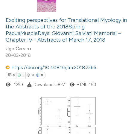
0
Citing Publications
te shows how a scientific paper
0
Supporting
Exciting perspectives for Translational Myology in
 been cited by providing the
the Abstracts of the 2018Spring
0
Mentioning
text of the citation, a
PaduaMuscleDays: Giovanni Salviati Memorial –
0
Contrasting
ssification describing whether
Chapter IV - Abstracts of March 17, 2018
supports, mentions, or contrasts
Ugo Carraro
 cited claim, and a label
20-02-2018
icating in which section the
https://doi.org/10.4081/ejtm.2018.7366
 how this article has been
ation was made.
0
0
0
0
ed at
scite.ai
1299
Downloads: 827
HTML: 153
te shows how a scientific paper
 been cited by providing the
text of the citation, a
0
Citing Publications
ssification describing whether
0
Supporting
supports, mentions, or contrasts
0
Mentioning