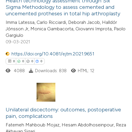
Health technology assessment through Six
 cited claim, and a label
Sigma Methodology to assess cemented and
 how this article has been
icating in which section the
uncemented protheses in total hip arthroplasty
ed at
scite.ai
ation was made.
Imma Latessa, Carlo Ricciardi, Deborah Jacob, Halldór
Jónsson Jr, Monica Gambacorta, Giovanni Improta, Paolo
te shows how a scientific paper
Gargiulo
 been cited by providing the
09-03-2021
text of the citation, a
https://doi.org/10.4081/ejtm.2021.9651
ssification describing whether
0
0
0
0
supports, mentions, or contrasts
4088
Downloads: 838
HTML: 12
 cited claim, and a label
icating in which section the
ation was made.
0
Citing Publications
0
Unilateral discectomy: outcomes, postoperative
Supporting
pain, complications
0
Mentioning
Fatemeh Mahboub Mojaz, Hesam Abdolhoseinpour, Reza
0
Contrasting
Akhavan Sigari