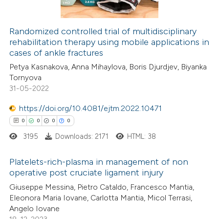
icating in which section the
ation was made.
Randomized controlled trial of multidisciplinary
rehabilitation therapy using mobile applications in
 how this article has been
cases of ankle fractures
ed at
scite.ai
Petya Kasnakova, Anna Mihaylova, Boris Djurdjev, Biyanka
Tornyova
te shows how a scientific paper
31-05-2022
 been cited by providing the
https://doi.org/10.4081/ejtm.2022.10471
text of the citation, a
0
0
0
0
ssification describing whether
3195
Downloads: 2171
HTML: 38
supports, mentions, or contrasts
 cited claim, and a label
Platelets-rich-plasma in management of non
icating in which section the
operative post cruciate ligament injury
ation was made.
0
Citing Publications
Giuseppe Messina, Pietro Cataldo, Francesco Mantia,
Eleonora Maria Iovane, Carlotta Mantia, Micol Terrasi,
0
Supporting
Angelo Iovane
0
Mentioning