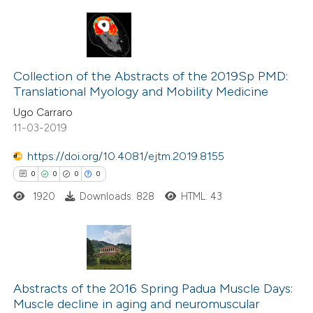
 cited claim, and a label
icating in which section the
ation was made.
0
Citing Publications
0
Supporting
Collection of the Abstracts of the 2019Sp PMD:
Translational Myology and Mobility Medicine
0
Mentioning
Ugo Carraro
0
Contrasting
11-03-2019
https://doi.org/10.4081/ejtm.2019.8155
0
0
0
0
 how this article has been
1920
Downloads: 828
HTML: 43
ed at
scite.ai
te shows how a scientific paper
 been cited by providing the
0
Citing Publications
text of the citation, a
0
Supporting
Abstracts of the 2016 Spring Padua Muscle Days:
Muscle decline in aging and neuromuscular
ssification describing whether
0
Mentioning