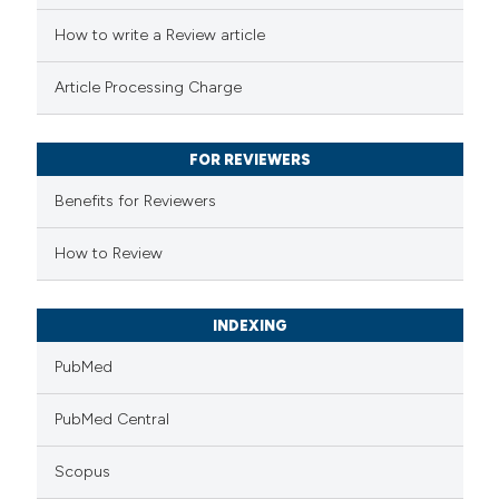
ed at
scite.ai
How to write a Review article
te shows how a scientific paper
Article Processing Charge
 been cited by providing the
text of the citation, a
FOR REVIEWERS
ssification describing whether
supports, mentions, or contrasts
Benefits for Reviewers
 cited claim, and a label
How to Review
icating in which section the
ation was made.
INDEXING
PubMed
PubMed Central
Scopus