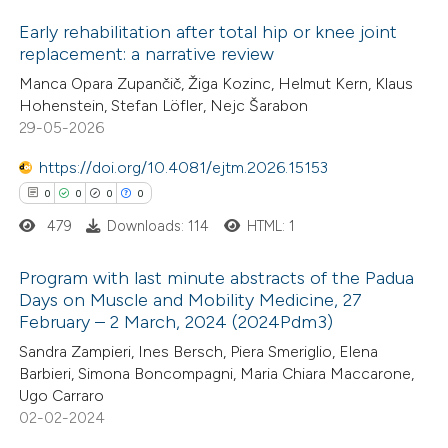
Early rehabilitation after total hip or knee joint
replacement: a narrative review
0
Citing Publications
Manca Opara Zupančič, Žiga Kozinc, Helmut Kern, Klaus
Hohenstein, Stefan Löfler, Nejc Šarabon
0
Supporting
29-05-2026
0
Mentioning
https://doi.org/10.4081/ejtm.2026.15153
0
Contrasting
0
0
0
0
479
Downloads: 114
HTML: 1
Program with last minute abstracts of the Padua
 how this article has been
Days on Muscle and Mobility Medicine, 27
ed at
scite.ai
February – 2 March, 2024 (2024Pdm3)
0
Citing Publications
Sandra Zampieri, Ines Bersch, Piera Smeriglio, Elena
0
te shows how a scientific paper
Supporting
Barbieri, Simona Boncompagni, Maria Chiara Maccarone,
 been cited by providing the
0
Mentioning
Ugo Carraro
text of the citation, a
0
Contrasting
02-02-2024
ssification describing whether