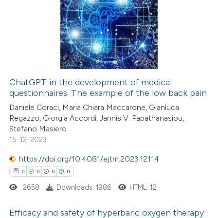
0
Citing Publications
 been cited by providing the
0
Supporting
text of the citation, a
0
Mentioning
ssification describing whether
0
Contrasting
supports, mentions, or contrasts
 cited claim, and a label
icating in which section the
ChatGPT in the development of medical
ation was made.
questionnaires. The example of the low back pain
 how this article has been
Daniele Coraci, Maria Chiara Maccarone, Gianluca
ed at
scite.ai
Regazzo, Giorgia Accordi, Jannis V. Papathanasiou,
Stefano Masiero
te shows how a scientific paper
15-12-2023
 been cited by providing the
https://doi.org/10.4081/ejtm.2023.12114
text of the citation, a
0
0
0
0
ssification describing whether
2658
Downloads: 1986
HTML: 12
supports, mentions, or contrasts
 cited claim, and a label
Efficacy and safety of hyperbaric oxygen therapy
icating in which section the