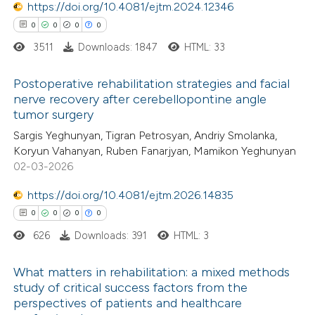
https://doi.org/10.4081/ejtm.2024.12346
supports, mentions, or contrasts
0
0
0
0
 cited claim, and a label
3511
Downloads: 1847
HTML: 33
 how this article has been
icating in which section the
ed at
scite.ai
ation was made.
Postoperative rehabilitation strategies and facial
nerve recovery after cerebellopontine angle
te shows how a scientific paper
tumor surgery
0
Citing Publications
 been cited by providing the
Sargis Yeghunyan, Tigran Petrosyan, Andriy Smolanka,
0
Supporting
text of the citation, a
Koryun Vahanyan, Ruben Fanarjyan, Mamikon Yeghunyan
0
Mentioning
ssification describing whether
02-03-2026
0
Contrasting
supports, mentions, or contrasts
https://doi.org/10.4081/ejtm.2026.14835
 cited claim, and a label
0
0
0
0
icating in which section the
626
Downloads: 391
HTML: 3
ation was made.
 how this article has been
What matters in rehabilitation: a mixed methods
ed at
scite.ai
study of critical success factors from the
perspectives of patients and healthcare
0
Citing Publications
te shows how a scientific paper