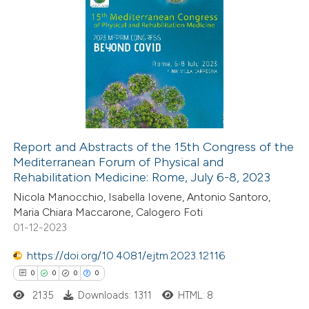
Report and Abstracts of the 15th Congress of the
Mediterranean Forum of Physical and
Rehabilitation Medicine: Rome, July 6-8, 2023
Nicola Manocchio, Isabella Iovene, Antonio Santoro,
Maria Chiara Maccarone, Calogero Foti
01-12-2023
https://doi.org/10.4081/ejtm.2023.12116
0
0
0
0
2135
Downloads: 1311
HTML: 8