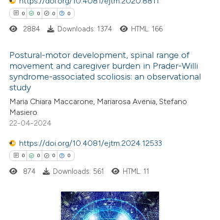
 been cited by providing the
https://doi.org/10.4081/ejtm.2020.8811
text of the citation, a
0
0
0
0
ssification describing whether
2884
Downloads: 1374
HTML: 166
supports, mentions, or contrasts
Postural-motor development, spinal range of
 cited claim, and a label
movement and caregiver burden in Prader-Willi
icating in which section the
syndrome-associated scoliosis: an observational
0
Citing Publications
ation was made.
study
0
Supporting
Maria Chiara Maccarone, Mariarosa Avenia, Stefano
0
Mentioning
Masiero
0
Contrasting
22-04-2024
https://doi.org/10.4081/ejtm.2024.12533
0
0
0
0
874
Downloads: 561
HTML: 11
 how this article has been
ed at
scite.ai
te shows how a scientific paper