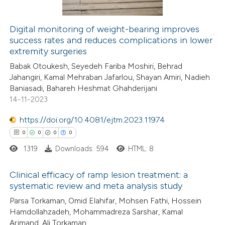
Digital monitoring of weight-bearing improves
success rates and reduces complications in lower
 how this article has been
extremity surgeries
ed at
scite.ai
Babak Otoukesh, Seyedeh Fariba Moshiri, Behrad
Jahangiri, Kamal Mehraban Jafarlou, Shayan Amiri, Nadieh
te shows how a scientific paper
Baniasadi, Bahareh Heshmat Ghahderijani
 been cited by providing the
14-11-2023
text of the citation, a
https://doi.org/10.4081/ejtm.2023.11974
ssification describing whether
0
0
0
0
supports, mentions, or contrasts
1319
Downloads: 594
HTML: 8
 cited claim, and a label
icating in which section the
Clinical efficacy of ramp lesion treatment: a
ation was made.
systematic review and meta analysis study
0
Citing Publications
Parsa Torkaman, Omid Elahifar, Mohsen Fathi, Hossein
Hamdollahzadeh, Mohammadreza Sarshar, Kamal
0
Supporting
Arjmand, Ali Torkaman