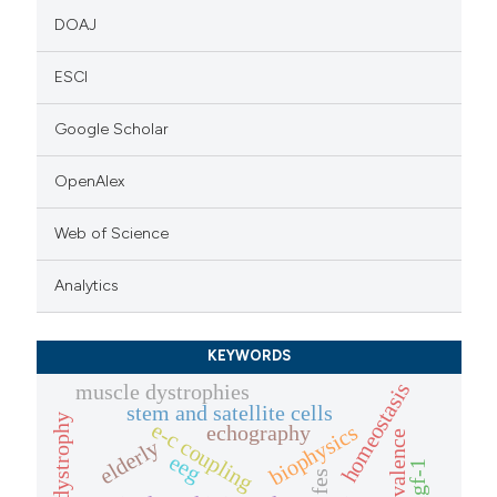
DOAJ
ESCI
Google Scholar
OpenAlex
Web of Science
Analytics
KEYWORDS
homeostasis
muscle dystrophies
stem and satellite cells
e-c coupling
biophysics
echography
prevalence
elderly
eeg
igf-1
fes