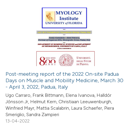
te shows how a scientific paper
 been cited by providing the
text of the citation, a
0
Citing Publications
ssification describing whether
0
Supporting
supports, mentions, or contrasts
0
Mentioning
 cited claim, and a label
0
Contrasting
icating in which section the
ation was made.
Post-meeting report of the 2022 On-site Padua
Days on Muscle and Mobility Medicine, March 30
 how this article has been
- April 3, 2022, Padua, Italy
ed at
scite.ai
Ugo Carraro, Frank Bittmann, Elena Ivanova, Halldór
Jónsson Jr, Helmut Kern, Christiaan Leeuwenburgh,
te shows how a scientific paper
Winfried Mayr, Mattia Scalabrin, Laura Schaefer, Piera
 been cited by providing the
Smeriglio, Sandra Zampieri
13-04-2022
text of the citation, a
ssification describing whether