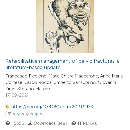
 been cited by providing the
0
Citing Publications
text of the citation, a
0
Supporting
ssification describing whether
0
Mentioning
supports, mentions, or contrasts
0
Contrasting
 cited claim, and a label
icating in which section the
ation was made.
Rehabilitative management of pelvic fractures: a
literature-based update
 how this article has been
Francesco Piccione, Maria Chiara Maccarone, Anna Maria
ed at
scite.ai
Cortese, Guido Rocca, Umberto Sansubrino, Giovanni
Piran, Stefano Masiero
te shows how a scientific paper
17-09-2021
 been cited by providing the
https://doi.org/10.4081/ejtm.2021.9933
text of the citation, a
0
0
0
0
ssification describing whether
5555
Downloads: 3481
HTML: 676
supports, mentions, or contrasts