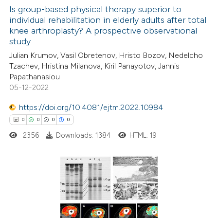
ation was made.
Is group-based physical therapy superior to
individual rehabilitation in elderly adults after total
 how this article has been
knee arthroplasty? A prospective observational
ed at
scite.ai
study
Julian Krumov, Vasil Obretenov, Hristo Bozov, Nedelcho
te shows how a scientific paper
Tzachev, Hristina Milanova, Kiril Panayotov, Jannis
 been cited by providing the
Papathanasiou
05-12-2022
text of the citation, a
ssification describing whether
https://doi.org/10.4081/ejtm.2022.10984
supports, mentions, or contrasts
0
0
0
0
 cited claim, and a label
2356
Downloads: 1384
HTML: 19
icating in which section the
ation was made.
0
Citing Publications
0
Supporting
0
Mentioning