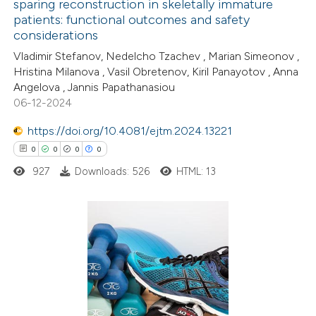
sparing reconstruction in skeletally immature
patients: functional outcomes and safety
0
Citing Publications
considerations
0
Supporting
Vladimir Stefanov, Nedelcho Tzachev , Marian Simeonov ,
0
Mentioning
Hristina Milanova , Vasil Obretenov, Kiril Panayotov , Anna
0
Contrasting
Angelova , Jannis Papathanasiou
06-12-2024
https://doi.org/10.4081/ejtm.2024.13221
0
0
0
0
 how this article has been
927
Downloads: 526
HTML: 13
ed at
scite.ai
te shows how a scientific paper
 been cited by providing the
0
Citing Publications
text of the citation, a
0
Supporting
ssification describing whether
0
Mentioning
supports, mentions, or contrasts
0
Contrasting
 cited claim, and a label