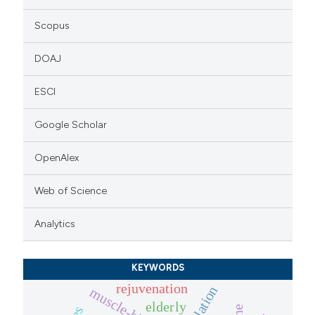
Scopus
DOAJ
ESCI
Google Scholar
OpenAlex
Web of Science
Analytics
KEYWORDS
rejuvenation
muscle-biopsies
elderly