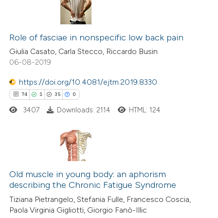
Role of fasciae in nonspecific low back pain
Giulia Casato, Carla Stecco, Riccardo Busin
06-08-2019
https://doi.org/10.4081/ejtm.2019.8330
74
1
35
0
3407
Downloads: 2114
HTML: 124
74
Citing Publications
1
Supporting
Old muscle in young body: an aphorism
describing the Chronic Fatigue Syndrome
35
Mentioning
Tiziana Pietrangelo, Stefania Fulle, Francesco Coscia,
0
Contrasting
Paola Virginia Gigliotti, Giorgio Fanò-Illic