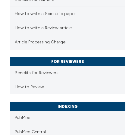
How to write a Scientific paper
 how this article has been
ed at
scite.ai
How to write a Review article
te shows how a scientific paper
Article Processing Charge
 been cited by providing the
text of the citation, a
FOR REVIEWERS
ssification describing whether
supports, mentions, or contrasts
Benefits for Reviewers
 cited claim, and a label
How to Review
icating in which section the
ation was made.
INDEXING
PubMed
PubMed Central