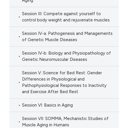
Aging
Session III: Compete against yourself to
control body weight and rejuvenate muscles
Session IV-a: Pathogenesis and Managements
of Genetic Muscle Diseases
Session IV-b: Biology and Physiopathology of
Genetic Neuromuscular Diseases
Session V: Science for Bed Rest: Gender
Differences in Physiological and
Pathophysiological Responses to Inactivity
and Exercise After Bed Rest
Session VI: Basics in Aging
Session VII: SOMMA, Mechanistic Studies of
Muscle Aging in Humans