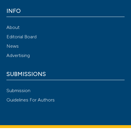
INFO
About
Editorial Board
News
Advertising
SUBMISSIONS
Submission
Guidelines For Authors