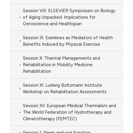
Session VIII: ELSEVIER Symposium on Biology
of Aging Unpacked: Implications for
Geroscience and Healthspan
Session IX: Exerkines as Mediators of Health
Benefits Induced by Physical Exercise
Session X: Thermal Managements and
Rehabilitation in Mobility Medicine
Rehabilitation
Session XI: Ludwig Boltzmann Institute
Workshop on Rehabilitation Assessments
Session XII: European Medical Thermalism and
The World Federation of Hydrotherapy and
Climatotherapy (FEMTEC)
Session 1: Sleep and oral function