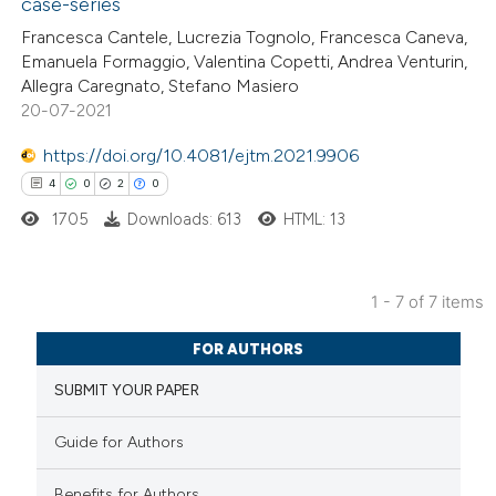
case-series
Francesca Cantele, Lucrezia Tognolo, Francesca Caneva,
ite shows how a scientific paper
Emanuela Formaggio, Valentina Copetti, Andrea Venturin,
s been cited by providing the
Allegra Caregnato, Stefano Masiero
20-07-2021
ntext of the citation, a
assification describing whether
https://doi.org/10.4081/ejtm.2021.9906
 supports, mentions, or contrasts
4
0
2
0
e cited claim, and a label
1705
Downloads: 613
HTML: 13
dicating in which section the
tation was made.
1 - 7 of 7 items
4
Citing Publications
FOR AUTHORS
0
Supporting
SUBMIT YOUR PAPER
2
Mentioning
0
Contrasting
Guide for Authors
Benefits for Authors