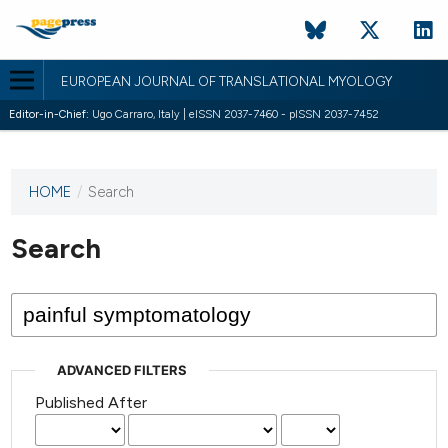
EUROPEAN JOURNAL OF TRANSLATIONAL MYOLOGY
Editor-in-Chief:
Ugo Carraro, Italy | eISSN 2037-7460 - pISSN 2037-7452
HOME
/
Search
This
journal
has not
Search
published
any
issues.
ADVANCED FILTERS
Published After