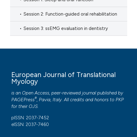
Session 2: Function-guided oral rehabilitation
Session 3: ssEMG evaluation in dentistry
European Journal of Translational
Myology
is an Open Access, peer-reviewed journal published by
®
PAGEPress
, Pavia, Italy. All credits and honors to
PKP
for their
OJS
.
pISSN: 2037-7452
eISSN: 2037-7460