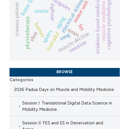
electrical stimulation
home fes
evidence based medicine
motor unit
cognitive psychology
muscle weakness
trauma patient
atrophy
senior
aging
physiotherapy
human
fes
nmes
sports
muscle decline
ebm
tramadol
emg
emotion
BROWSE
Categories
2026 Padua Days on Muscle and Mobility Medicine
Session I: Translational Digital Data Science in
Mobility Medicine
Session II: FES and ES in Denervation and