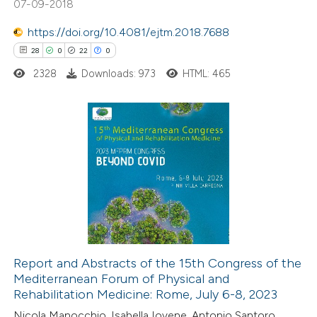
07-09-2018
https://doi.org/10.4081/ejtm.2018.7688
28
0
22
0
e how this article has been
ted at
scite.ai
2328
Downloads: 973
HTML: 465
ite shows how a scientific paper
s been cited by providing the
28
Citing Publications
ntext of the citation, a
0
Supporting
assification describing whether
22
Mentioning
 supports, mentions, or contrasts
0
Contrasting
e cited claim, and a label
dicating in which section the
tation was made.
Report and Abstracts of the 15th Congress of the
Mediterranean Forum of Physical and
e how this article has been
Rehabilitation Medicine: Rome, July 6-8, 2023
ted at
scite.ai
Nicola Manocchio, Isabella Iovene, Antonio Santoro,