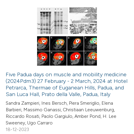
ed at
scite.ai
te shows how a scientific paper
8
Citing Publications
 been cited by providing the
0
Supporting
text of the citation, a
0
Mentioning
ssification describing whether
0
Contrasting
supports, mentions, or contrasts
 cited claim, and a label
icating in which section the
Five Padua days on muscle and mobility medicine
ation was made.
(2024Pdm3) 27 February - 2 March, 2024 at Hotel
 how this article has been
Petrarca, Thermae of Euganean Hills, Padua, and
ed at
scite.ai
San Luca Hall, Prato della Valle, Padua, Italy
Sandra Zampieri, Ines Bersch, Piera Smeriglio, Elena
te shows how a scientific paper
Barbieri, Massimo Ganassi, Christiaan Leeuwenburg,
 been cited by providing the
Riccardo Rosati, Paolo Gargiulo, Amber Pond, H. Lee
Sweeney, Ugo Carraro
text of the citation, a
18-12-2023
ssification describing whether