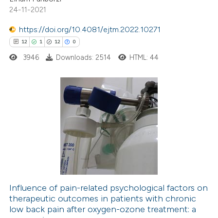
te shows how a scientific paper
24-11-2021
 been cited by providing the
https://doi.org/10.4081/ejtm.2022.10271
text of the citation, a
12
1
12
0
ssification describing whether
3946
Downloads: 2514
HTML: 44
supports, mentions, or contrasts
 cited claim, and a label
icating in which section the
ation was made.
12
Citing Publications
1
Supporting
12
Mentioning
0
Contrasting
Influence of pain-related psychological factors on
therapeutic outcomes in patients with chronic
e how this article has been
low back pain after oxygen-ozone treatment: a
ted at
scite.ai