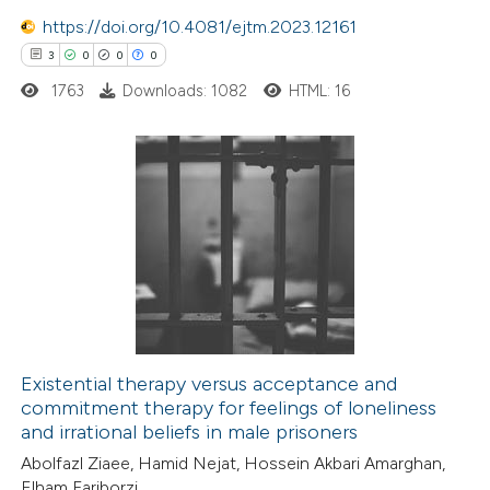
supports, mentions, or contrasts
https://doi.org/10.4081/ejtm.2023.12161
 cited claim, and a label
3
0
0
0
icating in which section the
1763
Downloads: 1082
HTML: 16
ation was made.
3
Citing Publications
0
Supporting
0
Mentioning
0
Contrasting
Existential therapy versus acceptance and
commitment therapy for feelings of loneliness
 how this article has been
and irrational beliefs in male prisoners
ed at
scite.ai
Abolfazl Ziaee, Hamid Nejat, Hossein Akbari Amarghan,
Elham Fariborzi