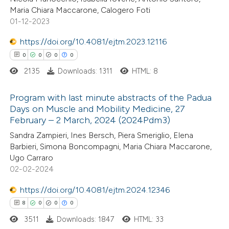
Maria Chiara Maccarone, Calogero Foti
ite shows how a scientific paper
01-12-2023
s been cited by providing the
https://doi.org/10.4081/ejtm.2023.12116
ntext of the citation, a
0
0
0
0
assification describing whether
2135
Downloads: 1311
HTML: 8
 supports, mentions, or contrasts
e cited claim, and a label
Program with last minute abstracts of the Padua
dicating in which section the
Days on Muscle and Mobility Medicine, 27
tation was made.
February – 2 March, 2024 (2024Pdm3)
0
Citing Publications
Sandra Zampieri, Ines Bersch, Piera Smeriglio, Elena
0
Supporting
Barbieri, Simona Boncompagni, Maria Chiara Maccarone,
0
Mentioning
Ugo Carraro
0
Contrasting
02-02-2024
https://doi.org/10.4081/ejtm.2024.12346
8
0
0
0
3511
Downloads: 1847
HTML: 33
 how this article has been