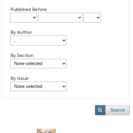
Published Before
By Author
By Section
By Issue
Search