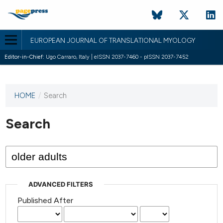
EUROPEAN JOURNAL OF TRANSLATIONAL MYOLOGY
Editor-in-Chief:
Ugo Carraro, Italy | eISSN 2037-7460 - pISSN 2037-7452
HOME
/
Search
This
journal
has not
Search
published
any
issues.
ADVANCED FILTERS
Published After