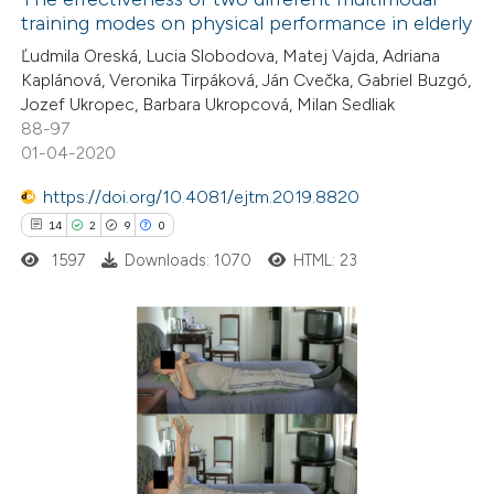
training modes on physical performance in elderly
 how this article has been
Ľudmila Oreská, Lucia Slobodova, Matej Vajda, Adriana
ed at
scite.ai
Kaplánová, Veronika Tirpáková, Ján Cvečka, Gabriel Buzgó,
Jozef Ukropec, Barbara Ukropcová, Milan Sedliak
te shows how a scientific paper
88-97
 been cited by providing the
01-04-2020
text of the citation, a
https://doi.org/10.4081/ejtm.2019.8820
ssification describing whether
14
2
9
0
supports, mentions, or contrasts
1597
Downloads: 1070
HTML: 23
 cited claim, and a label
icating in which section the
ation was made.
14
Citing Publications
2
Supporting
9
Mentioning
0
Contrasting