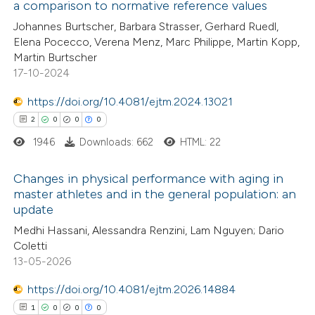
a comparison to normative reference values
12
Citing Publications
Johannes Burtscher, Barbara Strasser, Gerhard Ruedl,
Elena Pocecco, Verena Menz, Marc Philippe, Martin Kopp,
0
Supporting
Martin Burtscher
4
Mentioning
17-10-2024
0
Contrasting
https://doi.org/10.4081/ejtm.2024.13021
2
0
0
0
1946
Downloads: 662
HTML: 22
 how this article has been
Changes in physical performance with aging in
ted at
scite.ai
master athletes and in the general population: an
update
2
Citing Publications
te shows how a scientific paper
Medhi Hassani, Alessandra Renzini, Lam Nguyen; Dario
0
Supporting
 been cited by providing the
Coletti
0
Mentioning
text of the citation, a
13-05-2026
0
Contrasting
ssification describing whether
https://doi.org/10.4081/ejtm.2026.14884
supports, mentions, or contrasts
1
0
0
0