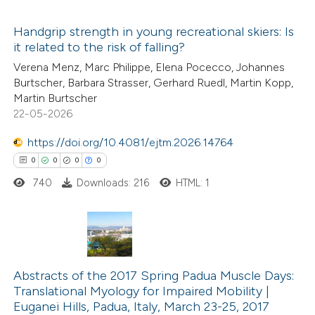
s been cited by providing the
Handgrip strength in young recreational skiers: Is
ntext of the citation, a
it related to the risk of falling?
assification describing whether
4
Citing Publications
Verena Menz, Marc Philippe, Elena Pocecco, Johannes
 supports, mentions, or contrasts
Burtscher, Barbara Strasser, Gerhard Ruedl, Martin Kopp,
0
Supporting
e cited claim, and a label
Martin Burtscher
1
Mentioning
22-05-2026
dicating in which section the
0
Contrasting
tation was made.
https://doi.org/10.4081/ejtm.2026.14764
0
0
0
0
740
Downloads: 216
HTML: 1
 how this article has been
ed at
scite.ai
0
Citing Publications
te shows how a scientific paper
0
Supporting
Abstracts of the 2017 Spring Padua Muscle Days:
 been cited by providing the
Translational Myology for Impaired Mobility |
0
Mentioning
text of the citation, a
Euganei Hills, Padua, Italy, March 23-25, 2017