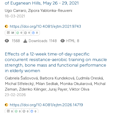
of Euganean Hills, May 26 - 29, 2021
ted at
scite.ai
Ugo Carraro, Zipora Yablonka-Reuveni
18-03-2021
te shows how a scientific paper
 been cited by providing the
https://doi.org/10.4081/ejtm.2021.9743
text of the citation, a
18
0
0
0
ssification describing whether
1568
Downloads: 1148
HTML: 8
supports, mentions, or contrasts
Effects of a 12-week time-of-day-specific
 cited claim, and a label
concurrent resistance-aerobic training on muscle
icating in which section the
strength, bone mass and functional performance
18
Citing Publications
tation was made.
in elderly women
0
Supporting
Gabriela Šašovová, Barbora Kundeková, Ľudmila Oreská,
0
Mentioning
Michal Střelecký, Milan Sedliak, Monika Okuliarová, Michal
0
Contrasting
Zeman, Zdenko Kilinger, Juraj Payer, Viktor Oliva
23-02-2026
https://doi.org/10.4081/ejtm.2026.14719
0
0
0
0