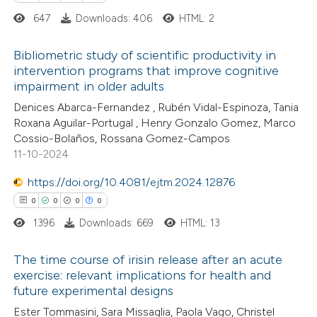
 how this article has been
647
Downloads: 406
HTML: 2
ted at
scite.ai
Bibliometric study of scientific productivity in
te shows how a scientific paper
intervention programs that improve cognitive
 been cited by providing the
impairment in older adults
0
Citing Publications
text of the citation, a
Denices Abarca-Fernandez , Rubén Vidal-Espinoza, Tania
0
Supporting
Roxana Aguilar-Portugal , Henry Gonzalo Gomez, Marco
ssification describing whether
0
Mentioning
Cossio-Bolaños, Rossana Gomez-Campos
supports, mentions, or contrasts
0
Contrasting
11-10-2024
 cited claim, and a label
icating in which section the
https://doi.org/10.4081/ejtm.2024.12876
tation was made.
0
0
0
0
1396
Downloads: 669
HTML: 13
 how this article has been
ed at
scite.ai
The time course of irisin release after an acute
exercise: relevant implications for health and
te shows how a scientific paper
future experimental designs
0
Citing Publications
 been cited by providing the
Ester Tommasini, Sara Missaglia, Paola Vago, Christel
0
Supporting