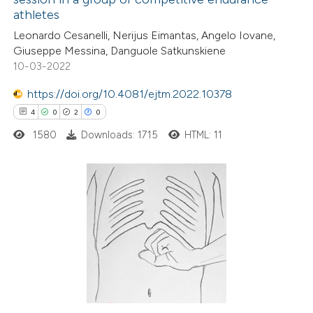
ed at
scite.ai
athletes
Leonardo Cesanelli, Nerijus Eimantas, Angelo Iovane,
te shows how a scientific paper
Giuseppe Messina, Danguole Satkunskiene
 been cited by providing the
10-03-2022
text of the citation, a
https://doi.org/10.4081/ejtm.2022.10378
ssification describing whether
4
0
2
0
supports, mentions, or contrasts
1580
Downloads: 1715
HTML: 11
 cited claim, and a label
icating in which section the
ation was made.
4
Citing Publications
0
Supporting
2
Mentioning
0
Contrasting