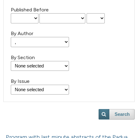
Published Before
By Author
By Section
By Issue
Search
Program with last minute abstracts of the Padua