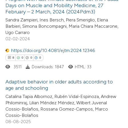
Days on Muscle and Mobility Medicine, 27
February – 2 March, 2024 (2024Pdm3)
Sandra Zampieri, Ines Bersch, Piera Smeriglio, Elena
Barbieri, Simona Boncompagni, Maria Chiara Maccarone,
Ugo Carraro
02-02-2024
https://doi.org/10.4081/ejtm.2024.12346
8
0
0
0
3511
Downloads: 1847
HTML: 33
Adaptive behavior in older adults according to
age and schooling
8
Citing Publications
Catalina Tapia Albornoz, Rubén Vidal-Espinoza, Andrew
Philominraj, Lilian Méndez Méndez, Wilbert Juvenal
0
Supporting
Cossio-Bolaños, Rossana Gomez-Campos, Marco
0
Mentioning
Cossio-Bolaños
0
Contrasting
08-08-2025