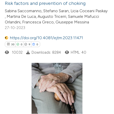
Risk factors and prevention of choking
 how this article has been
Sabina Saccomanno, Stefano Saran, Licia Coceani Paskay
, Martina De Luca, Augusto Tricerri, Samuele Mafucci
ed at
scite.ai
Orlandini, Francesca Greco, Giuseppe Messina
27-10-2023
te shows how a scientific paper
 been cited by providing the
https://doi.org/10.4081/ejtm.2023.11471
text of the citation, a
30
0
9
0
ssification describing whether
10032
Downloads: 8284
HTML: 40
supports, mentions, or contrasts
 cited claim, and a label
icating in which section the
30
Citing Publications
ation was made.
0
Supporting
9
Mentioning
0
Contrasting