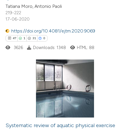
Tatiana Moro, Antonio Paoli
ed at
scite.ai
219-222
17-06-2020
te shows how a scientific paper
 been cited by providing the
https://doi.org/10.4081/ejtm.2020.9069
text of the citation, a
47
1
31
0
ssification describing whether
3626
Downloads: 1348
HTML: 88
supports, mentions, or contrasts
 cited claim, and a label
icating in which section the
47
Citing Publications
ation was made.
1
Supporting
31
Mentioning
0
Contrasting
Systematic review of aquatic physical exercise