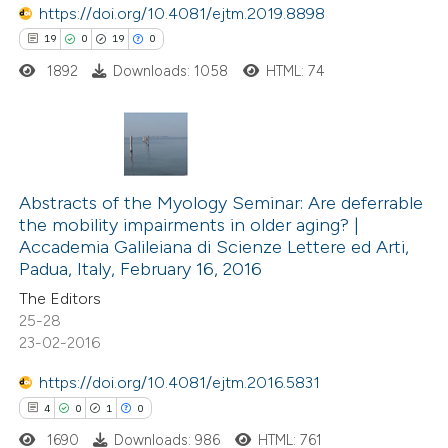
https://doi.org/10.4081/ejtm.2019.8898
text of the citation, a
19
0
19
0
ssification describing whether
1892
Downloads: 1058
HTML: 74
supports, mentions, or contrasts
 cited claim, and a label
icating in which section the
tation was made.
19
Citing Publications
0
Abstracts of the Myology Seminar: Are deferrable
Supporting
the mobility impairments in older aging? |
19
Mentioning
Accademia Galileiana di Scienze Lettere ed Arti,
0
Contrasting
Padua, Italy, February 16, 2016
The Editors
25-28
23-02-2016
e how this article has been
https://doi.org/10.4081/ejtm.2016.5831
ted at
scite.ai
4
0
1
0
1690
Downloads: 986
HTML: 761
ite shows how a scientific paper