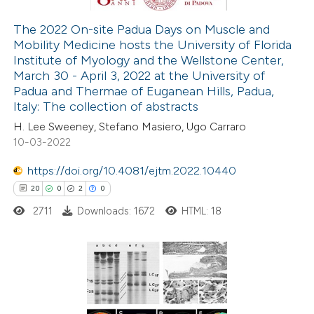
The 2022 On-site Padua Days on Muscle and
Mobility Medicine hosts the University of Florida
 how this article has been
Institute of Myology and the Wellstone Center,
ted at
scite.ai
March 30 - April 3, 2022 at the University of
Padua and Thermae of Euganean Hills, Padua,
te shows how a scientific paper
Italy: The collection of abstracts
 been cited by providing the
H. Lee Sweeney, Stefano Masiero, Ugo Carraro
10-03-2022
text of the citation, a
ssification describing whether
https://doi.org/10.4081/ejtm.2022.10440
supports, mentions, or contrasts
20
0
2
0
 cited claim, and a label
2711
Downloads: 1672
HTML: 18
icating in which section the
tation was made.
20
Citing Publications
0
Supporting