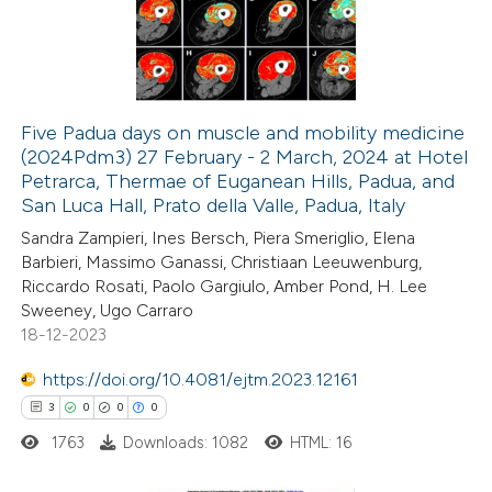
2
Mentioning
0
Contrasting
Five Padua days on muscle and mobility medicine
(2024Pdm3) 27 February - 2 March, 2024 at Hotel
 how this article has been
Petrarca, Thermae of Euganean Hills, Padua, and
ted at
scite.ai
San Luca Hall, Prato della Valle, Padua, Italy
Sandra Zampieri, Ines Bersch, Piera Smeriglio, Elena
te shows how a scientific paper
Barbieri, Massimo Ganassi, Christiaan Leeuwenburg,
 been cited by providing the
Riccardo Rosati, Paolo Gargiulo, Amber Pond, H. Lee
Sweeney, Ugo Carraro
text of the citation, a
18-12-2023
ssification describing whether
supports, mentions, or contrasts
https://doi.org/10.4081/ejtm.2023.12161
 cited claim, and a label
3
0
0
0
icating in which section the
1763
Downloads: 1082
HTML: 16
tation was made.