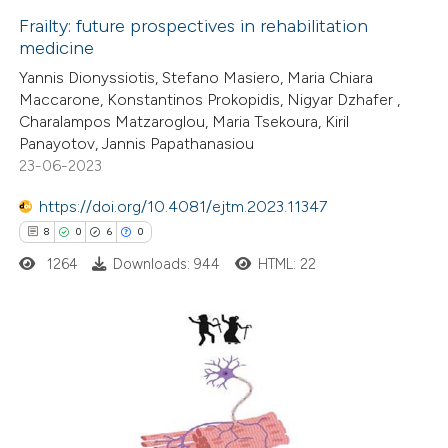
Frailty: future prospectives in rehabilitation
medicine
 how this article has been
Yannis Dionyssiotis, Stefano Masiero, Maria Chiara
ted at
scite.ai
Maccarone, Konstantinos Prokopidis, Nigyar Dzhafer ,
Charalampos Matzaroglou, Maria Tsekoura, Kiril
te shows how a scientific paper
Panayotov, Jannis Papathanasiou
 been cited by providing the
23-06-2023
text of the citation, a
https://doi.org/10.4081/ejtm.2023.11347
ssification describing whether
8
0
6
0
supports, mentions, or contrasts
1264
Downloads: 944
HTML: 22
 cited claim, and a label
icating in which section the
tation was made.
8
Citing Publications
0
Supporting
6
Mentioning