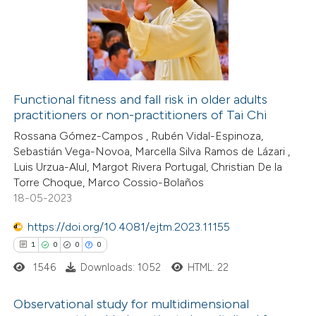
te shows how a scientific paper
0
Supporting
 been cited by providing the
9
Mentioning
text of the citation, a
0
Contrasting
ssification describing whether
supports, mentions, or contrasts
Functional fitness and fall risk in older adults
 cited claim, and a label
practitioners or non-practitioners of Tai Chi
 how this article has been
icating in which section the
Rossana Gómez-Campos , Rubén Vidal-Espinoza,
ted at
scite.ai
ation was made.
Sebastián Vega-Novoa, Marcella Silva Ramos de Lázari ,
Luis Urzua-Alul, Margot Rivera Portugal, Christian De la
te shows how a scientific paper
Torre Choque, Marco Cossio-Bolaños
 been cited by providing the
18-05-2023
text of the citation, a
https://doi.org/10.4081/ejtm.2023.11155
ssification describing whether
1
0
0
0
supports, mentions, or contrasts
1546
Downloads: 1052
HTML: 22
 cited claim, and a label
icating in which section the
Observational study for multidimensional
tation was made.