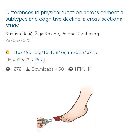
 cited claim, and a label
Differences in physical function across dementia
icating in which section the
subtypes and cognitive decline: a cross-sectional
ation was made.
study
24
Citing Publications
Kristina Batič, Žiga Kozinc, Polona Rus Prelog
1
Supporting
29-05-2025
9
Mentioning
0
https://doi.org/10.4081/ejtm.2025.13726
Contrasting
1
0
0
0
878
Downloads: 450
HTML: 14
 how this article has been
ted at
scite.ai
1
Citing Publications
te shows how a scientific paper
0
Supporting
 been cited by providing the
0
Mentioning
text of the citation, a
0
Contrasting
ssification describing whether