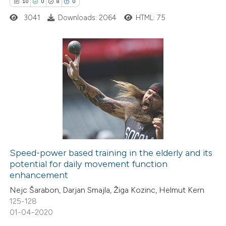
text of the citation, a
10
0
8
0
ssification describing whether
3041
Downloads: 2064
HTML: 75
supports, mentions, or contrasts
 cited claim, and a label
icating in which section the
10
Citing Publications
ation was made.
0
Supporting
8
Mentioning
0
Contrasting
Speed-power based training in the elderly and its
potential for daily movement function
 how this article has been
enhancement
ted at
scite.ai
Nejc Šarabon, Darjan Smajla, Žiga Kozinc, Helmut Kern
125-128
te shows how a scientific paper
01-04-2020
 been cited by providing the