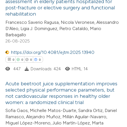
assessment in elderly patients hospitalized for
post-fracture or elective surgery and functional
1
Citing Publications
rehabilitation
0
Supporting
Francesco Saverio Ragusa, Nicola Veronese, Alessandro
0
Mentioning
D'Aleo, Ligia J. Dominguez, Pietro Cataldo, Mario
0
Contrasting
Barbagallo
26-08-2025
https://doi.org/10.4081/ejtm.2025.13940
0
0
0
0
 how this article has been
447
Downloads: 424
HTML: 14
ed at
scite.ai
Acute beetroot juice supplementation improves
te shows how a scientific paper
selected physical performance parameters, but
 been cited by providing the
not cardiovascular responses in healthy older
0
Citing Publications
women: a randomized clinical trial
text of the citation, a
0
Supporting
Sofia Gaos, Michelle Matos-Duarte, Sandra Ortiz, Daniel
ssification describing whether
0
Mentioning
Ramasco, Alejandro Muñoz, Millán Aguilar-Navarro,
supports, mentions, or contrasts
0
Contrasting
Miguel López-Moreno, Julio Martín-López, Marta
 cited claim, and a label