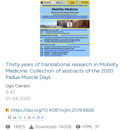
3
Citing Publications
0
Supporting
0
Mentioning
0
Contrasting
Thirty years of translational research in Mobility
Medicine: Collection of abstracts of the 2020
 how this article has been
Padua Muscle Days
ed at
scite.ai
Ugo Carraro
3-47
te shows how a scientific paper
01-04-2020
 been cited by providing the
https://doi.org/10.4081/ejtm.2019.8826
text of the citation, a
24
1
9
0
ssification describing whether
14925
Downloads: 14006
HTML: 37
supports, mentions, or contrasts