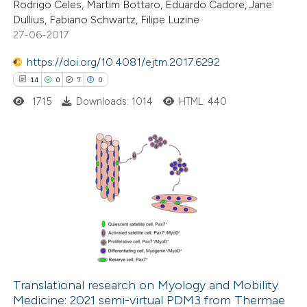
Rodrigo Celes, Martim Bottaro, Eduardo Cadore, Jane
Dullius, Fabiano Schwartz, Filipe Luzine
27-06-2017
https://doi.org/10.4081/ejtm.2017.6292
 how this article has been
14
0
7
0
ed at
scite.ai
1715
Downloads: 1014
HTML: 440
te shows how a scientific paper
 been cited by providing the
text of the citation, a
14
Citing Publications
ssification describing whether
0
Supporting
supports, mentions, or contrasts
7
Mentioning
 cited claim, and a label
0
Contrasting
icating in which section the
ation was made.
Translational research on Myology and Mobility
Medicine: 2021 semi-virtual PDM3 from Thermae
 how this article has been