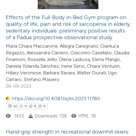
Effects of the Full-Body in-Bed Gym program on
quality of life, pain and risk of sarcopenia in elderly
 how this article has been
sedentary individuals: preliminary positive results
ted at
scite.ai
of a Padua prospective observational study
Maria Chiara Maccarone, Allegra Caregnato, Gianluca
te shows how a scientific paper
Regazzo, Alessandra Carriero, Giacomo Casellato, Claudia
 been cited by providing the
Finamoni, Rossella Jirillo, Olena Laskova, Elena Marigo,
Daniela Yolanda Sánchez, Irene Seno, Chiara Venturin,
text of the citation, a
Hillary Veronese, Barbara Ravara, Walter Giurati, Ugo
ssification describing whether
Carraro, Stefano Masiero
supports, mentions, or contrasts
26-09-2023
 cited claim, and a label
https://doi.org/10.4081/ejtm.2023.11780
icating in which section the
12
0
4
0
tation was made.
1455
Downloads: 726
HTML: 18
Hand-grip strength in recreational downhill skiers: