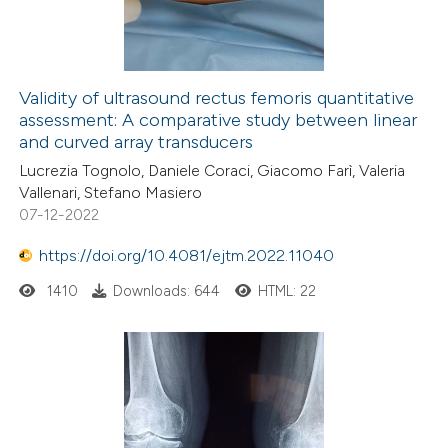
0
Contrasting
Validity of ultrasound rectus femoris quantitative
assessment: A comparative study between linear
e how this article has been
and curved array transducers
ted at
scite.ai
Lucrezia Tognolo, Daniele Coraci, Giacomo Farì, Valeria
Vallenari, Stefano Masiero
ite shows how a scientific paper
07-12-2022
s been cited by providing the
https://doi.org/10.4081/ejtm.2022.11040
ntext of the citation, a
assification describing whether
1410
Downloads: 644
HTML: 22
 supports, mentions, or contrasts
e cited claim, and a label
dicating in which section the
itation was made.