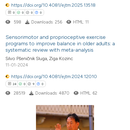
https://doi.org/10.4081/ejtm.2025.13518
0
0
0
0
598
Downloads: 256
HTML: 11
 how this article has been
ed at
scite.ai
Sensorimotor and proprioceptive exercise
programs to improve balance in older adults: a
te shows how a scientific paper
systematic review with meta-analysis
0
Citing Publications
 been cited by providing the
Silvo Pšeničnik Sluga, Ziga Kozinc
0
Supporting
text of the citation, a
11-01-2024
0
Mentioning
ssification describing whether
0
https://doi.org/10.4081/ejtm.2024.12010
Contrasting
supports, mentions, or contrasts
24
0
9
0
 cited claim, and a label
28519
Downloads: 4870
HTML: 62
icating in which section the
ation was made.
 how this article has been
ed at
scite.ai
24
Citing Publications