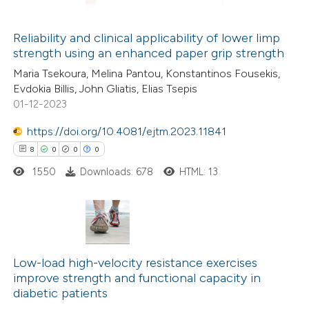
supports, mentions, or contrasts
Reliability and clinical applicability of lower limp
 cited claim, and a label
strength using an enhanced paper grip strength
 how this article has been
icating in which section the
Maria Tsekoura, Melina Pantou, Konstantinos Fousekis,
ed at
scite.ai
tation was made.
Evdokia Billis, John Gliatis, Elias Tsepis
01-12-2023
te shows how a scientific paper
 been cited by providing the
https://doi.org/10.4081/ejtm.2023.11841
text of the citation, a
8
0
0
0
ssification describing whether
1550
Downloads: 678
HTML: 13
supports, mentions, or contrasts
 cited claim, and a label
icating in which section the
8
Citing Publications
ation was made.
0
Supporting
Low-load high-velocity resistance exercises
improve strength and functional capacity in
0
Mentioning
diabetic patients
0
Contrasting