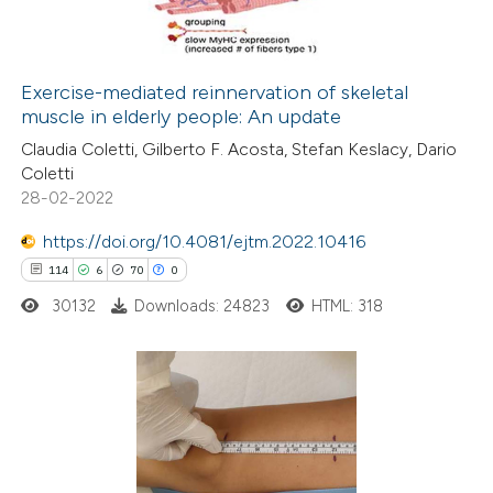
0
Contrasting
Exercise-mediated reinnervation of skeletal
muscle in elderly people: An update
 how this article has been
Claudia Coletti, Gilberto F. Acosta, Stefan Keslacy, Dario
ed at
scite.ai
Coletti
28-02-2022
te shows how a scientific paper
 been cited by providing the
https://doi.org/10.4081/ejtm.2022.10416
text of the citation, a
114
6
70
0
ssification describing whether
30132
Downloads: 24823
HTML: 318
supports, mentions, or contrasts
 cited claim, and a label
icating in which section the
114
Citing Publications
ation was made.
6
Supporting
70
Mentioning