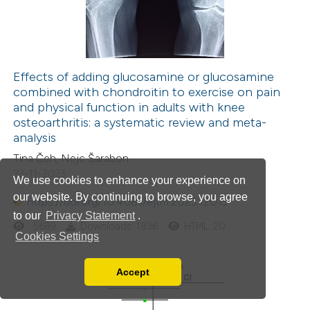
Effects of adding glucosamine or glucosamine
combined with chondroitin to exercise on pain
and physical function in adults with knee
osteoarthritis: a systematic review and meta-
analysis
Tina Čeh, Nejc Šarabon
23-11-2023
We use cookies to enhance your experience on
our website. By continuing to browse, you agree
https://doi.org/10.4081/ejtm.2023.12013
to our
Privacy Statement
.
5689
Downloads: 1836
HTML: 20
Cookies Settings
Accept
Read our Privacy Policy
You can disable them by changing your browser