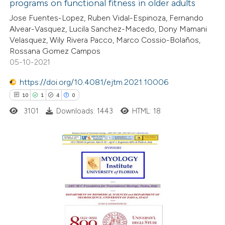
programs on functional fitness in older adults
e how this article has been
Jose Fuentes-Lopez, Ruben Vidal-Espinoza, Fernando
ted at
scite.ai
Alvear-Vasquez, Lucila Sanchez-Macedo, Dony Mamani
Velasquez, Wily Rivera Pacco, Marco Cossio-Bolaños,
ite shows how a scientific paper
Rossana Gomez Campos
s been cited by providing the
05-10-2021
ntext of the citation, a
https://doi.org/10.4081/ejtm.2021.10006
assification describing whether
10
1
4
0
 supports, mentions, or contrasts
3101
Downloads: 1443
HTML: 18
e cited claim, and a label
dicating in which section the
tation was made.
10
Citing Publications
1
Supporting
4
Mentioning
0
Contrasting