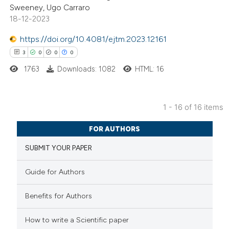
Sweeney, Ugo Carraro
ntext of the citation, a
18-12-2023
assification describing whether
 supports, mentions, or contrasts
https://doi.org/10.4081/ejtm.2023.12161
e cited claim, and a label
3
0
0
0
dicating in which section the
1763
Downloads: 1082
HTML: 16
tation was made.
1 - 16 of 16 items
3
Citing Publications
FOR AUTHORS
0
Supporting
SUBMIT YOUR PAPER
0
Mentioning
0
Contrasting
Guide for Authors
Benefits for Authors
 how this article has been
How to write a Scientific paper