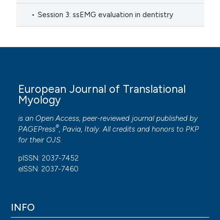
Session 3: ssEMG evaluation in dentistry
European Journal of Translational
Myology
is an Open Access, peer-reviewed journal published by
®
PAGEPress
, Pavia, Italy. All credits and honors to
PKP
for their
OJS
.
pISSN: 2037-7452
eISSN: 2037-7460
INFO