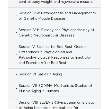
control body weight and rejuvenate muscles
Session IV-a: Pathogenesis and Managements
of Genetic Muscle Diseases
Session IV-b: Biology and Physiopathology of
Genetic Neuromuscular Diseases
Session V: Science for Bed Rest: Gender
Differences in Physiological and
Pathophysiological Responses to Inactivity
and Exercise After Bed Rest
Session VI: Basics in Aging
Session VII: SOMMA, Mechanistic Studies of
Muscle Aging in Humans
Session VIII: ELSEVIER Symposium on Biology
of Aging Unpacked: Implications for