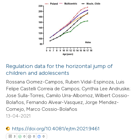
Regulation data for the horizontal jump of
children and adolescents
Rossana Gomez-Campos, Ruben Vidal-Espinoza, Luis
Felipe Castelli Correia de Campos; Cynthia Lee Andruske;
Jose Sulla-Torres, Camilo Urra-Albornoz, Wilbert Cossio-
Bolaños, Fernando Alvear-Vasquez, Jorge Mendez-
Cornejo, Marco Cossio-Bolaños
13-04-2021
https://doi.org/10.4081/ejtm.2021.9461
3
0
0
0