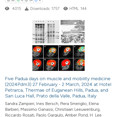
22
0
19
0
4015
Downloads: 1757
HTML: 144
te shows how a scientific paper
 been cited by providing the
text of the citation, a
ssification describing whether
22
Citing Publications
supports, mentions, or contrasts
0
Supporting
 cited claim, and a label
19
Mentioning
icating in which section the
0
Contrasting
tation was made.
Five Padua days on muscle and mobility medicine
(2024Pdm3) 27 February - 2 March, 2024 at Hotel
e how this article has been
Petrarca, Thermae of Euganean Hills, Padua, and
ted at
scite.ai
San Luca Hall, Prato della Valle, Padua, Italy
Sandra Zampieri, Ines Bersch, Piera Smeriglio, Elena
ite shows how a scientific paper
Barbieri, Massimo Ganassi, Christiaan Leeuwenburg,
s been cited by providing the
Riccardo Rosati, Paolo Gargiulo, Amber Pond, H. Lee