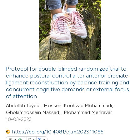
te shows how a scientific paper
8
Citing Publications
 been cited by providing the
0
Supporting
text of the citation, a
0
Mentioning
ssification describing whether
0
Contrasting
supports, mentions, or contrasts
 cited claim, and a label
icating in which section the
Protocol for double-blinded randomized trial to
tation was made.
enhance postural control after anterior cruciate
 how this article has been
ligament reconstruction by balance training and
ed at
scite.ai
concurrent cognitive demands or external focus
of attention
te shows how a scientific paper
Abdollah Tayebi , Hossein Kouhzad Mohammadi,
 been cited by providing the
Gholamhossein Nassadj , Mohammad Mehravar
10-03-2023
text of the citation, a
ssification describing whether
https://doi.org/10.4081/ejtm.2023.11085
supports, mentions, or contrasts
0
0
0
0