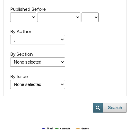
Published Before
By Author
By Section
By Issue
Search