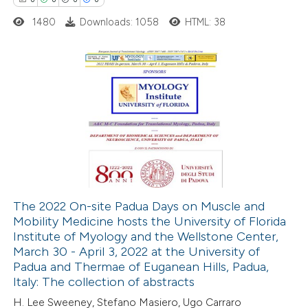
 cited claim, and a label
1480
Downloads: 1058
HTML: 38
icating in which section the
ation was made.
0
Citing Publications
0
Supporting
0
Mentioning
0
Contrasting
The 2022 On-site Padua Days on Muscle and
Mobility Medicine hosts the University of Florida
 how this article has been
Institute of Myology and the Wellstone Center,
ed at
scite.ai
March 30 - April 3, 2022 at the University of
Padua and Thermae of Euganean Hills, Padua,
te shows how a scientific paper
Italy: The collection of abstracts
 been cited by providing the
H. Lee Sweeney, Stefano Masiero, Ugo Carraro