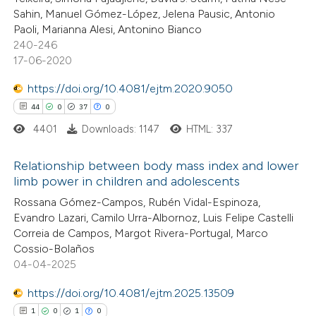
Sahin, Manuel Gómez-López, Jelena Pausic, Antonio
ite shows how a scientific paper
Paoli, Marianna Alesi, Antonino Bianco
s been cited by providing the
240-246
17-06-2020
ntext of the citation, a
assification describing whether
https://doi.org/10.4081/ejtm.2020.9050
 supports, mentions, or contrasts
44
0
37
0
e cited claim, and a label
4401
Downloads: 1147
HTML: 337
dicating in which section the
tation was made.
Relationship between body mass index and lower
limb power in children and adolescents
44
Citing Publications
Rossana Gómez-Campos, Rubén Vidal-Espinoza,
Evandro Lazari, Camilo Urra-Albornoz, Luis Felipe Castelli
0
Supporting
Correia de Campos, Margot Rivera-Portugal, Marco
37
Mentioning
Cossio-Bolaños
0
Contrasting
04-04-2025
https://doi.org/10.4081/ejtm.2025.13509
1
0
1
0