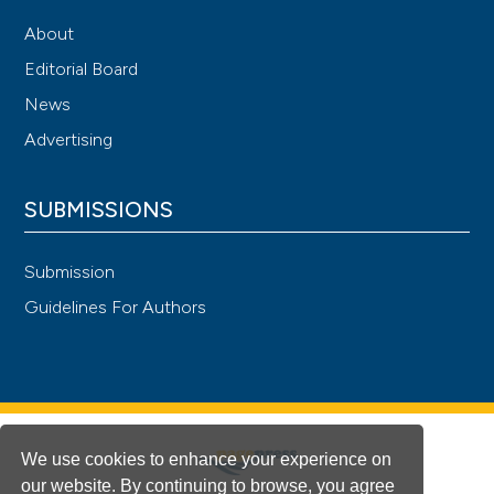
About
Editorial Board
News
Advertising
SUBMISSIONS
Submission
Guidelines For Authors
We use cookies to enhance your experience on
our website. By continuing to browse, you agree