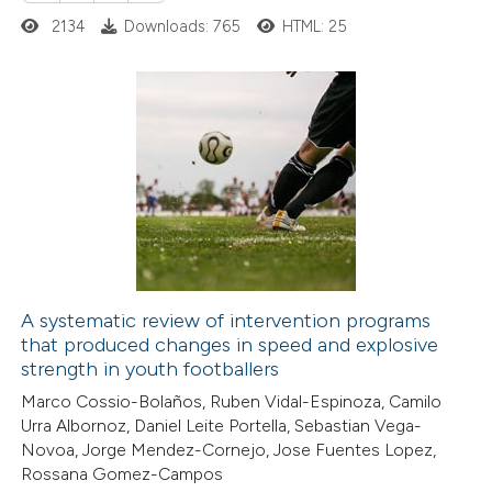
2134
Downloads: 765
HTML: 25
3
Citing Publications
0
Supporting
0
Mentioning
0
Contrasting
A systematic review of intervention programs
that produced changes in speed and explosive
 how this article has been
strength in youth footballers
ed at
scite.ai
Marco Cossio-Bolaños, Ruben Vidal-Espinoza, Camilo
Urra Albornoz, Daniel Leite Portella, Sebastian Vega-
te shows how a scientific paper
Novoa, Jorge Mendez-Cornejo, Jose Fuentes Lopez,
 been cited by providing the
Rossana Gomez-Campos