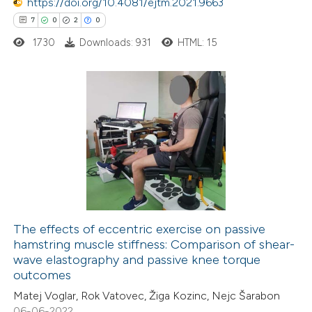
https://doi.org/10.4081/ejtm.2021.9663
 been cited by providing the
7
0
2
0
text of the citation, a
1730
Downloads: 931
HTML: 15
ssification describing whether
supports, mentions, or contrasts
 cited claim, and a label
7
Citing Publications
icating in which section the
0
Supporting
ation was made.
2
Mentioning
0
Contrasting
The effects of eccentric exercise on passive
hamstring muscle stiffness: Comparison of shear-
 how this article has been
wave elastography and passive knee torque
ed at
scite.ai
outcomes
Matej Voglar, Rok Vatovec, Žiga Kozinc, Nejc Šarabon
te shows how a scientific paper
06-06-2022