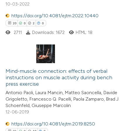
10-03-2022
text of the citation, a
ssification describing whether
https://doi.org/10.4081/ejtm.2022.10440
supports, mentions, or contrasts
20
0
2
0
 cited claim, and a label
2711
Downloads: 1672
HTML: 18
icating in which section the
ation was made.
20
Citing Publications
0
Supporting
Mind-muscle connection: effects of verbal
instructions on muscle activity during bench
2
Mentioning
press exercise
0
Contrasting
Antonio Paoli, Laura Mancin, Matteo Saoncella, Davide
Grigoletto, Francesco Q. Pacelli, Paola Zamparo, Brad J.
Schoenfeld, Giuseppe Marcolin
12-06-2019
 how this article has been
https://doi.org/10.4081/ejtm.2019.8250
ted at
scite.ai