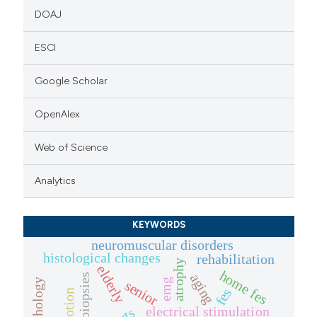
DOAJ
ESCI
Google Scholar
OpenAlex
Web of Science
Analytics
KEYWORDS
neuromuscular disorders
histological changes
rehabilitation
atrophy
elderly
home fes
aging
emg
senior
fes
emotion
electrical stimulation