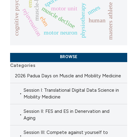
muscle-biopsies
cognitive psychology
sports
masters athlete
physiotherapy
nmes
motor unit
muscle decline
rejuvenation
ebm
human
motor neuron
BROWSE
Categories
2026 Padua Days on Muscle and Mobility Medicine
Session I: Translational Digital Data Science in
Mobility Medicine
Session II: FES and ES in Denervation and
Aging
Session III: Compete against yourself to