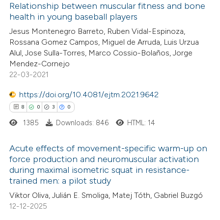
Relationship between muscular fitness and bone
ation was made.
health in young baseball players
e how this article has been
Jesus Montenegro Barreto, Ruben Vidal-Espinoza,
ted at
scite.ai
Rossana Gomez Campos, Miguel de Arruda, Luis Urzua
Alul, Jose Sulla-Torres, Marco Cossio-Bolaños, Jorge
ite shows how a scientific paper
Mendez-Cornejo
s been cited by providing the
22-03-2021
ntext of the citation, a
https://doi.org/10.4081/ejtm.2021.9642
assification describing whether
8
0
3
0
 supports, mentions, or contrasts
1385
Downloads: 846
HTML: 14
e cited claim, and a label
dicating in which section the
Acute effects of movement-specific warm-up on
tation was made.
force production and neuromuscular activation
during maximal isometric squat in resistance-
8
Citing Publications
trained men: a pilot study
0
Supporting
Viktor Oliva, Julián E. Smoliga, Matej Tóth, Gabriel Buzgó
3
Mentioning
12-12-2025
0
Contrasting