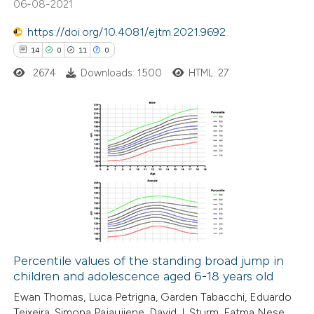
06-08-2021
text of the citation, a
ssification describing whether
https://doi.org/10.4081/ejtm.2021.9692
supports, mentions, or contrasts
14
0
11
0
 cited claim, and a label
2674
Downloads: 1500
HTML: 27
icating in which section the
ation was made.
14
Citing Publications
0
Supporting
11
Mentioning
0
Contrasting
Percentile values of the standing broad jump in
children and adolescence aged 6-18 years old
e how this article has been
Ewan Thomas, Luca Petrigna, Garden Tabacchi, Eduardo
ted at
scite.ai
Teixeira, Simona Pajaujiene, David J. Sturm, Fatma Nese