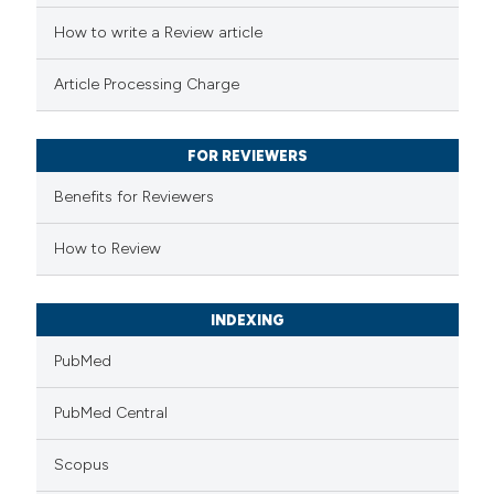
ed at
scite.ai
How to write a Review article
te shows how a scientific paper
Article Processing Charge
 been cited by providing the
text of the citation, a
FOR REVIEWERS
ssification describing whether
supports, mentions, or contrasts
Benefits for Reviewers
 cited claim, and a label
How to Review
icating in which section the
ation was made.
INDEXING
PubMed
PubMed Central
Scopus