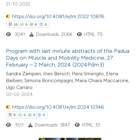
21-10-2022
ite shows how a scientific paper
s been cited by providing the
https://doi.org/10.4081/ejtm.2022.10876
ntext of the citation, a
10
0
8
0
assification describing whether
3041
Downloads: 2064
HTML: 75
 supports, mentions, or contrasts
Program with last minute abstracts of the Padua
e cited claim, and a label
Days on Muscle and Mobility Medicine, 27
dicating in which section the
February – 2 March, 2024 (2024Pdm3)
10
Citing Publications
tation was made.
Sandra Zampieri, Ines Bersch, Piera Smeriglio, Elena
0
Supporting
Barbieri, Simona Boncompagni, Maria Chiara Maccarone,
8
Mentioning
Ugo Carraro
0
Contrasting
02-02-2024
https://doi.org/10.4081/ejtm.2024.12346
8
0
0
0
3511
Downloads: 1847
HTML: 33
 how this article has been
ted at
scite.ai