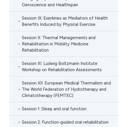
Geroscience and Healthspan
Session IX: Exerkines as Mediators of Health
Benefits Induced by Physical Exercise
Session X: Thermal Managements and
Rehabilitation in Mobility Medicine
Rehabilitation
Session XI: Ludwig Boltzmann Institute
Workshop on Rehabilitation Assessments
Session XII: European Medical Thermalism and
The World Federation of Hydrotherapy and
Climatotherapy (FEMTEC)
Session 1: Sleep and oral function
Session 2: Function-guided oral rehabilitation