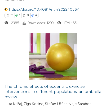
 been cited by providing the
https://doi.org/10.4081/ejtm.2022.10567
text of the citation, a
24
2
29
0
ssification describing whether
2385
Downloads: 1299
HTML: 65
supports, mentions, or contrasts
 cited claim, and a label
icating in which section the
ation was made.
24
Citing Publications
2
Supporting
29
Mentioning
0
Contrasting
The chronic effects of eccentric exercise
interventions in different populations: an umbrella
e how this article has been
review
ted at
scite.ai
Luka Križaj, Žiga Kozinc, Stefan Löfler, Nejc Šarabon