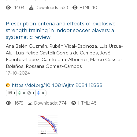
1404
Downloads: 533
HTML: 10
e how this article has been
ted at
scite.ai
Prescription criteria and effects of explosive
strength training in indoor soccer players: a
ite shows how a scientific paper
systematic review
1
Citing Publications
s been cited by providing the
Ana Belén Guzmán, Rubén Vidal-Espinoza, Luis Urzua-
0
Supporting
ntext of the citation, a
Alul, Luis Felipe Castelli Correia de Campos, José
1
Mentioning
Fuentes-López, Camilo Urra-Albornoz, Marco Cossio-
assification describing whether
0
Contrasting
Bolaños, Rossana Gomez-Campos
 supports, mentions, or contrasts
17-10-2024
e cited claim, and a label
dicating in which section the
https://doi.org/10.4081/ejtm.2024.12888
tation was made.
1
0
1
0
 how this article has been
1679
Downloads: 774
HTML: 45
ed at
scite.ai
te shows how a scientific paper
 been cited by providing the
1
Citing Publications