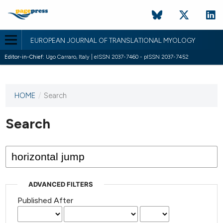
EUROPEAN JOURNAL OF TRANSLATIONAL MYOLOGY
Editor-in-Chief:
Ugo Carraro, Italy | eISSN 2037-7460 - pISSN 2037-7452
HOME
/
Search
This
journal
has not
Search
published
any
issues.
ADVANCED FILTERS
Published After