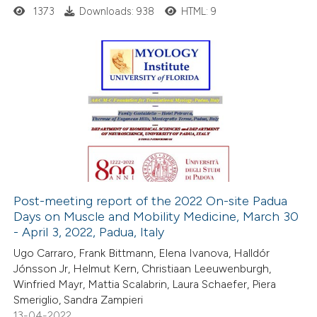
ssification describing whether
1373
Downloads: 938
HTML: 9
supports, mentions, or contrasts
 cited claim, and a label
icating in which section the
1
Citing Publications
ation was made.
0
Supporting
0
Mentioning
0
Contrasting
Post-meeting report of the 2022 On-site Padua
Days on Muscle and Mobility Medicine, March 30
 how this article has been
- April 3, 2022, Padua, Italy
ed at
scite.ai
Ugo Carraro, Frank Bittmann, Elena Ivanova, Halldór
Jónsson Jr, Helmut Kern, Christiaan Leeuwenburgh,
te shows how a scientific paper
Winfried Mayr, Mattia Scalabrin, Laura Schaefer, Piera
 been cited by providing the
Smeriglio, Sandra Zampieri
13-04-2022
text of the citation, a