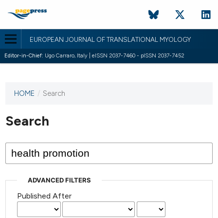
EUROPEAN JOURNAL OF TRANSLATIONAL MYOLOGY
Editor-in-Chief:
Ugo Carraro, Italy | eISSN 2037-7460 - pISSN 2037-7452
HOME
/
Search
This
journal
has not
Search
published
any
issues.
ADVANCED FILTERS
Published After