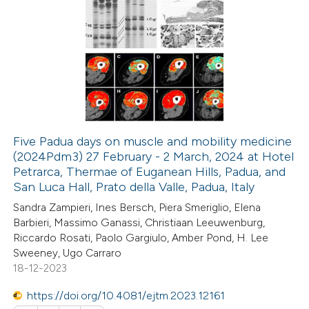
20
Citing Publications
0
Supporting
2
Mentioning
0
Contrasting
Five Padua days on muscle and mobility medicine
(2024Pdm3) 27 February - 2 March, 2024 at Hotel
 how this article has been
Petrarca, Thermae of Euganean Hills, Padua, and
ted at
scite.ai
San Luca Hall, Prato della Valle, Padua, Italy
Sandra Zampieri, Ines Bersch, Piera Smeriglio, Elena
te shows how a scientific paper
Barbieri, Massimo Ganassi, Christiaan Leeuwenburg,
 been cited by providing the
Riccardo Rosati, Paolo Gargiulo, Amber Pond, H. Lee
Sweeney, Ugo Carraro
text of the citation, a
18-12-2023
ssification describing whether
supports, mentions, or contrasts
https://doi.org/10.4081/ejtm.2023.12161