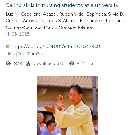
ite shows how a scientific paper
Caring skills in nursing students at a university
s been cited by providing the
Luz M. Caballero-Apaza , Ruben Vidal-Espinoza, Silvia D.
2
Citing Publications
Curaca-Arroyo, Denices S. Abarca-Fernandez , Rossana
ntext of the citation, a
Gomez-Campos, Marco Cossio-Bolaños
0
Supporting
assification describing whether
11-03-2025
0
Mentioning
 supports, mentions, or contrasts
https://doi.org/10.4081/ejtm.2025.12968
0
Contrasting
e cited claim, and a label
0
0
0
0
dicating in which section the
tation was made.
878
Downloads: 370
HTML: 13
 how this article has been
ed at
scite.ai
0
Citing Publications
te shows how a scientific paper
0
Supporting
 been cited by providing the
0
Mentioning
text of the citation, a
0
Contrasting
ssification describing whether