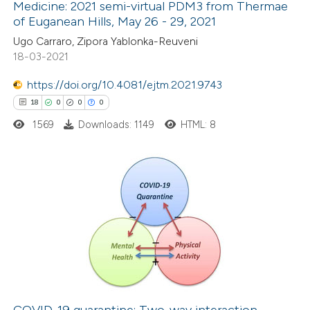
Medicine: 2021 semi-virtual PDM3 from Thermae
 how this article has been
of Euganean Hills, May 26 - 29, 2021
ed at
scite.ai
Ugo Carraro, Zipora Yablonka-Reuveni
18-03-2021
te shows how a scientific paper
 been cited by providing the
https://doi.org/10.4081/ejtm.2021.9743
text of the citation, a
18
0
0
0
ssification describing whether
1569
Downloads: 1149
HTML: 8
supports, mentions, or contrasts
 cited claim, and a label
icating in which section the
18
Citing Publications
ation was made.
0
Supporting
0
Mentioning
0
Contrasting