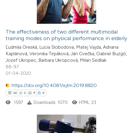
0
Contrasting
The effectiveness of two different multimodal
training modes on physical performance in elderly
 how this article has been
Ľudmila Oreská, Lucia Slobodova, Matej Vajda, Adriana
ed at
scite.ai
Kaplánová, Veronika Tirpáková, Ján Cvečka, Gabriel Buzgó,
Jozef Ukropec, Barbara Ukropcová, Milan Sedliak
te shows how a scientific paper
88-97
 been cited by providing the
01-04-2020
text of the citation, a
https://doi.org/10.4081/ejtm.2019.8820
ssification describing whether
14
2
9
0
supports, mentions, or contrasts
1597
Downloads: 1070
HTML: 23
 cited claim, and a label
icating in which section the
ation was made.
14
Citing Publications