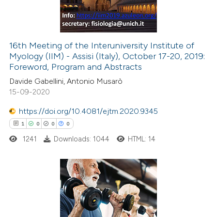
0
Contrasting
16th Meeting of the Interuniversity Institute of
Myology (IIM) - Assisi (Italy), October 17-20, 2019:
e how this article has been
Foreword, Program and Abstracts
ted at
scite.ai
Davide Gabellini, Antonio Musarò
15-09-2020
ite shows how a scientific paper
s been cited by providing the
https://doi.org/10.4081/ejtm.2020.9345
ntext of the citation, a
1
0
0
0
assification describing whether
1241
Downloads: 1044
HTML: 14
 supports, mentions, or contrasts
e cited claim, and a label
dicating in which section the
1
Citing Publications
tation was made.
0
Supporting
0
Mentioning