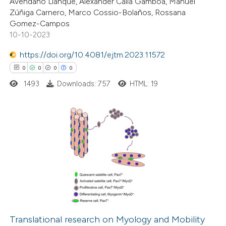
Avendaño Llanque, Alexander Calla Gamboa, Manuel
Zúñiga Carnero, Marco Cossio-Bolaños, Rossana
te shows how a scientific paper
Gomez-Campos
 been cited by providing the
10-10-2023
text of the citation, a
https://doi.org/10.4081/ejtm.2023.11572
ssification describing whether
0
0
0
0
supports, mentions, or contrasts
1493
Downloads: 757
HTML: 19
 cited claim, and a label
icating in which section the
tation was made.
0
Citing Publications
0
Supporting
0
Mentioning
0
Contrasting
Translational research on Myology and Mobility