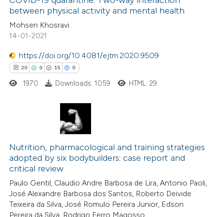
COVID-19 quarantine: Two-way interaction
between physical activity and mental health
 how this article has been
Mohsen Khosravi
ted at
scite.ai
14-01-2021
te shows how a scientific paper
https://doi.org/10.4081/ejtm.2020.9509
 been cited by providing the
20
0
15
0
text of the citation, a
1970
Downloads: 1059
HTML: 29
ssification describing whether
supports, mentions, or contrasts
 cited claim, and a label
20
Citing Publications
icating in which section the
0
Nutrition, pharmacological and training strategies
Supporting
tation was made.
adopted by six bodybuilders: case report and
15
Mentioning
critical review
0
Contrasting
Paulo Gentil, Claudio Andre Barbosa de Lira, Antonio Paoli,
José Alexandre Barbosa dos Santos, Roberto Deivide
Teixeira da Silva, José Romulo Pereira Junior, Edson
Pereira da Silva, Rodrigo Ferro Magosso