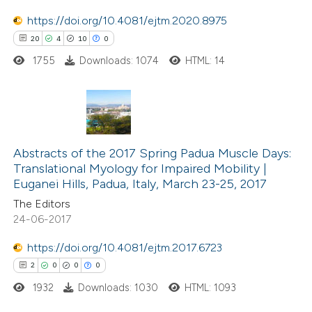
te shows how a scientific paper
 been cited by providing the
https://doi.org/10.4081/ejtm.2020.8975
text of the citation, a
20
4
10
0
ssification describing whether
1755
Downloads: 1074
HTML: 14
supports, mentions, or contrasts
 cited claim, and a label
icating in which section the
20
Citing Publications
tation was made.
4
Supporting
Abstracts of the 2017 Spring Padua Muscle Days:
Translational Myology for Impaired Mobility |
10
Mentioning
Euganei Hills, Padua, Italy, March 23-25, 2017
0
Contrasting
The Editors
24-06-2017
https://doi.org/10.4081/ejtm.2017.6723
e how this article has been
2
0
0
0
ted at
scite.ai
1932
Downloads: 1030
HTML: 1093