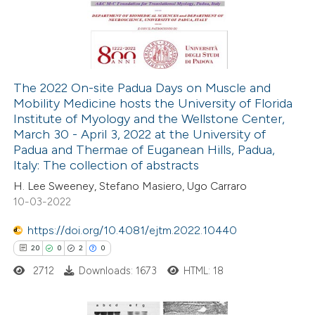
27
Mentioning
0
Contrasting
The 2022 On-site Padua Days on Muscle and
Mobility Medicine hosts the University of Florida
e how this article has been
Institute of Myology and the Wellstone Center,
ted at
scite.ai
March 30 - April 3, 2022 at the University of
Padua and Thermae of Euganean Hills, Padua,
ite shows how a scientific paper
Italy: The collection of abstracts
s been cited by providing the
H. Lee Sweeney, Stefano Masiero, Ugo Carraro
10-03-2022
ntext of the citation, a
assification describing whether
https://doi.org/10.4081/ejtm.2022.10440
 supports, mentions, or contrasts
20
0
2
0
e cited claim, and a label
2712
Downloads: 1673
HTML: 18
dicating in which section the
tation was made.