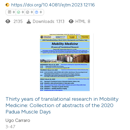
https://doi.org/10.4081/ejtm.2023.12116
text of the citation, a
0
0
0
0
ssification describing whether
2135
Downloads: 1313
HTML: 8
supports, mentions, or contrasts
 cited claim, and a label
icating in which section the
ation was made.
0
Citing Publications
0
Supporting
0
Mentioning
0
Contrasting
Thirty years of translational research in Mobility
Medicine: Collection of abstracts of the 2020
 how this article has been
Padua Muscle Days
ed at
scite.ai
Ugo Carraro
3-47