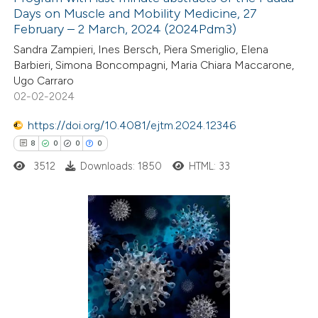
Days on Muscle and Mobility Medicine, 27
February – 2 March, 2024 (2024Pdm3)
Sandra Zampieri, Ines Bersch, Piera Smeriglio, Elena
Barbieri, Simona Boncompagni, Maria Chiara Maccarone,
Ugo Carraro
02-02-2024
https://doi.org/10.4081/ejtm.2024.12346
8
0
0
0
3512
Downloads: 1850
HTML: 33
8
Citing Publications
0
Supporting
0
Mentioning
0
Contrasting