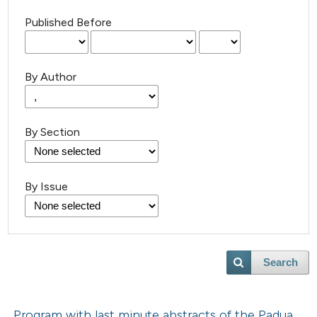
Published Before
By Author
By Section
By Issue
Search
Program with last minute abstracts of the Padua