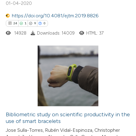
te shows how a scientific paper
01-04-2020
 been cited by providing the
https://doi.org/10.4081/ejtm.2019.8826
text of the citation, a
24
1
9
0
ssification describing whether
14928
Downloads: 14009
HTML: 37
supports, mentions, or contrasts
 cited claim, and a label
icating in which section the
ation was made.
24
Citing Publications
1
Supporting
9
Mentioning
0
Contrasting
Bibliometric study on scientific productivity in the
use of smart bracelets
 how this article has been
Jose Sulla-Torres, Rubén Vidal-Espinoza, Christopher
ted at
scite.ai