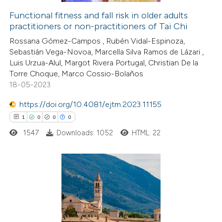
supports, mentions, or contrasts
Functional fitness and fall risk in older adults
 cited claim, and a label
practitioners or non-practitioners of Tai Chi
 how this article has been
icating in which section the
Rossana Gómez-Campos , Rubén Vidal-Espinoza,
ed at
scite.ai
ation was made.
Sebastián Vega-Novoa, Marcella Silva Ramos de Lázari ,
Luis Urzua-Alul, Margot Rivera Portugal, Christian De la
te shows how a scientific paper
Torre Choque, Marco Cossio-Bolaños
 been cited by providing the
18-05-2023
text of the citation, a
https://doi.org/10.4081/ejtm.2023.11155
ssification describing whether
1
0
0
0
supports, mentions, or contrasts
1547
Downloads: 1052
HTML: 22
 cited claim, and a label
icating in which section the
ation was made.
1
Citing Publications
0
Supporting
0
Mentioning