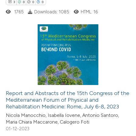
 cited claim, and a label
3
0
0
0
icating in which section the
1765
Downloads: 1085
HTML: 16
tation was made.
3
Citing Publications
0
Supporting
0
Mentioning
0
Contrasting
Report and Abstracts of the 15th Congress of the
Mediterranean Forum of Physical and
 how this article has been
Rehabilitation Medicine: Rome, July 6-8, 2023
ed at
scite.ai
Nicola Manocchio, Isabella Iovene, Antonio Santoro,
Maria Chiara Maccarone, Calogero Foti
te shows how a scientific paper
01-12-2023
 been cited by providing the