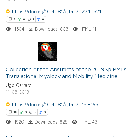
ssification describing whether
https://doi.org/10.4081/ejtm.2022.10521
supports, mentions, or contrasts
7
0
3
0
 cited claim, and a label
1604
Downloads: 803
HTML: 11
icating in which section the
ation was made.
7
Citing Publications
0
Supporting
Collection of the Abstracts of the 2019Sp PMD:
Translational Myology and Mobility Medicine
3
Mentioning
Ugo Carraro
0
Contrasting
11-03-2019
https://doi.org/10.4081/ejtm.2019.8155
18
0
6
0
 how this article has been
1920
Downloads: 828
HTML: 43
ed at
scite.ai