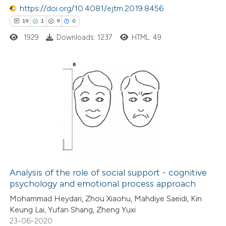
 been cited by providing the
https://doi.org/10.4081/ejtm.2019.8456
text of the citation, a
19
1
9
0
ssification describing whether
1929
Downloads: 1237
HTML: 49
supports, mentions, or contrasts
 cited claim, and a label
icating in which section the
19
Citing Publications
ation was made.
1
Supporting
9
Mentioning
0
Contrasting
Analysis of the role of social support - cognitive
psychology and emotional process approach
 how this article has been
Mohammad Heydari, Zhou Xiaohu, Mahdiye Saeidi, Kin
ted at
scite.ai
Keung Lai, Yufan Shang, Zheng Yuxi
23-06-2020