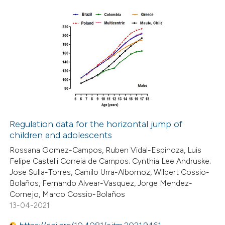
ite shows how a scientific paper
s been cited by providing the
9
Citing Publications
ntext of the citation, a
0
Supporting
assification describing whether
7
Mentioning
 supports, mentions, or contrasts
0
Contrasting
e cited claim, and a label
dicating in which section the
itation was made.
Regulation data for the horizontal jump of
children and adolescents
 how this article has been
Rossana Gomez-Campos, Ruben Vidal-Espinoza, Luis
ed at
scite.ai
Felipe Castelli Correia de Campos; Cynthia Lee Andruske;
Jose Sulla-Torres, Camilo Urra-Albornoz, Wilbert Cossio-
te shows how a scientific paper
Bolaños, Fernando Alvear-Vasquez, Jorge Mendez-
 been cited by providing the
Cornejo, Marco Cossio-Bolaños
13-04-2021
text of the citation, a
ssification describing whether