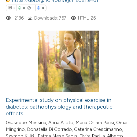
https://doi.org/10.4081/ejtm.2021.9461
supports, mentions, or contrasts
3
0
0
0
 cited claim, and a label
2136
Downloads: 767
HTML: 26
icating in which section the
ation was made.
3
Citing Publications
0
Supporting
0
Mentioning
0
Contrasting
Experimental study on physical exercise in
diabetes: pathophysiology and therapeutic
 how this article has been
effects
ed at
scite.ai
Giuseppe Messina, Anna Alioto, Maria Chiara Parisi, Omar
Mingrino, Donatella Di Corrado, Caterina Crescimanno,
te shows how a scientific paper
Szymon Kuliś , Fatma Nese Sahin, Elvira Padua, Alberto