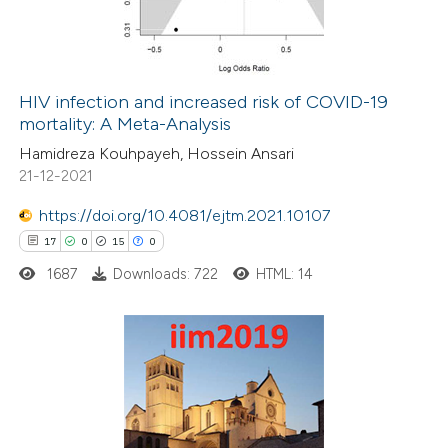
0
Contrasting
HIV infection and increased risk of COVID-19
mortality: A Meta-Analysis
 how this article has been
Hamidreza Kouhpayeh, Hossein Ansari
ed at
scite.ai
21-12-2021
te shows how a scientific paper
https://doi.org/10.4081/ejtm.2021.10107
 been cited by providing the
17
0
15
0
text of the citation, a
1687
Downloads: 722
HTML: 14
ssification describing whether
supports, mentions, or contrasts
 cited claim, and a label
17
Citing Publications
icating in which section the
0
Supporting
ation was made.
15
Mentioning