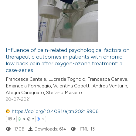
2
Supporting
9
Mentioning
0
Contrasting
Influence of pain-related psychological factors on
therapeutic outcomes in patients with chronic
 how this article has been
low back pain after oxygen-ozone treatment: a
ted at
scite.ai
case-series
Francesca Cantele, Lucrezia Tognolo, Francesca Caneva,
te shows how a scientific paper
Emanuela Formaggio, Valentina Copetti, Andrea Venturin,
 been cited by providing the
Allegra Caregnato, Stefano Masiero
20-07-2021
text of the citation, a
ssification describing whether
https://doi.org/10.4081/ejtm.2021.9906
supports, mentions, or contrasts
4
0
2
0
 cited claim, and a label
1706
Downloads: 614
HTML: 13
icating in which section the