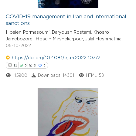
COVID-19 management in Iran and international
sanctions
 how this article has been
Hosien Pormasoumi, Daryoush Rostami, Khosro
ed at
scite.ai
Jamebozorgi, Hosein Mirshekarpour, Jalal Heshmatnia
05-10-2022
te shows how a scientific paper
 been cited by providing the
https://doi.org/10.4081/ejtm.2022.10777
text of the citation, a
11
0
3
0
ssification describing whether
15900
Downloads: 14301
HTML: 53
supports, mentions, or contrasts
 cited claim, and a label
icating in which section the
11
Citing Publications
ation was made.
0
Supporting
3
Mentioning
0
Contrasting