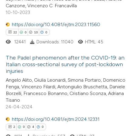
 been cited by providing the
Canzone, Vincenzo C. Francavilla
10-10-2023
text of the citation, a
ssification describing whether
https://doi.org/10.4081/ejtm.2023.11560
supports, mentions, or contrasts
22
0
10
0
 cited claim, and a label
12441
Downloads: 11040
HTML: 45
icating in which section the
ation was made.
The Padel phenomenon after the COVID-19: an
Italian cross-sectional survey of post-lockdown
injuries
22
Citing Publications
Angelo Alito, Giulia Leonardi, Simona Portaro, Domenico
0
Supporting
Fenga, Vincenzo Filardi, Antongiulio Bruschetta, Daniele
10
Mentioning
Borzelli, Francesco Bonanno, Cristiano Sconza, Adriana
0
Contrasting
Tisano
24-04-2024
https://doi.org/10.4081/ejtm.2024.12331
2
0
4
0
e how this article has been