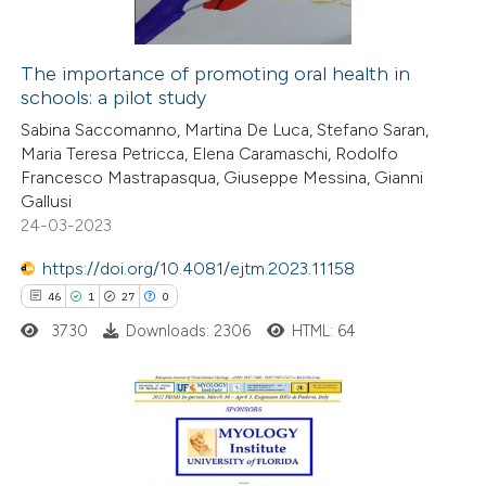
The importance of promoting oral health in
schools: a pilot study
 how this article has been
Sabina Saccomanno, Martina De Luca, Stefano Saran,
ted at
scite.ai
Maria Teresa Petricca, Elena Caramaschi, Rodolfo
Francesco Mastrapasqua, Giuseppe Messina, Gianni
te shows how a scientific paper
Gallusi
 been cited by providing the
24-03-2023
text of the citation, a
https://doi.org/10.4081/ejtm.2023.11158
ssification describing whether
46
1
27
0
supports, mentions, or contrasts
3730
Downloads: 2306
HTML: 64
 cited claim, and a label
icating in which section the
tation was made.
46
Citing Publications
1
Supporting