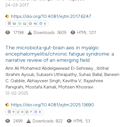
24-03-2017
e how this article has been
ted at
scite.ai
https://doi.org/10.4081/ejtm.2017.6247
53
12
76
0
ite shows how a scientific paper
17198
Downloads: 3609
HTML: 1211
s been cited by providing the
ntext of the citation, a
The microbiota-gut-brain axis in myalgic
assification describing whether
encephalomyelitis/chronic fatigue syndrome: a
narrative review of an emerging field
 supports, mentions, or contrasts
53
Citing Publications
e cited claim, and a label
Amr Ali Mohamed Abdelgawwad El-Sehrawy , Ibtihal
12
Supporting
Ibrahim Ayoub, Subasini Uthirapathy, Suhas Ballal, Baneen
dicating in which section the
76
Mentioning
C. Gabble, Abhayveer Singh, Kavitha V, Rajashree
tation was made.
0
Contrasting
Panigrahi, Mostafa Kamali, Mohsen Khosravi
12-02-2025
https://doi.org/10.4081/ejtm.2025.13690
9
0
7
0
e how this article has been
2499
Downloads: 822
HTML: 53
ted at
scite.ai