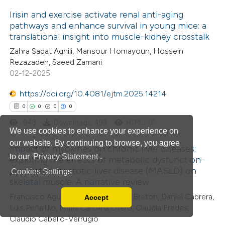
tation was made.
Irisin and exercise activate renal anti-aging
pathways and enhance survival in young mice: a
translational insight into muscle-kidney crosstalk
4
Citing Publications
Zahra Sadat Aghili, Mansour Homayoun, Hossein
0
Supporting
Rezazadeh, Saeed Zamani
2
Mentioning
02-12-2025
0
Contrasting
https://doi.org/10.4081/ejtm.2025.14214
0
0
0
0
943
Downloads: 499
HTML: 17
We use cookies to enhance your experience on
 how this article has been
our website. By continuing to browse, you agree
Impact of myokines on chronic liver diseases:
ed at
scite.ai
to our
Privacy Statement
.
exploring the effects of metabolic dysfunction-
associated steatotic liver disease (MASLD) on
Cookies Settings
0
Citing Publications
te shows how a scientific paper
skeletal muscle. A narrative review
0
Supporting
 been cited by providing the
Francisco Aguirre, Mayalen Valero-Breton, Daniel Cabrera,
Accept
0
Mentioning
Read our Privacy Policy
text of the citation, a
Luis Peñailillo, María Carolina Otero, Claudia Fredes,
0
You can disable them by changing your browser
Contrasting
ssification describing whether
Claudio Cabello-Verrugio