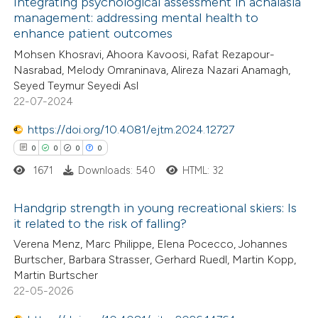
Integrating psychological assessment in achalasia
te shows how a scientific paper
management: addressing mental health to
enhance patient outcomes
 been cited by providing the
18
Citing Publications
Mohsen Khosravi, Ahoora Kavoosi, Rafat Rezapour-
text of the citation, a
0
Supporting
Nasrabad, Melody Omraninava, Alireza Nazari Anamagh,
ssification describing whether
6
Mentioning
Seyed Teymur Seyedi Asl
supports, mentions, or contrasts
0
Contrasting
22-07-2024
 cited claim, and a label
https://doi.org/10.4081/ejtm.2024.12727
icating in which section the
0
0
0
0
ation was made.
1671
Downloads: 540
HTML: 32
 how this article has been
ted at
scite.ai
Handgrip strength in young recreational skiers: Is
it related to the risk of falling?
te shows how a scientific paper
0
Citing Publications
Verena Menz, Marc Philippe, Elena Pocecco, Johannes
 been cited by providing the
Burtscher, Barbara Strasser, Gerhard Ruedl, Martin Kopp,
0
Supporting
text of the citation, a
Martin Burtscher
0
Mentioning
22-05-2026
ssification describing whether
0
Contrasting
supports, mentions, or contrasts