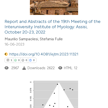
0
Contrasting
Report and Abstracts of the 19th Meeting of the
Interuniversity Institute of Myology: Assisi,
 how this article has been
October 20-23, 2022
ed at
scite.ai
Maurilio Sampaolesi, Stefania Fulle
16-06-2023
te shows how a scientific paper
 been cited by providing the
https://doi.org/10.4081/ejtm.2023.11321
text of the citation, a
1
0
0
0
ssification describing whether
2967
Downloads: 2622
HTML: 12
supports, mentions, or contrasts
 cited claim, and a label
icating in which section the
1
Citing Publications
ation was made.
0
Supporting
0
Mentioning