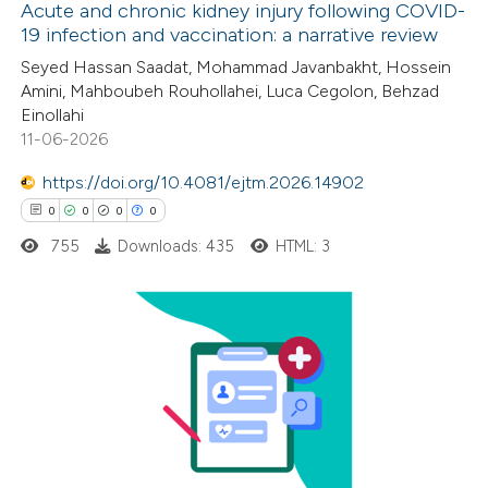
Acute and chronic kidney injury following COVID-
19 infection and vaccination: a narrative review
11
Citing Publications
Seyed Hassan Saadat, Mohammad Javanbakht, Hossein
Amini, Mahboubeh Rouhollahei, Luca Cegolon, Behzad
0
Supporting
Einollahi
3
Mentioning
11-06-2026
0
Contrasting
https://doi.org/10.4081/ejtm.2026.14902
0
0
0
0
755
Downloads: 435
HTML: 3
 how this article has been
ted at
scite.ai
0
Citing Publications
te shows how a scientific paper
0
Supporting
 been cited by providing the
0
Mentioning
text of the citation, a
0
Contrasting
ssification describing whether
supports, mentions, or contrasts