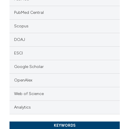
PubMed Central
Scopus
DOAJ
ESCI
Google Scholar
OpenAlex
Web of Science
Analytics
KEYWORDS