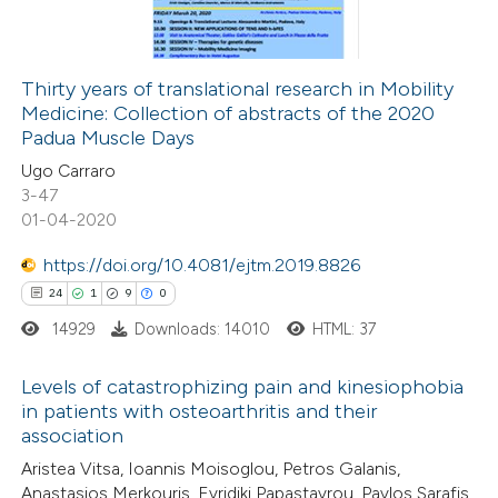
0
Contrasting
Thirty years of translational research in Mobility
Medicine: Collection of abstracts of the 2020
 how this article has been
Padua Muscle Days
ed at
scite.ai
Ugo Carraro
3-47
te shows how a scientific paper
01-04-2020
 been cited by providing the
https://doi.org/10.4081/ejtm.2019.8826
text of the citation, a
24
1
9
0
ssification describing whether
14929
Downloads: 14010
HTML: 37
supports, mentions, or contrasts
 cited claim, and a label
Levels of catastrophizing pain and kinesiophobia
icating in which section the
in patients with osteoarthritis and their
ation was made.
association
24
Citing Publications
Aristea Vitsa, Ioannis Moisoglou, Petros Galanis,
1
Supporting
Anastasios Merkouris, Evridiki Papastavrou, Pavlos Sarafis