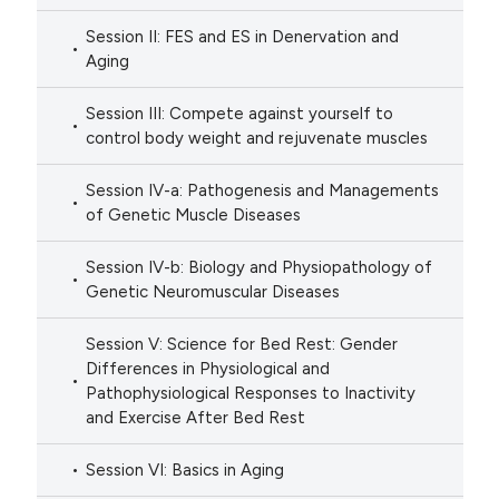
Session II: FES and ES in Denervation and
Aging
Session III: Compete against yourself to
control body weight and rejuvenate muscles
Session IV-a: Pathogenesis and Managements
of Genetic Muscle Diseases
Session IV-b: Biology and Physiopathology of
Genetic Neuromuscular Diseases
Session V: Science for Bed Rest: Gender
Differences in Physiological and
Pathophysiological Responses to Inactivity
and Exercise After Bed Rest
Session VI: Basics in Aging