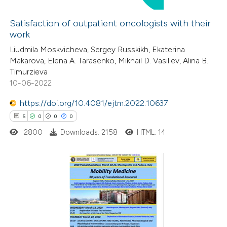
 cited claim, and a label
Satisfaction of outpatient oncologists with their
icating in which section the
work
 how this article has been
tation was made.
Liudmila Moskvicheva, Sergey Russkikh, Ekaterina
ed at
scite.ai
Makarova, Elena A. Tarasenko, Mikhail D. Vasiliev, Alina B.
Timurzieva
te shows how a scientific paper
10-06-2022
 been cited by providing the
https://doi.org/10.4081/ejtm.2022.10637
text of the citation, a
5
0
0
0
ssification describing whether
2800
Downloads: 2158
HTML: 14
supports, mentions, or contrasts
 cited claim, and a label
icating in which section the
ation was made.
5
Citing Publications
0
Supporting
0
Mentioning