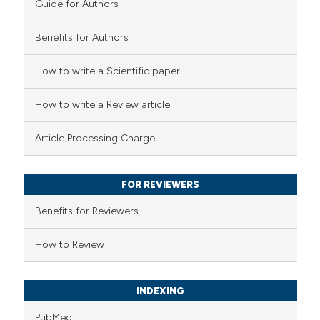
supports, mentions, or contrasts
Guide for Authors
 cited claim, and a label
Benefits for Authors
icating in which section the
ation was made.
 how this article has been
How to write a Scientific paper
ed at
scite.ai
How to write a Review article
te shows how a scientific paper
Article Processing Charge
 been cited by providing the
text of the citation, a
FOR REVIEWERS
ssification describing whether
supports, mentions, or contrasts
Benefits for Reviewers
 cited claim, and a label
How to Review
icating in which section the
ation was made.
INDEXING
PubMed