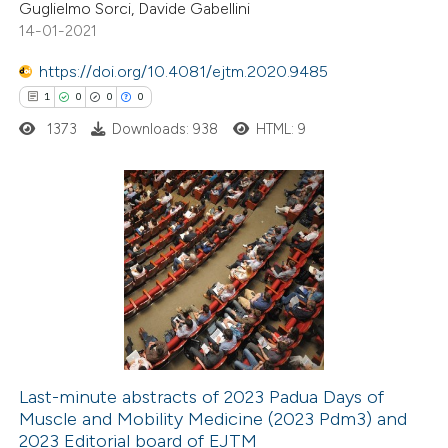
Guglielmo Sorci, Davide Gabellini
14-01-2021
te shows how a scientific paper
 been cited by providing the
https://doi.org/10.4081/ejtm.2020.9485
text of the citation, a
1
0
0
0
ssification describing whether
1373
Downloads: 938
HTML: 9
supports, mentions, or contrasts
 cited claim, and a label
icating in which section the
1
Citing Publications
ation was made.
0
Supporting
0
Mentioning
0
Contrasting
Last-minute abstracts of 2023 Padua Days of
Muscle and Mobility Medicine (2023 Pdm3) and
 how this article has been
2023 Editorial board of EJTM