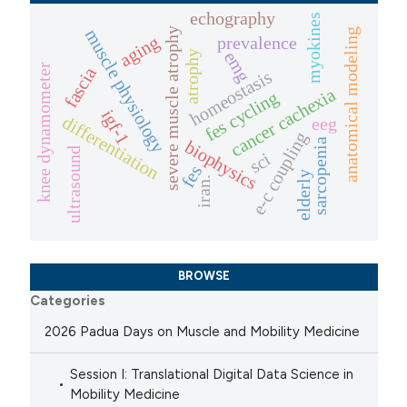
echography
myokines
severe muscle atrophy
muscle physiology
anatomical modeling
prevalence
aging
emg
atrophy
knee dynamometer
fascia
homeostasis
cancer cachexia
fes cycling
igf-1
differentiation
eeg
e-c coupling
biophysics
sarcopenia
ultrasound
sci
fes
elderly
iran.
BROWSE
Categories
2026 Padua Days on Muscle and Mobility Medicine
Session I: Translational Digital Data Science in
Mobility Medicine