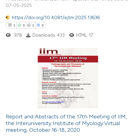
9
Mentioning
07-05-2025
0
Contrasting
https://doi.org/10.4081/ejtm.2025.13636
1
0
1
0
978
Downloads: 433
HTML: 17
 how this article has been
ted at
scite.ai
1
Citing Publications
te shows how a scientific paper
0
Supporting
 been cited by providing the
1
Mentioning
text of the citation, a
0
Contrasting
ssification describing whether
supports, mentions, or contrasts
 cited claim, and a label
Report and Abstracts of the 17th Meeting of IIM,
icating in which section the
the Interuniversity Institute of Myology:Virtual
 how this article has been
tation was made.
meeting, October 16-18, 2020
ed at
scite.ai