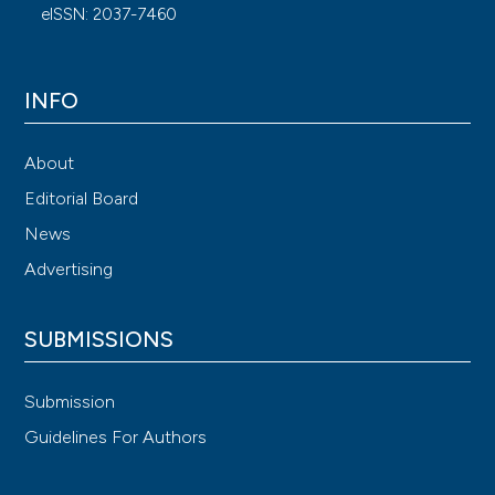
eISSN: 2037-7460
INFO
About
Editorial Board
News
Advertising
SUBMISSIONS
Submission
Guidelines For Authors