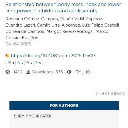
Relationship between body mass index and lower
ed at
scite.ai
limb power in children and adolescents
5
Citing Publications
Rossana Gómez-Campos, Rubén Vidal-Espinoza,
te shows how a scientific paper
Evandro Lazari, Camilo Urra-Albornoz, Luis Felipe Castelli
0
Supporting
 been cited by providing the
Correia de Campos, Margot Rivera-Portugal, Marco
0
Mentioning
text of the citation, a
Cossio-Bolaños
0
Contrasting
04-04-2025
ssification describing whether
supports, mentions, or contrasts
https://doi.org/10.4081/ejtm.2025.13509
 cited claim, and a label
1
0
1
0
icating in which section the
1410
Downloads: 536
HTML: 10
 how this article has been
ation was made.
ed at
scite.ai
1 - 9 of 9 items
te shows how a scientific paper
1
Citing Publications
 been cited by providing the
FOR AUTHORS
0
Supporting
text of the citation, a
SUBMIT YOUR PAPER
1
Mentioning
ssification describing whether
0
Contrasting