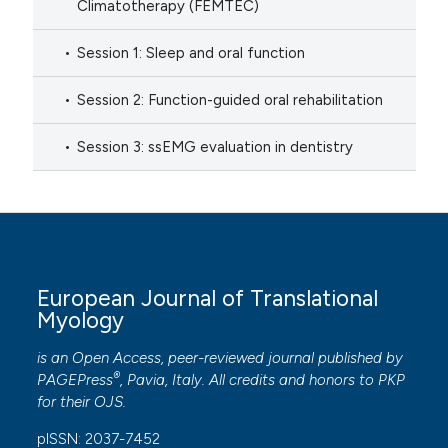
Climatotherapy (FEMTEC)
Session 1: Sleep and oral function
Session 2: Function-guided oral rehabilitation
Session 3: ssEMG evaluation in dentistry
European Journal of Translational
Myology
is an Open Access, peer-reviewed journal published by
®
PAGEPress
, Pavia, Italy. All credits and honors to
PKP
for their
OJS
.
pISSN: 2037-7452