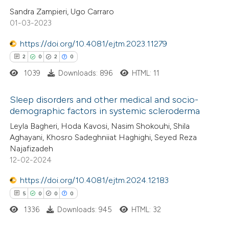
ed at
scite.ai
Sandra Zampieri, Ugo Carraro
01-03-2023
te shows how a scientific paper
 been cited by providing the
https://doi.org/10.4081/ejtm.2023.11279
text of the citation, a
2
0
2
0
ssification describing whether
1039
Downloads: 896
HTML: 11
supports, mentions, or contrasts
Sleep disorders and other medical and socio-
 cited claim, and a label
demographic factors in systemic scleroderma
icating in which section the
2
Citing Publications
Leyla Bagheri, Hoda Kavosi, Nasim Shokouhi, Shila
ation was made.
Aghayani, Khosro Sadeghniiat Haghighi, Seyed Reza
0
Supporting
Najafizadeh
2
Mentioning
12-02-2024
0
Contrasting
https://doi.org/10.4081/ejtm.2024.12183
5
0
0
0
1336
Downloads: 945
HTML: 32
 how this article has been