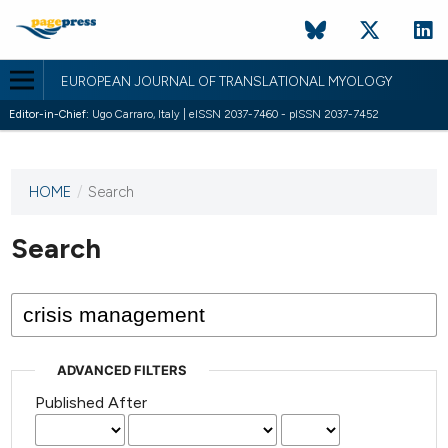
EUROPEAN JOURNAL OF TRANSLATIONAL MYOLOGY
Editor-in-Chief:
Ugo Carraro, Italy | eISSN 2037-7460 - pISSN 2037-7452
HOME
/
Search
This
journal
has not
Search
published
any
issues.
ADVANCED FILTERS
Published After