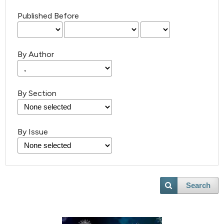
Published Before
By Author
By Section
By Issue
Search