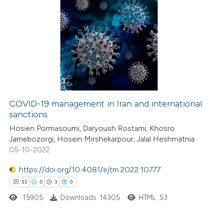
COVID-19 management in Iran and international
sanctions
Hosien Pormasoumi, Daryoush Rostami, Khosro
Jamebozorgi, Hosein Mirshekarpour, Jalal Heshmatnia
05-10-2022
https://doi.org/10.4081/ejtm.2022.10777
11
0
3
0
15905
Downloads: 14305
HTML: 53