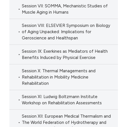
Session VII: SOMMA, Mechanistic Studies of
Muscle Aging in Humans
Session VIII: ELSEVIER Symposium on Biology
of Aging Unpacked: Implications for
Geroscience and Healthspan
Session IX: Exerkines as Mediators of Health
Benefits Induced by Physical Exercise
Session X: Thermal Managements and
Rehabilitation in Mobility Medicine
Rehabilitation
Session XI: Ludwig Boltzmann Institute
Workshop on Rehabilitation Assessments
Session XII: European Medical Thermalism and
The World Federation of Hydrotherapy and