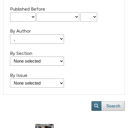
Published Before
By Author
By Section
By Issue
Search