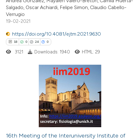
Andrea Gonzalez, Mayalen Valero-Breton, Camila Huerta-
Salgado, Oscar Achiardi, Felipe Simon, Claudio Cabello-
te shows how a scientific paper
Verrugio
 been cited by providing the
19-02-2021
text of the citation, a
https://doi.org/10.4081/ejtm.2021.9630
ssification describing whether
18
0
24
0
supports, mentions, or contrasts
3121
Downloads: 1940
HTML: 29
 cited claim, and a label
icating in which section the
ation was made.
18
Citing Publications
0
Supporting
24
Mentioning
0
Contrasting
16th Meeting of the Interuniversity Institute of