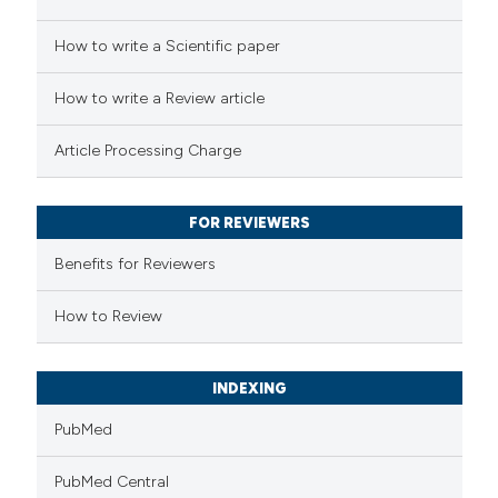
e how this article has been
How to write a Scientific paper
ted at
scite.ai
How to write a Review article
ite shows how a scientific paper
Article Processing Charge
s been cited by providing the
ntext of the citation, a
FOR REVIEWERS
assification describing whether
 supports, mentions, or contrasts
Benefits for Reviewers
e cited claim, and a label
How to Review
dicating in which section the
tation was made.
INDEXING
PubMed
PubMed Central