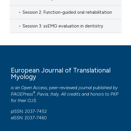
Session 2: Function-guided oral rehabilitation
Session 3: ssEMG evaluation in dentistry
European Journal of Translational
Myology
is an Open Access, peer-reviewed journal published by
®
PAGEPress
, Pavia, Italy. All credits and honors to
PKP
for their
OJS
.
pISSN: 2037-7452
eISSN: 2037-7460