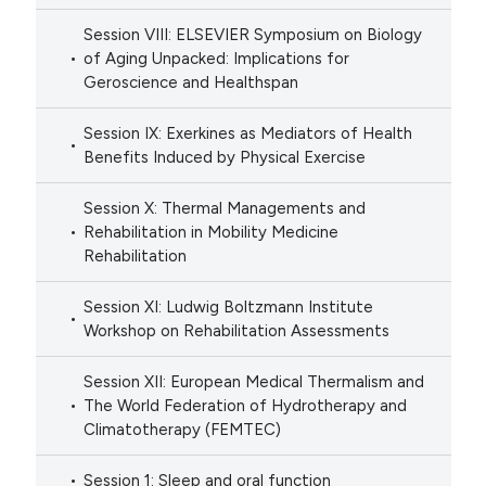
Session VIII: ELSEVIER Symposium on Biology
of Aging Unpacked: Implications for
Geroscience and Healthspan
Session IX: Exerkines as Mediators of Health
Benefits Induced by Physical Exercise
Session X: Thermal Managements and
Rehabilitation in Mobility Medicine
Rehabilitation
Session XI: Ludwig Boltzmann Institute
Workshop on Rehabilitation Assessments
Session XII: European Medical Thermalism and
The World Federation of Hydrotherapy and
Climatotherapy (FEMTEC)
Session 1: Sleep and oral function