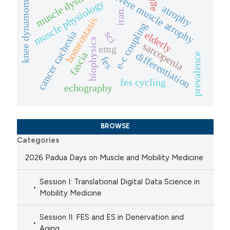
muscle dystrophies
knee dynamometer
severe muscle atrophy
muscle physiology
atrophy
iran.
homeostasis
e-c coupling
cancer cachexia
sci
elderly
biophysics
sarcopenia
emg
fascia
differentiation
prevalence
fes
fes cycling
echography
BROWSE
Categories
2026 Padua Days on Muscle and Mobility Medicine
Session I: Translational Digital Data Science in
Mobility Medicine
Session II: FES and ES in Denervation and
Aging