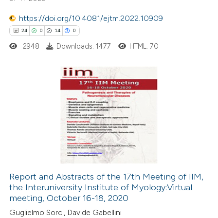
te shows how a scientific paper
 been cited by providing the
https://doi.org/10.4081/ejtm.2022.10909
text of the citation, a
24
0
14
0
ssification describing whether
2948
Downloads: 1477
HTML: 70
supports, mentions, or contrasts
 cited claim, and a label
icating in which section the
24
Citing Publications
tation was made.
0
Supporting
14
Mentioning
0
Contrasting
Report and Abstracts of the 17th Meeting of IIM,
the Interuniversity Institute of Myology:Virtual
e how this article has been
meeting, October 16-18, 2020
ted at
scite.ai
Guglielmo Sorci, Davide Gabellini