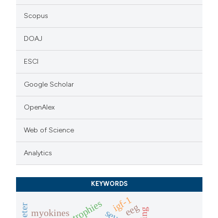
Scopus
DOAJ
ESCI
Google Scholar
OpenAlex
Web of Science
Analytics
KEYWORDS
igf-1
eeg
aging
myokines