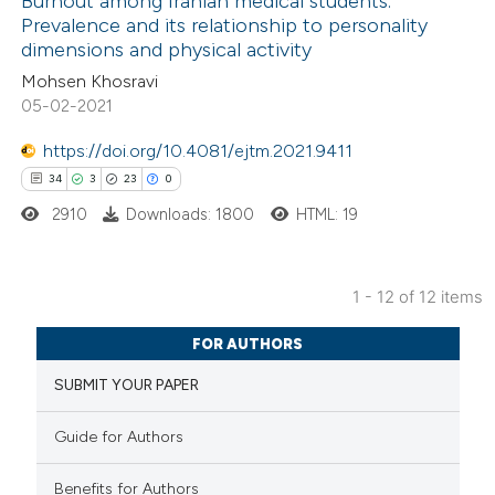
Burnout among Iranian medical students:
e cited claim, and a label
Prevalence and its relationship to personality
 how this article has been
dicating in which section the
dimensions and physical activity
ed at
scite.ai
tation was made.
Mohsen Khosravi
05-02-2021
te shows how a scientific paper
 been cited by providing the
https://doi.org/10.4081/ejtm.2021.9411
text of the citation, a
34
3
23
0
ssification describing whether
2910
Downloads: 1800
HTML: 19
supports, mentions, or contrasts
 cited claim, and a label
1 - 12 of 12 items
icating in which section the
34
Citing Publications
ation was made.
FOR AUTHORS
3
Supporting
SUBMIT YOUR PAPER
23
Mentioning
0
Contrasting
Guide for Authors
Benefits for Authors