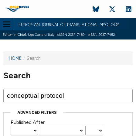
EUROPEAN JOURNAL OF TRANSLATIONAL MYOLOGY
Editor-in-Chief:
Ugo Carraro, Italy | eISSN 2037-7460 - pISSN 2037-7452
HOME
/
Search
This
journal
has not
Search
published
any
issues.
ADVANCED FILTERS
Published After