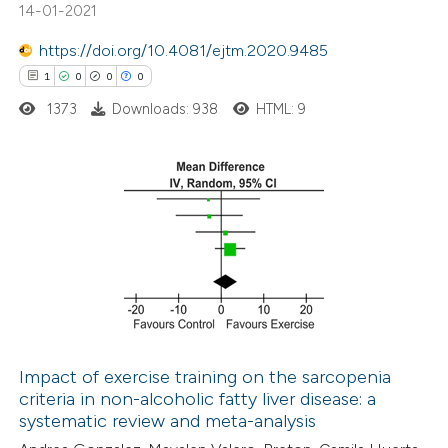
14-01-2021
ite shows how a scientific paper
s been cited by providing the
https://doi.org/10.4081/ejtm.2020.9485
ntext of the citation, a
1
0
0
0
assification describing whether
1373
Downloads: 938
HTML: 9
 supports, mentions, or contrasts
e cited claim, and a label
dicating in which section the
1
Citing Publications
tation was made.
0
Supporting
0
Mentioning
0
Contrasting
Impact of exercise training on the sarcopenia
criteria in non-alcoholic fatty liver disease: a
 how this article has been
systematic review and meta-analysis
ed at
scite.ai