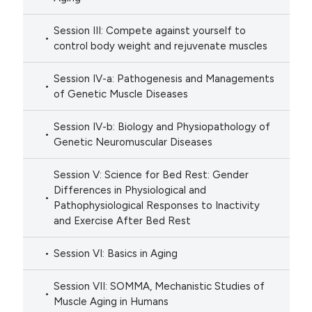
Session III: Compete against yourself to
control body weight and rejuvenate muscles
Session IV-a: Pathogenesis and Managements
of Genetic Muscle Diseases
Session IV-b: Biology and Physiopathology of
Genetic Neuromuscular Diseases
Session V: Science for Bed Rest: Gender
Differences in Physiological and
Pathophysiological Responses to Inactivity
and Exercise After Bed Rest
Session VI: Basics in Aging
Session VII: SOMMA, Mechanistic Studies of
Muscle Aging in Humans