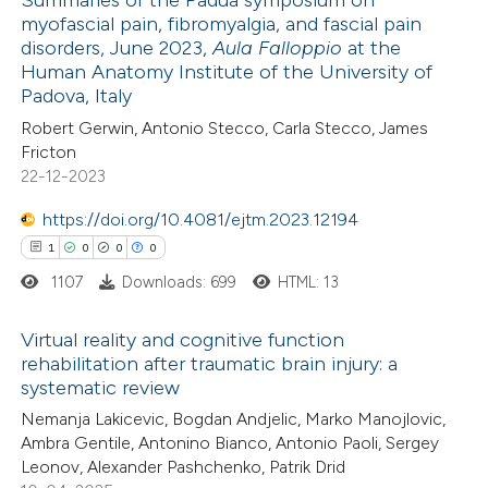
myofascial pain, fibromyalgia, and fascial pain
 how this article has been
disorders, June 2023,
Aula Falloppio
at the
ed at
scite.ai
Human Anatomy Institute of the University of
Padova, Italy
te shows how a scientific paper
Robert Gerwin, Antonio Stecco, Carla Stecco, James
 been cited by providing the
Fricton
22-12-2023
text of the citation, a
ssification describing whether
https://doi.org/10.4081/ejtm.2023.12194
supports, mentions, or contrasts
1
0
0
0
 cited claim, and a label
1107
Downloads: 699
HTML: 13
icating in which section the
ation was made.
Virtual reality and cognitive function
rehabilitation after traumatic brain injury: a
systematic review
1
Citing Publications
Nemanja Lakicevic, Bogdan Andjelic, Marko Manojlovic,
0
Supporting
Ambra Gentile, Antonino Bianco, Antonio Paoli, Sergey
0
Mentioning
Leonov, Alexander Pashchenko, Patrik Drid
0
Contrasting