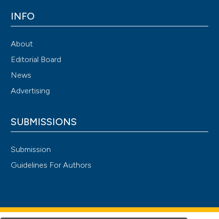
INFO
About
Editorial Board
News
Advertising
SUBMISSIONS
Submission
Guidelines For Authors