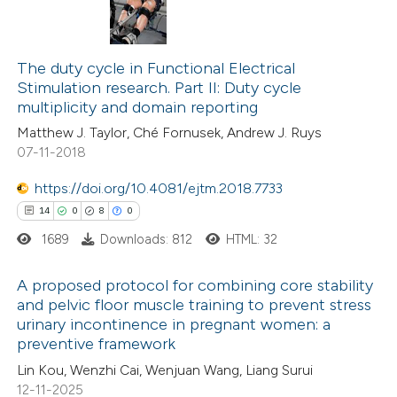
The duty cycle in Functional Electrical
Stimulation research. Part II: Duty cycle
multiplicity and domain reporting
Matthew J. Taylor, Ché Fornusek, Andrew J. Ruys
07-11-2018
https://doi.org/10.4081/ejtm.2018.7733
14
0
8
0
1689
Downloads: 812
HTML: 32
A proposed protocol for combining core stability
and pelvic floor muscle training to prevent stress
urinary incontinence in pregnant women: a
14
Citing Publications
preventive framework
0
Supporting
Lin Kou, Wenzhi Cai, Wenjuan Wang, Liang Surui
8
Mentioning
12-11-2025