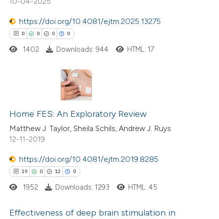
10-04-2025
https://doi.org/10.4081/ejtm.2025.13275
0
0
0
0
1402
Downloads: 944
HTML: 17
 how this article has been
ed at
scite.ai
te shows how a scientific paper
0
Citing Publications
 been cited by providing the
0
Supporting
Home FES: An Exploratory Review
text of the citation, a
0
Mentioning
Matthew J. Taylor, Sheila Schils, Andrew J. Ruys
ssification describing whether
12-11-2019
0
Contrasting
supports, mentions, or contrasts
https://doi.org/10.4081/ejtm.2019.8285
 cited claim, and a label
19
0
12
0
icating in which section the
ation was made.
1952
Downloads: 1293
HTML: 45
 how this article has been
ed at
scite.ai
Effectiveness of deep brain stimulation in