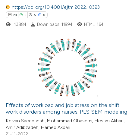
te shows how a scientific paper
https://doi.org/10.4081/ejtm.2022.10323
 been cited by providing the
28
0
6
0
text of the citation, a
13884
Downloads: 11994
HTML: 164
ssification describing whether
supports, mentions, or contrasts
 cited claim, and a label
28
Citing Publications
icating in which section the
0
Supporting
ation was made.
6
Mentioning
0
Contrasting
Effects of workload and job stress on the shift
work disorders among nurses: PLS SEM modeling
 how this article has been
Keivan Saedpanah, Mohammad Ghasemi, Hesam Akbari,
ted at
scite.ai
Amir Adibzadeh, Hamed Akbari
21-11-2022