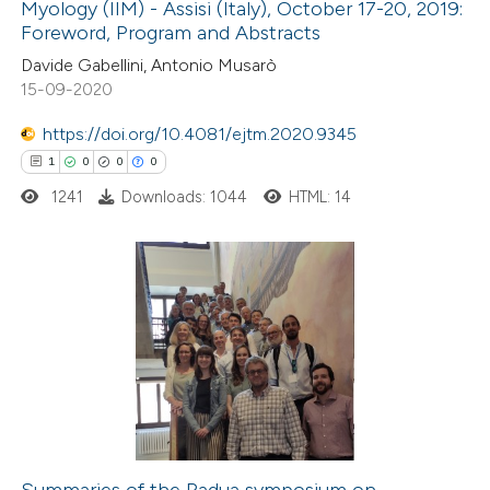
Myology (IIM) - Assisi (Italy), October 17-20, 2019:
e how this article has been
Foreword, Program and Abstracts
ted at
scite.ai
Davide Gabellini, Antonio Musarò
15-09-2020
ite shows how a scientific paper
s been cited by providing the
https://doi.org/10.4081/ejtm.2020.9345
ntext of the citation, a
1
0
0
0
assification describing whether
1241
Downloads: 1044
HTML: 14
 supports, mentions, or contrasts
e cited claim, and a label
dicating in which section the
1
Citing Publications
tation was made.
0
Supporting
0
Mentioning
0
Contrasting
Summaries of the Padua symposium on