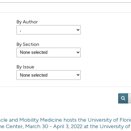
By Author
By Section
By Issue
e and Mobility Medicine hosts the University of Flori
e Center, March 30 - April 3, 2022 at the University o