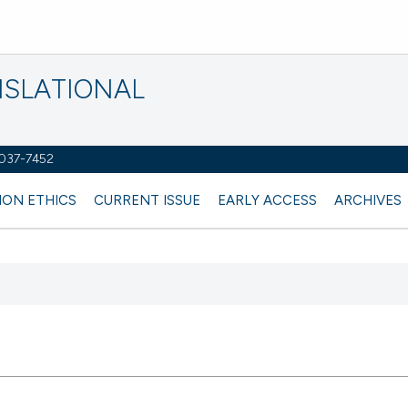
NSLATIONAL
2037-7452
ION ETHICS
CURRENT ISSUE
EARLY ACCESS
ARCHIVES