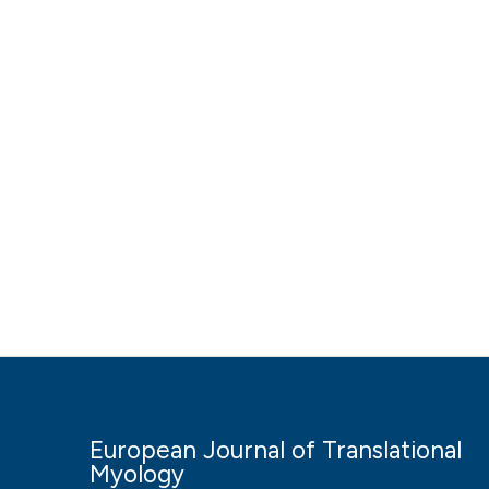
European Journal of Translational
Myology