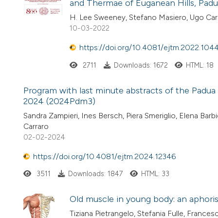
and Thermae of Euganean Hills, Padua,
H. Lee Sweeney, Stefano Masiero, Ugo Car
10-03-2022
https://doi.org/10.4081/ejtm.2022.104
2711
Downloads: 1672
HTML: 18
Program with last minute abstracts of the Padua
2024 (2024Pdm3)
Sandra Zampieri, Ines Bersch, Piera Smeriglio, Elena Ba
Carraro
02-02-2024
https://doi.org/10.4081/ejtm.2024.12346
3511
Downloads: 1847
HTML: 33
Old muscle in young body: an aphori
Tiziana Pietrangelo, Stefania Fulle, Francesc