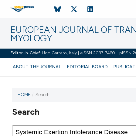
EUROPEAN JOURNAL OF TRA
MYOLOGY
Editor-in-Chief:
Ugo Carraro, Italy | eISSN 2037-7460 - pISSN 
ABOUT THE JOURNAL
EDITORIAL BOARD
PUBLICAT
HOME
/
Search
Search
This journal has not published
any issues.