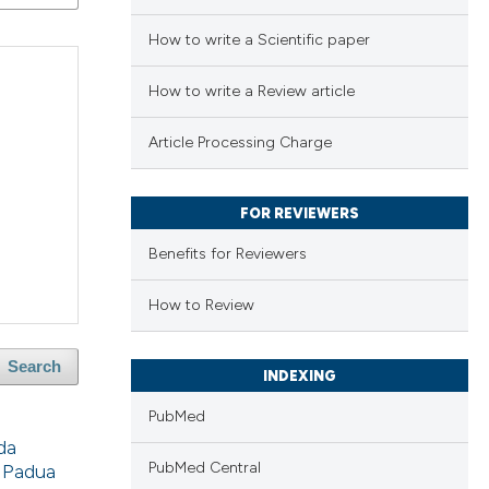
How to write a Scientific paper
How to write a Review article
Article Processing Charge
FOR REVIEWERS
Benefits for Reviewers
How to Review
Search
INDEXING
PubMed
da
PubMed Central
f Padua