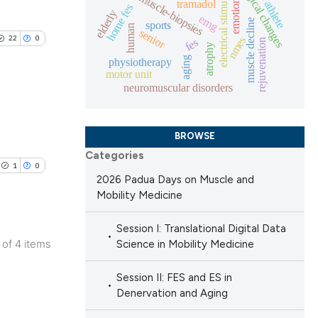
histological changes
electrical stimulation
muscle-biopsies
tramadol
emotion
lications
home fes
elderly
emg
muscle decline
sports
ng
human
senior
22
0
 scientific paper
nmes
fes
rejuvenation
ng
atrophy
providing the
aging
physiotherapy
ng
motor unit
ation, a
neuromuscular disorders
cribing whether
ons, or contrasts
blications
BROWSE
nd a label
cle has been
ng
Categories
h section the
1
0
ng
.
2026 Padua Days on Muscle and
ing
Mobility Medicine
 scientific paper
 providing the
Session I: Translational Digital Data
ation, a
4 of 4 items
Science in Mobility Medicine
scribing whether
lications
le has been
Session II: FES and ES in
ions, or contrasts
ng
Denervation and Aging
nd a label
ng