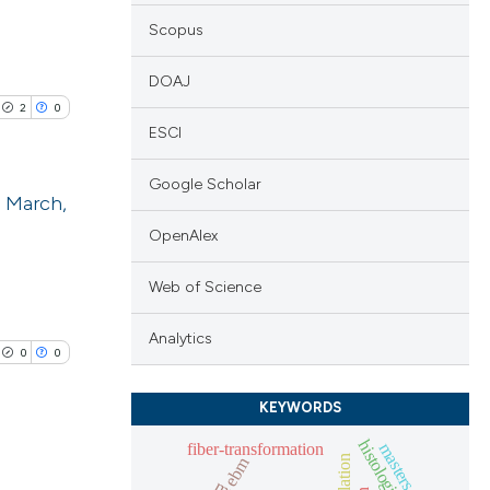
Scopus
DOAJ
2
0
ESCI
Google Scholar
2 March,
OpenAlex
blications
ng
Web of Science
ng
Analytics
ing
0
0
KEYWORDS
fiber-transformation
masters athlete
ebm
le has been