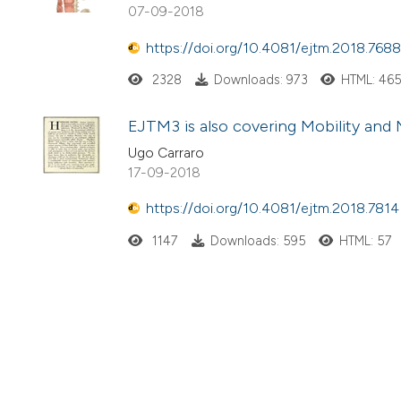
07-09-2018
https://doi.org/10.4081/ejtm.2018.7688
2328
Downloads: 973
HTML: 46
EJTM3 is also covering Mobility and 
Ugo Carraro
17-09-2018
https://doi.org/10.4081/ejtm.2018.7814
1147
Downloads: 595
HTML: 57