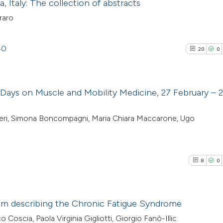
 Italy: The collection of abstracts
raro
40
20
0
 Days on Muscle and Mobility Medicine, 27 February – 
20
Citing Pu
rbieri, Simona Boncompagni, Maria Chiara Maccarone, Ugo
0
Supporti
2
Mentioni
0
Contrast
8
0
sm describing the Chronic Fatigue Syndrome
See how this artic
o Coscia, Paola Virginia Gigliotti, Giorgio Fanò-Illic