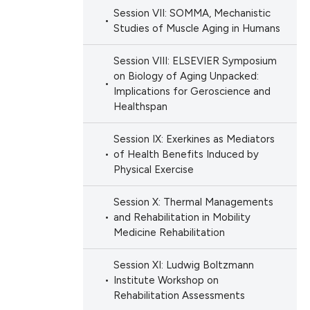
Session VII: SOMMA, Mechanistic
Studies of Muscle Aging in Humans
Session VIII: ELSEVIER Symposium
on Biology of Aging Unpacked:
Implications for Geroscience and
Healthspan
Session IX: Exerkines as Mediators
of Health Benefits Induced by
Physical Exercise
Session X: Thermal Managements
and Rehabilitation in Mobility
Medicine Rehabilitation
Session XI: Ludwig Boltzmann
Institute Workshop on
Rehabilitation Assessments