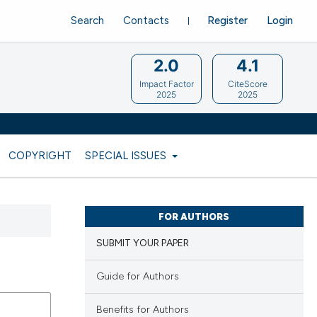
Search
Contacts
Register
Login
2.0
4.1
Impact Factor
CiteScore
2025
2025
COPYRIGHT
SPECIAL ISSUES
FOR AUTHORS
SUBMIT YOUR PAPER
Guide for Authors
Benefits for Authors