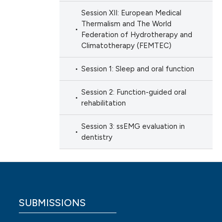
Session XII: European Medical
Thermalism and The World
Federation of Hydrotherapy and
Climatotherapy (FEMTEC)
Session 1: Sleep and oral function
Session 2: Function-guided oral
rehabilitation
Session 3: ssEMG evaluation in
dentistry
SUBMISSIONS