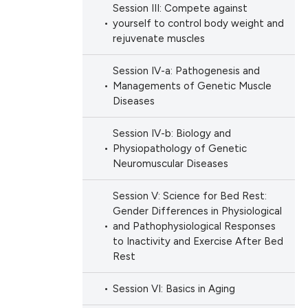
h section the
ng
Session III: Compete against
scientific paper
e.
yourself to control body weight and
providing the
rejuvenate muscles
tion, a
cribing whether
Session IV-a: Pathogenesis and
cle has been
ons, or contrasts
Managements of Genetic Muscle
Diseases
d a label
 section the
 scientific paper
Session IV-b: Biology and
.
Physiopathology of Genetic
 providing the
Neuromuscular Diseases
ation, a
scribing whether
Session V: Science for Bed Rest:
ions, or contrasts
Gender Differences in Physiological
and Pathophysiological Responses
nd a label
to Inactivity and Exercise After Bed
h section the
Rest
e.
Session VI: Basics in Aging