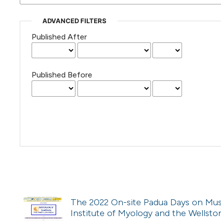
ADVANCED FILTERS
Published After
Published Before
The 2022 On-site Padua Days on Muscl
Institute of Myology and the Wellston