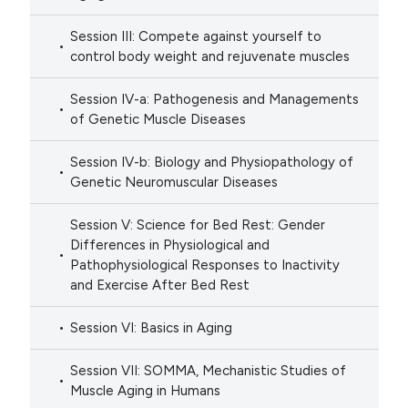
Session III: Compete against yourself to
control body weight and rejuvenate muscles
Session IV-a: Pathogenesis and Managements
of Genetic Muscle Diseases
Session IV-b: Biology and Physiopathology of
Genetic Neuromuscular Diseases
Session V: Science for Bed Rest: Gender
Differences in Physiological and
Pathophysiological Responses to Inactivity
and Exercise After Bed Rest
Session VI: Basics in Aging
Session VII: SOMMA, Mechanistic Studies of
Muscle Aging in Humans