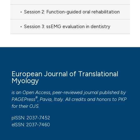
Session 2: Function-guided oral rehabilitation
Session 3: ssEMG evaluation in dentistry
European Journal of Translational
Myology
is an Open Access, peer-reviewed journal published by
®
PAGEPress
, Pavia, Italy. All credits and honors to
PKP
for their
OJS
.
pISSN: 2037-7452
eISSN: 2037-7460