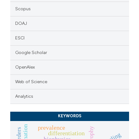
Scopus
DOAJ
ESCI
Google Scholar
OpenAlex
Web of Science
Analytics
KEYWORDS
prevalence
differentiation