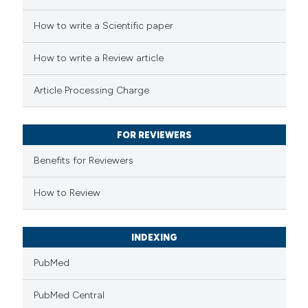
 how this article has been
How to write a Scientific paper
ed at
scite.ai
How to write a Review article
te shows how a scientific paper
Article Processing Charge
 been cited by providing the
text of the citation, a
FOR REVIEWERS
ssification describing whether
supports, mentions, or contrasts
Benefits for Reviewers
 cited claim, and a label
How to Review
icating in which section the
ation was made.
INDEXING
PubMed
PubMed Central