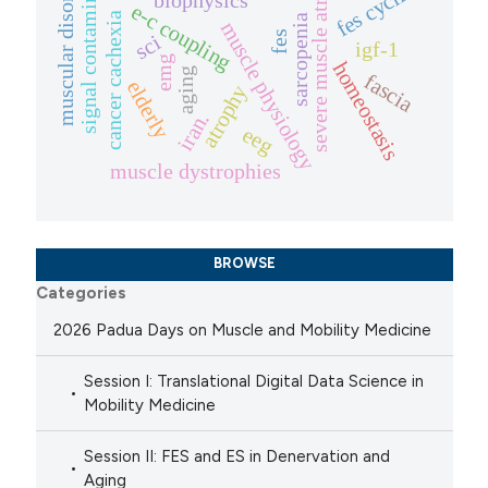
signal contamination
severe muscle atrophy
muscular disorders
fes cycling
biophysics
e-c coupling
cancer cachexia
sarcopenia
muscle physiology
fes
sci
igf-1
emg
homeostasis
aging
fascia
elderly
atrophy
iran.
eeg
muscle dystrophies
BROWSE
Categories
2026 Padua Days on Muscle and Mobility Medicine
Session I: Translational Digital Data Science in
Mobility Medicine
Session II: FES and ES in Denervation and
Aging