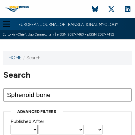
EUROPEAN JOURNAL OF TRANSLATIONAL MYOLOGY
Editor-in-Chief:
Ugo Carraro, Italy | eISSN 2037-7460 - pISSN 2037-7452
HOME
/
Search
This
journal
has not
Search
published
any
issues.
ADVANCED FILTERS
Published After