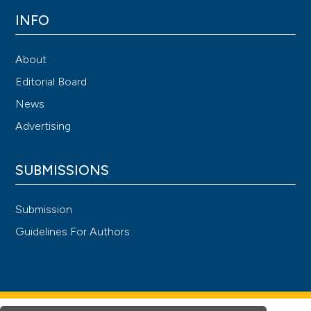
INFO
About
Editorial Board
News
Advertising
SUBMISSIONS
Submission
Guidelines For Authors