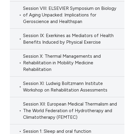
Session VIII: ELSEVIER Symposium on Biology
of Aging Unpacked: Implications for
Geroscience and Healthspan
Session IX: Exerkines as Mediators of Health
Benefits Induced by Physical Exercise
Session X: Thermal Managements and
Rehabilitation in Mobility Medicine
Rehabilitation
Session XI: Ludwig Boltzmann Institute
Workshop on Rehabilitation Assessments
Session XII: European Medical Thermalism and
The World Federation of Hydrotherapy and
Climatotherapy (FEMTEC)
Session 1: Sleep and oral function