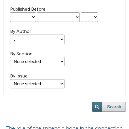
Published Before
By Author
By Section
By Issue
Search
The role of the sphenoid bone in the connection