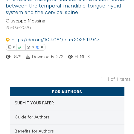
between the temporal-mandible-tongue-hyoid
system and the cervical spine
Giuseppe Messina
25-03-2026
https://doi.org/10.4081/ejtm.2026.14947
0
0
0
0
879
Downloads: 272
HTML: 3
1 - 1 of 1 items
0
Citing Publications
FOR AUTHORS
0
Supporting
SUBMIT YOUR PAPER
0
Mentioning
0
Contrasting
Guide for Authors
Benefits for Authors