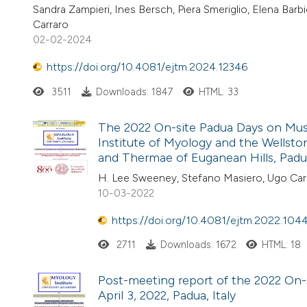
Sandra Zampieri, Ines Bersch, Piera Smeriglio, Elena Ba
Carraro
02-02-2024
https://doi.org/10.4081/ejtm.2024.12346
3511
Downloads: 1847
HTML: 33
The 2022 On-site Padua Days on Muscl
Institute of Myology and the Wellston
and Thermae of Euganean Hills, Padua,
H. Lee Sweeney, Stefano Masiero, Ugo Car
10-03-2022
https://doi.org/10.4081/ejtm.2022.104
2711
Downloads: 1672
HTML: 18
Post-meeting report of the 2022 On-
April 3, 2022, Padua, Italy