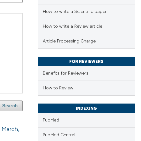
How to write a Scientific paper
How to write a Review article
Article Processing Charge
FOR REVIEWERS
Benefits for Reviewers
How to Review
Search
INDEXING
PubMed
2 March,
PubMed Central