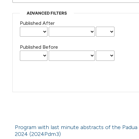
ADVANCED FILTERS
Published After
Published Before
Program with last minute abstracts of the Padua
2024 (2024Pdm3)