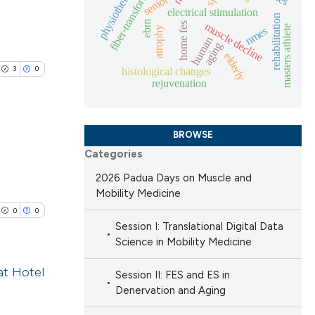
fiber-transformation
physiotherapy
senior
blications
electrical stimulation
rehabilitation
ebm
ng
muscle decline
home fes
masters athlete
nmes
atrophy
 scientific paper
human
ng
aging
elderly
 providing the
ing
3
0
histological changes
ation, a
rejuvenation
scribing whether
ions, or contrasts
BROWSE
nd a label
le has been
Categories
h section the
lications
e.
2026 Padua Days on Muscle and
ng
Mobility Medicine
 scientific paper
ng
0
0
providing the
ng
Session I: Translational Digital Data
ation, a
Science in Mobility Medicine
cribing whether
at Hotel
Session II: FES and ES in
ons, or contrasts
Denervation and Aging
nd a label
cle has been
lications