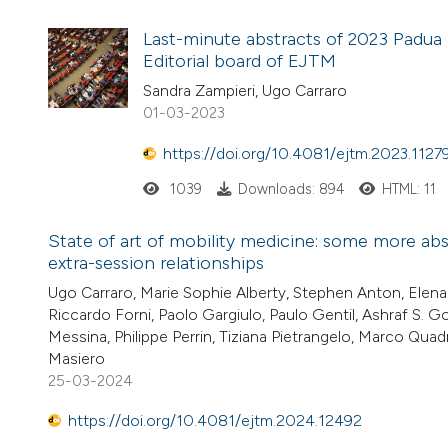
Last-minute abstracts of 2023 Padua
Editorial board of EJTM
Sandra Zampieri, Ugo Carraro
01-03-2023
https://doi.org/10.4081/ejtm.2023.1127
1039
Downloads: 894
HTML: 11
State of art of mobility medicine: some more ab
extra-session relationships
Ugo Carraro, Marie Sophie Alberty, Stephen Anton, Elena 
Riccardo Forni, Paolo Gargiulo, Paulo Gentil, Ashraf S.
Messina, Philippe Perrin, Tiziana Pietrangelo, Marco Quadre
Masiero
25-03-2024
https://doi.org/10.4081/ejtm.2024.12492