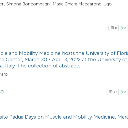
rbieri, Simona Boncompagni, Maria Chiara Maccarone, Ugo
8
0
e and Mobility Medicine hosts the University of Flori
e Center, March 30 - April 3, 2022 at the University o
 Italy: The collection of abstracts
8
Citing Pub
raro
0
Supporti
0
Mentioni
0
Contrasti
40
20
0
site Padua Days on Muscle and Mobility Medicine, Mar
See how this arti