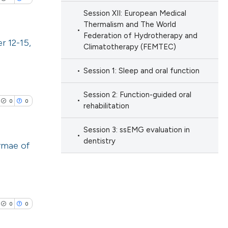
ng
 providing the
Session XII: European Medical
ation, a
Thermalism and The World
Federation of Hydrotherapy and
scribing whether
r 12-15,
Climatotherapy (FEMTEC)
ions, or contrasts
cle has been
nd a label
lications
Session 1: Sleep and oral function
h section the
ng
e.
Session 2: Function-guided oral
ng
0
0
 scientific paper
rehabilitation
ng
 providing the
Session 3: ssEMG evaluation in
ation, a
dentistry
rmae of
scribing whether
ions, or contrasts
cle has been
lications
nd a label
ng
h section the
ng
e.
0
0
 scientific paper
ng
 providing the