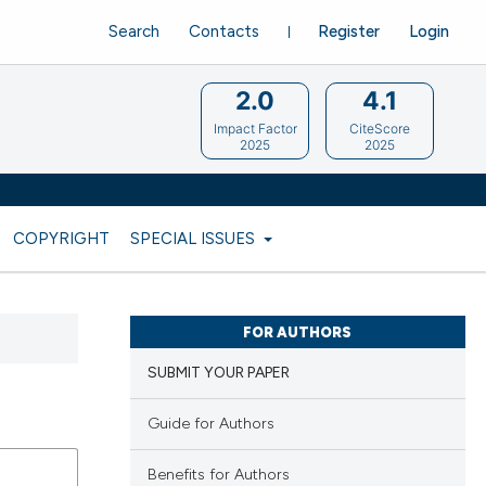
Search
Contacts
Register
Login
2.0
4.1
Impact Factor
CiteScore
2025
2025
COPYRIGHT
SPECIAL ISSUES
FOR AUTHORS
SUBMIT YOUR PAPER
Guide for Authors
Benefits for Authors