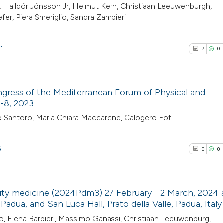
cited at
scite.ai
20
Citing Pu
, Halldór Jónsson Jr, Helmut Kern, Christiaan Leeuwenburgh,
fer, Piera Smeriglio, Sandra Zampieri
0
Supporti
Scite shows how a
2
Mentioni
has been cited by
0
Contrast
1
7
0
context of the cit
classification de
it supports, ment
ngress of the Mediterranean Forum of Physical and
the cited claim, a
See how this artic
6-8, 2023
indicating in whic
cited at
scite.ai
7
Citing Pub
o Santoro, Maria Chiara Maccarone, Calogero Foti
citation was mad
0
Supporti
Scite shows how a
3
Mentioni
6
0
0
has been cited by 
0
Contrasti
context of the cit
classification des
ity medicine (2024Pdm3) 27 February - 2 March, 2024 
it supports, menti
adua, and San Luca Hall, Prato della Valle, Padua, Italy
the cited claim, a
See how this arti
0
Citing Pub
io, Elena Barbieri, Massimo Ganassi, Christiaan Leeuwenburg,