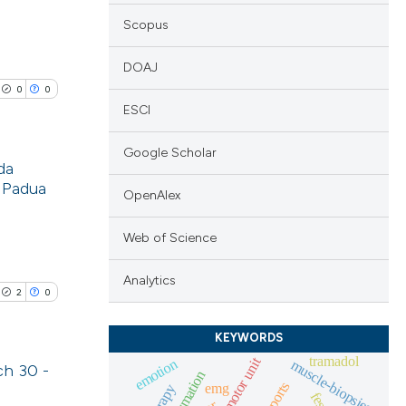
Scopus
DOAJ
0
0
ESCI
Google Scholar
da
f Padua
OpenAlex
lications
ng
Web of Science
ng
Analytics
ng
2
0
KEYWORDS
tramadol
motor unit
emotion
muscle-biopsies
ch 30 -
cle has been
sports
emg
fes