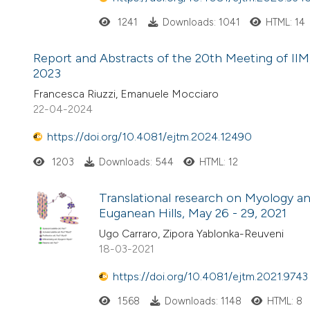
1241
Downloads: 1041
HTML: 14
Report and Abstracts of the 20th Meeting of IIM, 
2023
Francesca Riuzzi, Emanuele Mocciaro
22-04-2024
https://doi.org/10.4081/ejtm.2024.12490
1203
Downloads: 544
HTML: 12
Translational research on Myology a
Euganean Hills, May 26 - 29, 2021
Ugo Carraro, Zipora Yablonka-Reuveni
18-03-2021
https://doi.org/10.4081/ejtm.2021.9743
1568
Downloads: 1148
HTML: 8