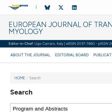
EUROPEAN JOURNAL OF TRA
MYOLOGY
Editor-in-Chief:
Ugo Carraro, Italy | eISSN 2037-7460 - pISSN 
ABOUT THE JOURNAL
EDITORIAL BOARD
PUBLICAT
HOME
/
Search
Search
This journal has not published
any issues.