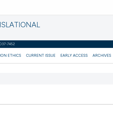
NSLATIONAL
2037-7452
ION ETHICS
CURRENT ISSUE
EARLY ACCESS
ARCHIVES