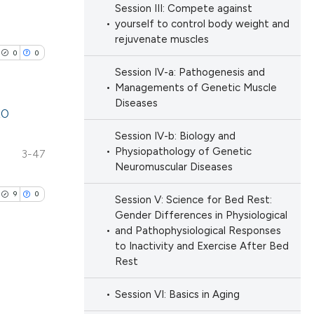
h section the
Session III: Compete against
ng
.
yourself to control body weight and
ng
rejuvenate muscles
 scientific paper
ng
0
0
 providing the
Session IV-a: Pathogenesis and
ation, a
Managements of Genetic Muscle
scribing whether
Diseases
20
ions, or contrasts
cle has been
Session IV-b: Biology and
nd a label
lications
Physiopathology of Genetic
3-47
h section the
ng
Neuromuscular Diseases
e.
 scientific paper
ng
9
0
Session V: Science for Bed Rest:
 providing the
ng
Gender Differences in Physiological
ation, a
and Pathophysiological Responses
scribing whether
to Inactivity and Exercise After Bed
ions, or contrasts
Rest
nd a label
cle has been
blications
Session VI: Basics in Aging
h section the
ng