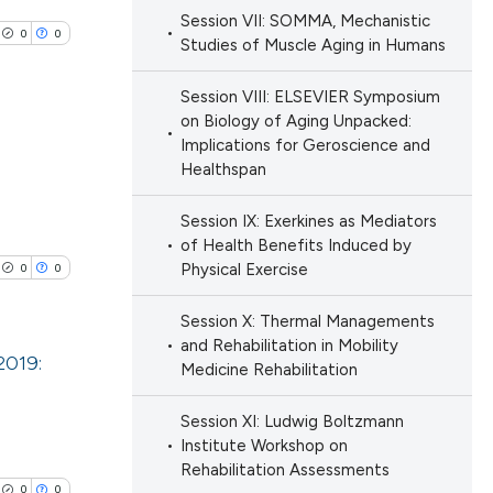
e.
Session VII: SOMMA, Mechanistic
ng
0
0
 scientific paper
Studies of Muscle Aging in Humans
ing
 providing the
Session VIII: ELSEVIER Symposium
ation, a
on Biology of Aging Unpacked:
scribing whether
Implications for Geroscience and
ions, or contrasts
Healthspan
le has been
lications
nd a label
ng
Session IX: Exerkines as Mediators
h section the
ng
of Health Benefits Induced by
e.
 scientific paper
Physical Exercise
0
0
ng
providing the
ation, a
Session X: Thermal Managements
and Rehabilitation in Mobility
cribing whether
2019:
Medicine Rehabilitation
ons, or contrasts
cle has been
nd a label
lications
Session XI: Ludwig Boltzmann
h section the
ng
Institute Workshop on
Rehabilitation Assessments
.
ng
 scientific paper
0
0