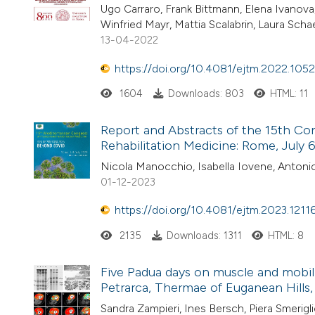
Ugo Carraro, Frank Bittmann, Elena Ivanova
Winfried Mayr, Mattia Scalabrin, Laura Schae
13-04-2022
https://doi.org/10.4081/ejtm.2022.1052
1604
Downloads: 803
HTML: 11
Report and Abstracts of the 15th Co
Rehabilitation Medicine: Rome, July 
Nicola Manocchio, Isabella Iovene, Antoni
01-12-2023
https://doi.org/10.4081/ejtm.2023.1211
2135
Downloads: 1311
HTML: 8
Five Padua days on muscle and mobil
Petrarca, Thermae of Euganean Hills, P
Sandra Zampieri, Ines Bersch, Piera Smerigl