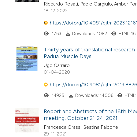
Riccardo Rosati, Paolo Gargiulo, Amber Po
18-12-2023
https://doi.org/10.4081/ejtm.2023.1216
1763
Downloads: 1082
HTML: 16
Thirty years of translational research
Padua Muscle Days
Ugo Carraro
01-04-2020
https://doi.org/10.4081/ejtm.2019.8826
14925
Downloads: 14006
HTML:
Report and Abstracts of the 18th Meet
meeting, October 21-24, 2021
Francesca Grassi, Sestina Falcone
29-11-2021