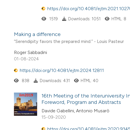
https://doi.org/10.4081/ejtm.2021.102
1519
Downloads: 1051
HTML: 8
Making a difference
“Serendipity favors the prepared mind.” - Louis Pasteur
Roger Sabbadini
01-08-2024
https://doi.org/10.4081/ejtm.2024.12811
838
Downloads: 431
HTML: 40
16th Meeting of the Interuniversity In
Foreword, Program and Abstracts
Davide Gabellini, Antonio Musarò
15-09-2020
https://doi.org/10.4081/ejtm.2020.934