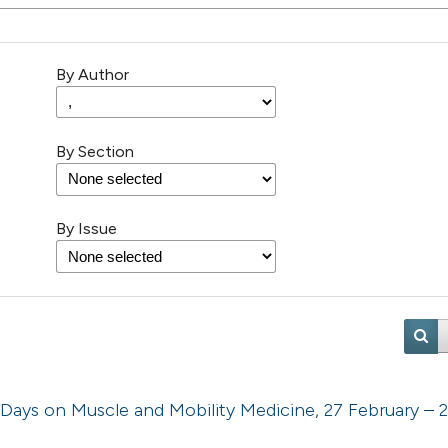
By Author
By Section
By Issue
 Days on Muscle and Mobility Medicine, 27 February – 