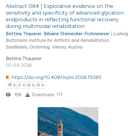
Abstract 084 | Explorative evidence on the
te shows how a scientific paper
sensitivity and specificity of advanced glycation
 been cited by providing the
endproducts in reflecting functional recovery
1
Citing Publications
during multimodal rehabilitation
text of the citation, a
0
Supporting
Bettina Thauerer
,
Bibiane Steinecker-Frohnwieser
|
Ludwig
ssification describing whether
1
Mentioning
Boltzmann Institute for Arthritis and Rehabilitation,
supports, mentions, or contrasts
0
Contrasting
Saalfelden, Gröbming, Vienna, Austria.
 cited claim, and a label
Bettina Thauerer
icating in which section the
02-03-2026
ation was made.
https://doi.org/10.4081/ejtm.2026.15083
 how this article has been
0
0
0
0
ed at
scite.ai
198
Downloads: 117
te shows how a scientific paper
 been cited by providing the
text of the citation, a
0
Citing Publications
ssification describing whether
0
Supporting