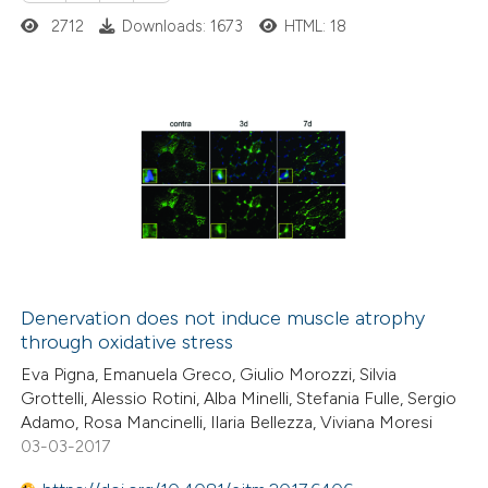
2712
Downloads: 1673
HTML: 18
20
Citing Publications
0
Supporting
2
Mentioning
0
Contrasting
Denervation does not induce muscle atrophy
through oxidative stress
 how this article has been
Eva Pigna, Emanuela Greco, Giulio Morozzi, Silvia
ted at
scite.ai
Grottelli, Alessio Rotini, Alba Minelli, Stefania Fulle, Sergio
Adamo, Rosa Mancinelli, Ilaria Bellezza, Viviana Moresi
te shows how a scientific paper
03-03-2017
 been cited by providing the