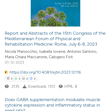
 been cited by providing the
0
Mentioning
text of the citation, a
0
Contrasting
ssification describing whether
supports, mentions, or contrasts
Report and Abstracts of the 15th Congress of the
 cited claim, and a label
Mediterranean Forum of Physical and
 how this article has been
icating in which section the
Rehabilitation Medicine: Rome, July 6-8, 2023
ed at
scite.ai
ation was made.
Nicola Manocchio, Isabella Iovene, Antonio Santoro,
Maria Chiara Maccarone, Calogero Foti
te shows how a scientific paper
01-12-2023
 been cited by providing the
https://doi.org/10.4081/ejtm.2023.12116
text of the citation, a
0
0
0
0
ssification describing whether
2135
Downloads: 1313
HTML: 8
supports, mentions, or contrasts
 cited claim, and a label
Does GABA supplementation modulate muscle
icating in which section the
cytokine expression and inflammatory status in
ation was made.
aged rats?