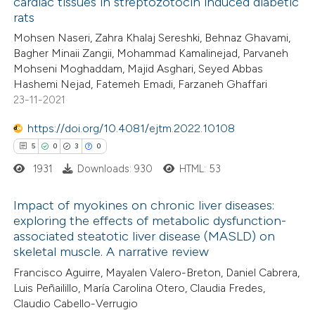
cardiac tissues in streptozotocin induced diabetic
ed at
scite.ai
ation was made.
rats
Mohsen Naseri, Zahra Khalaj Sereshki, Behnaz Ghavami,
te shows how a scientific paper
Bagher Minaii Zangii, Mohammad Kamalinejad, Parvaneh
 been cited by providing the
Mohseni Moghaddam, Majid Asghari, Seyed Abbas
Hashemi Nejad, Fatemeh Emadi, Farzaneh Ghaffari
text of the citation, a
23-11-2021
ssification describing whether
supports, mentions, or contrasts
https://doi.org/10.4081/ejtm.2022.10108
 cited claim, and a label
5
0
3
0
icating in which section the
1931
Downloads: 930
HTML: 53
ation was made.
Impact of myokines on chronic liver diseases:
exploring the effects of metabolic dysfunction-
associated steatotic liver disease (MASLD) on
5
Citing Publications
skeletal muscle. A narrative review
0
Supporting
Francisco Aguirre, Mayalen Valero-Breton, Daniel Cabrera,
3
Mentioning
Luis Peñailillo, María Carolina Otero, Claudia Fredes,
0
Contrasting
Claudio Cabello-Verrugio