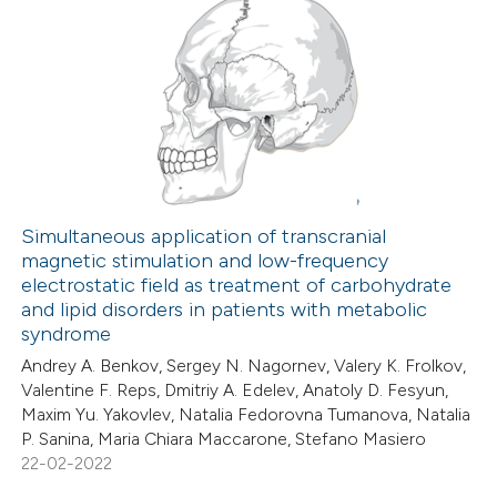
 been cited by providing the
2
Citing Publications
text of the citation, a
0
Supporting
ssification describing whether
0
Mentioning
supports, mentions, or contrasts
0
Contrasting
 cited claim, and a label
icating in which section the
ation was made.
Simultaneous application of transcranial
magnetic stimulation and low-frequency
 how this article has been
electrostatic field as treatment of carbohydrate
ed at
scite.ai
and lipid disorders in patients with metabolic
syndrome
te shows how a scientific paper
Andrey A. Benkov, Sergey N. Nagornev, Valery K. Frolkov,
 been cited by providing the
Valentine F. Reps, Dmitriy A. Edelev, Anatoly D. Fesyun,
Maxim Yu. Yakovlev, Natalia Fedorovna Tumanova, Natalia
text of the citation, a
P. Sanina, Maria Chiara Maccarone, Stefano Masiero
ssification describing whether
22-02-2022
supports, mentions, or contrasts