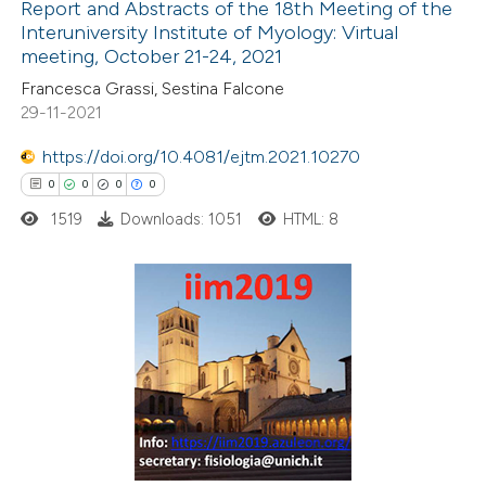
Report and Abstracts of the 18th Meeting of the
Interuniversity Institute of Myology: Virtual
 how this article has been
meeting, October 21-24, 2021
ted at
scite.ai
Francesca Grassi, Sestina Falcone
29-11-2021
te shows how a scientific paper
 been cited by providing the
https://doi.org/10.4081/ejtm.2021.10270
text of the citation, a
0
0
0
0
ssification describing whether
1519
Downloads: 1051
HTML: 8
supports, mentions, or contrasts
 cited claim, and a label
icating in which section the
0
Citing Publications
tation was made.
0
Supporting
0
Mentioning
0
Contrasting