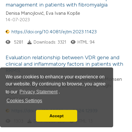
management in patients with fibromyalgia
Denisa Manojlović, Eva Ivana Kopše
14-07-2023
https://doi.org/10.4081/ejtm.2023.11423
5281
Downloads: 3321
HTML: 94
Evaluation relationship between VDR gene and
clinical and inflammatory factors in patients with
RRMS
We use cookies to enhance your experience on
Maryam Milanifard, Soraya Mehrabi, Reza Ahadi, Mohsen
our website. By continuing to browse, you agree
Nabiuni, Samaneh Azimi Souteh , Mohammad Taghi
to our
Privacy Statement
.
Joghataei
09-10-2024
Cookies Settings
https://doi.org/10.4081/ejtm.2024.12939
Accept
Read our Privacy Policy
1303
Downloads: 628
HTML: 13
You can disable them by changing your browser