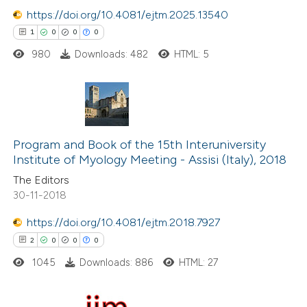
https://doi.org/10.4081/ejtm.2025.13540
1
0
0
0
 how this article has been
980
Downloads: 482
HTML: 5
ed at
scite.ai
te shows how a scientific paper
 been cited by providing the
1
Citing Publications
text of the citation, a
0
Supporting
Program and Book of the 15th Interuniversity
ssification describing whether
Institute of Myology Meeting - Assisi (Italy), 2018
0
Mentioning
supports, mentions, or contrasts
The Editors
0
Contrasting
 cited claim, and a label
30-11-2018
icating in which section the
https://doi.org/10.4081/ejtm.2018.7927
ation was made.
2
0
0
0
 how this article has been
1045
Downloads: 886
HTML: 27
ed at
scite.ai