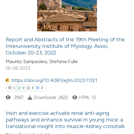
supports, mentions, or contrasts
0
Mentioning
 cited claim, and a label
0
Contrasting
icating in which section the
ation was made.
Report and Abstracts of the 19th Meeting of the
Interuniversity Institute of Myology: Assisi,
 how this article has been
October 20-23, 2022
ed at
scite.ai
Maurilio Sampaolesi, Stefania Fulle
16-06-2023
te shows how a scientific paper
 been cited by providing the
https://doi.org/10.4081/ejtm.2023.11321
text of the citation, a
1
0
0
0
ssification describing whether
2967
Downloads: 2622
HTML: 12
supports, mentions, or contrasts
Irisin and exercise activate renal anti-aging
 cited claim, and a label
pathways and enhance survival in young mice: a
icating in which section the
translational insight into muscle-kidney crosstalk
1
Citing Publications
ation was made.