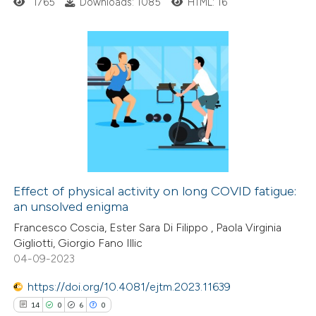
1765
Downloads: 1085
HTML: 16
ation was made.
3
Citing Publications
0
Supporting
0
Mentioning
0
Contrasting
Effect of physical activity on long COVID fatigue:
an unsolved enigma
 how this article has been
Francesco Coscia, Ester Sara Di Filippo , Paola Virginia
ed at
scite.ai
Gigliotti, Giorgio Fano Illic
04-09-2023
te shows how a scientific paper
 been cited by providing the
https://doi.org/10.4081/ejtm.2023.11639
text of the citation, a
14
0
6
0