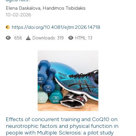
0
Citing Publications
Elena Daskalova, Haridimos Tsibidakis
0
Supporting
10-02-2026
0
Mentioning
0
https://doi.org/10.4081/ejtm.2026.14718
Contrasting
656
Downloads: 319
HTML: 13
 how this article has been
ed at
scite.ai
te shows how a scientific paper
 been cited by providing the
text of the citation, a
ssification describing whether
supports, mentions, or contrasts
Effects of concurrent training and CoQ10 on
neurotrophic factors and physical function in
 cited claim, and a label
people with Multiple Sclerosis: a pilot study
icating in which section the