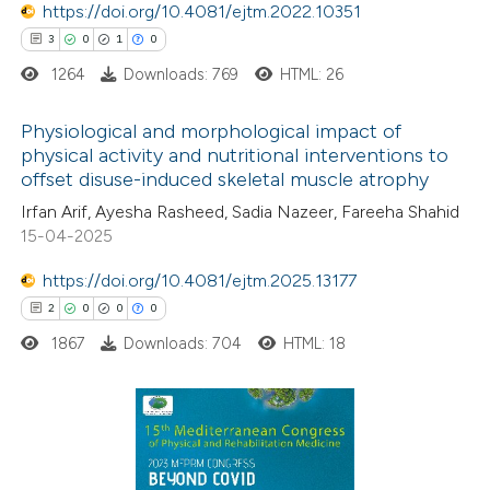
https://doi.org/10.4081/ejtm.2022.10351
 cited claim, and a label
3
0
1
0
icating in which section the
ation was made.
1264
Downloads: 769
HTML: 26
Physiological and morphological impact of
physical activity and nutritional interventions to
offset disuse-induced skeletal muscle atrophy
3
Citing Publications
Irfan Arif, Ayesha Rasheed, Sadia Nazeer, Fareeha Shahid
0
Supporting
15-04-2025
1
Mentioning
https://doi.org/10.4081/ejtm.2025.13177
0
Contrasting
2
0
0
0
1867
Downloads: 704
HTML: 18
 how this article has been
ed at
scite.ai
2
Citing Publications
te shows how a scientific paper
0
Supporting