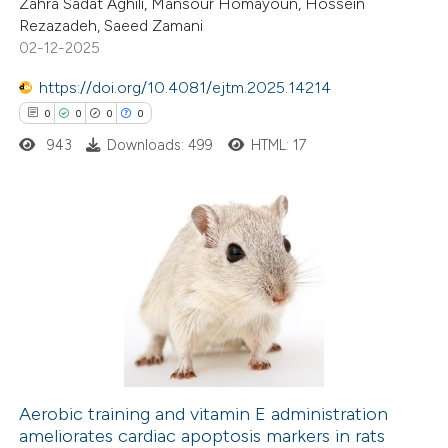
Zahra Sadat Aghili, Mansour Homayoun, Hossein
0
Supporting
Rezazadeh, Saeed Zamani
0
Mentioning
02-12-2025
0
Contrasting
https://doi.org/10.4081/ejtm.2025.14214
0
0
0
0
943
Downloads: 499
HTML: 17
 how this article has been
ed at
scite.ai
0
Citing Publications
te shows how a scientific paper
0
Supporting
 been cited by providing the
0
Mentioning
text of the citation, a
0
Contrasting
ssification describing whether
supports, mentions, or contrasts
 cited claim, and a label
Aerobic training and vitamin E administration
icating in which section the
ameliorates cardiac apoptosis markers in rats
 how this article has been