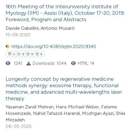
16th Meeting of the Interuniversity Institute of
Myology (IIM) - Assisi (Italy), October 17-20, 2019:
 how this article has been
Foreword, Program and Abstracts
ed at
scite.ai
Davide Gabellini, Antonio Musarò
15-09-2020
te shows how a scientific paper
 been cited by providing the
https://doi.org/10.4081/ejtm.2020.9345
text of the citation, a
1
0
0
0
ssification describing whether
1241
Downloads: 1044
HTML: 14
supports, mentions, or contrasts
Longevity concept by regenerative medicine
 cited claim, and a label
methods synergy: exosome therapy, functional
icating in which section the
medicine, and advanced multi-wavelengths laser
1
Citing Publications
ation was made.
therapy
0
Supporting
Yasaman Zandi Mehran, Hans Michael Weber, Fateme
0
Mentioning
Hoseinzade, Nahid Tafazoli Harandi, Mozhgan Ayazi, Shila
0
Contrasting
Mirzadeh
08-05-2025