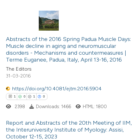
supports, mentions, or contrasts
 cited claim, and a label
icating in which section the
1
Citing Publications
ation was made.
0
Supporting
Abstracts of the 2016 Spring Padua Muscle Days:
Muscle decline in aging and neuromuscular
0
Mentioning
disorders -­ Mechanisms and countermeasures |
0
Contrasting
Terme Euganee, Padua, Italy, April 13-16, 2016
The Editors
31-03-2016
https://doi.org/10.4081/ejtm.2016.5904
 how this article has been
1
0
1
0
ed at
scite.ai
2398
Downloads: 1466
HTML: 1800
te shows how a scientific paper
Report and Abstracts of the 20th Meeting of IIM,
 been cited by providing the
the Interuniversity Institute of Myology: Assisi,
text of the citation, a
October 12-15, 2023
1
Citing Publications