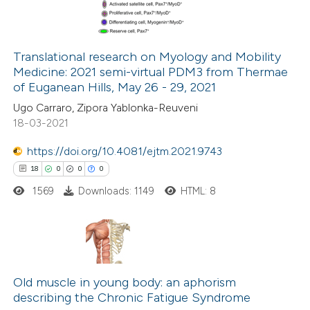
0
Contrasting
ssification describing whether
supports, mentions, or contrasts
Translational research on Myology and Mobility
 cited claim, and a label
Medicine: 2021 semi-virtual PDM3 from Thermae
 how this article has been
icating in which section the
of Euganean Hills, May 26 - 29, 2021
ed at
scite.ai
tation was made.
Ugo Carraro, Zipora Yablonka-Reuveni
18-03-2021
te shows how a scientific paper
 been cited by providing the
https://doi.org/10.4081/ejtm.2021.9743
text of the citation, a
18
0
0
0
ssification describing whether
1569
Downloads: 1149
HTML: 8
supports, mentions, or contrasts
 cited claim, and a label
icating in which section the
18
Citing Publications
ation was made.
0
Old muscle in young body: an aphorism
Supporting
describing the Chronic Fatigue Syndrome
0
Mentioning