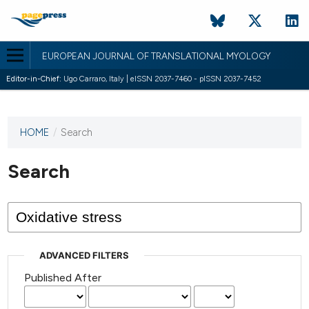
EUROPEAN JOURNAL OF TRANSLATIONAL MYOLOGY
Editor-in-Chief:
Ugo Carraro, Italy | eISSN 2037-7460 - pISSN 2037-7452
HOME
/
Search
This
journal
has not
Search
published
any
issues.
ADVANCED FILTERS
Published After