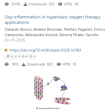
ssification describing whether
2059
Downloads: 722
HTML: 56
supports, mentions, or contrasts
Oxy-inflammation in hyperbaric oxygen therapy
 cited claim, and a label
applications
icating in which section the
14
Citing Publications
Gerardo Bosco, Andrea Brizzolari, Matteo Paganini, Enrico
ation was made.
Camporesi, Alessandra Vezzoli, Simona Mrakic-Sposta
0
Supporting
20-01-2025
6
Mentioning
0
https://doi.org/10.4081/ejtm.2025.12783
Contrasting
5
0
8
0
1612
Downloads: 823
HTML: 19
 how this article has been
ted at
scite.ai
5
Citing Publications
te shows how a scientific paper
0
Supporting
 been cited by providing the
8
Mentioning
text of the citation, a