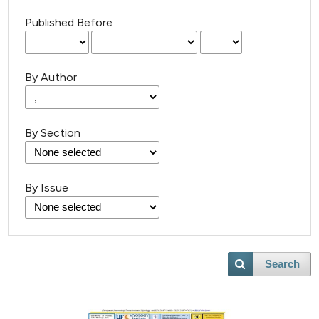
Published Before
By Author
By Section
By Issue
Search