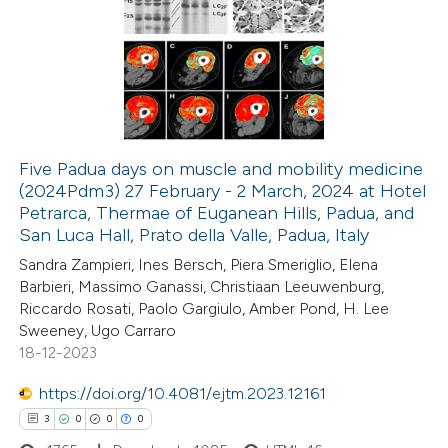
8
Citing Publications
s been cited by providing the
0
Supporting
ntext of the citation, a
0
Mentioning
assification describing whether
0
Contrasting
 supports, mentions, or contrasts
e cited claim, and a label
dicating in which section the
Five Padua days on muscle and mobility medicine
tation was made.
(2024Pdm3) 27 February - 2 March, 2024 at Hotel
 how this article has been
Petrarca, Thermae of Euganean Hills, Padua, and
ed at
scite.ai
San Luca Hall, Prato della Valle, Padua, Italy
Sandra Zampieri, Ines Bersch, Piera Smeriglio, Elena
te shows how a scientific paper
Barbieri, Massimo Ganassi, Christiaan Leeuwenburg,
 been cited by providing the
Riccardo Rosati, Paolo Gargiulo, Amber Pond, H. Lee
Sweeney, Ugo Carraro
text of the citation, a
18-12-2023
ssification describing whether
supports, mentions, or contrasts
https://doi.org/10.4081/ejtm.2023.12161
 cited claim, and a label
3
0
0
0
icating in which section the