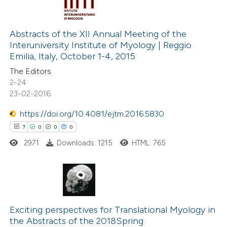
te shows how a scientific paper
 been cited by providing the
2
Citing Publications
text of the citation, a
0
Supporting
Abstracts of the XII Annual Meeting of the
Interuniversity Institute of Myology | Reggio
ssification describing whether
0
Mentioning
Emilia, Italy, October 1-4, 2015
supports, mentions, or contrasts
0
Contrasting
The Editors
 cited claim, and a label
2-24
icating in which section the
23-02-2016
ation was made.
https://doi.org/10.4081/ejtm.2016.5830
 how this article has been
7
0
0
0
ed at
scite.ai
2971
Downloads: 1215
HTML: 765
te shows how a scientific paper
 been cited by providing the
text of the citation, a
7
Citing Publications
ssification describing whether
0
Supporting
Exciting perspectives for Translational Myology in
supports, mentions, or contrasts
the Abstracts of the 2018Spring
0
Mentioning