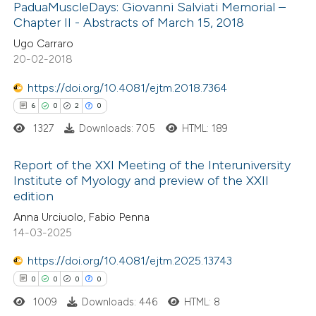
 cited claim, and a label
PaduaMuscleDays: Giovanni Salviati Memorial –
0
Contrasting
icating in which section the
Chapter II - Abstracts of March 15, 2018
ation was made.
Ugo Carraro
20-02-2018
https://doi.org/10.4081/ejtm.2018.7364
 how this article has been
6
0
2
0
ed at
scite.ai
1327
Downloads: 705
HTML: 189
te shows how a scientific paper
Report of the XXI Meeting of the Interuniversity
 been cited by providing the
Institute of Myology and preview of the XXII
text of the citation, a
edition
6
Citing Publications
ssification describing whether
Anna Urciuolo, Fabio Penna
0
Supporting
supports, mentions, or contrasts
14-03-2025
2
Mentioning
 cited claim, and a label
https://doi.org/10.4081/ejtm.2025.13743
0
Contrasting
icating in which section the
0
0
0
0
ation was made.
1009
Downloads: 446
HTML: 8