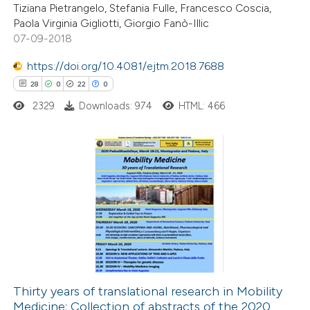
Tiziana Pietrangelo, Stefania Fulle, Francesco Coscia,
0
Contrasting
Paola Virginia Gigliotti, Giorgio Fanò-Illic
07-09-2018
https://doi.org/10.4081/ejtm.2018.7688
28
0
22
0
 how this article has been
ted at
scite.ai
2329
Downloads: 974
HTML: 466
te shows how a scientific paper
 been cited by providing the
28
Citing Publications
text of the citation, a
0
Supporting
ssification describing whether
22
Mentioning
supports, mentions, or contrasts
0
Contrasting
 cited claim, and a label
icating in which section the
tation was made.
Thirty years of translational research in Mobility
Medicine: Collection of abstracts of the 2020