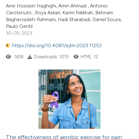
Amir Hossein Haghighi, Amin Ahmadi , Antonio
ation was made.
Carotenuto , Roya Askari, Karim Nikkhah, Behnam
Bagherzadeh-Rahmani, Hadi Sharabadi, Daniel Souza,
Paulo Gentil
30-05-2023
https://doi.org/10.4081/ejtm.2023.11253
1616
Downloads: 1015
HTML: 12
The effectiveness of aerobic exercise for pain