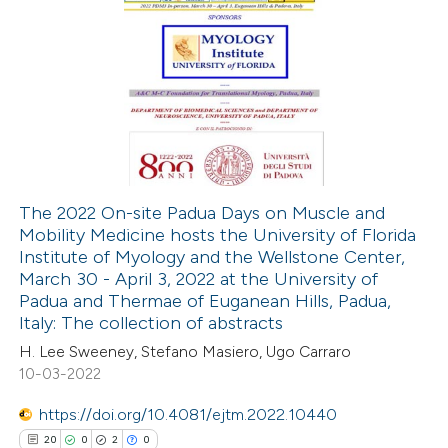
The 2022 On-site Padua Days on Muscle and
Mobility Medicine hosts the University of Florida
Institute of Myology and the Wellstone Center,
March 30 - April 3, 2022 at the University of
Padua and Thermae of Euganean Hills, Padua,
Italy: The collection of abstracts
H. Lee Sweeney, Stefano Masiero, Ugo Carraro
10-03-2022
https://doi.org/10.4081/ejtm.2022.10440
20
0
2
0