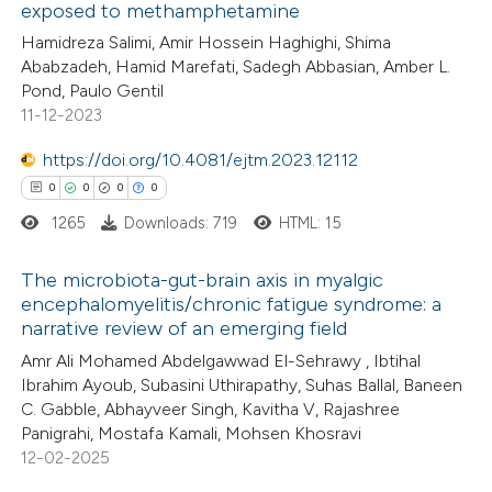
ation was made.
exposed to methamphetamine
ed at
scite.ai
Hamidreza Salimi, Amir Hossein Haghighi, Shima
Ababzadeh, Hamid Marefati, Sadegh Abbasian, Amber L.
te shows how a scientific paper
Pond, Paulo Gentil
 been cited by providing the
11-12-2023
text of the citation, a
https://doi.org/10.4081/ejtm.2023.12112
ssification describing whether
0
0
0
0
supports, mentions, or contrasts
1265
Downloads: 719
HTML: 15
 cited claim, and a label
icating in which section the
The microbiota-gut-brain axis in myalgic
ation was made.
encephalomyelitis/chronic fatigue syndrome: a
narrative review of an emerging field
0
Citing Publications
Amr Ali Mohamed Abdelgawwad El-Sehrawy , Ibtihal
0
Supporting
Ibrahim Ayoub, Subasini Uthirapathy, Suhas Ballal, Baneen
0
Mentioning
C. Gabble, Abhayveer Singh, Kavitha V, Rajashree
0
Contrasting
Panigrahi, Mostafa Kamali, Mohsen Khosravi
12-02-2025