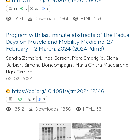
https://doi.org/10.4081/ejtm.2017.6406
text of the citation, a
38
0
37
2
ssification describing whether
3171
Downloads: 1661
HTML: 469
supports, mentions, or contrasts
 cited claim, and a label
Program with last minute abstracts of the Padua
icating in which section the
Days on Muscle and Mobility Medicine, 27
tation was made.
February – 2 March, 2024 (2024Pdm3)
38
Citing Publications
Sandra Zampieri, Ines Bersch, Piera Smeriglio, Elena
0
Supporting
Barbieri, Simona Boncompagni, Maria Chiara Maccarone,
37
Mentioning
Ugo Carraro
2
Contrasting
02-02-2024
https://doi.org/10.4081/ejtm.2024.12346
8
0
0
0
3512
Downloads: 1850
HTML: 33
e how this article has been
ted at
scite.ai
ite shows how a scientific paper