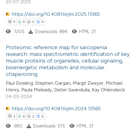
23-07-2025
https://doi.org/10.4081/ejtm.2025.13365
3
0
2
0
 how this article has been
1205
Downloads: 894
HTML: 21
ed at
scite.ai
Proteomic reference map for sarcopenia
te shows how a scientific paper
research: mass spectrometric identification of key
 been cited by providing the
muscle proteins of organelles, cellular signaling,
3
Citing Publications
bioenergetic metabolism and molecular
text of the citation, a
0
Supporting
chaperoning
ssification describing whether
2
Mentioning
Paul Dowling, Stephen Gargan, Margit Zweyer, Michael
supports, mentions, or contrasts
0
Contrasting
Henry, Paula Meleady, Dieter Swandulla, Kay Ohlendieck
 cited claim, and a label
24-05-2024
icating in which section the
https://doi.org/10.4081/ejtm.2024.12565
ation was made.
1
0
1
0
 how this article has been
890
Downloads: 515
HTML: 21
ed at
scite.ai