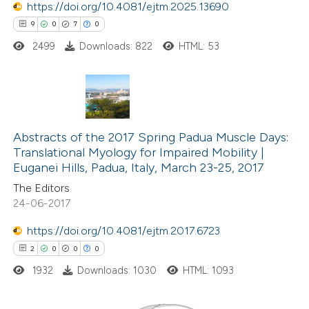
https://doi.org/10.4081/ejtm.2025.13690
9
0
7
0
 how this article has been
2499
Downloads: 822
HTML: 53
ed at
scite.ai
te shows how a scientific paper
 been cited by providing the
9
Citing Publications
text of the citation, a
0
Abstracts of the 2017 Spring Padua Muscle Days:
Supporting
ssification describing whether
Translational Myology for Impaired Mobility |
7
Mentioning
Euganei Hills, Padua, Italy, March 23-25, 2017
supports, mentions, or contrasts
0
Contrasting
 cited claim, and a label
The Editors
24-06-2017
icating in which section the
ation was made.
https://doi.org/10.4081/ejtm.2017.6723
2
0
0
0
 how this article has been
ed at
scite.ai
1932
Downloads: 1030
HTML: 1093
te shows how a scientific paper