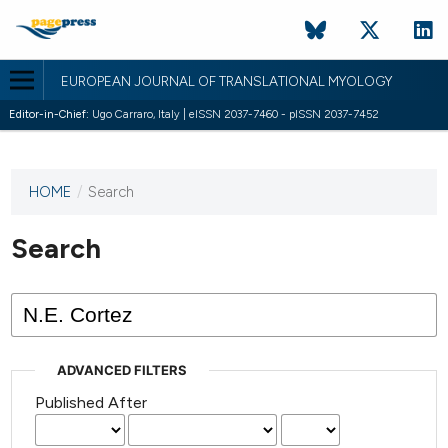
EUROPEAN JOURNAL OF TRANSLATIONAL MYOLOGY
Editor-in-Chief:
Ugo Carraro, Italy | eISSN 2037-7460 - pISSN 2037-7452
HOME
/
Search
This
journal
has not
Search
published
any
issues.
ADVANCED FILTERS
Published After