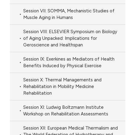
Session VII: SOMMA, Mechanistic Studies of
Muscle Aging in Humans
Session VIII: ELSEVIER Symposium on Biology
of Aging Unpacked: Implications for
Geroscience and Healthspan
Session IX: Exerkines as Mediators of Health
Benefits Induced by Physical Exercise
Session X: Thermal Managements and
Rehabilitation in Mobility Medicine
Rehabilitation
Session XI: Ludwig Boltzmann Institute
Workshop on Rehabilitation Assessments
Session XII: European Medical Thermalism and
The World Federation of Hydrotherapy and