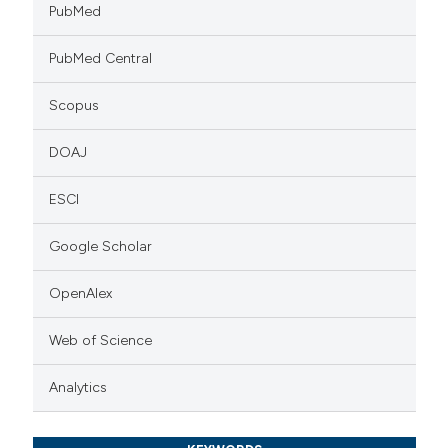
PubMed
PubMed Central
Scopus
DOAJ
ESCI
Google Scholar
OpenAlex
Web of Science
Analytics