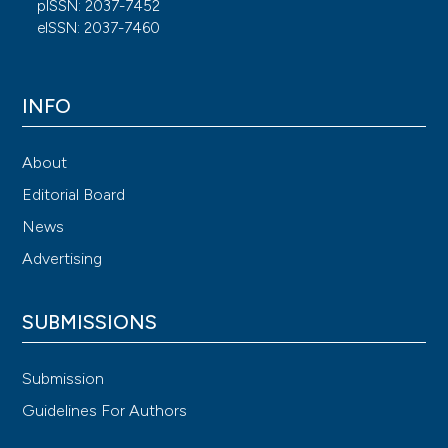
pISSN: 2037-7452
eISSN: 2037-7460
INFO
About
Editorial Board
News
Advertising
SUBMISSIONS
Submission
Guidelines For Authors