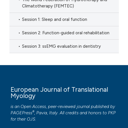
Climatotherapy (FEMTEC)
Session 1: Sleep and oral function
Session 2: Function-guided oral rehabilitation
Session 3: ssEMG evaluation in dentistry
European Journal of Translational
Myology
is an Open Access, peer-reviewed journal published by
®
PAGEPress
, Pavia, Italy. All credits and honors to
PKP
for their
OJS
.