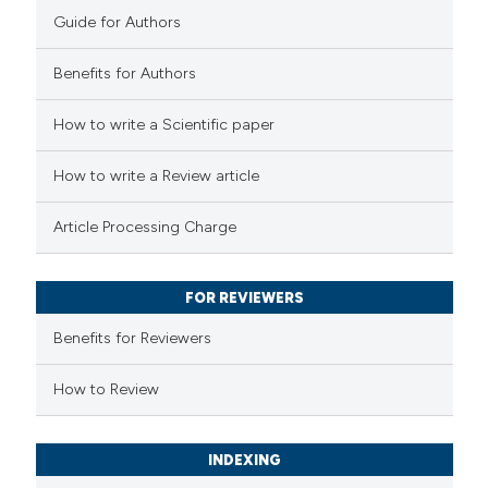
0
Contrasting
Guide for Authors
Benefits for Authors
 how this article has been
How to write a Scientific paper
ed at
scite.ai
How to write a Review article
te shows how a scientific paper
Article Processing Charge
 been cited by providing the
text of the citation, a
FOR REVIEWERS
ssification describing whether
supports, mentions, or contrasts
Benefits for Reviewers
 cited claim, and a label
How to Review
icating in which section the
ation was made.
INDEXING