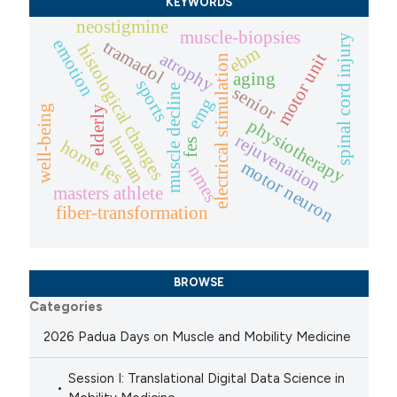
KEYWORDS
neostigmine
muscle-biopsies
spinal cord injury
emotion
tramadol
histological changes
ebm
atrophy
motor unit
electrical stimulation
aging
sports
muscle decline
senior
emg
well-being
elderly
physiotherapy
rejuvenation
human
fes
home fes
motor neuron
nmes
masters athlete
fiber-transformation
BROWSE
Categories
2026 Padua Days on Muscle and Mobility Medicine
Session I: Translational Digital Data Science in