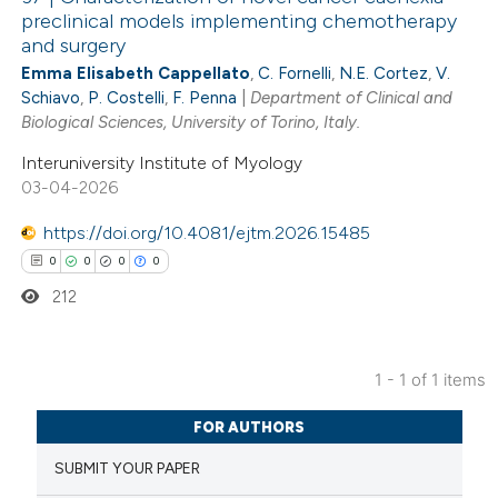
preclinical models implementing chemotherapy
and surgery
Emma Elisabeth Cappellato
,
C. Fornelli
,
N.E. Cortez
,
V.
Schiavo
,
P. Costelli
,
F. Penna
|
Department of Clinical and
Biological Sciences, University of Torino, Italy.
Interuniversity Institute of Myology
03-04-2026
https://doi.org/10.4081/ejtm.2026.15485
0
0
0
0
212
1 - 1 of 1 items
0
Citing Publications
FOR AUTHORS
0
Supporting
SUBMIT YOUR PAPER
0
Mentioning