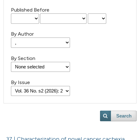
Published Before
By Author
By Section
By Issue
Search
37 | Characterization of novel cancer cachexia