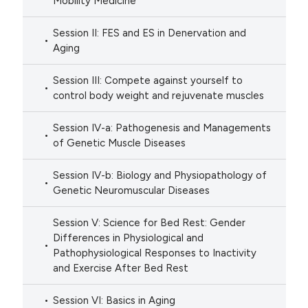
Mobility Medicine
Session II: FES and ES in Denervation and
Aging
Session III: Compete against yourself to
control body weight and rejuvenate muscles
Session IV-a: Pathogenesis and Managements
of Genetic Muscle Diseases
Session IV-b: Biology and Physiopathology of
Genetic Neuromuscular Diseases
Session V: Science for Bed Rest: Gender
Differences in Physiological and
Pathophysiological Responses to Inactivity
and Exercise After Bed Rest
Session VI: Basics in Aging