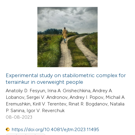
ssification describing whether
supports, mentions, or contrasts
 cited claim, and a label
24
Citing Publications
icating in which section the
1
Supporting
ation was made.
6
Mentioning
0
Contrasting
Experimental study on stabilometric complex for
terrainkur in overweight people
 how this article has been
Anatoliy D. Fesyun, Irina A. Grishechkina, Andrey A.
ted at
scite.ai
Lobanov, Sergei V. Andronov, Andrey I. Popov, Michail A.
Eremushkin, Kirill V. Terentev, Rinat R. Bogdanov, Natalia
te shows how a scientific paper
P. Sanina, Igor V. Reverchuk
 been cited by providing the
08-08-2023
text of the citation, a
https://doi.org/10.4081/ejtm.2023.11495
ssification describing whether