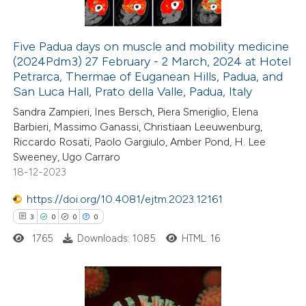
 cited claim, and a label
icating in which section the
Five Padua days on muscle and mobility medicine
tation was made.
(2024Pdm3) 27 February - 2 March, 2024 at Hotel
 how this article has been
Petrarca, Thermae of Euganean Hills, Padua, and
ed at
scite.ai
San Luca Hall, Prato della Valle, Padua, Italy
Sandra Zampieri, Ines Bersch, Piera Smeriglio, Elena
te shows how a scientific paper
Barbieri, Massimo Ganassi, Christiaan Leeuwenburg,
 been cited by providing the
Riccardo Rosati, Paolo Gargiulo, Amber Pond, H. Lee
Sweeney, Ugo Carraro
text of the citation, a
18-12-2023
ssification describing whether
supports, mentions, or contrasts
https://doi.org/10.4081/ejtm.2023.12161
 cited claim, and a label
3
0
0
0
icating in which section the
1765
Downloads: 1085
HTML: 16
ation was made.