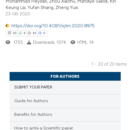
Mohammad Heydari, Zhou Xiaohu, Mahdiye Saeidi, Kin
ted at
scite.ai
Keung Lai, Yufan Shang, Zheng Yuxi
23-06-2020
te shows how a scientific paper
 been cited by providing the
https://doi.org/10.4081/ejtm.2020.8975
text of the citation, a
20
4
10
0
ssification describing whether
1755
Downloads: 1074
HTML: 14
supports, mentions, or contrasts
 cited claim, and a label
1 - 20 of 20 items
icating in which section the
20
Citing Publications
tation was made.
FOR AUTHORS
4
Supporting
SUBMIT YOUR PAPER
10
Mentioning
0
Contrasting
Guide for Authors
Benefits for Authors
How to write a Scientific paper
e how this article has been