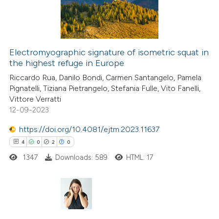
0
Contrasting
 cited claim, and a label
icating in which section the
tation was made.
Electromyographic signature of isometric squat in
the highest refuge in Europe
e how this article has been
Riccardo Rua, Danilo Bondi, Carmen Santangelo, Pamela
ted at
scite.ai
Pignatelli, Tiziana Pietrangelo, Stefania Fulle, Vito Fanelli,
Vittore Verratti
ite shows how a scientific paper
12-09-2023
s been cited by providing the
https://doi.org/10.4081/ejtm.2023.11637
ntext of the citation, a
4
0
2
0
assification describing whether
1347
Downloads: 589
HTML: 17
 supports, mentions, or contrasts
e cited claim, and a label
dicating in which section the
tation was made.
4
Citing Publications