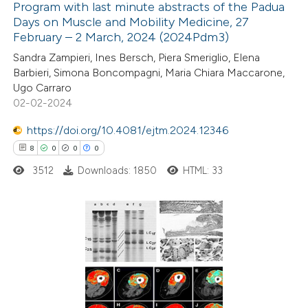
Program with last minute abstracts of the Padua
Days on Muscle and Mobility Medicine, 27
February – 2 March, 2024 (2024Pdm3)
18
Citing Publications
Sandra Zampieri, Ines Bersch, Piera Smeriglio, Elena
0
Supporting
Barbieri, Simona Boncompagni, Maria Chiara Maccarone,
0
Mentioning
Ugo Carraro
0
Contrasting
02-02-2024
https://doi.org/10.4081/ejtm.2024.12346
8
0
0
0
3512
Downloads: 1850
HTML: 33
 how this article has been
ted at
scite.ai
te shows how a scientific paper
8
Citing Publications
 been cited by providing the
0
Supporting
text of the citation, a
0
Mentioning
ssification describing whether
0
Contrasting
supports, mentions, or contrasts