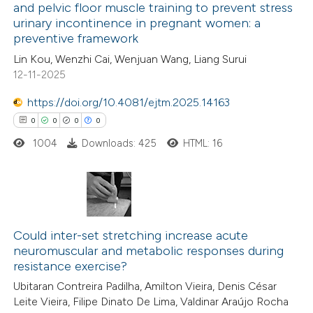
and pelvic floor muscle training to prevent stress
ation was made.
urinary incontinence in pregnant women: a
19
Citing Publications
preventive framework
0
Supporting
Lin Kou, Wenzhi Cai, Wenjuan Wang, Liang Surui
10
Mentioning
12-11-2025
0
Contrasting
https://doi.org/10.4081/ejtm.2025.14163
0
0
0
0
1004
Downloads: 425
HTML: 16
e how this article has been
ted at
scite.ai
0
Citing Publications
ite shows how a scientific paper
0
Supporting
Could inter-set stretching increase acute
s been cited by providing the
neuromuscular and metabolic responses during
0
Mentioning
ntext of the citation, a
resistance exercise?
0
Contrasting
assification describing whether
Ubitaran Contreira Padilha, Amilton Vieira, Denis César
 supports, mentions, or contrasts
Leite Vieira, Filipe Dinato De Lima, Valdinar Araújo Rocha