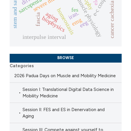
stem and satellite cells
e-c coupling
atrophy
sarcopenia
muscle physiology
cancer cachexia
fes
homeostasis
iran.
aging
fascia
biophysics
emg
eeg
interpulse interval
BROWSE
Categories
2026 Padua Days on Muscle and Mobility Medicine
Session I: Translational Digital Data Science in
Mobility Medicine
Session II: FES and ES in Denervation and
Aging
Session III: Compete against yourself to