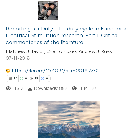
te shows how a scientific paper
 been cited by providing the
14
Citing Publications
text of the citation, a
0
Supporting
Reporting for Duty: The duty cycle in Functional
ssification describing whether
Electrical Stimulation research. Part I: Critical
8
Mentioning
supports, mentions, or contrasts
commentaries of the literature
0
Contrasting
 cited claim, and a label
Matthew J. Taylor, Ché Fornusek, Andrew J. Ruys
icating in which section the
07-11-2018
tation was made.
https://doi.org/10.4081/ejtm.2018.7732
 how this article has been
14
0
18
0
ted at
scite.ai
1512
Downloads: 882
HTML: 27
te shows how a scientific paper
 been cited by providing the
14
Citing Publications
text of the citation, a
0
Supporting
ssification describing whether
18
Mentioning
supports, mentions, or contrasts