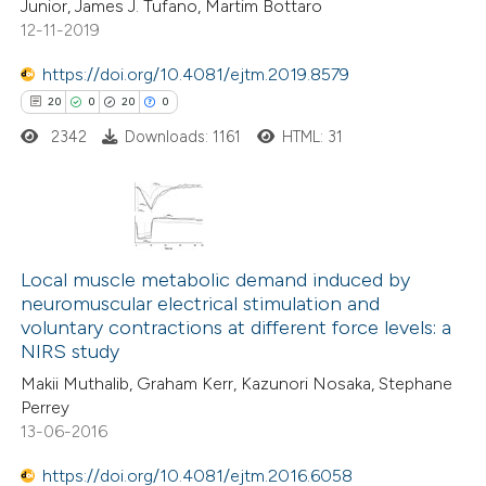
e cited claim, and a label
Junior, James J. Tufano, Martim Bottaro
12-11-2019
dicating in which section the
 how this article has been
tation was made.
https://doi.org/10.4081/ejtm.2019.8579
ed at
scite.ai
20
0
20
0
2342
Downloads: 1161
HTML: 31
te shows how a scientific paper
 been cited by providing the
text of the citation, a
ssification describing whether
20
Citing Publications
supports, mentions, or contrasts
0
Supporting
Local muscle metabolic demand induced by
 cited claim, and a label
neuromuscular electrical stimulation and
20
Mentioning
icating in which section the
voluntary contractions at different force levels: a
0
Contrasting
NIRS study
ation was made.
Makii Muthalib, Graham Kerr, Kazunori Nosaka, Stephane
Perrey
13-06-2016
e how this article has been
https://doi.org/10.4081/ejtm.2016.6058