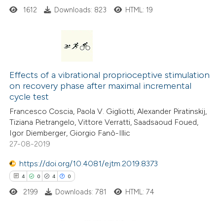
1612
Downloads: 823
HTML: 19
e how this article has been
ted at
scite.ai
5
Citing Publications
0
ite shows how a scientific paper
Supporting
Effects of a vibrational proprioceptive stimulation
on recovery phase after maximal incremental
s been cited by providing the
8
Mentioning
cycle test
ntext of the citation, a
0
Contrasting
Francesco Coscia, Paola V. Gigliotti, Alexander Piratinskij,
assification describing whether
Tiziana Pietrangelo, Vittore Verratti, Saadsaoud Foued,
 supports, mentions, or contrasts
Igor Diemberger, Giorgio Fanò-Illic
e cited claim, and a label
27-08-2019
 how this article has been
dicating in which section the
https://doi.org/10.4081/ejtm.2019.8373
ed at
scite.ai
tation was made.
4
0
4
0
2199
Downloads: 781
HTML: 74
te shows how a scientific paper
 been cited by providing the