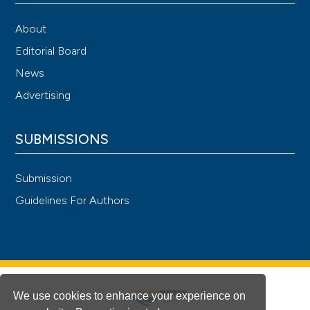
About
Editorial Board
News
Advertising
SUBMISSIONS
Submission
Guidelines For Authors
We use cookies to enhance your experience on