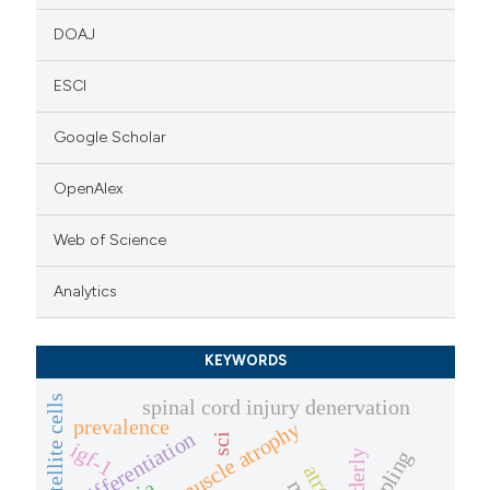
DOAJ
ESCI
Google Scholar
OpenAlex
Web of Science
Analytics
KEYWORDS
spinal cord injury denervation
prevalence
severe muscle atrophy
differentiation
sci
igf-1
elderly