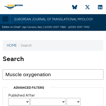
EUROPEAN JOURNAL OF TRANSLATIONAL MYOLOGY
Editor-in-Chief:
Ugo Carraro, Italy | eISSN 2037-7460 - pISSN 2037-7452
HOME
/
Search
This
journal
has not
Search
published
any
issues.
ADVANCED FILTERS
Published After