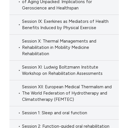
of Aging Unpacked: Implications for
Geroscience and Healthspan
Session IX: Exerkines as Mediators of Health
Benefits Induced by Physical Exercise
Session X: Thermal Managements and
Rehabilitation in Mobility Medicine
Rehabilitation
Session XI: Ludwig Boltzmann Institute
Workshop on Rehabilitation Assessments
Session XII: European Medical Thermalism and
The World Federation of Hydrotherapy and
Climatotherapy (FEMTEC)
Session 1: Sleep and oral function
Session 2: Function-guided oral rehabilitation