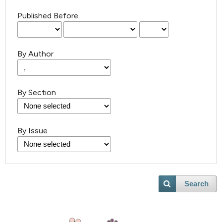
Published Before
By Author
By Section
By Issue
Search