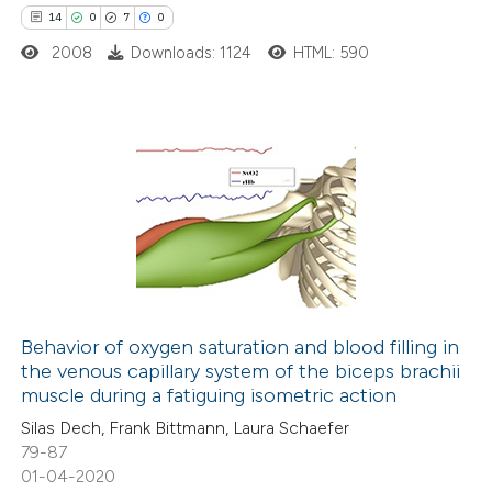
ted at
scite.ai
14
0
7
0
2008
Downloads: 1124
HTML: 590
ite shows how a scientific paper
s been cited by providing the
ntext of the citation, a
assification describing whether
14
Citing Publications
 supports, mentions, or contrasts
0
Supporting
e cited claim, and a label
7
Mentioning
dicating in which section the
0
Contrasting
tation was made.
Behavior of oxygen saturation and blood filling in
the venous capillary system of the biceps brachii
 how this article has been
muscle during a fatiguing isometric action
ted at
scite.ai
Silas Dech, Frank Bittmann, Laura Schaefer
79-87
te shows how a scientific paper
01-04-2020