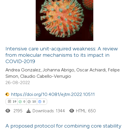
3
Citing Publications
0
Supporting
0
Mentioning
0
Contrasting
Intensive care unit-acquired weakness: A review
from molecular mechanisms to its impact in
 how this article has been
COVID-2019
ed at
scite.ai
Andrea Gonzalez, Johanna Abrigo, Oscar Achiardi, Felipe
Simon, Claudio Cabello-Verrugio
te shows how a scientific paper
26-08-2022
 been cited by providing the
https://doi.org/10.4081/ejtm.2022.10511
text of the citation, a
19
0
10
0
ssification describing whether
2195
Downloads: 1344
HTML: 650
supports, mentions, or contrasts
 cited claim, and a label
A proposed protocol for combining core stability
icating in which section the