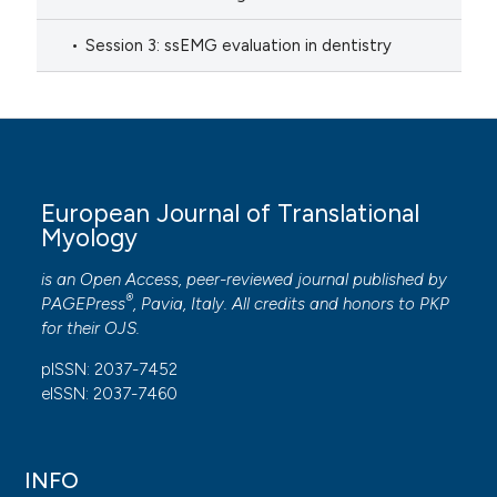
Session 3: ssEMG evaluation in dentistry
European Journal of Translational
Myology
is an Open Access, peer-reviewed journal published by
®
PAGEPress
, Pavia, Italy. All credits and honors to
PKP
for their
OJS
.
pISSN: 2037-7452
eISSN: 2037-7460
INFO