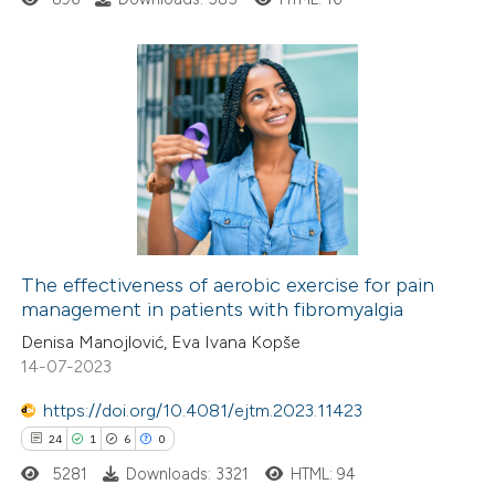
 cited claim, and a label
icating in which section the
ation was made.
1
Citing Publications
0
Supporting
0
Mentioning
0
Contrasting
The effectiveness of aerobic exercise for pain
management in patients with fibromyalgia
 how this article has been
Denisa Manojlović, Eva Ivana Kopše
ed at
scite.ai
14-07-2023
https://doi.org/10.4081/ejtm.2023.11423
te shows how a scientific paper
24
1
6
0
 been cited by providing the
5281
Downloads: 3321
HTML: 94
text of the citation, a