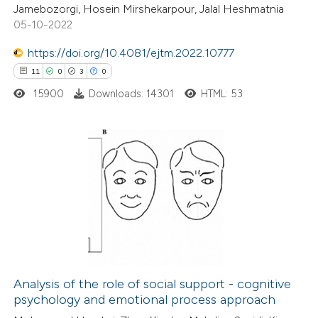
Jamebozorgi, Hosein Mirshekarpour, Jalal Heshmatnia
05-10-2022
ite shows how a scientific paper
s been cited by providing the
https://doi.org/10.4081/ejtm.2022.10777
ntext of the citation, a
11
0
3
0
assification describing whether
15900
Downloads: 14301
HTML: 53
 supports, mentions, or contrasts
e cited claim, and a label
dicating in which section the
11
Citing Publications
tation was made.
0
Supporting
3
Mentioning
0
Contrasting
Analysis of the role of social support - cognitive
psychology and emotional process approach
 how this article has been