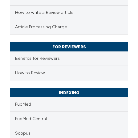
ted at
scite.ai
How to write a Review article
ite shows how a scientific paper
Article Processing Charge
s been cited by providing the
ntext of the citation, a
FOR REVIEWERS
assification describing whether
 supports, mentions, or contrasts
Benefits for Reviewers
e cited claim, and a label
How to Review
dicating in which section the
tation was made.
INDEXING
PubMed
PubMed Central
Scopus