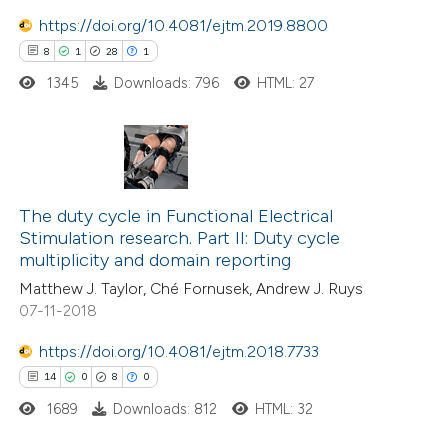
 been cited by providing the
https://doi.org/10.4081/ejtm.2019.8800
text of the citation, a
8
1
28
1
ssification describing whether
1345
Downloads: 796
HTML: 27
supports, mentions, or contrasts
 cited claim, and a label
icating in which section the
tation was made.
8
Citing Publications
1
Supporting
The duty cycle in Functional Electrical
Stimulation research. Part II: Duty cycle
28
Mentioning
multiplicity and domain reporting
1
Contrasting
Matthew J. Taylor, Ché Fornusek, Andrew J. Ruys
07-11-2018
https://doi.org/10.4081/ejtm.2018.7733
 how this article has been
14
0
8
0
ted at
scite.ai
1689
Downloads: 812
HTML: 32