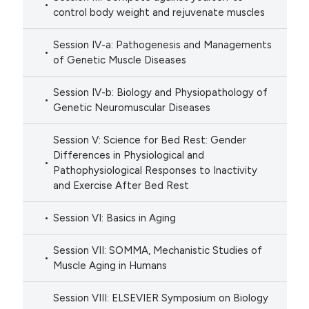
control body weight and rejuvenate muscles
Session IV-a: Pathogenesis and Managements
of Genetic Muscle Diseases
Session IV-b: Biology and Physiopathology of
Genetic Neuromuscular Diseases
Session V: Science for Bed Rest: Gender
Differences in Physiological and
Pathophysiological Responses to Inactivity
and Exercise After Bed Rest
Session VI: Basics in Aging
Session VII: SOMMA, Mechanistic Studies of
Muscle Aging in Humans
Session VIII: ELSEVIER Symposium on Biology