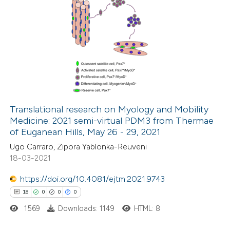
Translational research on Myology and Mobility
Medicine: 2021 semi-virtual PDM3 from Thermae
of Euganean Hills, May 26 - 29, 2021
Ugo Carraro, Zipora Yablonka-Reuveni
18-03-2021
https://doi.org/10.4081/ejtm.2021.9743
18
0
0
0
1569
Downloads: 1149
HTML: 8