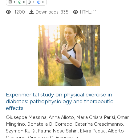
1
0
1
0
supports, mentions, or contrasts
1200
Downloads: 335
HTML: 11
 cited claim, and a label
icating in which section the
tation was made.
1
Citing Publications
0
Supporting
1
Mentioning
0
Contrasting
Experimental study on physical exercise in
diabetes: pathophysiology and therapeutic
 how this article has been
effects
ed at
scite.ai
Giuseppe Messina, Anna Alioto, Maria Chiara Parisi, Omar
Mingrino, Donatella Di Corrado, Caterina Crescimanno,
te shows how a scientific paper
Szymon Kuliś , Fatma Nese Sahin, Elvira Padua, Alberto
 been cited by providing the
Canzone, Vincenzo C. Francavilla