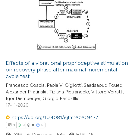
text of the citation, a
ssification describing whether
4
Citing Publications
supports, mentions, or contrasts
0
Supporting
 cited claim, and a label
4
Mentioning
icating in which section the
0
Contrasting
ation was made.
Effects of a vibrational proprioceptive stimulation
on recovery phase after maximal incremental
 how this article has been
cycle test
ed at
scite.ai
Francesco Coscia, Paola V. Gigliotti, Saadsaoud Foued,
Alexander Piratinskij, Tiziana Pietrangelo, Vittore Verratti,
te shows how a scientific paper
Igor Diemberger, Giorgio Fanò-Illic
 been cited by providing the
17-11-2020
text of the citation, a
https://doi.org/10.4081/ejtm.2020.9477
ssification describing whether
1
0
0
0
supports, mentions, or contrasts
896
Downloads: 585
HTML: 16