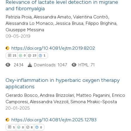
0
Supporting
Relevance of lactate level detection in migrane
and fibromyalgia
2
Mentioning
Patrizia Proia, Alessandra Amato, Valentina Contrò,
0
Contrasting
Alessandra Lo Monaco, Jessica Brusa, Filippo Brighina,
Giuseppe Messina
09-05-2019
https://doi.org/10.4081/ejtm.2019.8202
 how this article has been
21
0
23
1
ed at
scite.ai
2434
Downloads: 1047
HTML: 71
te shows how a scientific paper
Oxy-inflammation in hyperbaric oxygen therapy
 been cited by providing the
applications
text of the citation, a
21
Citing Publications
Gerardo Bosco, Andrea Brizzolari, Matteo Paganini, Enrico
ssification describing whether
Camporesi, Alessandra Vezzoli, Simona Mrakic-Sposta
0
Supporting
supports, mentions, or contrasts
20-01-2025
23
Mentioning
 cited claim, and a label
https://doi.org/10.4081/ejtm.2025.12783
1
Contrasting
icating in which section the
5
0
8
0
ation was made.