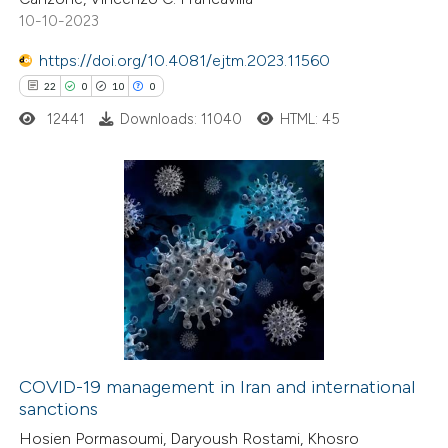
10-10-2023
text of the citation, a
ssification describing whether
https://doi.org/10.4081/ejtm.2023.11560
supports, mentions, or contrasts
22
0
10
0
 cited claim, and a label
12441
Downloads: 11040
HTML: 45
icating in which section the
ation was made.
22
Citing Publications
0
Supporting
10
Mentioning
0
Contrasting
COVID-19 management in Iran and international
sanctions
e how this article has been
Hosien Pormasoumi, Daryoush Rostami, Khosro
ted at
scite.ai