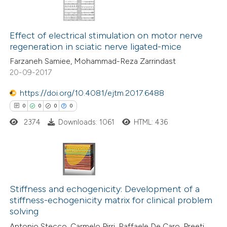
 been cited by providing the
0
Citing Publications
text of the citation, a
0
Supporting
Effect of electrical stimulation on motor nerve
ssification describing whether
regeneration in sciatic nerve ligated-mice
0
Mentioning
supports, mentions, or contrasts
Farzaneh Samiee, Mohammad-Reza Zarrindast
0
Contrasting
 cited claim, and a label
20-09-2017
icating in which section the
ation was made.
https://doi.org/10.4081/ejtm.2017.6488
0
0
0
0
 how this article has been
2374
Downloads: 1061
HTML: 436
ed at
scite.ai
te shows how a scientific paper
 been cited by providing the
0
Citing Publications
text of the citation, a
0
Supporting
Stiffness and echogenicity: Development of a
stiffness-echogenicity matrix for clinical problem
ssification describing whether
0
Mentioning
solving
supports, mentions, or contrasts
0
Contrasting
Antonio Stecco, Carmelo Pirri, Raffaele De Caro, Preeti