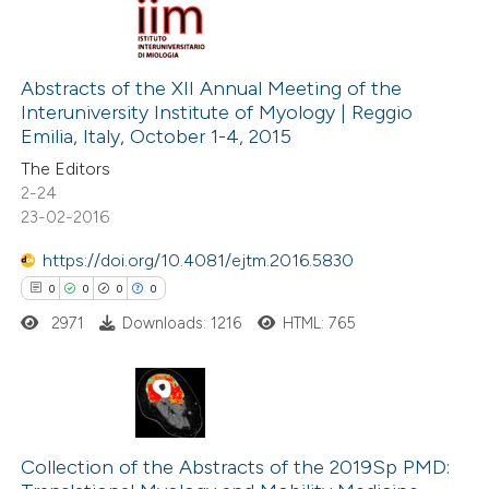
 cited claim, and a label
icating in which section the
0
Citing Publications
ation was made.
0
Supporting
Abstracts of the XII Annual Meeting of the
Interuniversity Institute of Myology | Reggio
0
Mentioning
Emilia, Italy, October 1-4, 2015
0
Contrasting
The Editors
2-24
23-02-2016
https://doi.org/10.4081/ejtm.2016.5830
 how this article has been
0
0
0
0
ed at
scite.ai
2971
Downloads: 1216
HTML: 765
te shows how a scientific paper
 been cited by providing the
text of the citation, a
0
Citing Publications
ssification describing whether
0
Supporting
Collection of the Abstracts of the 2019Sp PMD:
supports, mentions, or contrasts