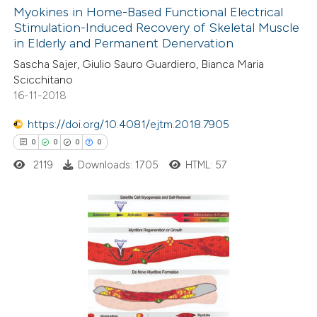
0
Supporting
Myokines in Home-Based Functional Electrical
text of the citation, a
Stimulation-Induced Recovery of Skeletal Muscle
0
Mentioning
ssification describing whether
in Elderly and Permanent Denervation
0
Contrasting
supports, mentions, or contrasts
Sascha Sajer, Giulio Sauro Guardiero, Bianca Maria
 cited claim, and a label
Scicchitano
16-11-2018
icating in which section the
ation was made.
https://doi.org/10.4081/ejtm.2018.7905
 how this article has been
0
0
0
0
ed at
scite.ai
2119
Downloads: 1705
HTML: 57
te shows how a scientific paper
 been cited by providing the
text of the citation, a
0
Citing Publications
ssification describing whether
0
Supporting
supports, mentions, or contrasts
0
Mentioning
 cited claim, and a label
0
Contrasting
icating in which section the