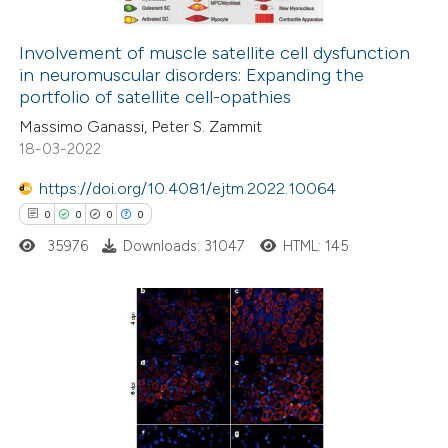
ation was made.
Involvement of muscle satellite cell dysfunction
in neuromuscular disorders: Expanding the
 how this article has been
portfolio of satellite cell-opathies
ed at
scite.ai
Massimo Ganassi, Peter S. Zammit
18-03-2022
te shows how a scientific paper
 been cited by providing the
https://doi.org/10.4081/ejtm.2022.10064
text of the citation, a
0
0
0
0
ssification describing whether
35976
Downloads: 31047
HTML: 145
supports, mentions, or contrasts
 cited claim, and a label
icating in which section the
0
Citing Publications
ation was made.
0
Supporting
0
Mentioning
0
Contrasting