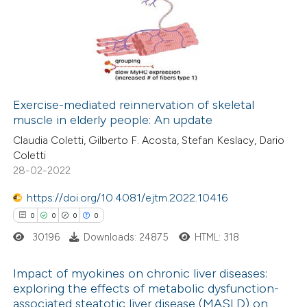
0
Supporting
0
Mentioning
0
Contrasting
Exercise-mediated reinnervation of skeletal
muscle in elderly people: An update
 how this article has been
Claudia Coletti, Gilberto F. Acosta, Stefan Keslacy, Dario
ed at
scite.ai
Coletti
28-02-2022
te shows how a scientific paper
 been cited by providing the
https://doi.org/10.4081/ejtm.2022.10416
text of the citation, a
0
0
0
0
ssification describing whether
30196
Downloads: 24875
HTML: 318
supports, mentions, or contrasts
Impact of myokines on chronic liver diseases:
 cited claim, and a label
exploring the effects of metabolic dysfunction-
icating in which section the
associated steatotic liver disease (MASLD) on
0
Citing Publications