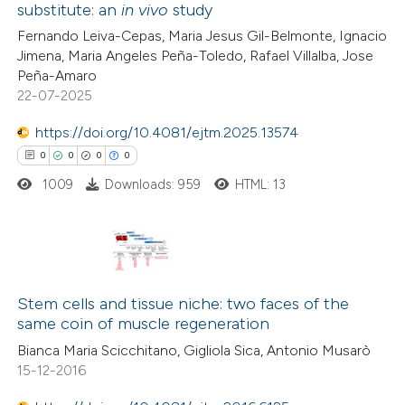
 been cited by providing the
substitute: an
in vivo
study
0
Citing Publications
text of the citation, a
Fernando Leiva-Cepas, Maria Jesus Gil-Belmonte, Ignacio
0
Supporting
Jimena, Maria Angeles Peña-Toledo, Rafael Villalba, Jose
ssification describing whether
0
Mentioning
Peña-Amaro
supports, mentions, or contrasts
0
Contrasting
22-07-2025
 cited claim, and a label
icating in which section the
https://doi.org/10.4081/ejtm.2025.13574
ation was made.
0
0
0
0
1009
Downloads: 959
HTML: 13
 how this article has been
ed at
scite.ai
te shows how a scientific paper
0
Citing Publications
 been cited by providing the
0
Supporting
Stem cells and tissue niche: two faces of the
text of the citation, a
same coin of muscle regeneration
0
Mentioning
ssification describing whether
Bianca Maria Scicchitano, Gigliola Sica, Antonio Musarò
0
Contrasting
supports, mentions, or contrasts
15-12-2016
 cited claim, and a label