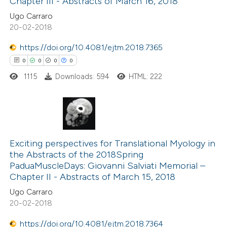
Chapter III - Abstracts of March 16, 2018
Ugo Carraro
20-02-2018
https://doi.org/10.4081/ejtm.2018.7365
 how this article has been
0
0
0
0
ed at
scite.ai
1115
Downloads: 594
HTML: 222
te shows how a scientific paper
 been cited by providing the
text of the citation, a
0
Citing Publications
ssification describing whether
0
Supporting
Exciting perspectives for Translational Myology in
supports, mentions, or contrasts
the Abstracts of the 2018Spring
0
Mentioning
 cited claim, and a label
PaduaMuscleDays: Giovanni Salviati Memorial –
0
Contrasting
icating in which section the
Chapter II - Abstracts of March 15, 2018
ation was made.
Ugo Carraro
20-02-2018
https://doi.org/10.4081/ejtm.2018.7364
 how this article has been