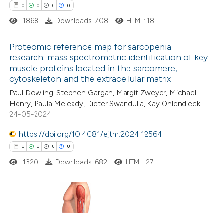
0
0
0
0
1868
Downloads: 708
HTML: 18
Proteomic reference map for sarcopenia
 how this article has been
research: mass spectrometric identification of key
ed at
scite.ai
muscle proteins located in the sarcomere,
0
Citing Publications
cytoskeleton and the extracellular matrix
0
te shows how a scientific paper
Supporting
Paul Dowling, Stephen Gargan, Margit Zweyer, Michael
 been cited by providing the
0
Mentioning
Henry, Paula Meleady, Dieter Swandulla, Kay Ohlendieck
text of the citation, a
0
Contrasting
24-05-2024
ssification describing whether
https://doi.org/10.4081/ejtm.2024.12564
supports, mentions, or contrasts
0
0
0
0
 cited claim, and a label
1320
Downloads: 682
HTML: 27
 how this article has been
icating in which section the
ed at
scite.ai
ation was made.
te shows how a scientific paper
0
Citing Publications
 been cited by providing the