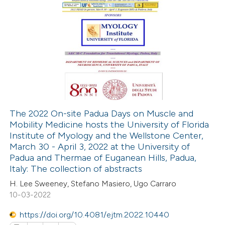
0
Citing Publications
0
Supporting
0
Mentioning
0
Contrasting
The 2022 On-site Padua Days on Muscle and
Mobility Medicine hosts the University of Florida
 how this article has been
Institute of Myology and the Wellstone Center,
ed at
scite.ai
March 30 - April 3, 2022 at the University of
Padua and Thermae of Euganean Hills, Padua,
te shows how a scientific paper
Italy: The collection of abstracts
 been cited by providing the
H. Lee Sweeney, Stefano Masiero, Ugo Carraro
10-03-2022
text of the citation, a
ssification describing whether
https://doi.org/10.4081/ejtm.2022.10440
supports, mentions, or contrasts