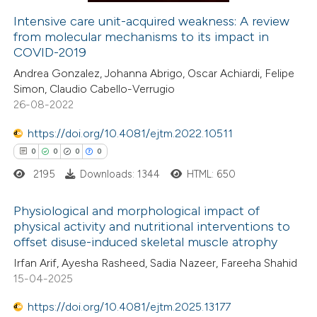
ation was made.
Intensive care unit-acquired weakness: A review
from molecular mechanisms to its impact in
 how this article has been
COVID-2019
ed at
scite.ai
Andrea Gonzalez, Johanna Abrigo, Oscar Achiardi, Felipe
Simon, Claudio Cabello-Verrugio
te shows how a scientific paper
26-08-2022
 been cited by providing the
https://doi.org/10.4081/ejtm.2022.10511
text of the citation, a
0
0
0
0
ssification describing whether
2195
Downloads: 1344
HTML: 650
supports, mentions, or contrasts
 cited claim, and a label
Physiological and morphological impact of
icating in which section the
physical activity and nutritional interventions to
ation was made.
offset disuse-induced skeletal muscle atrophy
0
Citing Publications
Irfan Arif, Ayesha Rasheed, Sadia Nazeer, Fareeha Shahid
0
Supporting
15-04-2025
0
Mentioning
https://doi.org/10.4081/ejtm.2025.13177
0
Contrasting