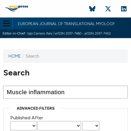
EUROPEAN JOURNAL OF TRANSLATIONAL MYOLOGY
Editor-in-Chief:
Ugo Carraro, Italy | eISSN 2037-7460 - pISSN 2037-7452
HOME
/
Search
This
journal
has not
Search
published
any
issues.
ADVANCED FILTERS
Published After