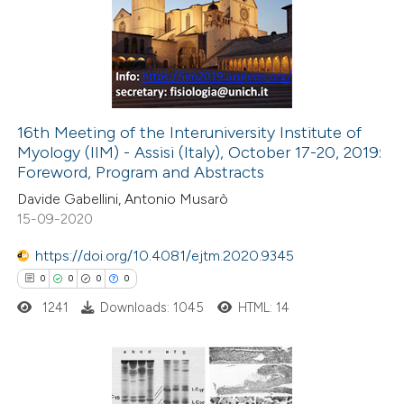
0
Supporting
text of the citation, a
0
Mentioning
ssification describing whether
0
Contrasting
supports, mentions, or contrasts
 cited claim, and a label
icating in which section the
16th Meeting of the Interuniversity Institute of
ation was made.
Myology (IIM) - Assisi (Italy), October 17-20, 2019:
 how this article has been
Foreword, Program and Abstracts
ed at
scite.ai
Davide Gabellini, Antonio Musarò
15-09-2020
te shows how a scientific paper
 been cited by providing the
https://doi.org/10.4081/ejtm.2020.9345
text of the citation, a
0
0
0
0
ssification describing whether
1241
Downloads: 1045
HTML: 14
supports, mentions, or contrasts
 cited claim, and a label
icating in which section the
0
Citing Publications