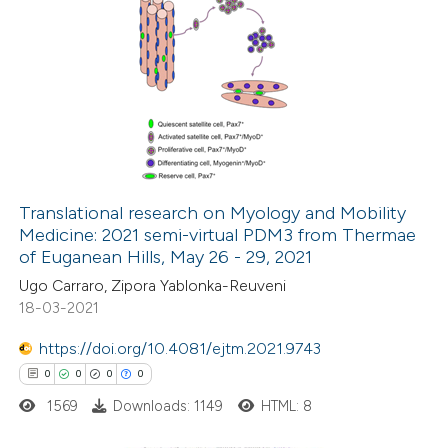
Translational research on Myology and Mobility
Medicine: 2021 semi-virtual PDM3 from Thermae
of Euganean Hills, May 26 - 29, 2021
Ugo Carraro, Zipora Yablonka-Reuveni
18-03-2021
https://doi.org/10.4081/ejtm.2021.9743
0
0
0
0
1569
Downloads: 1149
HTML: 8