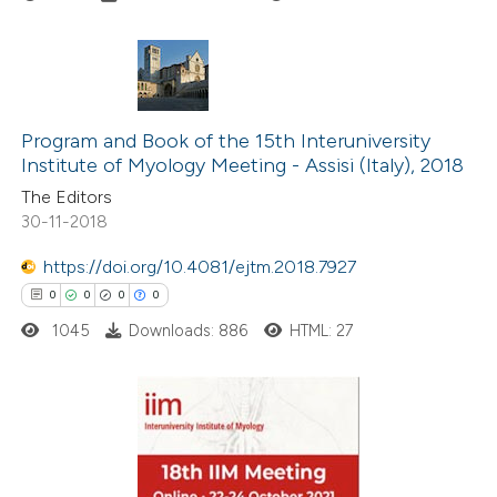
ation was made.
0
Citing Publications
0
Supporting
Program and Book of the 15th Interuniversity
Institute of Myology Meeting - Assisi (Italy), 2018
0
Mentioning
The Editors
0
Contrasting
30-11-2018
https://doi.org/10.4081/ejtm.2018.7927
0
0
0
0
 how this article has been
1045
Downloads: 886
HTML: 27
ed at
scite.ai
te shows how a scientific paper
 been cited by providing the
0
Citing Publications
text of the citation, a
0
Supporting