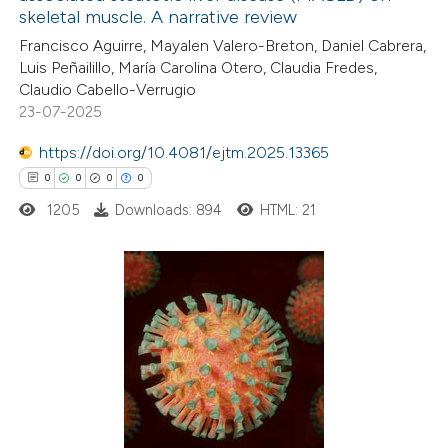
ation was made.
skeletal muscle. A narrative review
0
Supporting
Francisco Aguirre, Mayalen Valero-Breton, Daniel Cabrera,
0
Mentioning
Luis Peñailillo, María Carolina Otero, Claudia Fredes,
0
Contrasting
Claudio Cabello-Verrugio
23-07-2025
https://doi.org/10.4081/ejtm.2025.13365
0
0
0
0
 how this article has been
1205
Downloads: 894
HTML: 21
ed at
scite.ai
te shows how a scientific paper
 been cited by providing the
0
Citing Publications
text of the citation, a
0
Supporting
ssification describing whether
0
Mentioning
supports, mentions, or contrasts
0
Contrasting
 cited claim, and a label
icating in which section the