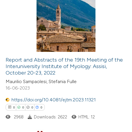
 been cited by providing the
0
Citing Publications
text of the citation, a
0
Supporting
ssification describing whether
0
Mentioning
supports, mentions, or contrasts
0
Contrasting
 cited claim, and a label
icating in which section the
ation was made.
Report and Abstracts of the 19th Meeting of the
Interuniversity Institute of Myology: Assisi,
 how this article has been
October 20-23, 2022
ed at
scite.ai
Maurilio Sampaolesi, Stefania Fulle
16-06-2023
te shows how a scientific paper
 been cited by providing the
https://doi.org/10.4081/ejtm.2023.11321
text of the citation, a
0
0
0
0
ssification describing whether
2968
Downloads: 2622
HTML: 12
supports, mentions, or contrasts