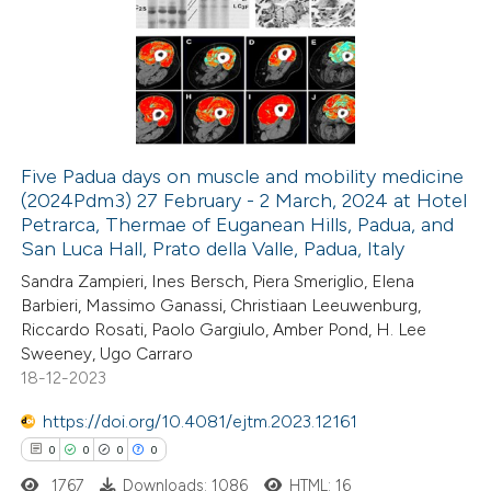
ation was made.
0
Supporting
0
Mentioning
0
Contrasting
Five Padua days on muscle and mobility medicine
(2024Pdm3) 27 February - 2 March, 2024 at Hotel
 how this article has been
Petrarca, Thermae of Euganean Hills, Padua, and
ed at
scite.ai
San Luca Hall, Prato della Valle, Padua, Italy
Sandra Zampieri, Ines Bersch, Piera Smeriglio, Elena
te shows how a scientific paper
Barbieri, Massimo Ganassi, Christiaan Leeuwenburg,
 been cited by providing the
Riccardo Rosati, Paolo Gargiulo, Amber Pond, H. Lee
Sweeney, Ugo Carraro
text of the citation, a
18-12-2023
ssification describing whether
supports, mentions, or contrasts
https://doi.org/10.4081/ejtm.2023.12161
 cited claim, and a label
0
0
0
0
icating in which section the
1767
Downloads: 1086
HTML: 16