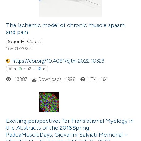
0
Contrasting
The ischemic model of chronic muscle spasm
and pain
 how this article has been
Roger H. Coletti
ed at
scite.ai
18-01-2022
te shows how a scientific paper
https://doi.org/10.4081/ejtm.2022.10323
 been cited by providing the
0
0
0
0
text of the citation, a
13887
Downloads: 11998
HTML: 164
ssification describing whether
supports, mentions, or contrasts
 cited claim, and a label
0
Citing Publications
icating in which section the
0
Supporting
Exciting perspectives for Translational Myology in
ation was made.
the Abstracts of the 2018Spring
0
Mentioning
PaduaMuscleDays: Giovanni Salviati Memorial –
0
Contrasting