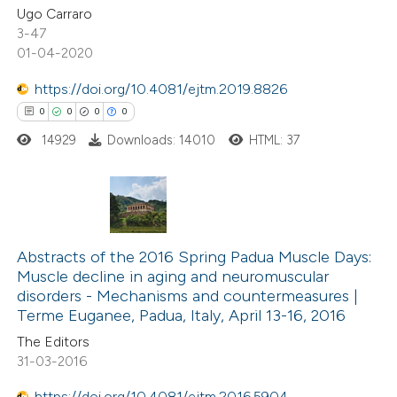
Ugo Carraro
3-47
te shows how a scientific paper
01-04-2020
 been cited by providing the
https://doi.org/10.4081/ejtm.2019.8826
text of the citation, a
0
0
0
0
ssification describing whether
14929
Downloads: 14010
HTML: 37
supports, mentions, or contrasts
 cited claim, and a label
icating in which section the
ation was made.
0
Citing Publications
0
Abstracts of the 2016 Spring Padua Muscle Days:
Supporting
Muscle decline in aging and neuromuscular
0
Mentioning
disorders -­ Mechanisms and countermeasures |
0
Contrasting
Terme Euganee, Padua, Italy, April 13-16, 2016
The Editors
31-03-2016
https://doi.org/10.4081/ejtm.2016.5904