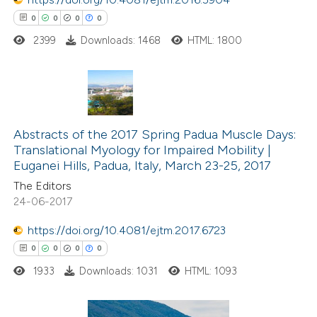
 how this article has been
0
0
0
0
ed at
scite.ai
2399
Downloads: 1468
HTML: 1800
te shows how a scientific paper
 been cited by providing the
text of the citation, a
0
Citing Publications
ssification describing whether
0
Supporting
Abstracts of the 2017 Spring Padua Muscle Days:
supports, mentions, or contrasts
Translational Myology for Impaired Mobility |
0
Mentioning
 cited claim, and a label
Euganei Hills, Padua, Italy, March 23-25, 2017
0
Contrasting
icating in which section the
The Editors
ation was made.
24-06-2017
https://doi.org/10.4081/ejtm.2017.6723
 how this article has been
0
0
0
0
ed at
scite.ai
1933
Downloads: 1031
HTML: 1093
te shows how a scientific paper