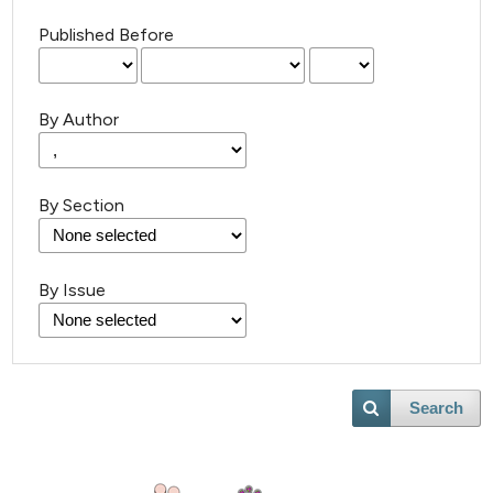
Published Before
By Author
By Section
By Issue
Search