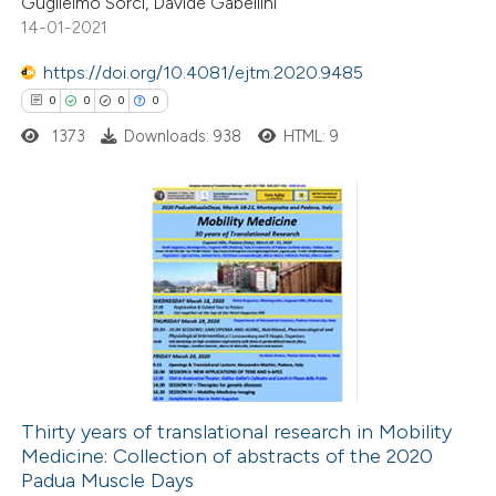
Guglielmo Sorci, Davide Gabellini
14-01-2021
te shows how a scientific paper
 been cited by providing the
https://doi.org/10.4081/ejtm.2020.9485
text of the citation, a
0
0
0
0
ssification describing whether
1373
Downloads: 938
HTML: 9
supports, mentions, or contrasts
 cited claim, and a label
icating in which section the
0
Citing Publications
ation was made.
0
Supporting
0
Mentioning
0
Contrasting
Thirty years of translational research in Mobility
Medicine: Collection of abstracts of the 2020
 how this article has been
Padua Muscle Days
ed at
scite.ai