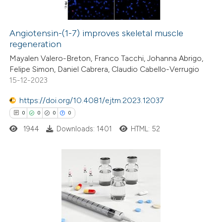
Angiotensin-(1-7) improves skeletal muscle
regeneration
 how this article has been
Mayalen Valero-Breton, Franco Tacchi, Johanna Abrigo,
ed at
scite.ai
Felipe Simon, Daniel Cabrera, Claudio Cabello-Verrugio
15-12-2023
te shows how a scientific paper
 been cited by providing the
https://doi.org/10.4081/ejtm.2023.12037
text of the citation, a
0
0
0
0
ssification describing whether
1944
Downloads: 1401
HTML: 52
supports, mentions, or contrasts
 cited claim, and a label
icating in which section the
0
Citing Publications
ation was made.
0
Supporting
0
Mentioning