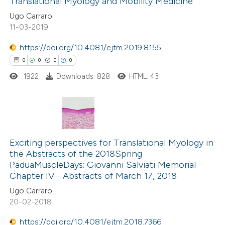
Translational Myology and Mobility Medicine
0
Mentioning
 cited claim, and a label
Ugo Carraro
0
Contrasting
icating in which section the
11-03-2019
ation was made.
https://doi.org/10.4081/ejtm.2019.8155
0
0
0
0
 how this article has been
1922
Downloads: 828
HTML: 43
ed at
scite.ai
te shows how a scientific paper
 been cited by providing the
0
Citing Publications
text of the citation, a
0
Supporting
Exciting perspectives for Translational Myology in
the Abstracts of the 2018Spring
ssification describing whether
0
Mentioning
PaduaMuscleDays: Giovanni Salviati Memorial –
supports, mentions, or contrasts
0
Contrasting
Chapter IV - Abstracts of March 17, 2018
 cited claim, and a label
Ugo Carraro
icating in which section the
20-02-2018
ation was made.
https://doi.org/10.4081/ejtm.2018.7366
 how this article has been