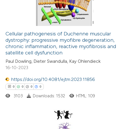
 been cited by providing the
0
Mentioning
text of the citation, a
0
Contrasting
ssification describing whether
supports, mentions, or contrasts
Cellular pathogenesis of Duchenne muscular
 cited claim, and a label
dystrophy: progressive myofibre degeneration,
 how this article has been
icating in which section the
chronic inflammation, reactive myofibrosis and
ed at
scite.ai
ation was made.
satellite cell dysfunction
Paul Dowling, Dieter Swandulla, Kay Ohlendieck
te shows how a scientific paper
16-10-2023
 been cited by providing the
https://doi.org/10.4081/ejtm.2023.11856
text of the citation, a
0
0
0
0
ssification describing whether
3103
Downloads: 1532
HTML: 109
supports, mentions, or contrasts
 cited claim, and a label
icating in which section the
ation was made.
0
Citing Publications