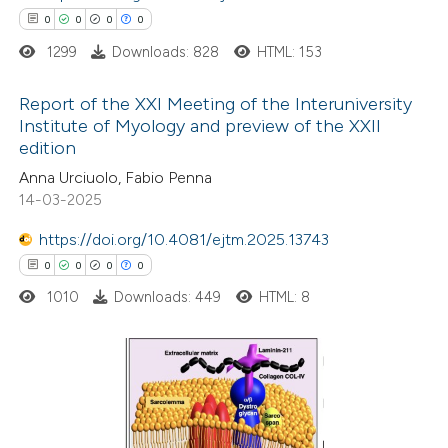
0
0
0
0
ed at
scite.ai
1299
Downloads: 828
HTML: 153
te shows how a scientific paper
Report of the XXI Meeting of the Interuniversity
 been cited by providing the
Institute of Myology and preview of the XXII
text of the citation, a
edition
0
Citing Publications
ssification describing whether
Anna Urciuolo, Fabio Penna
0
Supporting
supports, mentions, or contrasts
14-03-2025
0
Mentioning
 cited claim, and a label
0
https://doi.org/10.4081/ejtm.2025.13743
Contrasting
icating in which section the
0
0
0
0
ation was made.
1010
Downloads: 449
HTML: 8
 how this article has been
ed at
scite.ai
0
Citing Publications
te shows how a scientific paper
0
Supporting