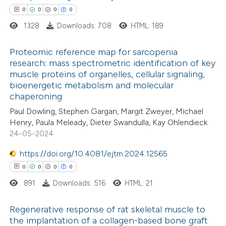
0
0
0
0
ed at
scite.ai
1328
Downloads: 708
HTML: 189
te shows how a scientific paper
Proteomic reference map for sarcopenia
 been cited by providing the
research: mass spectrometric identification of key
text of the citation, a
muscle proteins of organelles, cellular signaling,
0
Citing Publications
ssification describing whether
bioenergetic metabolism and molecular
0
Supporting
chaperoning
supports, mentions, or contrasts
0
Mentioning
 cited claim, and a label
Paul Dowling, Stephen Gargan, Margit Zweyer, Michael
0
Contrasting
Henry, Paula Meleady, Dieter Swandulla, Kay Ohlendieck
icating in which section the
24-05-2024
ation was made.
https://doi.org/10.4081/ejtm.2024.12565
0
0
0
0
 how this article has been
891
Downloads: 516
HTML: 21
ed at
scite.ai
Regenerative response of rat skeletal muscle to
te shows how a scientific paper
the implantation of a collagen-based bone graft