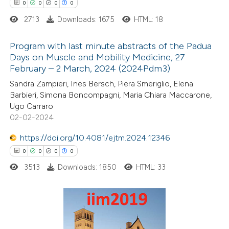
0
0
0
0
 cited claim, and a label
2713
Downloads: 1675
HTML: 18
icating in which section the
ation was made.
Program with last minute abstracts of the Padua
Days on Muscle and Mobility Medicine, 27
February – 2 March, 2024 (2024Pdm3)
0
Citing Publications
Sandra Zampieri, Ines Bersch, Piera Smeriglio, Elena
0
Supporting
Barbieri, Simona Boncompagni, Maria Chiara Maccarone,
0
Mentioning
Ugo Carraro
0
Contrasting
02-02-2024
https://doi.org/10.4081/ejtm.2024.12346
0
0
0
0
3513
Downloads: 1850
HTML: 33
 how this article has been
ed at
scite.ai
te shows how a scientific paper
0
Citing Publications
 been cited by providing the