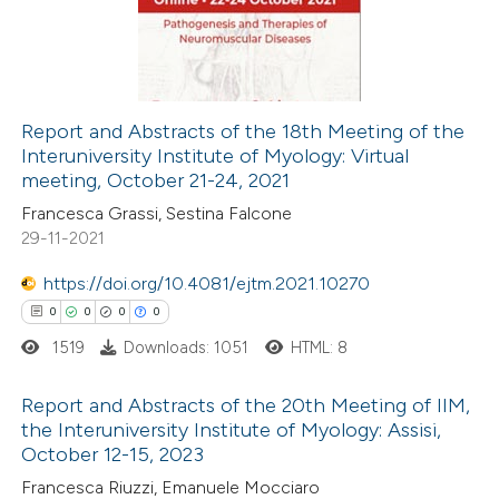
ssification describing whether
0
Mentioning
supports, mentions, or contrasts
0
Contrasting
 cited claim, and a label
icating in which section the
Report and Abstracts of the 18th Meeting of the
ation was made.
Interuniversity Institute of Myology: Virtual
 how this article has been
meeting, October 21-24, 2021
ed at
scite.ai
Francesca Grassi, Sestina Falcone
29-11-2021
te shows how a scientific paper
 been cited by providing the
https://doi.org/10.4081/ejtm.2021.10270
text of the citation, a
0
0
0
0
ssification describing whether
1519
Downloads: 1051
HTML: 8
supports, mentions, or contrasts
Report and Abstracts of the 20th Meeting of IIM,
 cited claim, and a label
the Interuniversity Institute of Myology: Assisi,
icating in which section the
October 12-15, 2023
0
Citing Publications
ation was made.
Francesca Riuzzi, Emanuele Mocciaro
0
Supporting