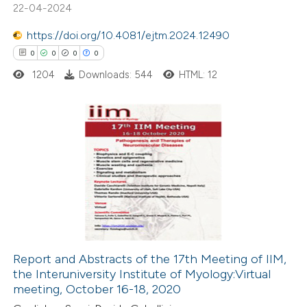
22-04-2024
0
Mentioning
https://doi.org/10.4081/ejtm.2024.12490
0
Contrasting
0
0
0
0
1204
Downloads: 544
HTML: 12
 how this article has been
ed at
scite.ai
0
Citing Publications
0
te shows how a scientific paper
Supporting
 been cited by providing the
0
Mentioning
text of the citation, a
0
Contrasting
ssification describing whether
supports, mentions, or contrasts
Report and Abstracts of the 17th Meeting of IIM,
 cited claim, and a label
the Interuniversity Institute of Myology:Virtual
 how this article has been
icating in which section the
meeting, October 16-18, 2020
ed at
scite.ai
ation was made.