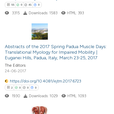
55
0
41
0
 how this article has been
3315
Downloads: 1583
HTML: 393
ed at
scite.ai
te shows how a scientific paper
 been cited by providing the
55
Citing Publications
text of the citation, a
0
Abstracts of the 2017 Spring Padua Muscle Days:
Supporting
Translational Myology for Impaired Mobility |
ssification describing whether
41
Mentioning
Euganei Hills, Padua, Italy, March 23-25, 2017
supports, mentions, or contrasts
0
Contrasting
The Editors
 cited claim, and a label
24-06-2017
icating in which section the
ation was made.
https://doi.org/10.4081/ejtm.2017.6723
2
0
0
0
e how this article has been
ted at
scite.ai
1930
Downloads: 1029
HTML: 1093
ite shows how a scientific paper