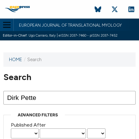
EUROPEAN JOURNAL OF TRANSLATIONAL MYOLOGY
Editor-in-Chief:
Ugo Carraro, Italy | eISSN 2037-7460 - pISSN 2037-7452
HOME
/
Search
This
journal
has not
Search
published
any
issues.
ADVANCED FILTERS
Published After