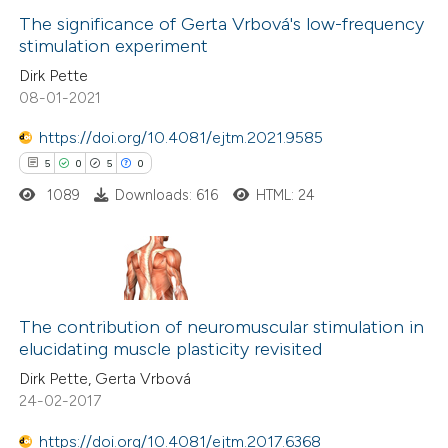
The significance of Gerta Vrbová's low-frequency
stimulation experiment
 how this article has been
Dirk Pette
ed at
scite.ai
08-01-2021
te shows how a scientific paper
https://doi.org/10.4081/ejtm.2021.9585
 been cited by providing the
5
0
5
0
text of the citation, a
1089
Downloads: 616
HTML: 24
ssification describing whether
supports, mentions, or contrasts
 cited claim, and a label
5
Citing Publications
icating in which section the
0
Supporting
The contribution of neuromuscular stimulation in
ation was made.
elucidating muscle plasticity revisited
5
Mentioning
Dirk Pette, Gerta Vrbová
0
Contrasting
24-02-2017
https://doi.org/10.4081/ejtm.2017.6368