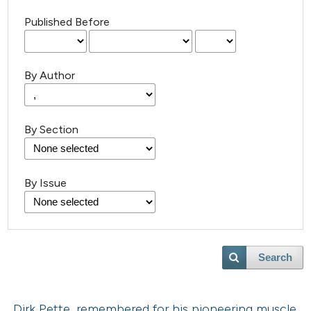
Published Before
By Author
By Section
By Issue
Search
Dirk Pette, remembered for his pioneering muscle