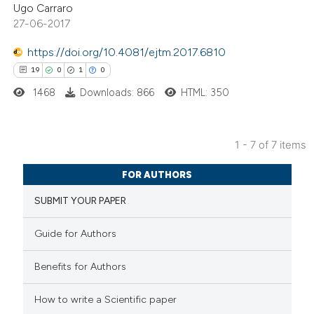
Ugo Carraro
0
Contrasting
icating in which section the
27-06-2017
ation was made.
https://doi.org/10.4081/ejtm.2017.6810
19
0
1
0
 how this article has been
1468
Downloads: 866
HTML: 350
ed at
scite.ai
te shows how a scientific paper
1 - 7 of 7 items
 been cited by providing the
19
Citing Publications
FOR AUTHORS
text of the citation, a
0
Supporting
SUBMIT YOUR PAPER
ssification describing whether
1
Mentioning
supports, mentions, or contrasts
0
Contrasting
Guide for Authors
 cited claim, and a label
icating in which section the
Benefits for Authors
ation was made.
How to write a Scientific paper
 how this article has been