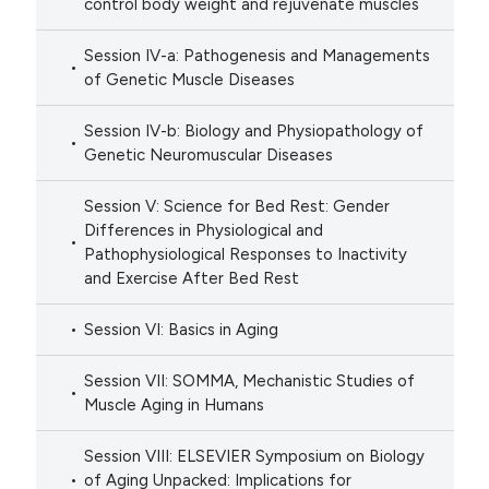
control body weight and rejuvenate muscles
Session IV-a: Pathogenesis and Managements
of Genetic Muscle Diseases
Session IV-b: Biology and Physiopathology of
Genetic Neuromuscular Diseases
Session V: Science for Bed Rest: Gender
Differences in Physiological and
Pathophysiological Responses to Inactivity
and Exercise After Bed Rest
Session VI: Basics in Aging
Session VII: SOMMA, Mechanistic Studies of
Muscle Aging in Humans
Session VIII: ELSEVIER Symposium on Biology
of Aging Unpacked: Implications for