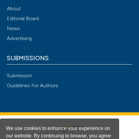
About
Editorial Board
News
Advertising
SUBMISSIONS
Submission
Guidelines For Authors
We use cookies to enhance your experience on
our website. By continuing to browse, you agree