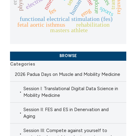
atrophy
nmes
human
sports
fes
emg
functional electrical stimulation (fes)
fetal aortic isthmus
rehabilitation
masters athlete
BROWSE
Categories
2026 Padua Days on Muscle and Mobility Medicine
Session I: Translational Digital Data Science in
Mobility Medicine
Session II: FES and ES in Denervation and
Aging
Session III: Compete against yourself to