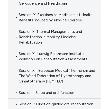
Geroscience and Healthspan
Session IX: Exerkines as Mediators of Health
Benefits Induced by Physical Exercise
Session X: Thermal Managements and
Rehabilitation in Mobility Medicine
Rehabilitation
Session XI: Ludwig Boltzmann Institute
Workshop on Rehabilitation Assessments
Session XII: European Medical Thermalism and
The World Federation of Hydrotherapy and
Climatotherapy (FEMTEC)
Session 1: Sleep and oral function
Session 2: Function-guided oral rehabilitation