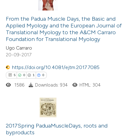
s been cited by providing the
2
Citing Publications
ntext of the citation, a
0
Supporting
From the Padua Muscle Days, the Basic and
assification describing whether
Applied Myology and the European Journal of
0
Mentioning
 supports, mentions, or contrasts
Translational Myology to the A&CM Carraro
0
Contrasting
e cited claim, and a label
Foundation for Translational Myology
dicating in which section the
Ugo Carraro
tation was made.
20-09-2017
https://doi.org/10.4081/ejtm.2017.7085
 how this article has been
5
0
1
0
ed at
scite.ai
1586
Downloads: 934
HTML: 304
te shows how a scientific paper
 been cited by providing the
text of the citation, a
5
Citing Publications
ssification describing whether
0
Supporting
2017Spring PaduaMuscleDays, roots and
supports, mentions, or contrasts
byproducts
1
Mentioning
 cited claim, and a label