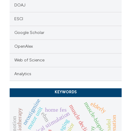
DOAJ
ESCI
Google Scholar
OpenAlex
Web of Science
Analytics
KEYWORDS
neostigmine
elderly
muscle-biopsies
muscle decline
motor unit
home fes
physiotherapy
electrical stimulation
ebm
rejuvenation
emotion
aging
tramadol
senior