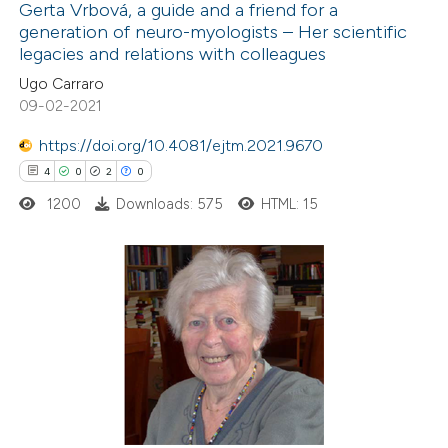
Gerta Vrbová, a guide and a friend for a
generation of neuro-myologists – Her scientific
 how this article has been
legacies and relations with colleagues
ed at
scite.ai
Ugo Carraro
09-02-2021
te shows how a scientific paper
 been cited by providing the
https://doi.org/10.4081/ejtm.2021.9670
text of the citation, a
4
0
2
0
ssification describing whether
1200
Downloads: 575
HTML: 15
supports, mentions, or contrasts
 cited claim, and a label
icating in which section the
4
Citing Publications
ation was made.
0
Supporting
2
Mentioning
0
Contrasting