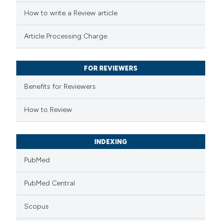
ted at
scite.ai
How to write a Review article
te shows how a scientific paper
Article Processing Charge
 been cited by providing the
text of the citation, a
FOR REVIEWERS
ssification describing whether
supports, mentions, or contrasts
Benefits for Reviewers
 cited claim, and a label
How to Review
icating in which section the
tation was made.
INDEXING
PubMed
PubMed Central
Scopus