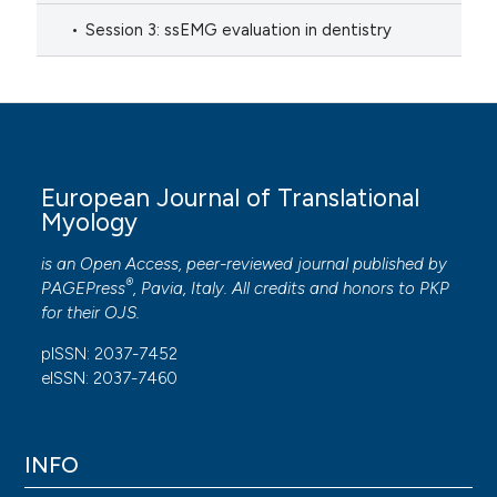
Session 3: ssEMG evaluation in dentistry
European Journal of Translational
Myology
is an Open Access, peer-reviewed journal published by
®
PAGEPress
, Pavia, Italy. All credits and honors to
PKP
for their
OJS
.
pISSN: 2037-7452
eISSN: 2037-7460
INFO