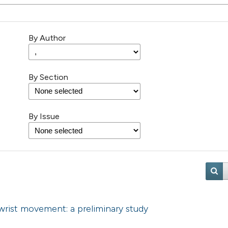
By Author
By Section
By Issue
rist movement: a preliminary study