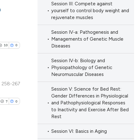
ation, a
Session III: Compete against
n
scribing whether
yourself to control body weight and
rejuvenate muscles
ions, or contrasts
cle has been
lications
nd a label
Session IV-a: Pathogenesis and
ng
h section the
Managements of Genetic Muscle
ng
e.
10
0
Diseases
 scientific paper
ng
 providing the
Session IV-b: Biology and
ation, a
Physiopathology of Genetic
scribing whether
Neuromuscular Diseases
ions, or contrasts
258-267
cle has been
blications
Session V: Science for Bed Rest:
nd a label
ng
Gender Differences in Physiological
h section the
7
0
and Pathophysiological Responses
ng
e.
 scientific paper
to Inactivity and Exercise After Bed
ing
Rest
 providing the
ation, a
Session VI: Basics in Aging
scribing whether