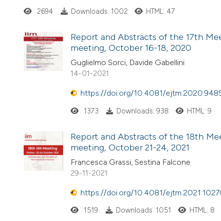
2694
Downloads: 1002
HTML: 47
Report and Abstracts of the 17th Meet
meeting, October 16-18, 2020
Guglielmo Sorci, Davide Gabellini
14-01-2021
https://doi.org/10.4081/ejtm.2020.948
1373
Downloads: 938
HTML: 9
Report and Abstracts of the 18th Meet
meeting, October 21-24, 2021
Francesca Grassi, Sestina Falcone
29-11-2021
https://doi.org/10.4081/ejtm.2021.102
1519
Downloads: 1051
HTML: 8