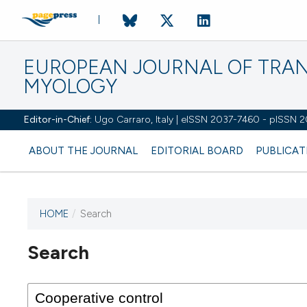
EUROPEAN JOURNAL OF TRA
MYOLOGY
Editor-in-Chief:
Ugo Carraro, Italy | eISSN 2037-7460 - pISSN 
ABOUT THE JOURNAL
EDITORIAL BOARD
PUBLICAT
HOME
/
Search
Search
This journal has not published
any issues.