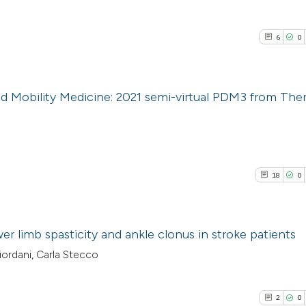
6
0
nd Mobility Medicine: 2021 semi-virtual PDM3 from The
6
Citing Pub
0
Supporti
0
Mentioni
18
0
0
Contrasti
er limb spasticity and ankle clonus in stroke patients
iordani, Carla Stecco
See how this arti
18
Citing Pu
cited at
scite.ai
0
Supporti
2
0
0
Mentioni