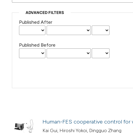
ADVANCED FILTERS
Published After
Published Before
Human-FES cooperative control for w
Kai Gui, Hiroshi Yokoi, Dingguo Zhang