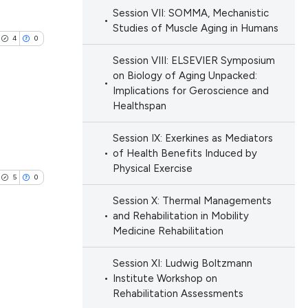
blications
ions, or contrasts
Session VII: SOMMA, Mechanistic
le has been
ng
Studies of Muscle Aging in Humans
nd a label
4
0
ng
h section the
Session VIII: ELSEVIER Symposium
ing
e.
scientific paper
on Biology of Aging Unpacked:
providing the
Implications for Geroscience and
Healthspan
tion, a
cribing whether
blications
Session IX: Exerkines as Mediators
le has been
ons, or contrasts
ng
of Health Benefits Induced by
d a label
Physical Exercise
ng
5
0
 section the
ing
 scientific paper
Session X: Thermal Managements
.
providing the
and Rehabilitation in Mobility
Medicine Rehabilitation
ation, a
cribing whether
Session XI: Ludwig Boltzmann
le has been
lications
ons, or contrasts
Institute Workshop on
ng
nd a label
Rehabilitation Assessments