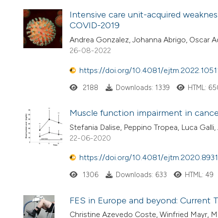
Intensive care unit-acquired weaknes
COVID-2019
Andrea Gonzalez, Johanna Abrigo, Oscar Ach
26-08-2022
https://doi.org/10.4081/ejtm.2022.1051
2188
Downloads: 1339
HTML: 65
Muscle function impairment in cancer
Stefania Dalise, Peppino Tropea, Luca Galli
22-06-2020
https://doi.org/10.4081/ejtm.2020.8931
1306
Downloads: 633
HTML: 49
FES in Europe and beyond: Current T
Christine Azevedo Coste, Winfried Mayr, M