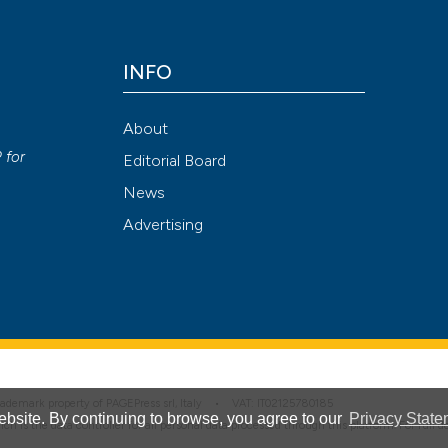
has been cited by
context of the cit
INFO
classification de
See how this arti
it supports, ment
cited at
scite.ai
About
the cited claim, a
y
P
for
Editorial Board
indicating in whic
Scite shows how a
citation was mad
News
has been cited by
Advertising
context of the cit
classification de
it supports, ment
the cited claim, a
indicating in whic
citation was mad
 trademark property of PAGEPress srl, Italy • VAT: IT02125780185
bsite. By continuing to browse, you agree to our
Privacy State
hich is the data controller for all personal data processed through this platform. For full 