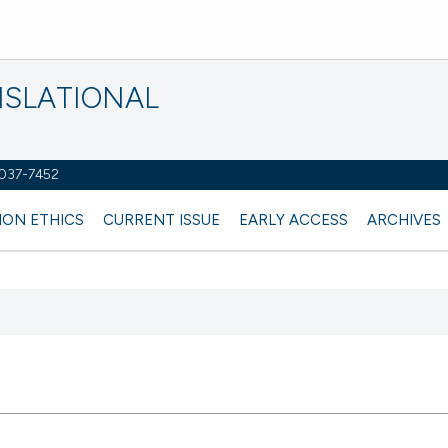
NSLATIONAL
2037-7452
ION ETHICS
CURRENT ISSUE
EARLY ACCESS
ARCHIVES