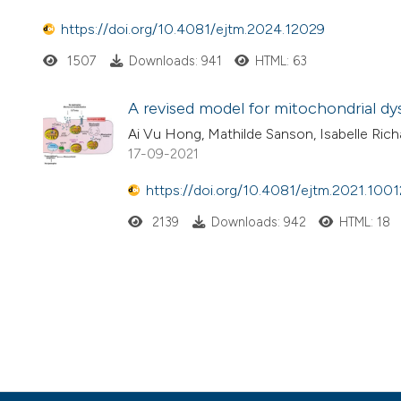
https://doi.org/10.4081/ejtm.2024.12029
1507
Downloads: 941
HTML: 63
A revised model for mitochondrial d
Ai Vu Hong, Mathilde Sanson, Isabelle Richa
17-09-2021
https://doi.org/10.4081/ejtm.2021.1001
2139
Downloads: 942
HTML: 18