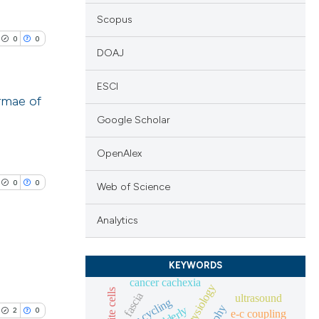
Scopus
0
0
DOAJ
ESCI
rmae of
Google Scholar
lications
ng
OpenAlex
ng
0
0
Web of Science
ng
Analytics
KEYWORDS
cle has been
blications
cancer cachexia
fascia
ng
ultrasound
fes cycling
elderly
2
0
e-c coupling
ng