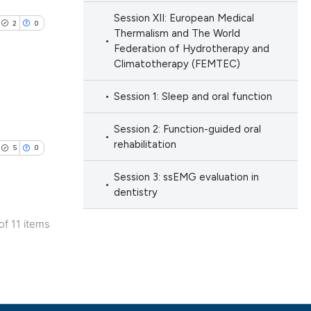
ng
h section the
 scientific paper
Session XII: European Medical
ng
.
2
0
providing the
Thermalism and The World
Federation of Hydrotherapy and
ation, a
Climatotherapy (FEMTEC)
cribing whether
ons, or contrasts
cle has been
Session 1: Sleep and oral function
nd a label
lications
h section the
Session 2: Function-guided oral
ng
rehabilitation
.
5
0
 scientific paper
ng
 providing the
ng
Session 3: ssEMG evaluation in
ation, a
dentistry
scribing whether
 of 11 items
ions, or contrasts
lications
nd a label
cle has been
ng
h section the
ng
e.
ng
 scientific paper