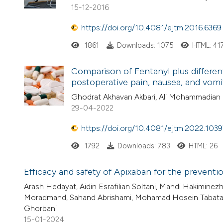
15-12-2016
https://doi.org/10.4081/ejtm.2016.6369
1861
Downloads: 1075
HTML: 41
Comparison of Fentanyl plus differe
postoperative pain, nausea, and vomi
Ghodrat Akhavan Akbari, Ali Mohammadian E
29-04-2022
https://doi.org/10.4081/ejtm.2022.1039
1792
Downloads: 783
HTML: 26
Efficacy and safety of Apixaban for the preventi
Arash Hedayat, Aidin Esrafilian Soltani, Mahdi Hakimin
Moradmand, Sahand Abrishami, Mohamad Hosein Tabataba
Ghorbani
15-01-2024