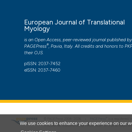
European Journal of Translational
Myology
is an Open Access, peer-reviewed journal published b
®
PAGEPress
, Pavia, Italy. All credits and honors to
PK
their
OJS
.
pISSN: 2037-7452
eISSN: 2037-7460
®
© PAGEPress 2008-2026 •
PAGEPress
is a registered
We use cookies to enhance your experience on our we
This journal is published by PAGEPress® srl (Pavia, Italy), w