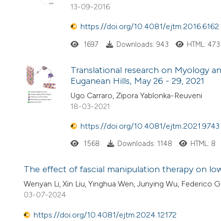
13-09-2016
https://doi.org/10.4081/ejtm.2016.6162
1697
Downloads: 943
HTML: 473
Translational research on Myology a
Euganean Hills, May 26 - 29, 2021
Ugo Carraro, Zipora Yablonka-Reuveni
18-03-2021
https://doi.org/10.4081/ejtm.2021.9743
1568
Downloads: 1148
HTML: 8
The effect of fascial manipulation therapy on low
Wenyan Li, Xin Liu, Yinghua Wen, Junying Wu, Federico G
03-07-2024
https://doi.org/10.4081/ejtm.2024.12172