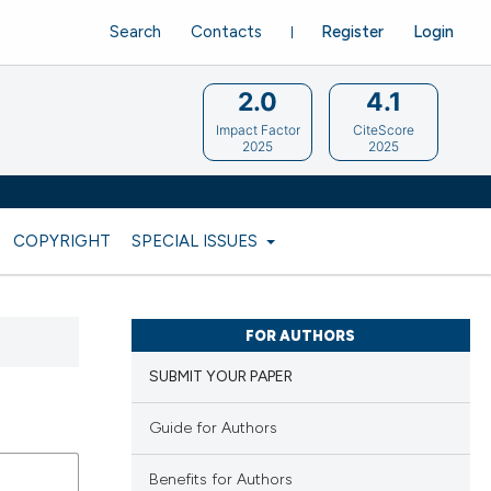
Search
Contacts
Register
Login
2.0
4.1
Impact Factor
CiteScore
2025
2025
COPYRIGHT
SPECIAL ISSUES
FOR AUTHORS
SUBMIT YOUR PAPER
Guide for Authors
Benefits for Authors