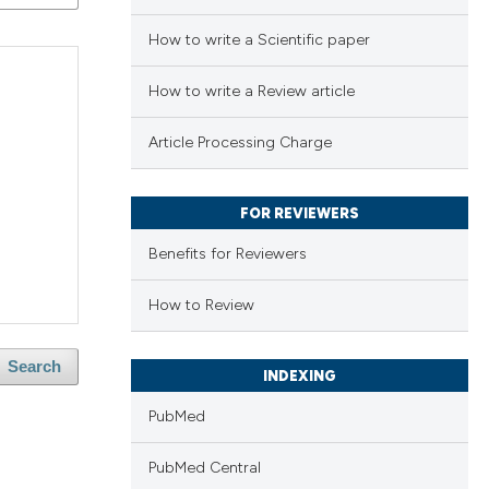
How to write a Scientific paper
How to write a Review article
Article Processing Charge
FOR REVIEWERS
Benefits for Reviewers
How to Review
Search
INDEXING
PubMed
PubMed Central