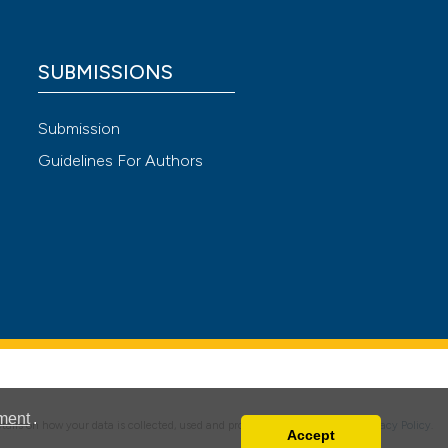
 providing the
ation, a
SUBMISSIONS
scribing whether
cle has been
ions, or contrasts
Submission
nd a label
h section the
Guidelines For Authors
 scientific paper
e.
 providing the
ation, a
scribing whether
ions, or contrasts
nd a label
h section the
e.
ment
.
details on how your data is collected, used and protected, please read our
Privacy Policy
.
Accept