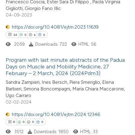
Francesco Coscia, Ester Sara Di Filippo , Paola Virginia
ted at
scite.ai
Gigliotti, Giorgio Fano Illic
04-09-2023
ite shows how a scientific paper
s been cited by providing the
https://doi.org/10.4081/ejtm.2023.11639
ntext of the citation, a
14
0
6
0
assification describing whether
2059
Downloads: 722
HTML: 56
 supports, mentions, or contrasts
Program with last minute abstracts of the Padua
e cited claim, and a label
Days on Muscle and Mobility Medicine, 27
dicating in which section the
February – 2 March, 2024 (2024Pdm3)
14
Citing Publications
tation was made.
Sandra Zampieri, Ines Bersch, Piera Smeriglio, Elena
0
Supporting
Barbieri, Simona Boncompagni, Maria Chiara Maccarone,
6
Mentioning
Ugo Carraro
0
Contrasting
02-02-2024
https://doi.org/10.4081/ejtm.2024.12346
8
0
0
0
3512
Downloads: 1850
HTML: 33
 how this article has been