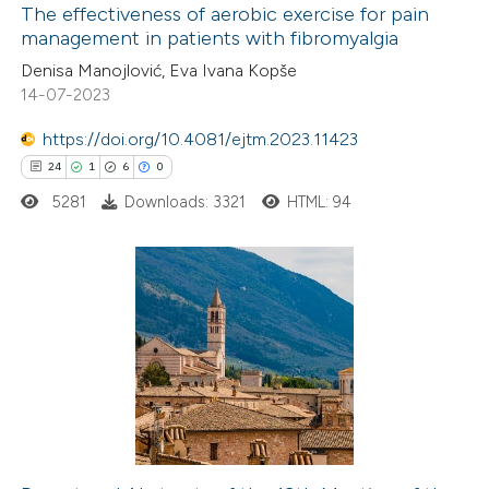
The effectiveness of aerobic exercise for pain
management in patients with fibromyalgia
 how this article has been
Denisa Manojlović, Eva Ivana Kopše
ted at
scite.ai
14-07-2023
https://doi.org/10.4081/ejtm.2023.11423
te shows how a scientific paper
24
1
6
0
 been cited by providing the
text of the citation, a
5281
Downloads: 3321
HTML: 94
ssification describing whether
supports, mentions, or contrasts
 cited claim, and a label
24
Citing Publications
icating in which section the
1
Supporting
tation was made.
6
Mentioning
0
Contrasting