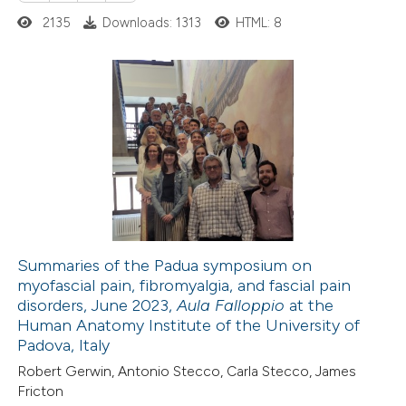
2135
Downloads: 1313
HTML: 8
supports, mentions, or contrasts
 cited claim, and a label
icating in which section the
ation was made.
0
Citing Publications
0
Supporting
0
Mentioning
0
Contrasting
Summaries of the Padua symposium on
myofascial pain, fibromyalgia, and fascial pain
 how this article has been
disorders, June 2023,
Aula Falloppio
at the
ed at
scite.ai
Human Anatomy Institute of the University of
Padova, Italy
te shows how a scientific paper
Robert Gerwin, Antonio Stecco, Carla Stecco, James
 been cited by providing the
Fricton