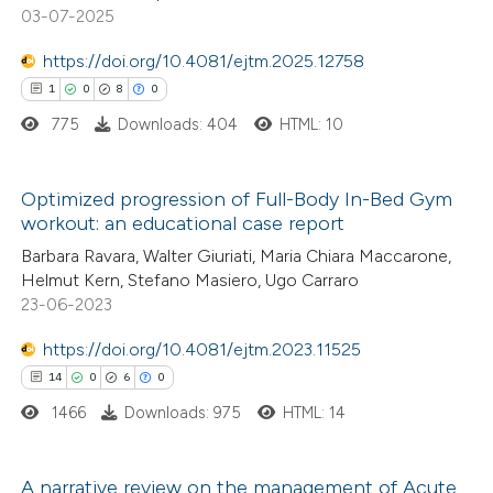
text of the citation, a
0
Contrasting
03-07-2025
ssification describing whether
https://doi.org/10.4081/ejtm.2025.12758
supports, mentions, or contrasts
1
0
8
0
 cited claim, and a label
775
Downloads: 404
HTML: 10
 how this article has been
icating in which section the
ed at
scite.ai
ation was made.
Optimized progression of Full-Body In-Bed Gym
te shows how a scientific paper
workout: an educational case report
1
Citing Publications
 been cited by providing the
Barbara Ravara, Walter Giuriati, Maria Chiara Maccarone,
0
Supporting
text of the citation, a
Helmut Kern, Stefano Masiero, Ugo Carraro
8
Mentioning
23-06-2023
ssification describing whether
0
Contrasting
supports, mentions, or contrasts
https://doi.org/10.4081/ejtm.2023.11525
 cited claim, and a label
14
0
6
0
icating in which section the
1466
Downloads: 975
HTML: 14
ation was made.
 how this article has been
ed at
scite.ai
A narrative review on the management of Acute