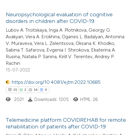
icating in which section the
 how this article has been
Neuropsychological evaluation of cognitive
tation was made.
ed at
scite.ai
disorders in children after COVID-19
2
Citing Publications
Lubov A. Troitskaya, Inga A. Plotnikova, Georgy G.
0
Supporting
te shows how a scientific paper
Avakyan, Vera A. Erokhina, Oganes L. Badalyan, Antonina
0
Mentioning
 been cited by providing the
V. Muraveva, Vera L. Zelentsova, Oksana K. Khodko,
Sabina T. Safarova, Evgenia I. Shirokova, Ekaterina A.
0
Contrasting
text of the citation, a
Rusina, Natalia P. Sanina, Kirill V. Terentev, Andrey P.
ssification describing whether
Rachin
supports, mentions, or contrasts
15-07-2022
 cited claim, and a label
https://doi.org/10.4081/ejtm.2022.10685
 how this article has been
icating in which section the
15
2
14
0
ed at
scite.ai
ation was made.
2021
Downloads: 1205
HTML: 26
te shows how a scientific paper
 been cited by providing the
Telemedicine platform COVIDREHAB for remote
text of the citation, a
rehabilitation of patients after COVID-19
15
Citing Publications
ssification describing whether