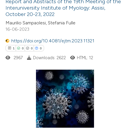
Report and Abstracts of the 19th Meeting of the
Interuniversity Institute of Myology: Assisi,
 how this article has been
October 20-23, 2022
ted at
scite.ai
Maurilio Sampaolesi, Stefania Fulle
16-06-2023
te shows how a scientific paper
 been cited by providing the
https://doi.org/10.4081/ejtm.2023.11321
text of the citation, a
1
0
0
0
ssification describing whether
2967
Downloads: 2622
HTML: 12
supports, mentions, or contrasts
 cited claim, and a label
icating in which section the
1
Citing Publications
tation was made.
0
Supporting
0
Mentioning
0
Contrasting