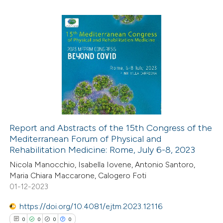
ted at
scite.ai
te shows how a scientific paper
8
Citing Publications
 been cited by providing the
0
Supporting
text of the citation, a
0
Mentioning
ssification describing whether
0
Contrasting
supports, mentions, or contrasts
 cited claim, and a label
icating in which section the
Report and Abstracts of the 15th Congress of the
tation was made.
Mediterranean Forum of Physical and
 how this article has been
Rehabilitation Medicine: Rome, July 6-8, 2023
ed at
scite.ai
Nicola Manocchio, Isabella Iovene, Antonio Santoro,
Maria Chiara Maccarone, Calogero Foti
te shows how a scientific paper
01-12-2023
 been cited by providing the
https://doi.org/10.4081/ejtm.2023.12116
text of the citation, a
0
0
0
0
ssification describing whether