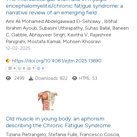
encephalomyelitis/chronic fatigue syndrome: a
narrative review of an emerging field
Amr Ali Mohamed Abdelgawwad El-Sehrawy , Ibtihal
Ibrahim Ayoub, Subasini Uthirapathy, Suhas Ballal, Baneen
C. Gabble, Abhayveer Singh, Kavitha V, Rajashree
Panigrahi, Mostafa Kamali, Mohsen Khosravi
12-02-2025
https://doi.org/10.4081/ejtm.2025.13690
9
0
7
0
2499
Downloads: 822
HTML: 53
9
Citing Publications
0
Supporting
Old muscle in young body: an aphorism
describing the Chronic Fatigue Syndrome
7
Mentioning
Tiziana Pietrangelo, Stefania Fulle, Francesco Coscia,
0
Contrasting