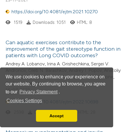
https://doi.org/10.4081/ejtm.2021.10270
1519
Downloads: 1051
HTML: 8
Can aquatic exercises contribute to the
improvement of the gait stereotype function in
patients with Long COVID outcomes?
Andrey A. Lobanov, Irina A. Grishechkina, Sergei V.
Andronov, Gleb N. Barashkov, Andrey I. Popov, Anatoliy
D.Fesyun, Elena P. Ivanova, Maria Chiara Maccarone,
We use cookies to enhance your experience on
Stefano Masiero
our website. By continuing to browse, you agree
14-07-2022
to our
Privacy Statement
.
Cookies Settings
https://doi.org/10.4081/ejtm.2022.10698
2598
Downloads: 1393
HTML: 28
Accept
Read our Privacy Policy
You can disable them by changing your browser