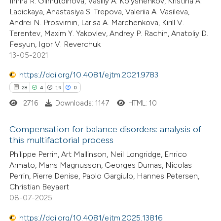
Ilmira R. Gilmutdinova, Vasiliy A. Kolyshenkov, Kristina A.
2
Supporting
supports, mentions, or contrasts
Lapickaya, Anastasiya S. Trepova, Valeriia A. Vasileva,
14
Mentioning
Andrei N. Prosvirnin, Larisa A. Marchenkova, Kirill V.
 cited claim, and a label
Terentev, Maxim Y. Yakovlev, Andrey P. Rachin, Anatoliy D.
0
Contrasting
icating in which section the
Fesyun, Igor V. Reverchuk
ation was made.
13-05-2021
https://doi.org/10.4081/ejtm.2021.9783
e how this article has been
28
4
19
0
ted at
scite.ai
2716
Downloads: 1147
HTML: 10
ite shows how a scientific paper
Compensation for balance disorders: analysis of
this multifactorial process
s been cited by providing the
28
Citing Publications
Philippe Perrin, Art Mallinson, Neil Longridge, Enrico
ntext of the citation, a
Armato, Mans Magnusson, Georges Dumas, Nicolas
4
Supporting
assification describing whether
Perrin, Pierre Denise, Paolo Gargiulo, Hannes Petersen,
19
Mentioning
 supports, mentions, or contrasts
Christian Beyaert
0
e cited claim, and a label
Contrasting
08-07-2025
dicating in which section the
https://doi.org/10.4081/ejtm.2025.13816