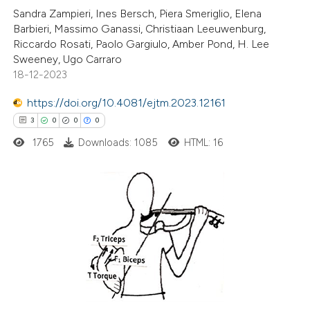
Sandra Zampieri, Ines Bersch, Piera Smeriglio, Elena
te shows how a scientific paper
Barbieri, Massimo Ganassi, Christiaan Leeuwenburg,
 been cited by providing the
Riccardo Rosati, Paolo Gargiulo, Amber Pond, H. Lee
Sweeney, Ugo Carraro
text of the citation, a
18-12-2023
ssification describing whether
supports, mentions, or contrasts
https://doi.org/10.4081/ejtm.2023.12161
 cited claim, and a label
3
0
0
0
icating in which section the
1765
Downloads: 1085
HTML: 16
ation was made.
3
Citing Publications
0
Supporting
0
Mentioning
0
Contrasting