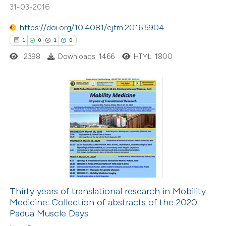
31-03-2016
https://doi.org/10.4081/ejtm.2016.5904
 how this article has been
1
0
1
0
ed at
scite.ai
2398
Downloads: 1466
HTML: 1800
te shows how a scientific paper
 been cited by providing the
text of the citation, a
1
Citing Publications
ssification describing whether
0
Supporting
supports, mentions, or contrasts
1
Mentioning
 cited claim, and a label
0
Contrasting
icating in which section the
ation was made.
Thirty years of translational research in Mobility
Medicine: Collection of abstracts of the 2020
 how this article has been
Padua Muscle Days
ed at
scite.ai