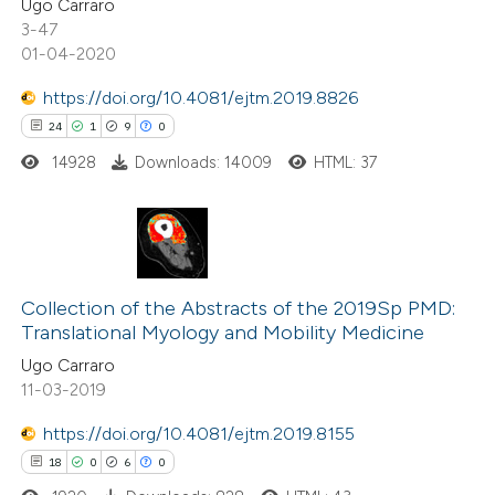
Ugo Carraro
3-47
te shows how a scientific paper
01-04-2020
 been cited by providing the
https://doi.org/10.4081/ejtm.2019.8826
text of the citation, a
24
1
9
0
ssification describing whether
14928
Downloads: 14009
HTML: 37
supports, mentions, or contrasts
 cited claim, and a label
icating in which section the
ation was made.
24
Citing Publications
1
Supporting
Collection of the Abstracts of the 2019Sp PMD:
Translational Myology and Mobility Medicine
9
Mentioning
Ugo Carraro
0
Contrasting
11-03-2019
https://doi.org/10.4081/ejtm.2019.8155
18
0
6
0
 how this article has been