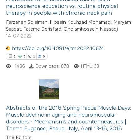
neuroscience education vs. routine physical
 how this article has been
therapy in people with chronic neck pain
ed at
scite.ai
Farzaneh Soleiman, Hosein Kouhzad Mohamadi, Maryam
Saadat, Fateme Derisfard, Gholamhossein Nassadj
te shows how a scientific paper
14-07-2022
 been cited by providing the
https://doi.org/10.4081/ejtm.2022.10674
text of the citation, a
2
0
1
0
ssification describing whether
1486
Downloads: 878
HTML: 33
supports, mentions, or contrasts
 cited claim, and a label
icating in which section the
ation was made.
2
Citing Publications
0
Supporting
Abstracts of the 2016 Spring Padua Muscle Days:
Muscle decline in aging and neuromuscular
1
Mentioning
disorders -­ Mechanisms and countermeasures |
0
Contrasting
Terme Euganee, Padua, Italy, April 13-16, 2016
The Editors