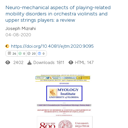
Neuro-mechanical aspects of playing-related
mobility disorders in orchestra violinists and
 how this article has been
upper strings players: a review
ed at
scite.ai
Joseph Mizrahi
04-08-2020
te shows how a scientific paper
 been cited by providing the
https://doi.org/10.4081/ejtm.2020.9095
text of the citation, a
26
0
20
0
ssification describing whether
2402
Downloads: 1811
HTML: 147
supports, mentions, or contrasts
 cited claim, and a label
icating in which section the
26
Citing Publications
ation was made.
0
Supporting
20
Mentioning
0
Contrasting