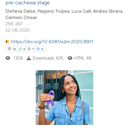
pre-cachexia stage
e how this article has been
Stefania Dalise, Peppino Tropea, Luca Galli, Andrea Sbrana,
ted at
scite.ai
Carmelo Chisari
258-267
ite shows how a scientific paper
22-06-2020
s been cited by providing the
https://doi.org/10.4081/ejtm.2020.8931
ntext of the citation, a
12
0
7
0
assification describing whether
1306
Downloads: 635
HTML: 49
 supports, mentions, or contrasts
e cited claim, and a label
dicating in which section the
tation was made.
12
Citing Publications
0
Supporting
7
Mentioning
0
Contrasting