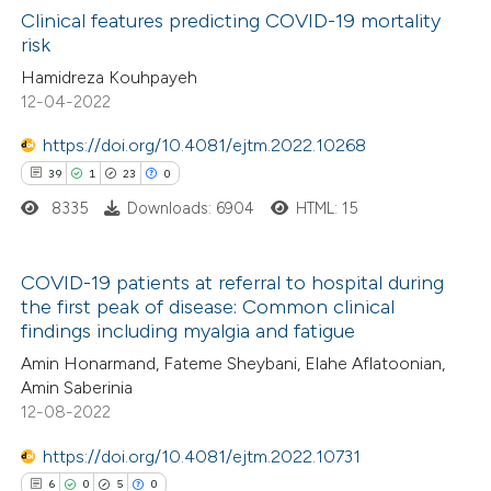
Clinical features predicting COVID-19 mortality
risk
 how this article has been
Hamidreza Kouhpayeh
ed at
scite.ai
12-04-2022
te shows how a scientific paper
https://doi.org/10.4081/ejtm.2022.10268
 been cited by providing the
39
1
23
0
text of the citation, a
8335
Downloads: 6904
HTML: 15
ssification describing whether
supports, mentions, or contrasts
COVID-19 patients at referral to hospital during
 cited claim, and a label
the first peak of disease: Common clinical
39
Citing Publications
icating in which section the
findings including myalgia and fatigue
1
Supporting
ation was made.
Amin Honarmand, Fateme Sheybani, Elahe Aflatoonian,
23
Mentioning
Amin Saberinia
12-08-2022
0
Contrasting
https://doi.org/10.4081/ejtm.2022.10731
6
0
5
0