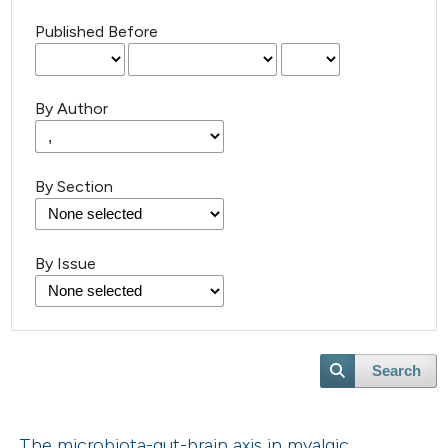
Published Before
By Author
By Section
By Issue
Search
The microbiota-gut-brain axis in myalgic