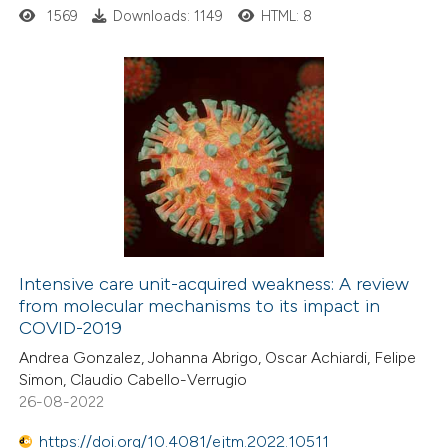
ssification describing whether
1569
Downloads: 1149
HTML: 8
supports, mentions, or contrasts
 cited claim, and a label
icating in which section the
18
Citing Publications
tation was made.
0
Supporting
0
Mentioning
0
Contrasting
Intensive care unit-acquired weakness: A review
from molecular mechanisms to its impact in
 how this article has been
COVID-2019
ted at
scite.ai
Andrea Gonzalez, Johanna Abrigo, Oscar Achiardi, Felipe
Simon, Claudio Cabello-Verrugio
te shows how a scientific paper
26-08-2022
 been cited by providing the
https://doi.org/10.4081/ejtm.2022.10511
text of the citation, a