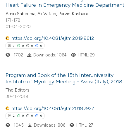
Heart Failure in Emergency Medicine Department
14
Citing Publications
te shows how a scientific paper
Amin Saberinia, Ali Vafaei, Parvin Kashani
0
Supporting
171-178
 been cited by providing the
6
Mentioning
01-04-2020
text of the citation, a
0
Contrasting
ssification describing whether
https://doi.org/10.4081/ejtm.2019.8612
supports, mentions, or contrasts
3
0
0
0
 cited claim, and a label
1702
Downloads: 1064
HTML: 29
icating in which section the
 how this article has been
ation was made.
ted at
scite.ai
Program and Book of the 15th Interuniversity
Institute of Myology Meeting - Assisi (Italy), 2018
3
Citing Publications
te shows how a scientific paper
The Editors
0
Supporting
30-11-2018
 been cited by providing the
0
Mentioning
text of the citation, a
https://doi.org/10.4081/ejtm.2018.7927
0
Contrasting
ssification describing whether
2
0
0
0
supports, mentions, or contrasts
1045
Downloads: 886
HTML: 27
 cited claim, and a label