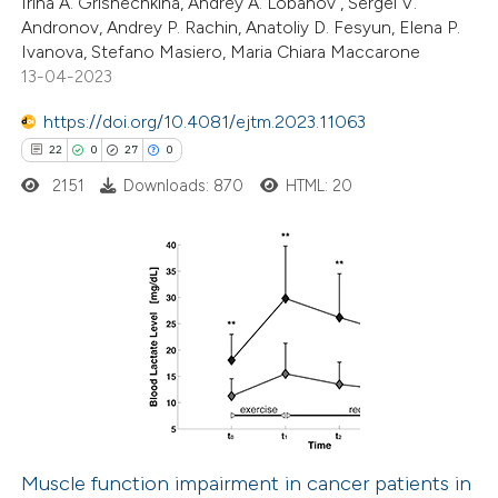
Irina A. Grishechkina, Andrey A. Lobanov , Sergei V.
Andronov, Andrey P. Rachin, Anatoliy D. Fesyun, Elena P.
ite shows how a scientific paper
Ivanova, Stefano Masiero, Maria Chiara Maccarone
s been cited by providing the
13-04-2023
ntext of the citation, a
https://doi.org/10.4081/ejtm.2023.11063
assification describing whether
22
0
27
0
 supports, mentions, or contrasts
2151
Downloads: 870
HTML: 20
e cited claim, and a label
dicating in which section the
tation was made.
22
Citing Publications
0
Supporting
27
Mentioning
0
Contrasting
Muscle function impairment in cancer patients in