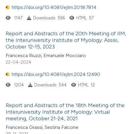
 been cited by providing the
https://doi.org/10.4081/ejtm.2018.7814
text of the citation, a
1147
Downloads: 596
HTML: 57
ssification describing whether
supports, mentions, or contrasts
Report and Abstracts of the 20th Meeting of IIM,
 cited claim, and a label
the Interuniversity Institute of Myology: Assisi,
icating in which section the
October 12-15, 2023
ation was made.
Francesca Riuzzi, Emanuele Mocciaro
22-04-2024
https://doi.org/10.4081/ejtm.2024.12490
1204
Downloads: 544
HTML: 12
Report and Abstracts of the 18th Meeting of the
Interuniversity Institute of Myology: Virtual
meeting, October 21-24, 2021
Francesca Grassi, Sestina Falcone
29-11-2021