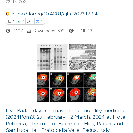
22-12-2023
text of the citation, a
ssification describing whether
https://doi.org/10.4081/ejtm.2023.12194
supports, mentions, or contrasts
1
0
0
0
 cited claim, and a label
1107
Downloads: 699
HTML: 13
icating in which section the
ation was made.
1
Citing Publications
0
Supporting
0
Mentioning
0
Contrasting
Five Padua days on muscle and mobility medicine
(2024Pdm3) 27 February - 2 March, 2024 at Hotel
 how this article has been
Petrarca, Thermae of Euganean Hills, Padua, and
ed at
scite.ai
San Luca Hall, Prato della Valle, Padua, Italy