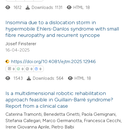
1612
Downloads: 1131
HTML: 18
e how this article has been
ted at
scite.ai
Insomnia due to a dislocation storm in
hypermobile Ehlers-Danlos syndrome with small
ite shows how a scientific paper
fibre neuropathy and recurrent syncope
6
Citing Publications
s been cited by providing the
Josef Finsterer
0
Supporting
16-04-2025
ntext of the citation, a
5
Mentioning
assification describing whether
https://doi.org/10.4081/ejtm.2025.12946
0
Contrasting
 supports, mentions, or contrasts
0
0
0
0
e cited claim, and a label
1543
Downloads: 564
HTML: 18
dicating in which section the
tation was made.
Is a multidimensional robotic rehabilitation
 how this article has been
approach feasible in Guillain-Barrè syndrome?
ed at
scite.ai
Report from a clinical case
0
Citing Publications
Caterina Tramonti, Benedetta Gnetti, Paola Gemignani,
0
te shows how a scientific paper
Supporting
Stefania Callegari, Marco Germanotta, Francesca Cecchi,
 been cited by providing the
0
Mentioning
Irene Giovanna Aprile, Pietro Balbi