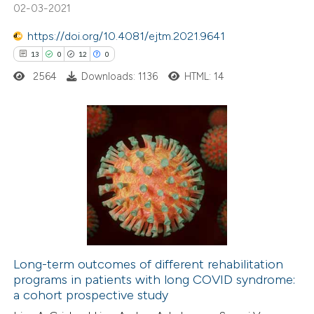
s been cited by providing the
02-03-2021
ntext of the citation, a
https://doi.org/10.4081/ejtm.2021.9641
assification describing whether
13
0
12
0
 supports, mentions, or contrasts
2564
Downloads: 1136
HTML: 14
e cited claim, and a label
dicating in which section the
tation was made.
13
Citing Publications
0
Supporting
12
Mentioning
0
Contrasting
Long-term outcomes of different rehabilitation
programs in patients with long COVID syndrome:
e how this article has been
a cohort prospective study
ted at
scite.ai