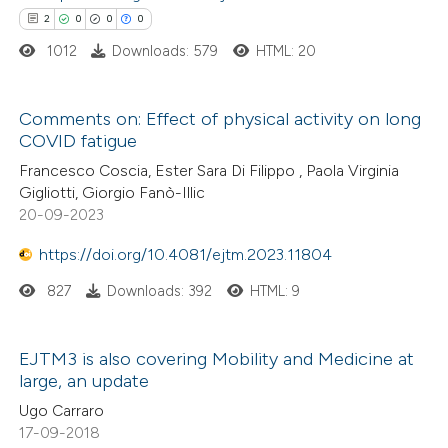
tation was made.
2
0
0
0
1012
Downloads: 579
HTML: 20
e how this article has been
ted at
scite.ai
Comments on: Effect of physical activity on long
ite shows how a scientific paper
COVID fatigue
2
Citing Publications
s been cited by providing the
Francesco Coscia, Ester Sara Di Filippo , Paola Virginia
0
Supporting
ntext of the citation, a
Gigliotti, Giorgio Fanò-Illic
0
Mentioning
20-09-2023
assification describing whether
0
Contrasting
 supports, mentions, or contrasts
https://doi.org/10.4081/ejtm.2023.11804
e cited claim, and a label
827
Downloads: 392
HTML: 9
dicating in which section the
tation was made.
 how this article has been
EJTM3 is also covering Mobility and Medicine at
ed at
scite.ai
large, an update
Ugo Carraro
te shows how a scientific paper
17-09-2018