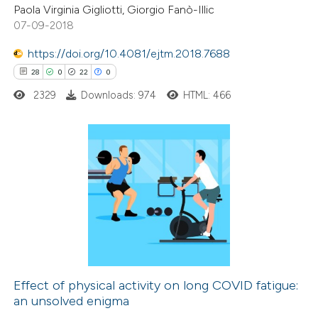
Paola Virginia Gigliotti, Giorgio Fanò-Illic
07-09-2018
https://doi.org/10.4081/ejtm.2018.7688
28
0
22
0
 how this article has been
ed at
scite.ai
2329
Downloads: 974
HTML: 466
te shows how a scientific paper
 been cited by providing the
28
Citing Publications
text of the citation, a
0
Supporting
ssification describing whether
22
Mentioning
supports, mentions, or contrasts
0
Contrasting
 cited claim, and a label
icating in which section the
ation was made.
Effect of physical activity on long COVID fatigue:
an unsolved enigma
e how this article has been