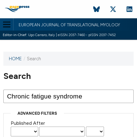
EUROPEAN JOURNAL OF TRANSLATIONAL MYOLOGY
Editor-in-Chief:
Ugo Carraro, Italy | eISSN 2037-7460 - pISSN 2037-7452
HOME
/
Search
This
journal
has not
Search
published
any
issues.
ADVANCED FILTERS
Published After