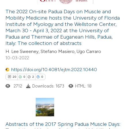
The 2022 On-site Padua Days on Muscle and
Mobility Medicine hosts the University of Florida
e how this article has been
Institute of Myology and the Wellstone Center,
ted at
scite.ai
March 30 - April 3, 2022 at the University of
Padua and Thermae of Euganean Hills, Padua,
ite shows how a scientific paper
Italy: The collection of abstracts
s been cited by providing the
H. Lee Sweeney, Stefano Masiero, Ugo Carraro
10-03-2022
ntext of the citation, a
assification describing whether
https://doi.org/10.4081/ejtm.2022.10440
 supports, mentions, or contrasts
20
0
2
0
e cited claim, and a label
2712
Downloads: 1673
HTML: 18
dicating in which section the
tation was made.
20
Citing Publications
0
Supporting
Abstracts of the 2017 Spring Padua Muscle Days: