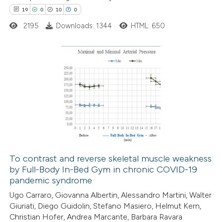
19
0
10
0
ssification describing whether
2195
Downloads: 1344
HTML: 650
supports, mentions, or contrasts
 cited claim, and a label
icating in which section the
tation was made.
19
Citing Publications
0
Supporting
10
Mentioning
0
Contrasting
To contrast and reverse skeletal muscle weakness
by Full-Body In-Bed Gym in chronic COVID-19
e how this article has been
pandemic syndrome
ted at
scite.ai
Ugo Carraro, Giovanna Albertin, Alessandro Martini, Walter
Giuriati, Diego Guidolin, Stefano Masiero, Helmut Kern,
ite shows how a scientific paper
Christian Hofer, Andrea Marcante, Barbara Ravara