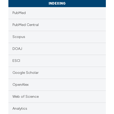
INDEXING
PubMed
PubMed Central
Scopus
DOAJ
ESCI
Google Scholar
OpenAlex
Web of Science
Analytics