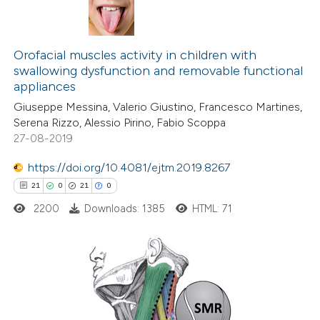
Orofacial muscles activity in children with
swallowing dysfunction and removable functional
appliances
Giuseppe Messina, Valerio Giustino, Francesco Martines,
Serena Rizzo, Alessio Pirino, Fabio Scoppa
27-08-2019
https://doi.org/10.4081/ejtm.2019.8267
21
0
21
0
2200
Downloads: 1385
HTML: 71
21
Citing Publications
0
Supporting