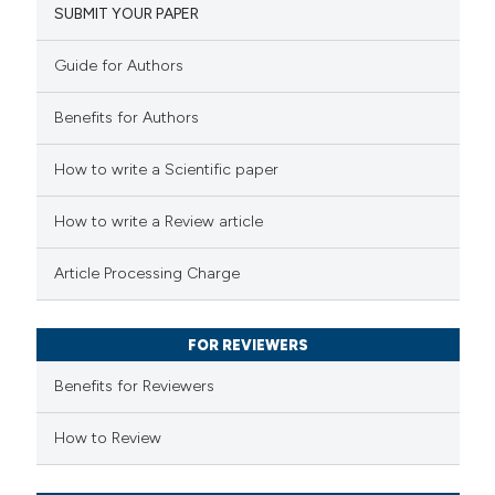
SUBMIT YOUR PAPER
14
Mentioning
0
Contrasting
Guide for Authors
Benefits for Authors
 how this article has been
How to write a Scientific paper
ted at
scite.ai
How to write a Review article
te shows how a scientific paper
Article Processing Charge
 been cited by providing the
text of the citation, a
FOR REVIEWERS
ssification describing whether
supports, mentions, or contrasts
Benefits for Reviewers
 cited claim, and a label
How to Review
icating in which section the
tation was made.