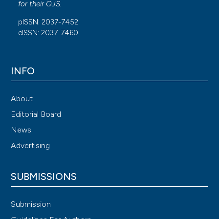
for their
OJS
.
pISSN: 2037-7452
eISSN: 2037-7460
INFO
About
Editorial Board
News
Advertising
SUBMISSIONS
Submission