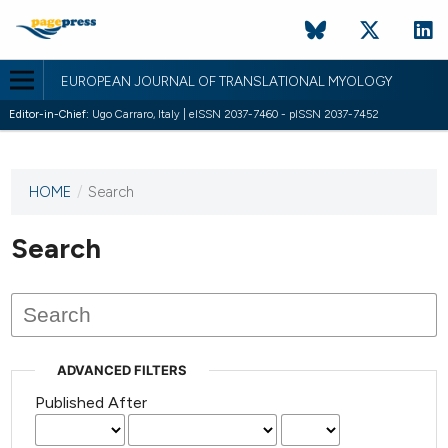
EUROPEAN JOURNAL OF TRANSLATIONAL MYOLOGY
Editor-in-Chief:
Ugo Carraro, Italy | eISSN 2037-7460 - pISSN 2037-7452
HOME
/
Search
This
journal
has not
Search
published
any
issues.
ADVANCED FILTERS
Published After