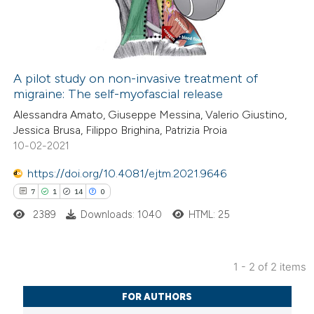
21
Mentioning
0
Contrasting
A pilot study on non-invasive treatment of
migraine: The self-myofascial release
e how this article has been
Alessandra Amato, Giuseppe Messina, Valerio Giustino,
ted at
scite.ai
Jessica Brusa, Filippo Brighina, Patrizia Proia
10-02-2021
ite shows how a scientific paper
s been cited by providing the
https://doi.org/10.4081/ejtm.2021.9646
ntext of the citation, a
7
1
14
0
assification describing whether
2389
Downloads: 1040
HTML: 25
 supports, mentions, or contrasts
e cited claim, and a label
1 - 2 of 2 items
dicating in which section the
7
Citing Publications
tation was made.
FOR AUTHORS
1
Supporting