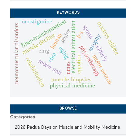
KEYWORDS
fiber-transformation
neostigmine
masters athlete
electrical stimulation
neuromuscular disorders
sports
senior
fes
muscle decline
human
atrophy
physiotherapy
elderly
aging
emg
ebm
motor neuron
emotion
rehabilitation
motor unit
nmes
muscle-biopsies
physical medicine
BROWSE
Categories
2026 Padua Days on Muscle and Mobility Medicine