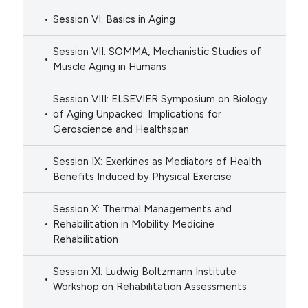
Session VI: Basics in Aging
Session VII: SOMMA, Mechanistic Studies of
Muscle Aging in Humans
Session VIII: ELSEVIER Symposium on Biology
of Aging Unpacked: Implications for
Geroscience and Healthspan
Session IX: Exerkines as Mediators of Health
Benefits Induced by Physical Exercise
Session X: Thermal Managements and
Rehabilitation in Mobility Medicine
Rehabilitation
Session XI: Ludwig Boltzmann Institute
Workshop on Rehabilitation Assessments