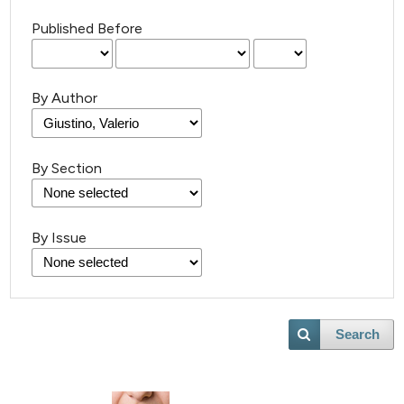
Published Before
By Author
By Section
By Issue
Search