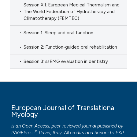
Session XII: European Medical Thermalism and
The World Federation of Hydrotherapy and
Climatotherapy (FEMTEC)
Session 1: Sleep and oral function
Session 2: Function-guided oral rehabilitation
Session 3: ssEMG evaluation in dentistry
European Journal of Translational
Myology
is an Open Access, peer-reviewed journal published by
®
PAGEPress
, Pavia, Italy. All credits and honors to
PKP