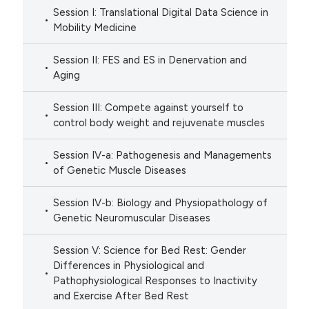
Session I: Translational Digital Data Science in
Mobility Medicine
Session II: FES and ES in Denervation and
Aging
Session III: Compete against yourself to
control body weight and rejuvenate muscles
Session IV-a: Pathogenesis and Managements
of Genetic Muscle Diseases
Session IV-b: Biology and Physiopathology of
Genetic Neuromuscular Diseases
Session V: Science for Bed Rest: Gender
Differences in Physiological and
Pathophysiological Responses to Inactivity
and Exercise After Bed Rest