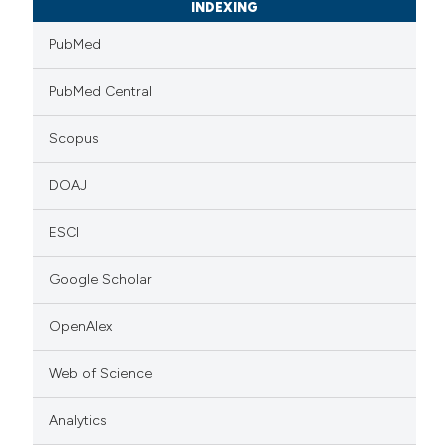
INDEXING
PubMed
PubMed Central
Scopus
DOAJ
ESCI
Google Scholar
OpenAlex
Web of Science
Analytics