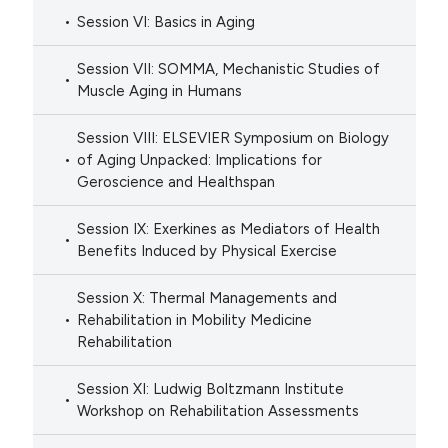
Session VI: Basics in Aging
Session VII: SOMMA, Mechanistic Studies of
Muscle Aging in Humans
Session VIII: ELSEVIER Symposium on Biology
of Aging Unpacked: Implications for
Geroscience and Healthspan
Session IX: Exerkines as Mediators of Health
Benefits Induced by Physical Exercise
Session X: Thermal Managements and
Rehabilitation in Mobility Medicine
Rehabilitation
Session XI: Ludwig Boltzmann Institute
Workshop on Rehabilitation Assessments