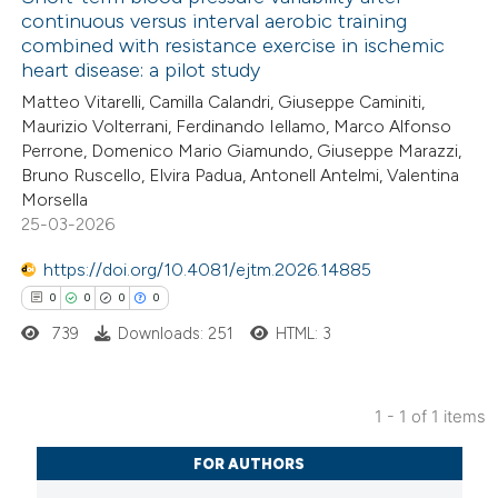
continuous versus interval aerobic training
combined with resistance exercise in ischemic
heart disease: a pilot study
Matteo Vitarelli, Camilla Calandri, Giuseppe Caminiti,
Maurizio Volterrani, Ferdinando Iellamo, Marco Alfonso
Perrone, Domenico Mario Giamundo, Giuseppe Marazzi,
Bruno Ruscello, Elvira Padua, Antonell Antelmi, Valentina
Morsella
25-03-2026
https://doi.org/10.4081/ejtm.2026.14885
0
0
0
0
739
Downloads: 251
HTML: 3
1 - 1 of 1 items
0
Citing Publications
FOR AUTHORS
0
Supporting