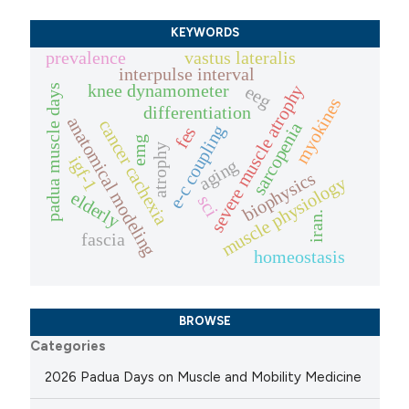
KEYWORDS
prevalence
vastus lateralis
interpulse interval
knee dynamometer
severe muscle atrophy
eeg
padua muscle days
myokines
differentiation
anatomical modeling
cancer cachexia
sarcopenia
e-c coupling
fes
emg
atrophy
igf-1
aging
biophysics
muscle physiology
elderly
sci
iran.
fascia
homeostasis
BROWSE
Categories
2026 Padua Days on Muscle and Mobility Medicine