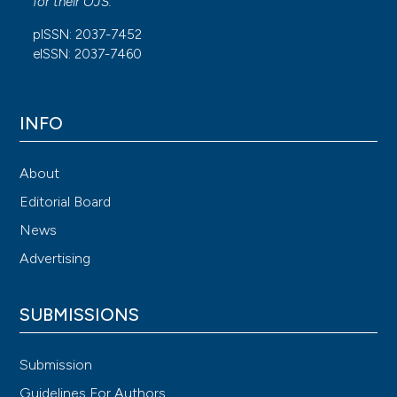
for their
OJS
.
pISSN: 2037-7452
eISSN: 2037-7460
INFO
About
Editorial Board
News
Advertising
SUBMISSIONS
Submission
Guidelines For Authors