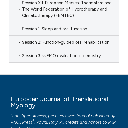
Session XII: European Medical Thermalism and
The World Federation of Hydrotherapy and
Climatotherapy (FEMTEC)
Session 1: Sleep and oral function
Session 2: Function-guided oral rehabilitation
Session 3: ssEMG evaluation in dentistry
European Journal of Translational
Myology
is an Open Access, peer-reviewed journal published by
®
PAGEPress
, Pavia, Italy. All credits and honors to
PKP