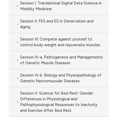
Session I: Translational Digital Data Science in
Mobility Medicine
Session II: FES and ES in Denervation and
Aging
Session III: Compete against yourself to
control body weight and rejuvenate muscles
Session IV-a: Pathogenesis and Managements
of Genetic Muscle Diseases
Session IV-b: Biology and Physiopathology of
Genetic Neuromuscular Diseases
Session V: Science for Bed Rest: Gender
Differences in Physiological and
Pathophysiological Responses to Inactivity
and Exercise After Bed Rest