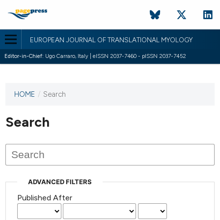
EUROPEAN JOURNAL OF TRANSLATIONAL MYOLOGY
Editor-in-Chief:
Ugo Carraro, Italy | eISSN 2037-7460 - pISSN 2037-7452
HOME
/
Search
This
journal
has not
Search
published
any
issues.
ADVANCED FILTERS
Published After