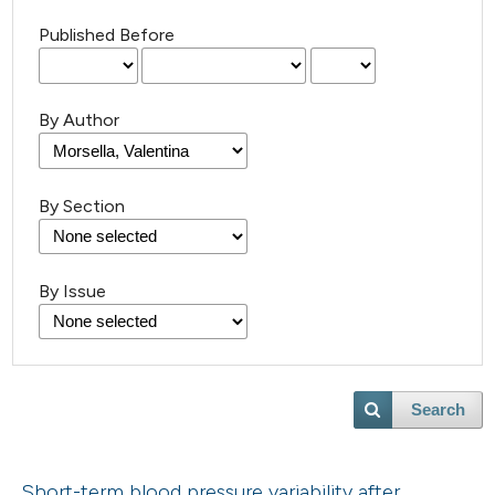
Published Before
By Author
By Section
By Issue
Search
Short-term blood pressure variability after