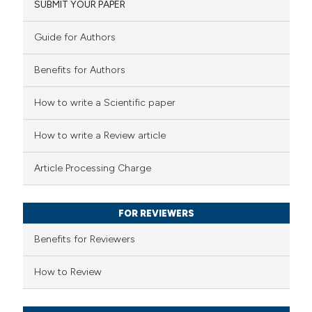
SUBMIT YOUR PAPER
0
Mentioning
0
Contrasting
Guide for Authors
Benefits for Authors
 how this article has been
How to write a Scientific paper
ed at
scite.ai
How to write a Review article
te shows how a scientific paper
Article Processing Charge
 been cited by providing the
text of the citation, a
FOR REVIEWERS
ssification describing whether
supports, mentions, or contrasts
Benefits for Reviewers
 cited claim, and a label
How to Review
icating in which section the
ation was made.