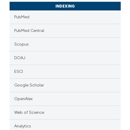
INDEXING
PubMed
PubMed Central
Scopus
DOAJ
ESCI
Google Scholar
OpenAlex
Web of Science
Analytics