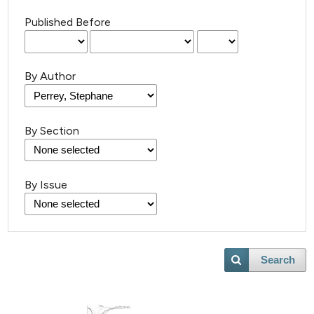
Published Before
By Author
By Section
By Issue
Search