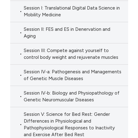
Session I: Translational Digital Data Science in
Mobility Medicine
Session II: FES and ES in Denervation and
Aging
Session III: Compete against yourself to
control body weight and rejuvenate muscles
Session IV-a: Pathogenesis and Managements
of Genetic Muscle Diseases
Session IV-b: Biology and Physiopathology of
Genetic Neuromuscular Diseases
Session V: Science for Bed Rest: Gender
Differences in Physiological and
Pathophysiological Responses to Inactivity
and Exercise After Bed Rest