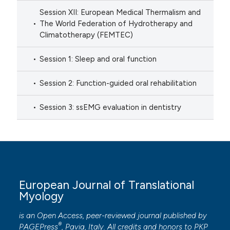
Session XII: European Medical Thermalism and
The World Federation of Hydrotherapy and
Climatotherapy (FEMTEC)
Session 1: Sleep and oral function
Session 2: Function-guided oral rehabilitation
Session 3: ssEMG evaluation in dentistry
European Journal of Translational
Myology
is an Open Access, peer-reviewed journal published by
®
PAGEPress
, Pavia, Italy. All credits and honors to
PKP