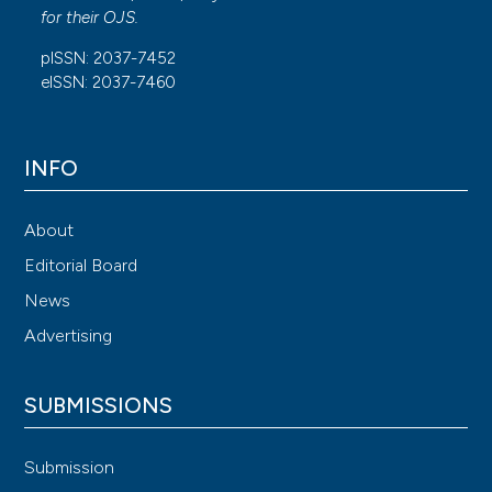
for their
OJS
.
pISSN: 2037-7452
eISSN: 2037-7460
INFO
About
Editorial Board
News
Advertising
SUBMISSIONS
Submission