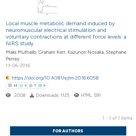
Local muscle metabolic demand induced by
neuromuscular electrical stimulation and
voluntary contractions at different force levels: a
NIRS study
Makii Muthalib, Graham Kerr, Kazunori Nosaka, Stephane
Perrey
13-06-2016
https://doi.org/10.4081/ejtm.2016.6058
14
0
7
0
2008
Downloads: 1125
HTML: 591
1 - 1 of 1 items
14
Citing Publications
FOR AUTHORS
0
Supporting