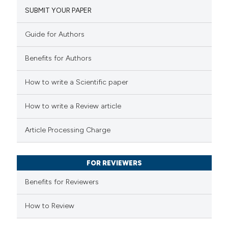
SUBMIT YOUR PAPER
7
Mentioning
0
Contrasting
Guide for Authors
Benefits for Authors
 how this article has been
How to write a Scientific paper
ted at
scite.ai
How to write a Review article
te shows how a scientific paper
Article Processing Charge
 been cited by providing the
text of the citation, a
FOR REVIEWERS
ssification describing whether
supports, mentions, or contrasts
Benefits for Reviewers
 cited claim, and a label
How to Review
icating in which section the
tation was made.