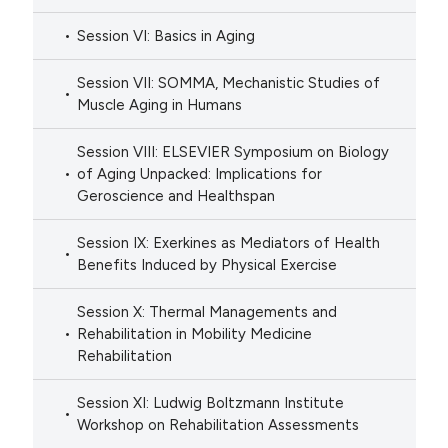
Session VI: Basics in Aging
Session VII: SOMMA, Mechanistic Studies of
Muscle Aging in Humans
Session VIII: ELSEVIER Symposium on Biology
of Aging Unpacked: Implications for
Geroscience and Healthspan
Session IX: Exerkines as Mediators of Health
Benefits Induced by Physical Exercise
Session X: Thermal Managements and
Rehabilitation in Mobility Medicine
Rehabilitation
Session XI: Ludwig Boltzmann Institute
Workshop on Rehabilitation Assessments