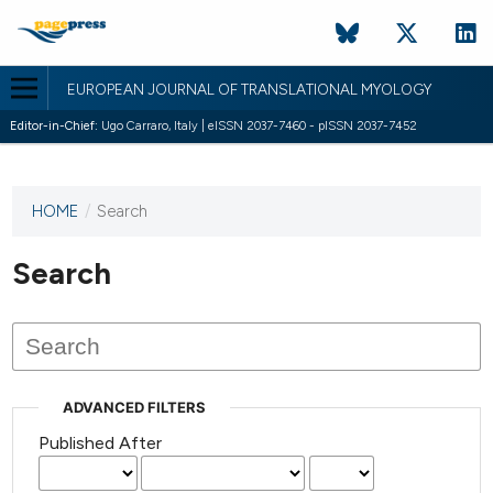
EUROPEAN JOURNAL OF TRANSLATIONAL MYOLOGY
Editor-in-Chief:
Ugo Carraro, Italy | eISSN 2037-7460 - pISSN 2037-7452
HOME
/
Search
This
journal
has not
Search
published
any
issues.
ADVANCED FILTERS
Published After