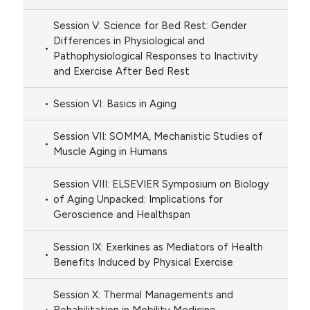
Session V: Science for Bed Rest: Gender
Differences in Physiological and
Pathophysiological Responses to Inactivity
and Exercise After Bed Rest
Session VI: Basics in Aging
Session VII: SOMMA, Mechanistic Studies of
Muscle Aging in Humans
Session VIII: ELSEVIER Symposium on Biology
of Aging Unpacked: Implications for
Geroscience and Healthspan
Session IX: Exerkines as Mediators of Health
Benefits Induced by Physical Exercise
Session X: Thermal Managements and