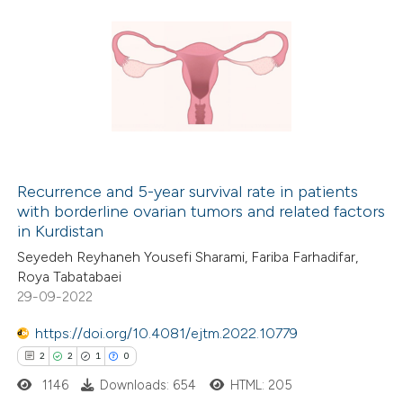
Recurrence and 5-year survival rate in patients
with borderline ovarian tumors and related factors
in Kurdistan
Seyedeh Reyhaneh Yousefi Sharami, Fariba Farhadifar,
Roya Tabatabaei
29-09-2022
https://doi.org/10.4081/ejtm.2022.10779
2
2
1
0
1146
Downloads: 654
HTML: 205