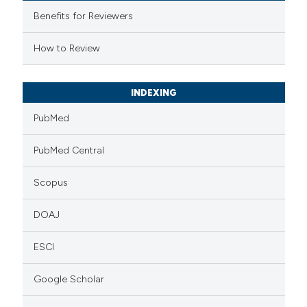
supports, mentions, or contrasts
Benefits for Reviewers
 cited claim, and a label
How to Review
icating in which section the
ation was made.
INDEXING
PubMed
PubMed Central
Scopus
DOAJ
ESCI
Google Scholar