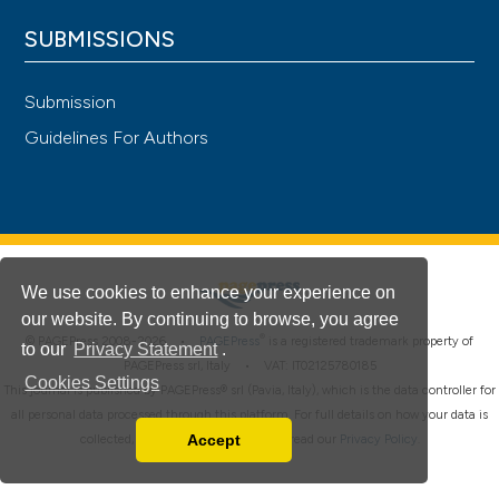
SUBMISSIONS
Submission
Guidelines For Authors
We use cookies to enhance your experience on
our website. By continuing to browse, you agree
®
© PAGEPress 2008-2026 •
PAGEPress
is a registered trademark property of
to our
Privacy Statement
.
PAGEPress srl, Italy • VAT: IT02125780185
Cookies Settings
This journal is published by PAGEPress® srl (Pavia, Italy), which is the data controller for
all personal data processed through this platform. For full details on how your data is
Accept
collected, used and protected, please read our
Privacy Policy
.
Read our Privacy Policy
You can disable them by changing your browser