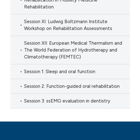
Rehabilitation in Mobility Medicine
Rehabilitation
Session XI: Ludwig Boltzmann Institute
Workshop on Rehabilitation Assessments
Session XII: European Medical Thermalism and
The World Federation of Hydrotherapy and
Climatotherapy (FEMTEC)
Session 1: Sleep and oral function
Session 2: Function-guided oral rehabilitation
Session 3: ssEMG evaluation in dentistry