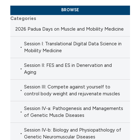
BROWSE
Categories
2026 Padua Days on Muscle and Mobility Medicine
Session I: Translational Digital Data Science in
Mobility Medicine
Session II: FES and ES in Denervation and
Aging
Session III: Compete against yourself to
control body weight and rejuvenate muscles
Session IV-a: Pathogenesis and Managements
of Genetic Muscle Diseases
Session IV-b: Biology and Physiopathology of
Genetic Neuromuscular Diseases