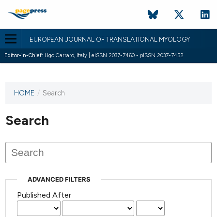
EUROPEAN JOURNAL OF TRANSLATIONAL MYOLOGY
Editor-in-Chief:
Ugo Carraro, Italy | eISSN 2037-7460 - pISSN 2037-7452
HOME
/
Search
This
journal
has not
Search
published
any
issues.
ADVANCED FILTERS
Published After