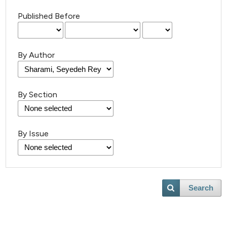
Published Before
By Author
By Section
By Issue
Search