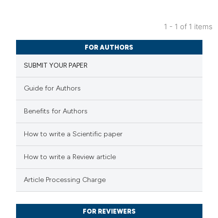
1 - 1 of 1 items
2
Citing Publications
FOR AUTHORS
2
Supporting
SUBMIT YOUR PAPER
1
Mentioning
0
Contrasting
Guide for Authors
Benefits for Authors
 how this article has been
How to write a Scientific paper
ed at
scite.ai
How to write a Review article
te shows how a scientific paper
Article Processing Charge
 been cited by providing the
text of the citation, a
FOR REVIEWERS
ssification describing whether