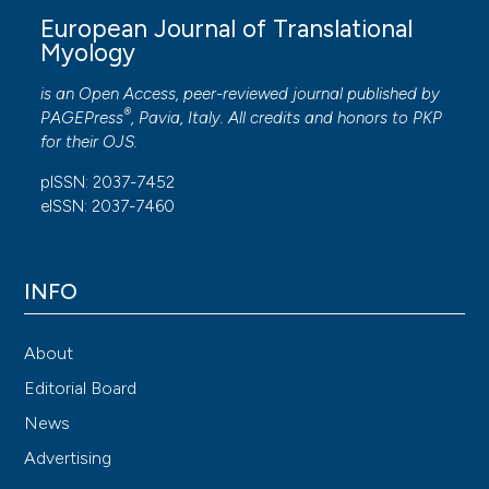
European Journal of Translational
Myology
is an Open Access, peer-reviewed journal published by
®
PAGEPress
, Pavia, Italy. All credits and honors to
PKP
for their
OJS
.
pISSN: 2037-7452
eISSN: 2037-7460
INFO
About
Editorial Board
News
Advertising