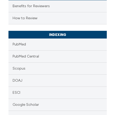
supports, mentions, or contrasts
Benefits for Reviewers
 cited claim, and a label
How to Review
icating in which section the
ation was made.
INDEXING
PubMed
PubMed Central
Scopus
DOAJ
ESCI
Google Scholar