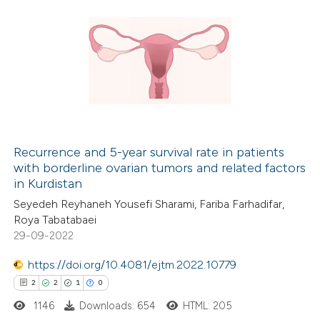
Recurrence and 5-year survival rate in patients
with borderline ovarian tumors and related factors
in Kurdistan
Seyedeh Reyhaneh Yousefi Sharami, Fariba Farhadifar,
Roya Tabatabaei
29-09-2022
https://doi.org/10.4081/ejtm.2022.10779
2
2
1
0
1146
Downloads: 654
HTML: 205