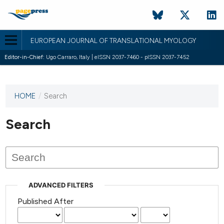
EUROPEAN JOURNAL OF TRANSLATIONAL MYOLOGY
Editor-in-Chief:
Ugo Carraro, Italy | eISSN 2037-7460 - pISSN 2037-7452
HOME
/
Search
This
journal
has not
Search
published
any
issues.
ADVANCED FILTERS
Published After