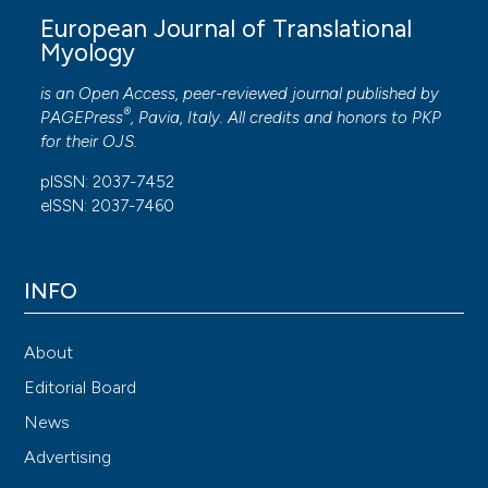
European Journal of Translational
Myology
is an Open Access, peer-reviewed journal published by
®
PAGEPress
, Pavia, Italy. All credits and honors to
PKP
for their
OJS
.
pISSN: 2037-7452
eISSN: 2037-7460
INFO
About
Editorial Board
News
Advertising