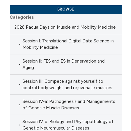
BROWSE
Categories
2026 Padua Days on Muscle and Mobility Medicine
Session I: Translational Digital Data Science in
Mobility Medicine
Session II: FES and ES in Denervation and
Aging
Session III: Compete against yourself to
control body weight and rejuvenate muscles
Session IV-a: Pathogenesis and Managements
of Genetic Muscle Diseases
Session IV-b: Biology and Physiopathology of
Genetic Neuromuscular Diseases