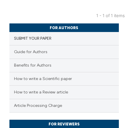
1 - 1 of 1 items
2
Citing Publications
FOR AUTHORS
2
Supporting
SUBMIT YOUR PAPER
1
Mentioning
0
Contrasting
Guide for Authors
Benefits for Authors
 how this article has been
How to write a Scientific paper
ed at
scite.ai
How to write a Review article
te shows how a scientific paper
Article Processing Charge
 been cited by providing the
text of the citation, a
FOR REVIEWERS
ssification describing whether