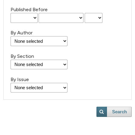
Published Before
By Author
By Section
By Issue
Search