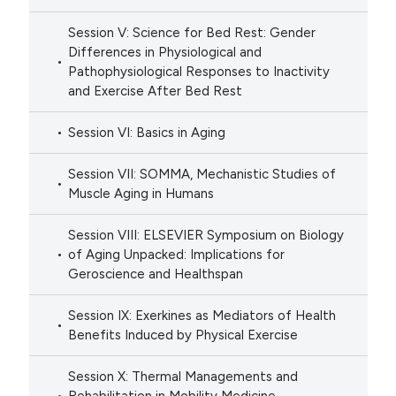
Session V: Science for Bed Rest: Gender
Differences in Physiological and
Pathophysiological Responses to Inactivity
and Exercise After Bed Rest
Session VI: Basics in Aging
Session VII: SOMMA, Mechanistic Studies of
Muscle Aging in Humans
Session VIII: ELSEVIER Symposium on Biology
of Aging Unpacked: Implications for
Geroscience and Healthspan
Session IX: Exerkines as Mediators of Health
Benefits Induced by Physical Exercise
Session X: Thermal Managements and