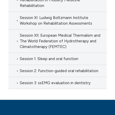
Rehabilitation in Mobility Medicine
Rehabilitation
Session XI: Ludwig Boltzmann Institute
Workshop on Rehabilitation Assessments
Session XII: European Medical Thermalism and
The World Federation of Hydrotherapy and
Climatotherapy (FEMTEC)
Session 1: Sleep and oral function
Session 2: Function-guided oral rehabilitation
Session 3: ssEMG evaluation in dentistry