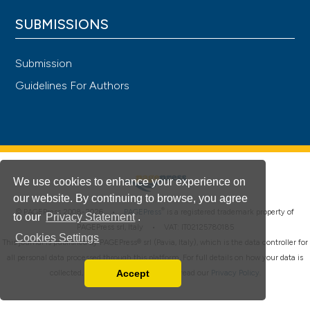
SUBMISSIONS
Submission
Guidelines For Authors
We use cookies to enhance your experience on
our website. By continuing to browse, you agree
®
© PAGEPress 2008-2026 •
PAGEPress
is a registered trademark property of
to our
Privacy Statement
.
PAGEPress srl, Italy • VAT: IT02125780185
Cookies Settings
This journal is published by PAGEPress® srl (Pavia, Italy), which is the data controller for
all personal data processed through this platform. For full details on how your data is
Accept
collected, used and protected, please read our
Privacy Policy
.
Read our Privacy Policy
You can disable them by changing your browser