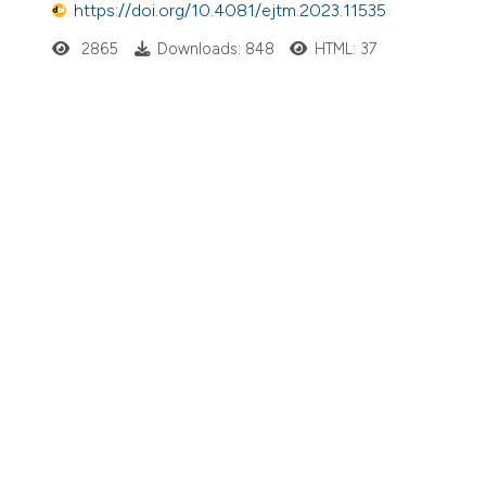
https://doi.org/10.4081/ejtm.2023.11535
2865
Downloads: 848
HTML: 37