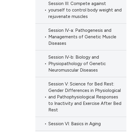
Session III: Compete against
ation, a
yourself to control body weight and
scribing whether
rejuvenate muscles
ions, or contrasts
Session IV-a: Pathogenesis and
nd a label
Managements of Genetic Muscle
h section the
Diseases
e.
Session IV-b: Biology and
Physiopathology of Genetic
Neuromuscular Diseases
Session V: Science for Bed Rest:
Gender Differences in Physiological
and Pathophysiological Responses
to Inactivity and Exercise After Bed
Rest
Session VI: Basics in Aging