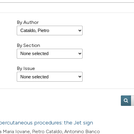
By Author
By Section
By Issue
percutaneous procedures: the Jet sign
a Maria Iovane, Pietro Cataldo, Antonino Bianco