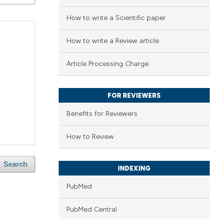
How to write a Scientific paper
How to write a Review article
Article Processing Charge
FOR REVIEWERS
Benefits for Reviewers
How to Review
Search
INDEXING
PubMed
PubMed Central