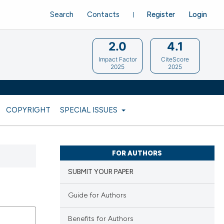
Search
Contacts
Register
Login
2.0
4.1
Impact Factor
CiteScore
2025
2025
COPYRIGHT
SPECIAL ISSUES
FOR AUTHORS
SUBMIT YOUR PAPER
Guide for Authors
Benefits for Authors