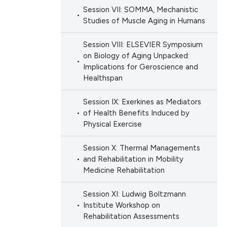
Session VII: SOMMA, Mechanistic
Studies of Muscle Aging in Humans
Session VIII: ELSEVIER Symposium
on Biology of Aging Unpacked:
Implications for Geroscience and
Healthspan
Session IX: Exerkines as Mediators
of Health Benefits Induced by
Physical Exercise
Session X: Thermal Managements
and Rehabilitation in Mobility
Medicine Rehabilitation
Session XI: Ludwig Boltzmann
Institute Workshop on
Rehabilitation Assessments