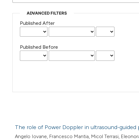
ADVANCED FILTERS
Published After
Published Before
The role of Power Doppler in ultrasound-guided 
Angelo Iovane, Francesco Mantia, Micol Terrasi, Eleonor