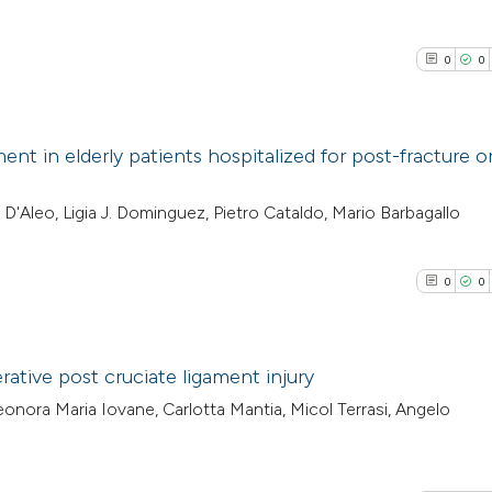
0
0
nt in elderly patients hospitalized for post-fracture o
0
Citing Pub
'Aleo, Ligia J. Dominguez, Pietro Cataldo, Mario Barbagallo
0
Supporti
0
Mentioni
0
0
0
Contrasti
ative post cruciate ligament injury
onora Maria Iovane, Carlotta Mantia, Micol Terrasi, Angelo
See how this arti
0
Citing Pub
cited at
scite.ai
0
Supporti
0
Mentioni