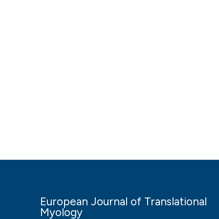
European Journal of Translational
Myology