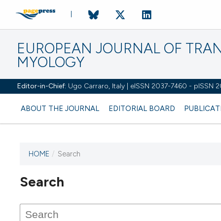
EUROPEAN JOURNAL OF TRA
MYOLOGY
Editor-in-Chief:
Ugo Carraro, Italy | eISSN 2037-7460 - pISSN 
ABOUT THE JOURNAL
EDITORIAL BOARD
PUBLICAT
HOME
/
Search
Search
This journal has not published
any issues.