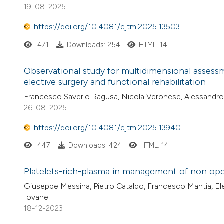
19-08-2025
https://doi.org/10.4081/ejtm.2025.13503
471
Downloads: 254
HTML: 14
Observational study for multidimensional assessme
elective surgery and functional rehabilitation
Francesco Saverio Ragusa, Nicola Veronese, Alessandro D
26-08-2025
https://doi.org/10.4081/ejtm.2025.13940
447
Downloads: 424
HTML: 14
Platelets-rich-plasma in management of non oper
Giuseppe Messina, Pietro Cataldo, Francesco Mantia, Ele
Iovane
18-12-2023