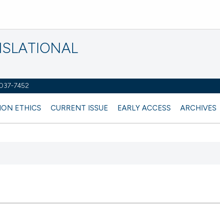
NSLATIONAL
2037-7452
ION ETHICS
CURRENT ISSUE
EARLY ACCESS
ARCHIVES