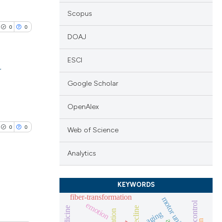
Scopus
0
0
DOAJ
ESCI
r
Google Scholar
lications
ng
OpenAlex
ng
0
0
Web of Science
ng
Analytics
KEYWORDS
cle has been
lications
fiber-transformation
motor unit
emotion
ng
aging
ng