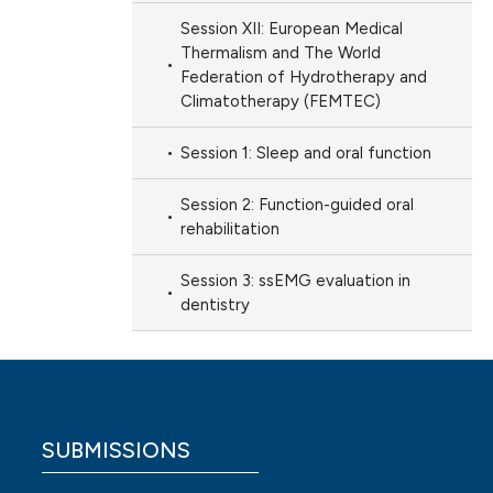
Session XII: European Medical
Thermalism and The World
Federation of Hydrotherapy and
Climatotherapy (FEMTEC)
Session 1: Sleep and oral function
Session 2: Function-guided oral
rehabilitation
Session 3: ssEMG evaluation in
dentistry
SUBMISSIONS