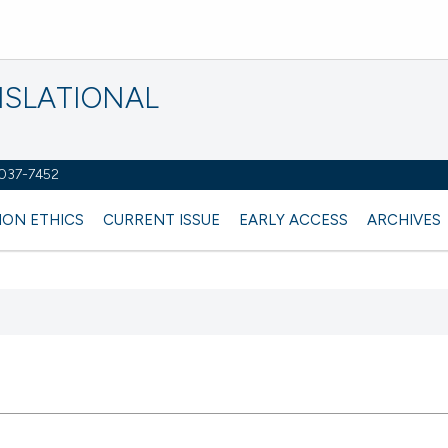
NSLATIONAL
2037-7452
ION ETHICS
CURRENT ISSUE
EARLY ACCESS
ARCHIVES