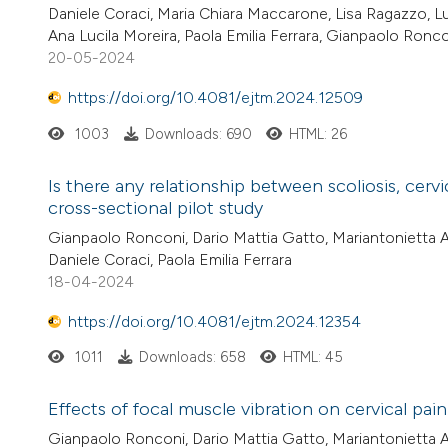
Daniele Coraci, Maria Chiara Maccarone, Lisa Ragazzo, Lu
Ana Lucila Moreira, Paola Emilia Ferrara, Gianpaolo Ronc
20-05-2024
https://doi.org/10.4081/ejtm.2024.12509
1003
Downloads: 690
HTML: 26
Is there any relationship between scoliosis, cerv
cross-sectional pilot study
Gianpaolo Ronconi, Dario Mattia Gatto, Mariantonietta Ari
Daniele Coraci, Paola Emilia Ferrara
18-04-2024
https://doi.org/10.4081/ejtm.2024.12354
1011
Downloads: 658
HTML: 45
Effects of focal muscle vibration on cervical pain 
Gianpaolo Ronconi, Dario Mattia Gatto, Mariantonietta Ar