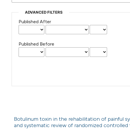
ADVANCED FILTERS
Published After
Published Before
Botulinum toxin in the rehabilitation of painful sy
and systematic review of randomized controlled t