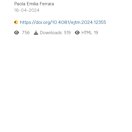
Paola Emilia Ferrara
18-04-2024
https://doi.org/10.4081/ejtm.2024.12355
756
Downloads: 519
HTML: 19