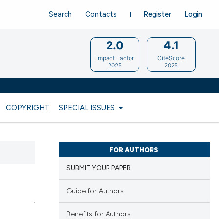
Search
Contacts
Register
Login
2.0
4.1
Impact Factor
CiteScore
2025
2025
COPYRIGHT
SPECIAL ISSUES
FOR AUTHORS
SUBMIT YOUR PAPER
Guide for Authors
Benefits for Authors