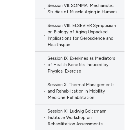
Session VII: SOMMA, Mechanistic
Studies of Muscle Aging in Humans
Session VIII: ELSEVIER Symposium
on Biology of Aging Unpacked:
Implications for Geroscience and
Healthspan
Session IX: Exerkines as Mediators
of Health Benefits Induced by
Physical Exercise
Session X: Thermal Managements
and Rehabilitation in Mobility
Medicine Rehabilitation
Session XI: Ludwig Boltzmann
Institute Workshop on
Rehabilitation Assessments