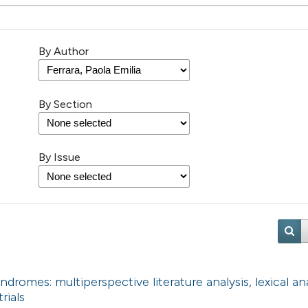
By Author
By Section
By Issue
ndromes: multiperspective literature analysis, lexical an
rials