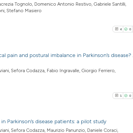
crezia Tognolo, Domenico Antonio Restivo, Gabriele Santilli,
oni, Stefano Masiero
4
0
ical pain and postural imbalance in Parkinson’s disease?
4
Citing Pub
ani, Sefora Codazza, Fabio Ingravalle, Giorgio Ferriero,
0
Supporti
1
Mentioni
0
Contrasti
1
0
in Parkinson’s disease patients: a pilot study
See how this arti
iani, Sefora Codazza, Maurizio Panunzio, Daniele Coraci,