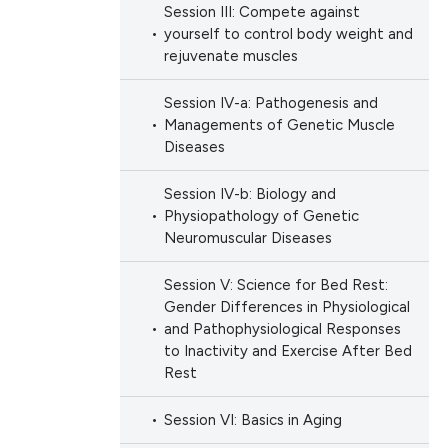
h section the
Session III: Compete against
e.
yourself to control body weight and
 scientific paper
rejuvenate muscles
 providing the
ation, a
Session IV-a: Pathogenesis and
scribing whether
Managements of Genetic Muscle
ions, or contrasts
Diseases
nd a label
Session IV-b: Biology and
h section the
Physiopathology of Genetic
e.
Neuromuscular Diseases
Session V: Science for Bed Rest:
Gender Differences in Physiological
and Pathophysiological Responses
to Inactivity and Exercise After Bed
Rest
Session VI: Basics in Aging