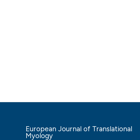
European Journal of Translational
Myology