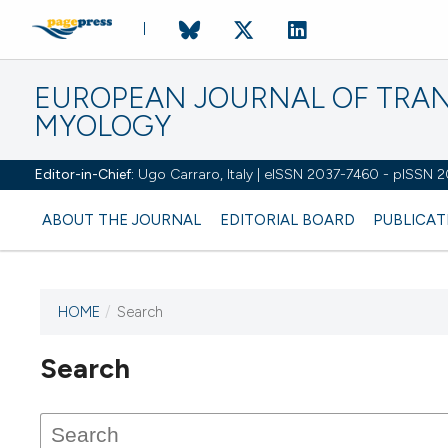
EUROPEAN JOURNAL OF TRA
MYOLOGY
Editor-in-Chief:
Ugo Carraro, Italy | eISSN 2037-7460 - pISSN 
ABOUT THE JOURNAL
EDITORIAL BOARD
PUBLICAT
HOME
/
Search
Search
This journal has not published
any issues.