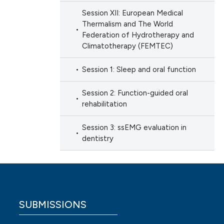
Session XII: European Medical
Thermalism and The World
Federation of Hydrotherapy and
Climatotherapy (FEMTEC)
Session 1: Sleep and oral function
Session 2: Function-guided oral
rehabilitation
Session 3: ssEMG evaluation in
dentistry
SUBMISSIONS