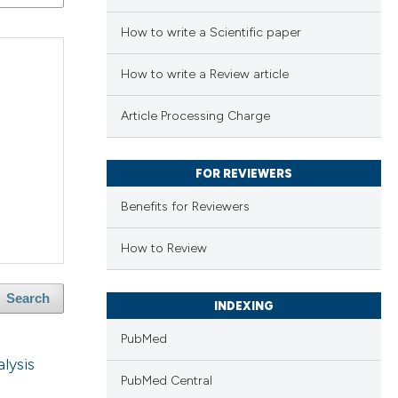
How to write a Scientific paper
How to write a Review article
Article Processing Charge
FOR REVIEWERS
Benefits for Reviewers
How to Review
Search
INDEXING
PubMed
alysis
PubMed Central