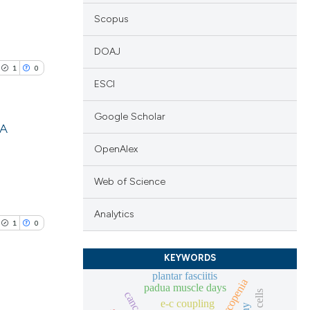
Scopus
DOAJ
1
0
ESCI
Google Scholar
 A
OpenAlex
lications
ng
Web of Science
ng
Analytics
ng
1
0
KEYWORDS
plantar fasciitis
sarcopenia
padua muscle days
cle has been
e-c coupling